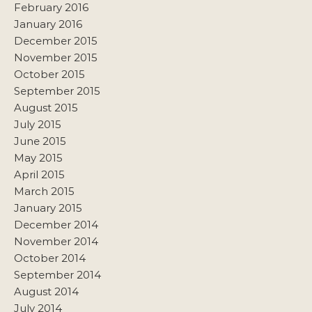
February 2016
January 2016
December 2015
November 2015
October 2015
September 2015
August 2015
July 2015
June 2015
May 2015
April 2015
March 2015
January 2015
December 2014
November 2014
October 2014
September 2014
August 2014
July 2014