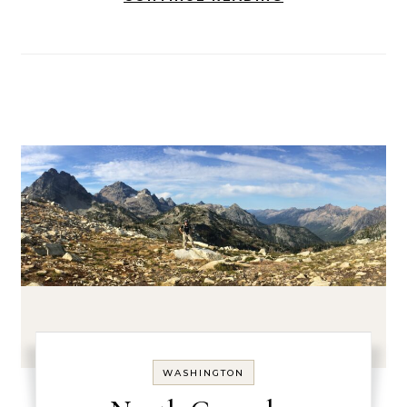
WASHINGTON