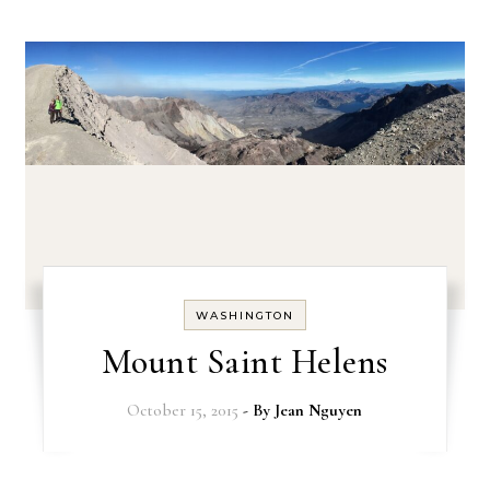
WASHINGTON
Mount Saint Helens
October 15, 2015
- By
Jean Nguyen