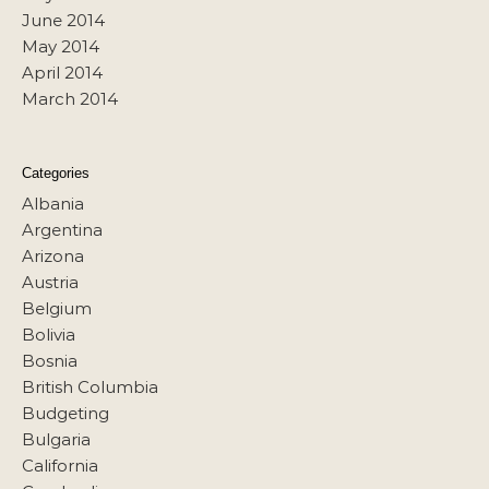
June 2014
May 2014
April 2014
March 2014
Categories
Albania
Argentina
Arizona
Austria
Belgium
Bolivia
Bosnia
British Columbia
Budgeting
Bulgaria
California