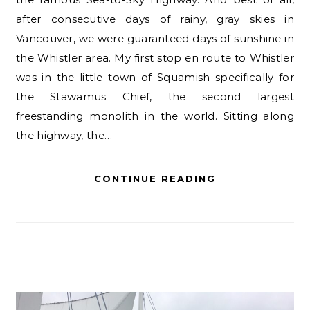
after consecutive days of rainy, gray skies in
Vancouver, we were guaranteed days of sunshine in
the Whistler area. My first stop en route to Whistler
was in the little town of Squamish specifically for
the Stawamus Chief, the second largest
freestanding monolith in the world. Sitting along
the highway, the…
CONTINUE READING