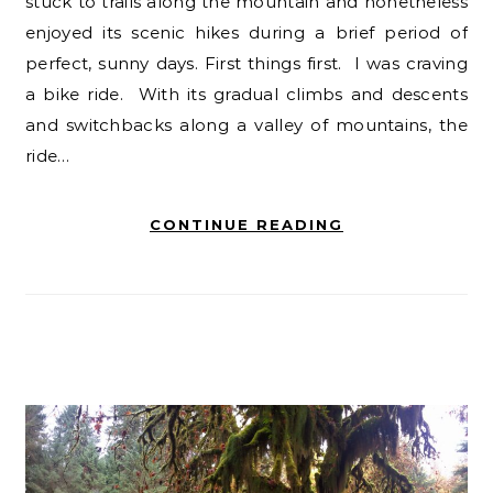
stuck to trails along the mountain and nonetheless
enjoyed its scenic hikes during a brief period of
perfect, sunny days. First things first. I was craving
a bike ride. With its gradual climbs and descents
and switchbacks along a valley of mountains, the
ride…
CONTINUE READING