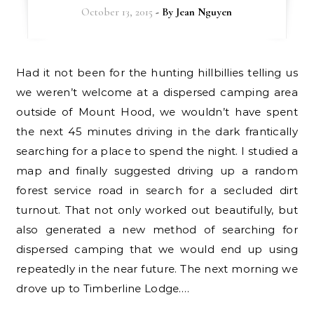
October 13, 2015
- By
Jean Nguyen
Had it not been for the hunting hillbillies telling us
we weren’t welcome at a dispersed camping area
outside of Mount Hood, we wouldn’t have spent
the next 45 minutes driving in the dark frantically
searching for a place to spend the night. I studied a
map and finally suggested driving up a random
forest service road in search for a secluded dirt
turnout. That not only worked out beautifully, but
also generated a new method of searching for
dispersed camping that we would end up using
repeatedly in the near future. The next morning we
drove up to Timberline Lodge.…