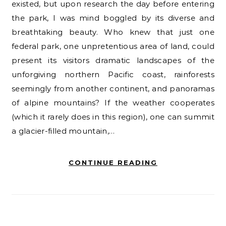
existed, but upon research the day before entering
the park, I was mind boggled by its diverse and
breathtaking beauty. Who knew that just one
federal park, one unpretentious area of land, could
present its visitors dramatic landscapes of the
unforgiving northern Pacific coast, rainforests
seemingly from another continent, and panoramas
of alpine mountains? If the weather cooperates
(which it rarely does in this region), one can summit
a glacier-filled mountain,…
CONTINUE READING