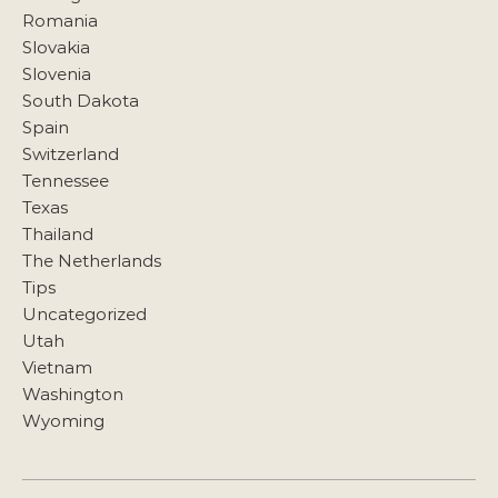
Romania
Slovakia
Slovenia
South Dakota
Spain
Switzerland
Tennessee
Texas
Thailand
The Netherlands
Tips
Uncategorized
Utah
Vietnam
Washington
Wyoming