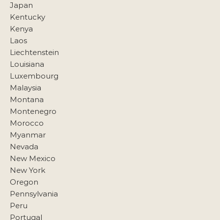
Japan
Kentucky
Kenya
Laos
Liechtenstein
Louisiana
Luxembourg
Malaysia
Montana
Montenegro
Morocco
Myanmar
Nevada
New Mexico
New York
Oregon
Pennsylvania
Peru
Portugal