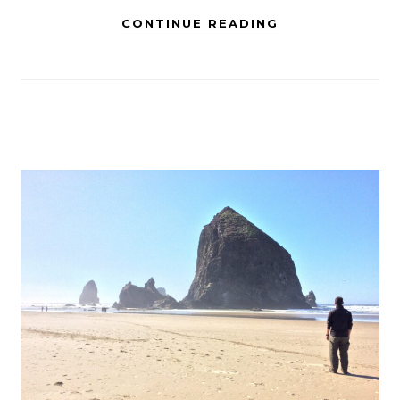
CONTINUE READING