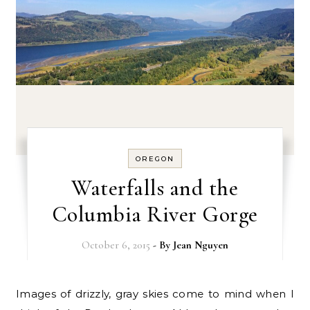
OREGON
Waterfalls and the
Columbia River Gorge
October 6, 2015
- By
Jean Nguyen
Images of drizzly, gray skies come to mind when I