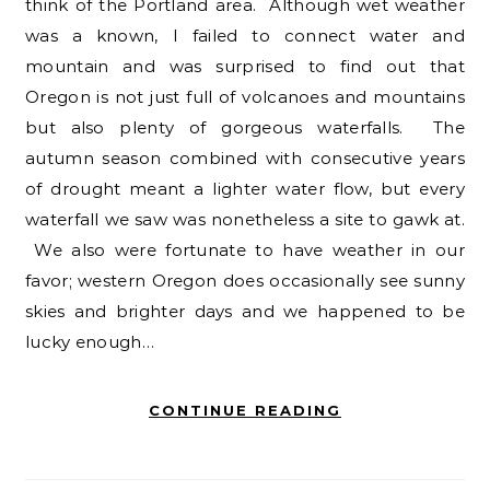
think of the Portland area. Although wet weather
was a known, I failed to connect water and
mountain and was surprised to find out that
Oregon is not just full of volcanoes and mountains
but also plenty of gorgeous waterfalls. The
autumn season combined with consecutive years
of drought meant a lighter water flow, but every
waterfall we saw was nonetheless a site to gawk at.
We also were fortunate to have weather in our
favor; western Oregon does occasionally see sunny
skies and brighter days and we happened to be
lucky enough…
CONTINUE READING