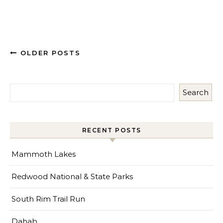
OLDER POSTS
Search
RECENT POSTS
Mammoth Lakes
Redwood National & State Parks
South Rim Trail Run
Dahab