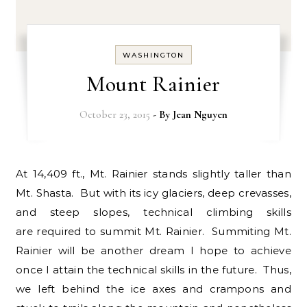
WASHINGTON
Mount Rainier
October 23, 2015
- By
Jean Nguyen
At 14,409 ft., Mt. Rainier stands slightly taller than
Mt. Shasta. But with its icy glaciers, deep crevasses,
and steep slopes, technical climbing skills
are required to summit Mt. Rainier. Summiting Mt.
Rainier will be another dream I hope to achieve
once I attain the technical skills in the future. Thus,
we left behind the ice axes and crampons and