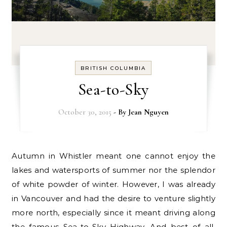
BRITISH COLUMBIA
Sea-to-Sky
October 30, 2015
- By
Jean Nguyen
Autumn in Whistler meant one cannot enjoy the
lakes and watersports of summer nor the splendor
of white powder of winter. However, I was already
in Vancouver and had the desire to venture slightly
more north, especially since it meant driving along
the famous Sea-to-Sky Highway. And best of all,