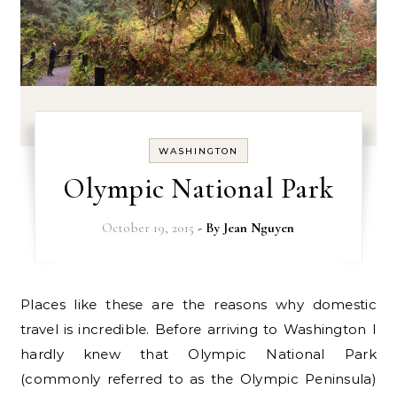
WASHINGTON
Olympic National Park
October 19, 2015
- By
Jean Nguyen
Places like these are the reasons why domestic
travel is incredible. Before arriving to Washington I
hardly knew that Olympic National Park
(commonly referred to as the Olympic Peninsula)