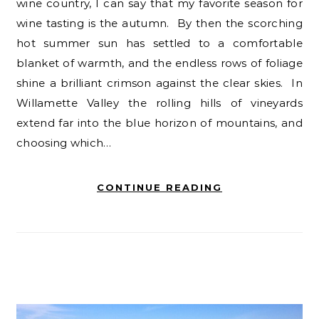
wine country, I can say that my favorite season for
wine tasting is the autumn. By then the scorching
hot summer sun has settled to a comfortable
blanket of warmth, and the endless rows of foliage
shine a brilliant crimson against the clear skies. In
Willamette Valley the rolling hills of vineyards
extend far into the blue horizon of mountains, and
choosing which…
CONTINUE READING