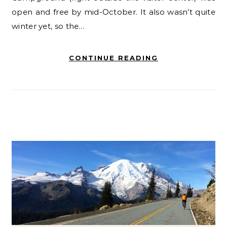
open and free by mid-October. It also wasn’t quite
winter yet, so the…
CONTINUE READING