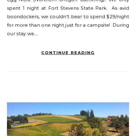
spent 1 night at Fort Stevens State Park. As avid
boondockers, we couldn’t bear to spend $29/night
for more than one night just for a campsite! During
our stay we…
CONTINUE READING