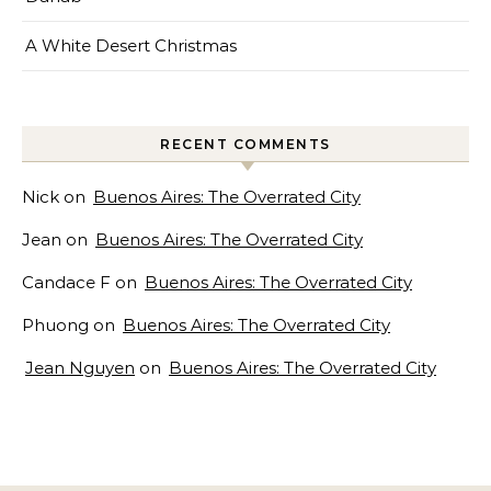
A White Desert Christmas
RECENT COMMENTS
Nick
on
Buenos Aires: The Overrated City
Jean
on
Buenos Aires: The Overrated City
Candace F
on
Buenos Aires: The Overrated City
Phuong
on
Buenos Aires: The Overrated City
Jean Nguyen
on
Buenos Aires: The Overrated City