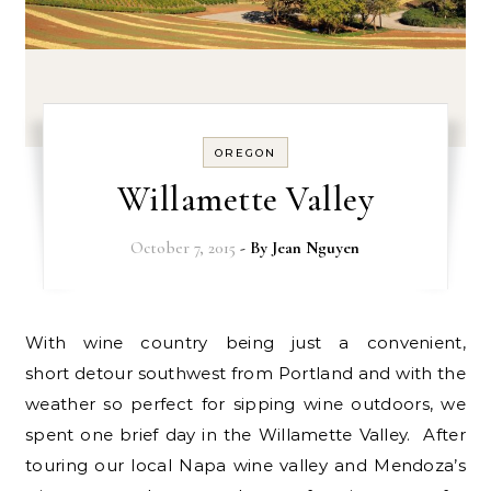
OREGON
Willamette Valley
October 7, 2015
- By
Jean Nguyen
With wine country being just a convenient,
short detour southwest from Portland and with the
weather so perfect for sipping wine outdoors, we
spent one brief day in the Willamette Valley. After
touring our local Napa wine valley and Mendoza’s