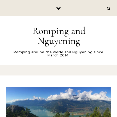
Skip to content
Romping and
Nguyening
Romping around the world and Nguyening since
March 2014.