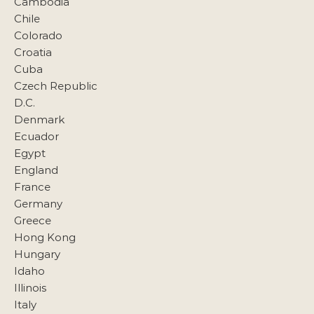
Cambodia
Chile
Colorado
Croatia
Cuba
Czech Republic
D.C.
Denmark
Ecuador
Egypt
England
France
Germany
Greece
Hong Kong
Hungary
Idaho
Illinois
Italy