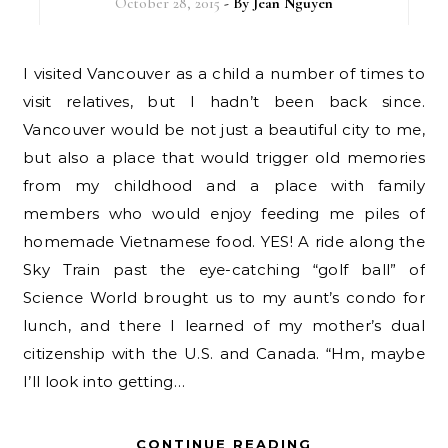
October 28, 2015
- By
Jean Nguyen
I visited Vancouver as a child a number of times to
visit relatives, but I hadn’t been back since.
Vancouver would be not just a beautiful city to me,
but also a place that would trigger old memories
from my childhood and a place with family
members who would enjoy feeding me piles of
homemade Vietnamese food. YES! A ride along the
Sky Train past the eye-catching “golf ball” of
Science World brought us to my aunt’s condo for
lunch, and there I learned of my mother’s dual
citizenship with the U.S. and Canada. “Hm, maybe
I’ll look into getting…
CONTINUE READING