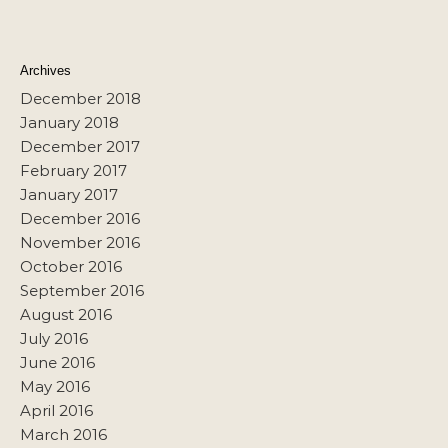
Archives
December 2018
January 2018
December 2017
February 2017
January 2017
December 2016
November 2016
October 2016
September 2016
August 2016
July 2016
June 2016
May 2016
April 2016
March 2016