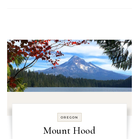
OREGON
Mount Hood