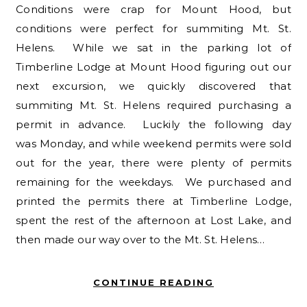
Conditions were crap for Mount Hood, but
conditions were perfect for summiting Mt. St.
Helens. While we sat in the parking lot of
Timberline Lodge at Mount Hood figuring out our
next excursion, we quickly discovered that
summiting Mt. St. Helens required purchasing a
permit in advance. Luckily the following day
was Monday, and while weekend permits were sold
out for the year, there were plenty of permits
remaining for the weekdays. We purchased and
printed the permits there at Timberline Lodge,
spent the rest of the afternoon at Lost Lake, and
then made our way over to the Mt. St. Helens…
CONTINUE READING