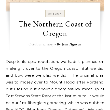
OREGON
The Northern Coast of
Oregon
October 12, 2015
- By
Jean Nguyen
Despite its epic reputation, we hadn’t planned on
making it over to the Oregon coast. But we did,
and boy, were we glad we did. The original plan
was to mosey over to Mount Hood after Portland,
but I found out about a fiberglass RV meet-up at
Fort Stevens State Park at the last minute. It would
be our first fiberglass gathering, which was dubbed
Egg NOG (Northern Oregon Gathering). We only