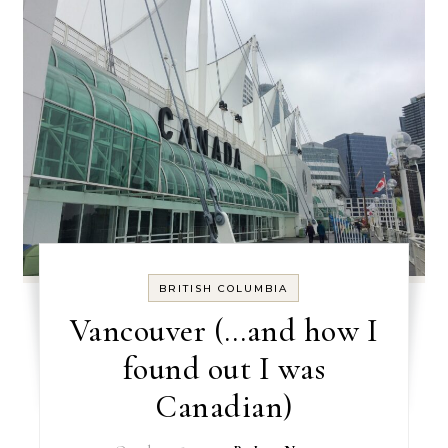
BRITISH COLUMBIA
Vancouver (…and how I
found out I was
Canadian)