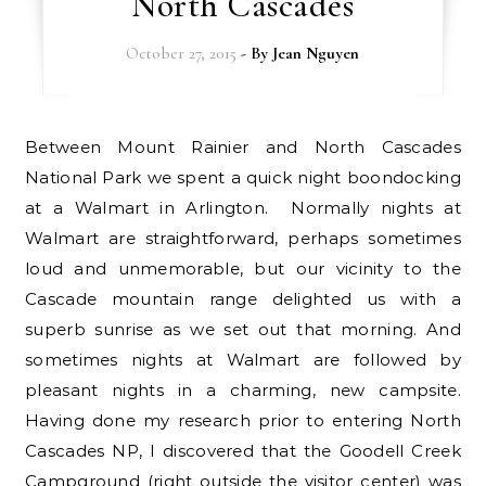
North Cascades
October 27, 2015
- By
Jean Nguyen
Between Mount Rainier and North Cascades
National Park we spent a quick night boondocking
at a Walmart in Arlington. Normally nights at
Walmart are straightforward, perhaps sometimes
loud and unmemorable, but our vicinity to the
Cascade mountain range delighted us with a
superb sunrise as we set out that morning. And
sometimes nights at Walmart are followed by
pleasant nights in a charming, new campsite.
Having done my research prior to entering North
Cascades NP, I discovered that the Goodell Creek
Campground (right outside the visitor center) was