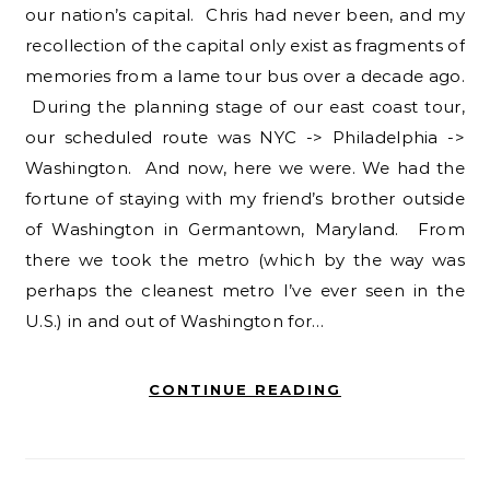
our nation’s capital. Chris had never been, and my
recollection of the capital only exist as fragments of
memories from a lame tour bus over a decade ago.
During the planning stage of our east coast tour,
our scheduled route was NYC -> Philadelphia ->
Washington. And now, here we were. We had the
fortune of staying with my friend’s brother outside
of Washington in Germantown, Maryland. From
there we took the metro (which by the way was
perhaps the cleanest metro I’ve ever seen in the
U.S.) in and out of Washington for…
CONTINUE READING