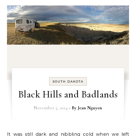
SOUTH DAKOTA
Black Hills and Badlands
November 5, 2014
- By
Jean Nguyen
It was still dark and nibbling cold when we left