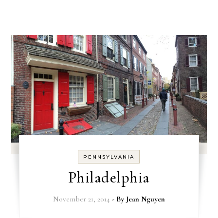
PENNSYLVANIA
Philadelphia
November 21, 2014
- By
Jean Nguyen