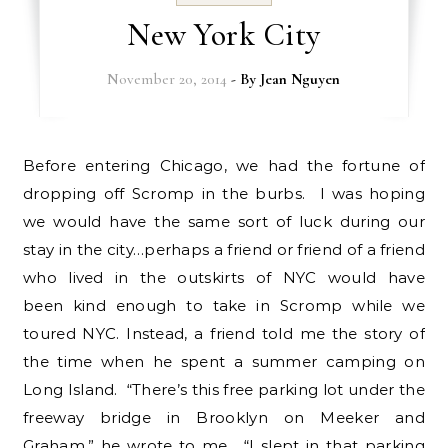
New York City
November 20, 2014
- By
Jean Nguyen
Before entering Chicago, we had the fortune of
dropping off Scromp in the burbs. I was hoping
we would have the same sort of luck during our
stay in the city…perhaps a friend or friend of a friend
who lived in the outskirts of NYC would have
been kind enough to take in Scromp while we
toured NYC. Instead, a friend told me the story of
the time when he spent a summer camping on
Long Island. “There’s this free parking lot under the
freeway bridge in Brooklyn on Meeker and
Graham,” he wrote to me. “I slept in that parking