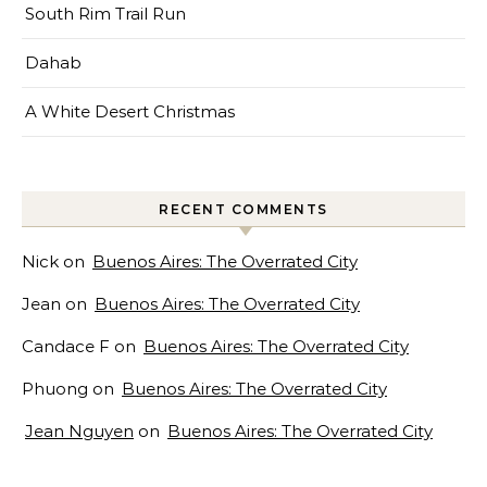
South Rim Trail Run
Dahab
A White Desert Christmas
RECENT COMMENTS
Nick
on
Buenos Aires: The Overrated City
Jean
on
Buenos Aires: The Overrated City
Candace F
on
Buenos Aires: The Overrated City
Phuong
on
Buenos Aires: The Overrated City
Jean Nguyen
on
Buenos Aires: The Overrated City