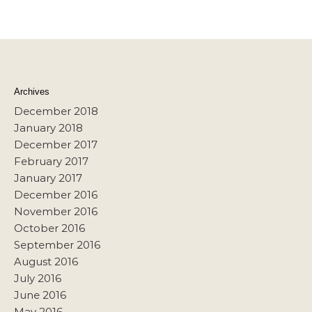
Archives
December 2018
January 2018
December 2017
February 2017
January 2017
December 2016
November 2016
October 2016
September 2016
August 2016
July 2016
June 2016
May 2016