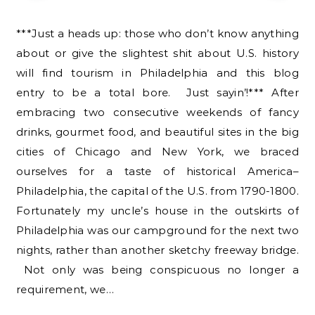
***Just a heads up: those who don’t know anything
about or give the slightest shit about U.S. history
will find tourism in Philadelphia and this blog
entry to be a total bore. Just sayin’!*** After
embracing two consecutive weekends of fancy
drinks, gourmet food, and beautiful sites in the big
cities of Chicago and New York, we braced
ourselves for a taste of historical America–
Philadelphia, the capital of the U.S. from 1790-1800.
Fortunately my uncle’s house in the outskirts of
Philadelphia was our campground for the next two
nights, rather than another sketchy freeway bridge.
Not only was being conspicuous no longer a
requirement, we…