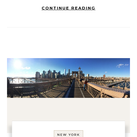
CONTINUE READING
NEW YORK