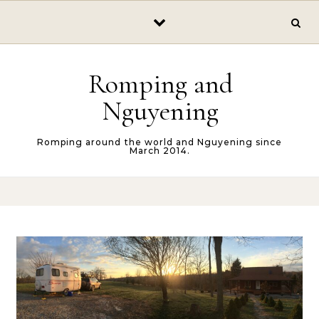
Skip to content
Romping and
Nguyening
Romping around the world and Nguyening since
March 2014.