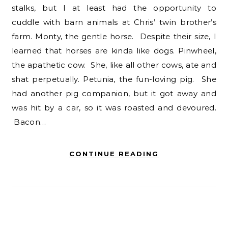
stalks, but I at least had the opportunity to
cuddle with barn animals at Chris’ twin brother’s
farm. Monty, the gentle horse. Despite their size, I
learned that horses are kinda like dogs. Pinwheel,
the apathetic cow. She, like all other cows, ate and
shat perpetually. Petunia, the fun-loving pig. She
had another pig companion, but it got away and
was hit by a car, so it was roasted and devoured.
Bacon…
CONTINUE READING