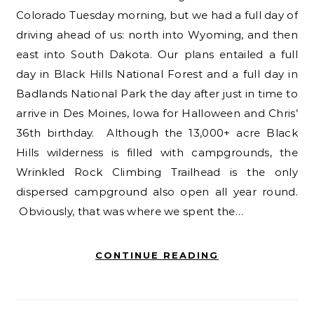
Colorado Tuesday morning, but we had a full day of
driving ahead of us: north into Wyoming, and then
east into South Dakota. Our plans entailed a full
day in Black Hills National Forest and a full day in
Badlands National Park the day after just in time to
arrive in Des Moines, Iowa for Halloween and Chris’
36th birthday. Although the 13,000+ acre Black
Hills wilderness is filled with campgrounds, the
Wrinkled Rock Climbing Trailhead is the only
dispersed campground also open all year round.
Obviously, that was where we spent the…
CONTINUE READING