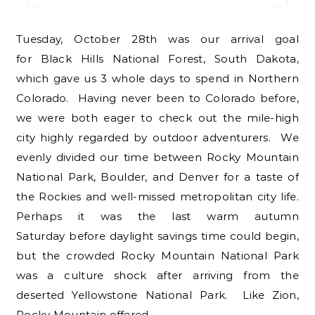
Tuesday, October 28th was our arrival goal
for Black Hills National Forest, South Dakota,
which gave us 3 whole days to spend in Northern
Colorado. Having never been to Colorado before,
we were both eager to check out the mile-high
city highly regarded by outdoor adventurers. We
evenly divided our time between Rocky Mountain
National Park, Boulder, and Denver for a taste of
the Rockies and well-missed metropolitan city life.
Perhaps it was the last warm autumn
Saturday before daylight savings time could begin,
but the crowded Rocky Mountain National Park
was a culture shock after arriving from the
deserted Yellowstone National Park. Like Zion,
Rocky Mountain offered…