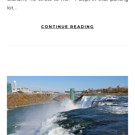
lot…
CONTINUE READING