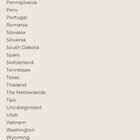
Pennsylvania
Peru
Portugal
Romania
Slovakia
Slovenia
South Dakota
Spain
Switzerland
Tennessee
Texas
Thailand
The Netherlands
Tips
Uncategorized
Utah
Vietnam
Washington
Wyoming