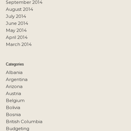
September 2014
August 2014
July 2014
June 2014
May 2014
April 2014
March 2014
Categories
Albania
Argentina
Arizona
Austria
Belgium
Bolivia
Bosnia
British Columbia
Budgeting