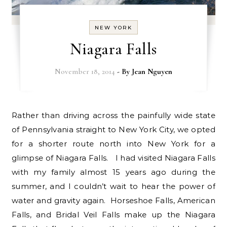
NEW YORK
Niagara Falls
November 18, 2014
- By
Jean Nguyen
Rather than driving across the painfully wide state
of Pennsylvania straight to New York City, we opted
for a shorter route north into New York for a
glimpse of Niagara Falls. I had visited Niagara Falls
with my family almost 15 years ago during the
summer, and I couldn’t wait to hear the power of
water and gravity again. Horseshoe Falls, American
Falls, and Bridal Veil Falls make up the Niagara