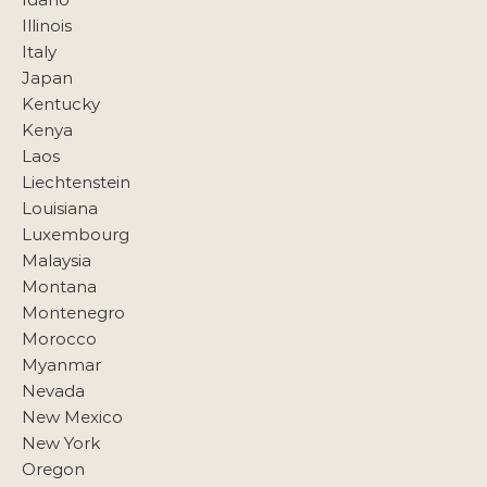
Illinois
Italy
Japan
Kentucky
Kenya
Laos
Liechtenstein
Louisiana
Luxembourg
Malaysia
Montana
Montenegro
Morocco
Myanmar
Nevada
New Mexico
New York
Oregon