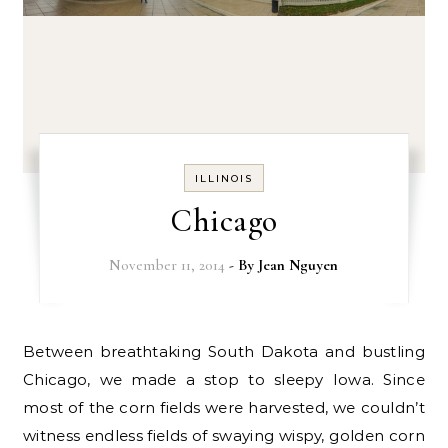
ILLINOIS
Chicago
November 11, 2014
- By
Jean Nguyen
Between breathtaking South Dakota and bustling
Chicago, we made a stop to sleepy Iowa. Since
most of the corn fields were harvested, we couldn’t
witness endless fields of swaying wispy, golden corn