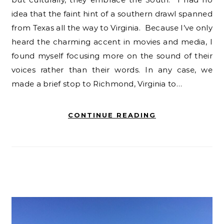
idea that the faint hint of a southern drawl spanned
from Texas all the way to Virginia. Because I’ve only
heard the charming accent in movies and media, I
found myself focusing more on the sound of their
voices rather than their words. In any case, we
made a brief stop to Richmond, Virginia to…
CONTINUE READING