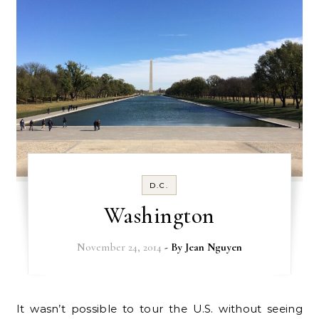
D.C.
Washington
November 24, 2014
- By
Jean Nguyen
It wasn’t possible to tour the U.S. without seeing