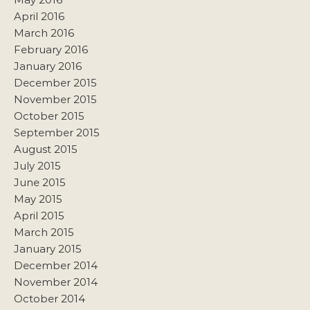
April 2016
March 2016
February 2016
January 2016
December 2015
November 2015
October 2015
September 2015
August 2015
July 2015
June 2015
May 2015
April 2015
March 2015
January 2015
December 2014
November 2014
October 2014