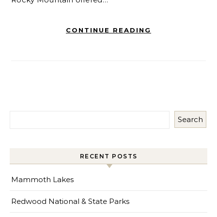
CONTINUE READING
Search
RECENT POSTS
Mammoth Lakes
Redwood National & State Parks