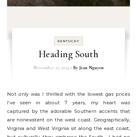
KENTUCKY
Heading South
November 27, 2014
- By
Jean Nguyen
Not only was I thrilled with the lowest gas prices
I’ve seen in about 7 years, my heart was
captured by the adorable Southern accents that
are nonexistent on the west coast. Geographically,
Virginia and West Virginia sit along the east coast,
but culturally, they embrace the South. I had no