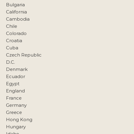
Bulgaria
California
Cambodia
Chile
Colorado
Croatia
Cuba
Czech Republic
D.C.
Denmark
Ecuador
Egypt
England
France
Germany
Greece
Hong Kong
Hungary
Idaho