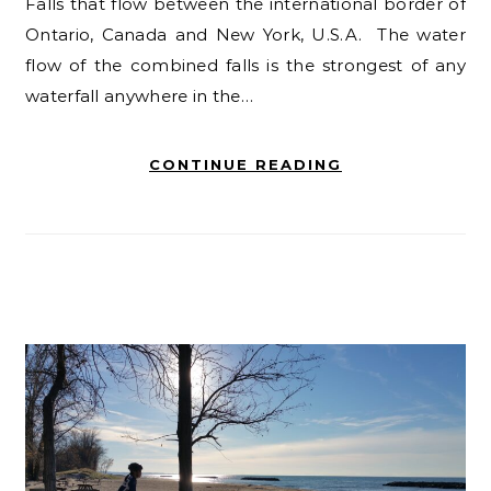
Falls that flow between the international border of
Ontario, Canada and New York, U.S.A. The water
flow of the combined falls is the strongest of any
waterfall anywhere in the…
CONTINUE READING