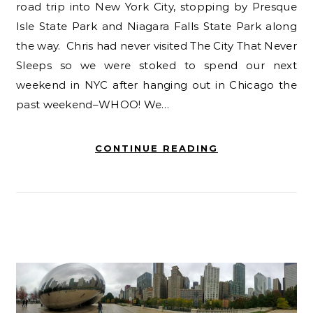
road trip into New York City, stopping by Presque
Isle State Park and Niagara Falls State Park along
the way. Chris had never visited The City That Never
Sleeps so we were stoked to spend our next
weekend in NYC after hanging out in Chicago the
past weekend–WHOO! We…
CONTINUE READING