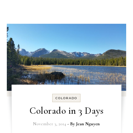
COLORADO
Colorado in 3 Days
November 3, 2014
- By
Jean Nguyen