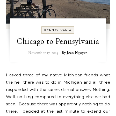
PENNSYLVANIA
Chicago to Pennsylvania
November 17, 2014
- By
Jean Nguyen
I asked three of my native Michigan friends what
the hell there was to do in Michigan and all three
responded with the same, dismal answer: Nothing.
Well, nothing compared to everything else we had
seen. Because there was apparently nothing to do
there, I decided at the last minute to extend our