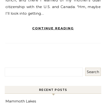
lunch, and there I learned of my mother’s dual
citizenship with the U.S. and Canada. “Hm, maybe
I’ll look into getting…
CONTINUE READING
Search
RECENT POSTS
Mammoth Lakes