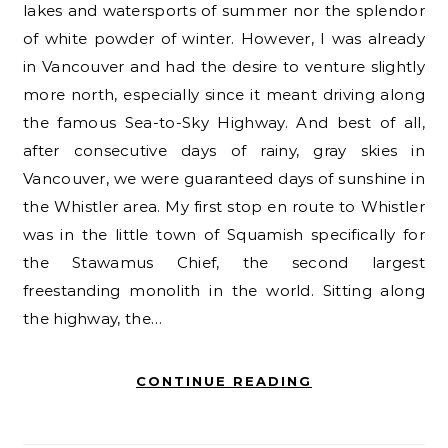
lakes and watersports of summer nor the splendor
of white powder of winter. However, I was already
in Vancouver and had the desire to venture slightly
more north, especially since it meant driving along
the famous Sea-to-Sky Highway. And best of all,
after consecutive days of rainy, gray skies in
Vancouver, we were guaranteed days of sunshine in
the Whistler area. My first stop en route to Whistler
was in the little town of Squamish specifically for
the Stawamus Chief, the second largest
freestanding monolith in the world. Sitting along
the highway, the…
CONTINUE READING