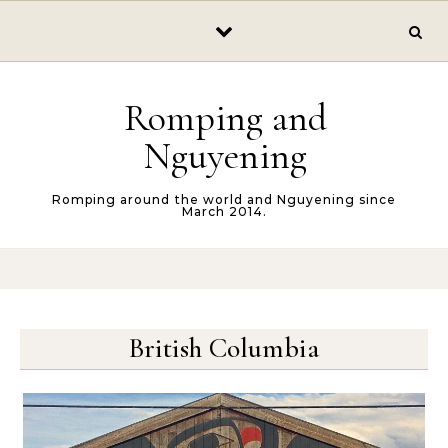
Skip to content
Romping and
Nguyening
Romping around the world and Nguyening since
March 2014.
British Columbia