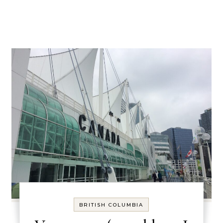
BRITISH COLUMBIA