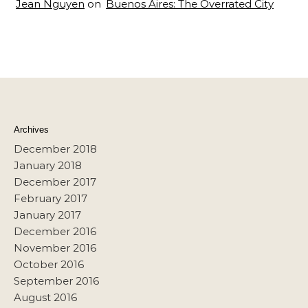
Jean Nguyen
on
Buenos Aires: The Overrated City
Archives
December 2018
January 2018
December 2017
February 2017
January 2017
December 2016
November 2016
October 2016
September 2016
August 2016