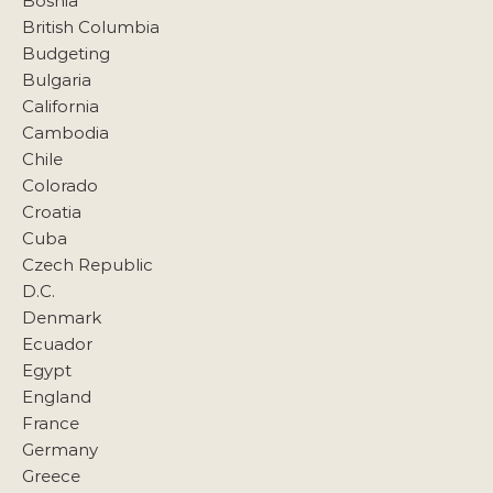
Bosnia
British Columbia
Budgeting
Bulgaria
California
Cambodia
Chile
Colorado
Croatia
Cuba
Czech Republic
D.C.
Denmark
Ecuador
Egypt
England
France
Germany
Greece