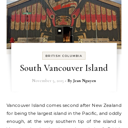
BRITISH COLUMBIA
South Vancouver Island
November 5, 2015
- By
Jean Nguyen
Vancouver Island comes second after New Zealand
for being the largest island in the Pacific, and oddly
enough, at the very southern tip of the island is