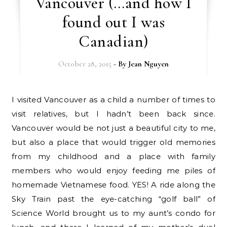
Vancouver (…and how I
found out I was
Canadian)
October 28, 2015
- By
Jean Nguyen
I visited Vancouver as a child a number of times to
visit relatives, but I hadn’t been back since.
Vancouver would be not just a beautiful city to me,
but also a place that would trigger old memories
from my childhood and a place with family
members who would enjoy feeding me piles of
homemade Vietnamese food. YES! A ride along the
Sky Train past the eye-catching “golf ball” of
Science World brought us to my aunt’s condo for