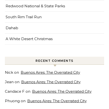
Redwood National & State Parks
South Rim Trail Run
Dahab
A White Desert Christmas
RECENT COMMENTS
Nick
on
Buenos Aires: The Overrated City
Jean
on
Buenos Aires: The Overrated City
Candace F
on
Buenos Aires: The Overrated City
Phuong
on
Buenos Aires: The Overrated City