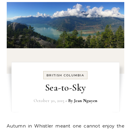
BRITISH COLUMBIA
Sea-to-Sky
October 30, 2015
- By
Jean Nguyen
Autumn in Whistler meant one cannot enjoy the