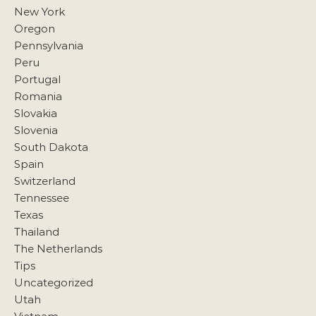
New York
Oregon
Pennsylvania
Peru
Portugal
Romania
Slovakia
Slovenia
South Dakota
Spain
Switzerland
Tennessee
Texas
Thailand
The Netherlands
Tips
Uncategorized
Utah