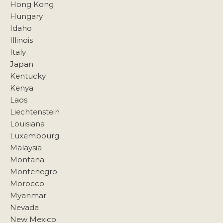
Hong Kong
Hungary
Idaho
Illinois
Italy
Japan
Kentucky
Kenya
Laos
Liechtenstein
Louisiana
Luxembourg
Malaysia
Montana
Montenegro
Morocco
Myanmar
Nevada
New Mexico