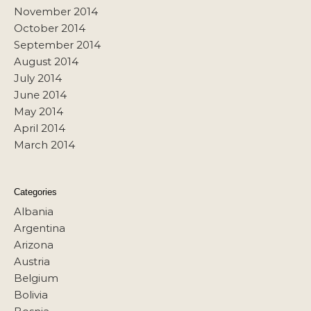
November 2014
October 2014
September 2014
August 2014
July 2014
June 2014
May 2014
April 2014
March 2014
Categories
Albania
Argentina
Arizona
Austria
Belgium
Bolivia