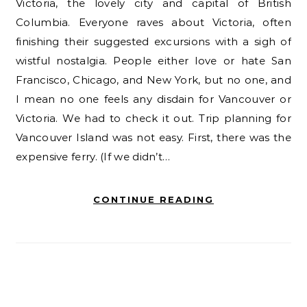
Victoria, the lovely city and capital of British
Columbia. Everyone raves about Victoria, often
finishing their suggested excursions with a sigh of
wistful nostalgia. People either love or hate San
Francisco, Chicago, and New York, but no one, and
I mean no one feels any disdain for Vancouver or
Victoria. We had to check it out. Trip planning for
Vancouver Island was not easy. First, there was the
expensive ferry. (If we didn’t…
CONTINUE READING