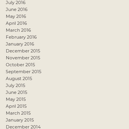
July 2016
June 2016
May 2016
April 2016
March 2016
February 2016
January 2016
December 2015
November 2015
October 2015
September 2015
August 2015
July 2015
June 2015
May 2015
April 2015
March 2015
January 2015
December 2014