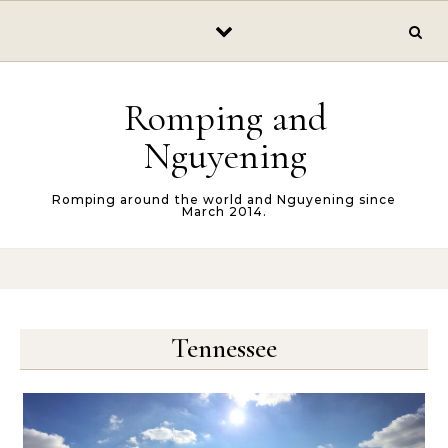
Skip to content
Romping and
Nguyening
Romping around the world and Nguyening since
March 2014.
Tennessee