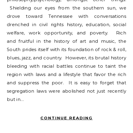
Shielding our eyes from the southern sun, we
drove toward Tennessee with conversations
drenched in civil rights history, education, social
welfare, work opportunity, and poverty. Rich
and fruitful in the history of art and music, the
South prides itself with its foundation of rock & roll,
blues, jazz, and country. However, its brutal history
bleeding with racial battles continue to taint the
region with laws and a lifestyle that favor the rich
and suppress the poor. It is easy to forget that
segregation laws were abolished not just recently
but in…
CONTINUE READING