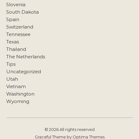
Slovenia
South Dakota
Spain
Switzerland
Tennessee
Texas
Thailand
The Netherlands
Tips
Uncategorized
Utah
Vietnam
Washington
Wyoming
© 2026 All rights reserved
Graceful Theme by
Optima Themes