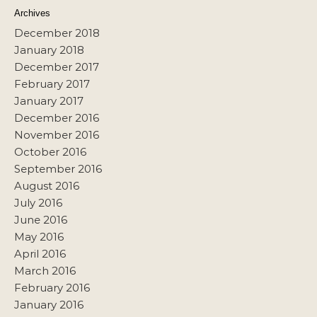
Archives
December 2018
January 2018
December 2017
February 2017
January 2017
December 2016
November 2016
October 2016
September 2016
August 2016
July 2016
June 2016
May 2016
April 2016
March 2016
February 2016
January 2016