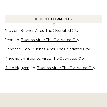
RECENT COMMENTS
Nick
on
Buenos Aires: The Overrated City
Jean
on
Buenos Aires: The Overrated City
Candace F
on
Buenos Aires: The Overrated City
Phuong
on
Buenos Aires: The Overrated City
Jean Nguyen
on
Buenos Aires: The Overrated City