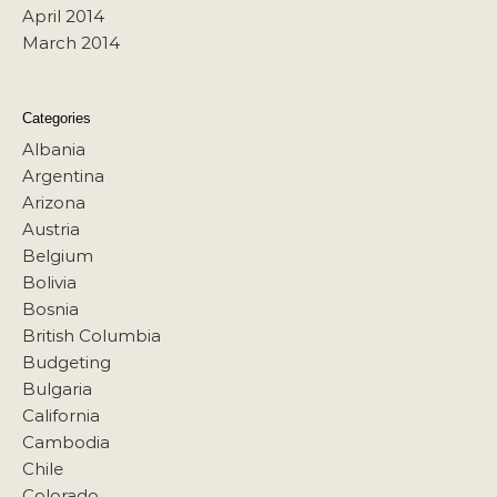
April 2014
March 2014
Categories
Albania
Argentina
Arizona
Austria
Belgium
Bolivia
Bosnia
British Columbia
Budgeting
Bulgaria
California
Cambodia
Chile
Colorado