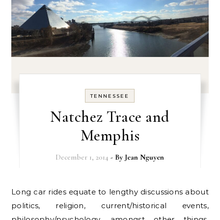
TENNESSEE
Natchez Trace and
Memphis
December 1, 2014
- By
Jean Nguyen
Long car rides equate to lengthy discussions about
politics, religion, current/historical events,
philosophy/psychology, amongst other things.