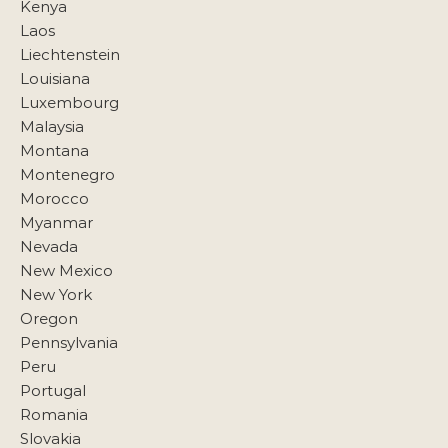
Kenya
Laos
Liechtenstein
Louisiana
Luxembourg
Malaysia
Montana
Montenegro
Morocco
Myanmar
Nevada
New Mexico
New York
Oregon
Pennsylvania
Peru
Portugal
Romania
Slovakia