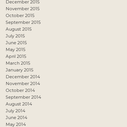
December 2015
November 2015
October 2015
September 2015
August 2015
July 2015
June 2015
May 2015
April 2015
March 2015
January 2015
December 2014
November 2014
October 2014
September 2014
August 2014
July 2014
June 2014
May 2014