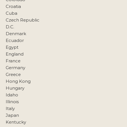
Croatia
Cuba
Czech Republic
D.C.
Denmark
Ecuador
Egypt
England
France
Germany
Greece
Hong Kong
Hungary
Idaho
Illinois
Italy
Japan
Kentucky