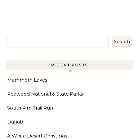
Search
RECENT POSTS
Mammoth Lakes
Redwood National & State Parks
South Rim Trail Run
Dahab
A White Desert Christmas