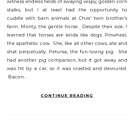
witness endless fields of swaying wispy, golden corn
stalks, but I at least had the opportunity to
cuddle with barn animals at Chris’ twin brother’s
farm. Monty, the gentle horse. Despite their size, I
learned that horses are kinda like dogs. Pinwheel,
the apathetic cow. She, like all other cows, ate and
shat perpetually. Petunia, the fun-loving pig. She
had another pig companion, but it got away and
was hit by a car, so it was roasted and devoured.
Bacon…
CONTINUE READING