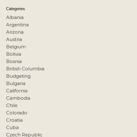
Categories
Albania
Argentina
Arizona
Austria
Belgium
Bolivia
Bosnia
British Columbia
Budgeting
Bulgaria
California
Cambodia
Chile
Colorado
Croatia
Cuba
Czech Republic