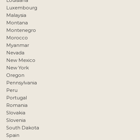
Louisiana
Luxembourg
Malaysia
Montana
Montenegro
Morocco
Myanmar
Nevada
New Mexico
New York
Oregon
Pennsylvania
Peru
Portugal
Romania
Slovakia
Slovenia
South Dakota
Spain