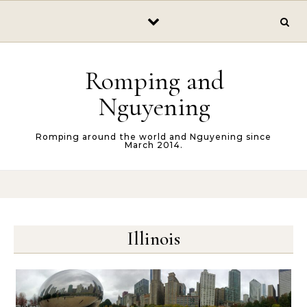
Skip to content
Romping and
Nguyening
Romping around the world and Nguyening since
March 2014.
Illinois