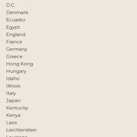
D.C.
Denmark
Ecuador
Egypt
England
France
Germany
Greece
Hong Kong
Hungary
Idaho
Illinois
Italy
Japan
Kentucky
Kenya
Laos
Liechtenstein