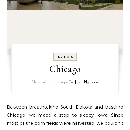
ILLINOIS
Chicago
November 11, 2014
- By
Jean Nguyen
Between breathtaking South Dakota and bustling
Chicago, we made a stop to sleepy Iowa. Since
most of the corn fields were harvested, we couldn’t