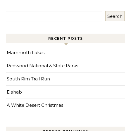
Search
RECENT POSTS
Mammoth Lakes
Redwood National & State Parks
South Rim Trail Run
Dahab
A White Desert Christmas