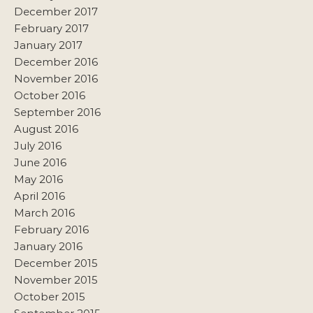
December 2017
February 2017
January 2017
December 2016
November 2016
October 2016
September 2016
August 2016
July 2016
June 2016
May 2016
April 2016
March 2016
February 2016
January 2016
December 2015
November 2015
October 2015