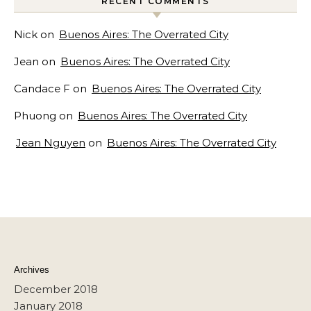
RECENT COMMENTS
Nick
on
Buenos Aires: The Overrated City
Jean
on
Buenos Aires: The Overrated City
Candace F
on
Buenos Aires: The Overrated City
Phuong
on
Buenos Aires: The Overrated City
Jean Nguyen
on
Buenos Aires: The Overrated City
Archives
December 2018
January 2018