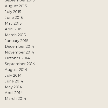
September 2015
August 2015
July 2015
June 2015
May 2015
April 2015
March 2015
January 2015
December 2014
November 2014
October 2014
September 2014
August 2014
July 2014
June 2014
May 2014
April 2014
March 2014