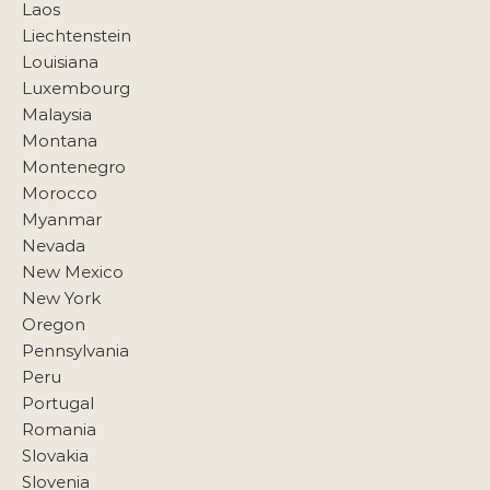
Laos
Liechtenstein
Louisiana
Luxembourg
Malaysia
Montana
Montenegro
Morocco
Myanmar
Nevada
New Mexico
New York
Oregon
Pennsylvania
Peru
Portugal
Romania
Slovakia
Slovenia