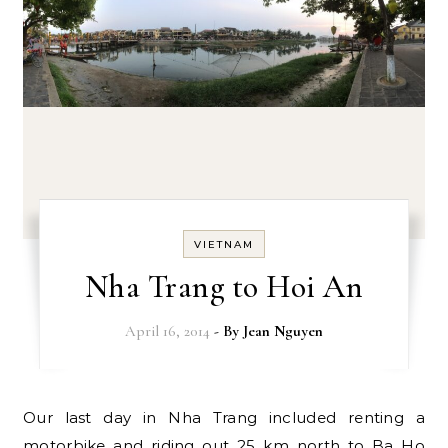
VIETNAM
Nha Trang to Hoi An
April 16, 2014
- By
Jean Nguyen
Our last day in Nha Trang included renting a
motorbike and riding out 25 km north to Ba Ho