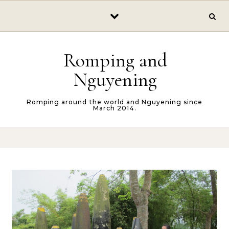
Skip to content
Romping and
Nguyening
Romping around the world and Nguyening since
March 2014.