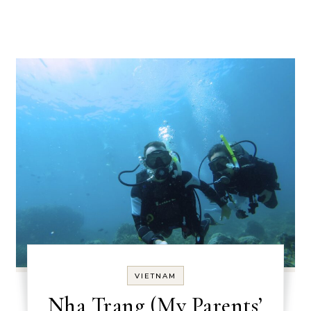
VIETNAM
Nha Trang (My Parents’