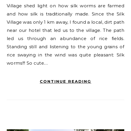
Village shed light on how silk worms are farmed
and how silk is traditionally made. Since the Silk
Village was only 1 km away, I found a local, dirt path
near our hotel that led us to the village. The path
led us through an abundance of rice fields.
Standing still and listening to the young grains of
rice swaying in the wind was quite pleasant: Silk
worms!!! So cute.…
CONTINUE READING