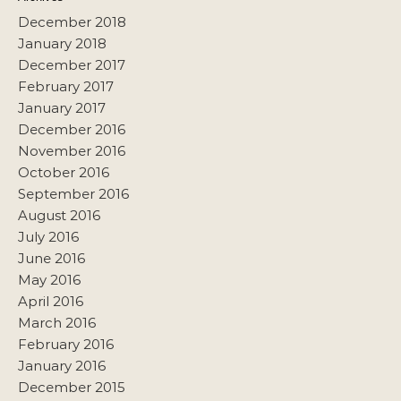
December 2018
January 2018
December 2017
February 2017
January 2017
December 2016
November 2016
October 2016
September 2016
August 2016
July 2016
June 2016
May 2016
April 2016
March 2016
February 2016
January 2016
December 2015