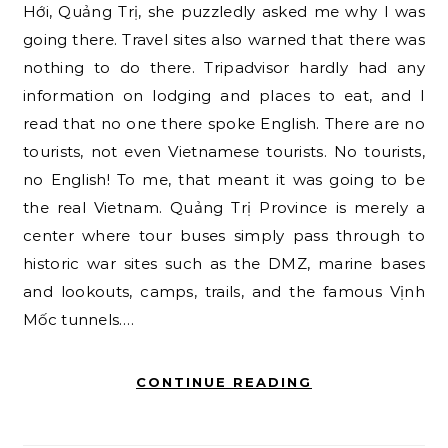
Hới, Quảng Trị, she puzzledly asked me why I was
going there. Travel sites also warned that there was
nothing to do there. Tripadvisor hardly had any
information on lodging and places to eat, and I
read that no one there spoke English. There are no
tourists, not even Vietnamese tourists. No tourists,
no English! To me, that meant it was going to be
the real Vietnam. Quảng Trị Province is merely a
center where tour buses simply pass through to
historic war sites such as the DMZ, marine bases
and lookouts, camps, trails, and the famous Vịnh
Mốc tunnels.…
CONTINUE READING