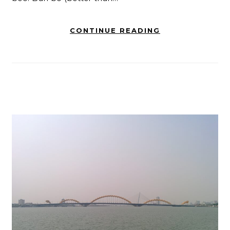
CONTINUE READING