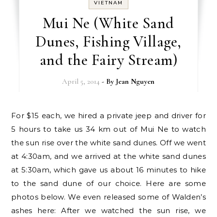
VIETNAM
Mui Ne (White Sand
Dunes, Fishing Village,
and the Fairy Stream)
April 5, 2014
- By
Jean Nguyen
For $15 each, we hired a private jeep and driver for
5 hours to take us 34 km out of Mui Ne to watch
the sun rise over the white sand dunes. Off we went
at 4:30am, and we arrived at the white sand dunes
at 5:30am, which gave us about 16 minutes to hike
to the sand dune of our choice. Here are some
photos below. We even released some of Walden’s
ashes here: After we watched the sun rise, we