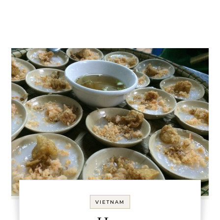
VIETNAM