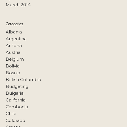
March 2014
Categories
Albania
Argentina
Arizona
Austria
Belgium
Bolivia
Bosnia
British Columbia
Budgeting
Bulgaria
California
Cambodia
Chile
Colorado