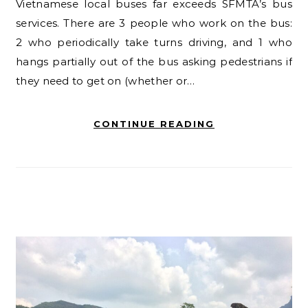
Vietnamese local buses far exceeds SFMTA’s bus
services. There are 3 people who work on the bus:
2 who periodically take turns driving, and 1 who
hangs partially out of the bus asking pedestrians if
they need to get on (whether or…
CONTINUE READING