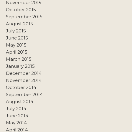
November 2015
October 2015
September 2015
August 2015
July 2015
June 2015
May 2015
April 2015
March 2015
January 2015
December 2014
November 2014
October 2014
September 2014
August 2014
July 2014
June 2014
May 2014
April 2014