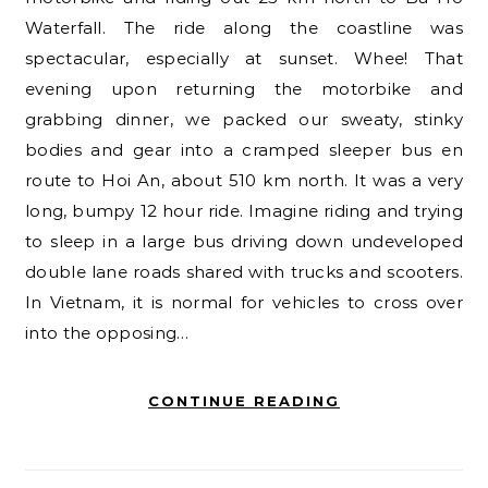
Waterfall. The ride along the coastline was
spectacular, especially at sunset. Whee! That
evening upon returning the motorbike and
grabbing dinner, we packed our sweaty, stinky
bodies and gear into a cramped sleeper bus en
route to Hoi An, about 510 km north. It was a very
long, bumpy 12 hour ride. Imagine riding and trying
to sleep in a large bus driving down undeveloped
double lane roads shared with trucks and scooters.
In Vietnam, it is normal for vehicles to cross over
into the opposing…
CONTINUE READING