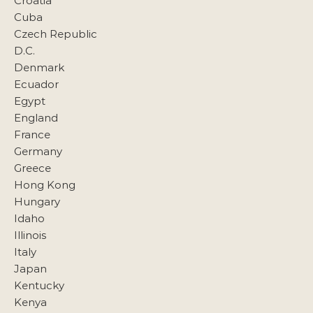
Croatia
Cuba
Czech Republic
D.C.
Denmark
Ecuador
Egypt
England
France
Germany
Greece
Hong Kong
Hungary
Idaho
Illinois
Italy
Japan
Kentucky
Kenya