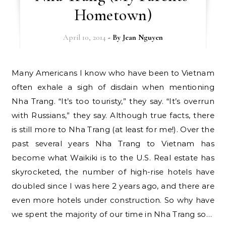
Hometown)
April 10, 2014
- By
Jean Nguyen
Many Americans I know who have been to Vietnam
often exhale a sigh of disdain when mentioning
Nha Trang. “It’s too touristy,” they say. “It’s overrun
with Russians,” they say. Although true facts, there
is still more to Nha Trang (at least for me!). Over the
past several years Nha Trang to Vietnam has
become what Waikiki is to the U.S. Real estate has
skyrocketed, the number of high-rise hotels have
doubled since I was here 2 years ago, and there are
even more hotels under construction. So why have
we spent the majority of our time in Nha Trang so…