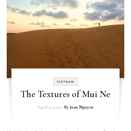
VIETNAM
The Textures of Mui Ne
April 2, 2014
- By
Jean Nguyen