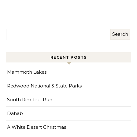
Search
RECENT POSTS
Mammoth Lakes
Redwood National & State Parks
South Rim Trail Run
Dahab
A White Desert Christmas