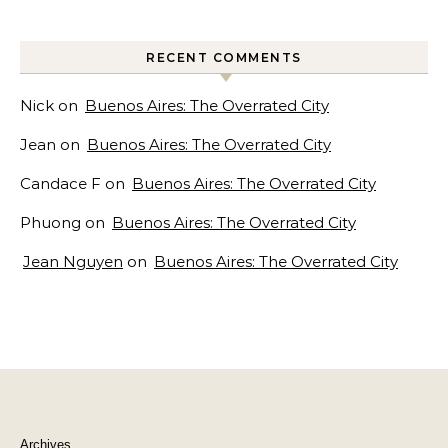
RECENT COMMENTS
Nick
on
Buenos Aires: The Overrated City
Jean
on
Buenos Aires: The Overrated City
Candace F
on
Buenos Aires: The Overrated City
Phuong
on
Buenos Aires: The Overrated City
Jean Nguyen
on
Buenos Aires: The Overrated City
Archives