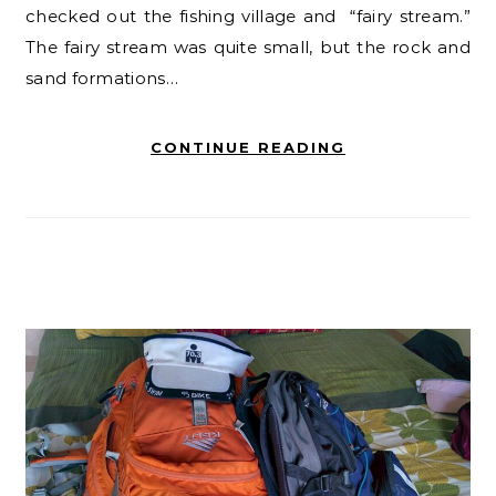
checked out the fishing village and “fairy stream.”
The fairy stream was quite small, but the rock and
sand formations…
CONTINUE READING