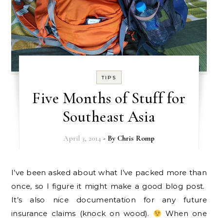
TIPS
Five Months of Stuff for
Southeast Asia
April 3, 2014
- By
Chris Romp
I’ve been asked about what I’ve packed more than
once, so I figure it might make a good blog post.
It’s also nice documentation for any future
insurance claims (knock on wood).
When one