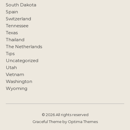
South Dakota
Spain
Switzerland
Tennessee
Texas
Thailand
The Netherlands
Tips
Uncategorized
Utah
Vietnam
Washington
Wyoming
© 2026 All rights reserved
Graceful Theme by
Optima Themes