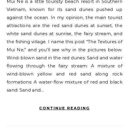
Mui Ne is a little touristy beach resort in Southern
Vietnam, known for its sand dunes pushed up
against the ocean. In my opinion, the main tourist
attractions are the red sand dunes at sunset, the
white sand dunes at sunrise, the fairy stream, and
the fishing village. I name this post “The Textures of
Mui Ne,” and you’ll see why in the pictures below.
Wind-blown sand in the red dunes: Sand and water
flowing through the fairy stream: A mixture of
wind-blown yellow and red sand along rock
formations: A water-flow mixture of red and black
sand: Sand and…
CONTINUE READING