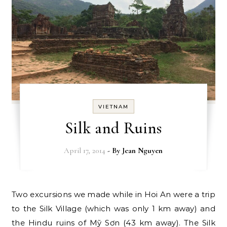
VIETNAM
Silk and Ruins
April 17, 2014
- By
Jean Nguyen
Two excursions we made while in Hoi An were a trip
to the Silk Village (which was only 1 km away) and
the Hindu ruins of Mỹ Sơn (43 km away). The Silk