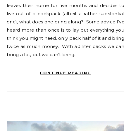
leaves their home for five months and decides to
live out of a backpack (albeit a rather substantial
one), what does one bring along? Some advice I’ve
heard more than once is to lay out everything you
think you might need, only pack half of it and bring
twice as much money. With 50 liter packs we can
bring a lot, but we can’t bring…
CONTINUE READING