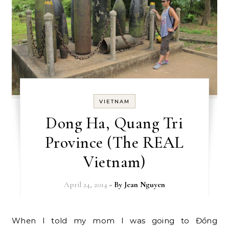
VIETNAM
Dong Ha, Quang Tri
Province (The REAL
Vietnam)
April 24, 2014
- By
Jean Nguyen
When I told my mom I was going to Đồng