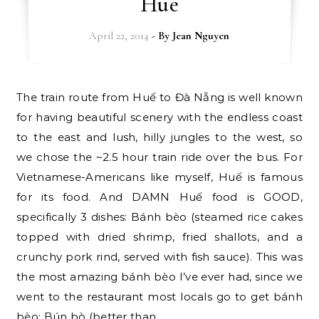
Hue
April 22, 2014
- By
Jean Nguyen
The train route from Huế to Đà Nẵng is well known
for having beautiful scenery with the endless coast
to the east and lush, hilly jungles to the west, so
we chose the ~2.5 hour train ride over the bus. For
Vietnamese-Americans like myself, Huế is famous
for its food. And DAMN Huế food is GOOD,
specifically 3 dishes: Bánh bèo (steamed rice cakes
topped with dried shrimp, fried shallots, and a
crunchy pork rind, served with fish sauce). This was
the most amazing bánh bèo I’ve ever had, since we
went to the restaurant most locals go to get bánh
bèo: Bún bò (better than…