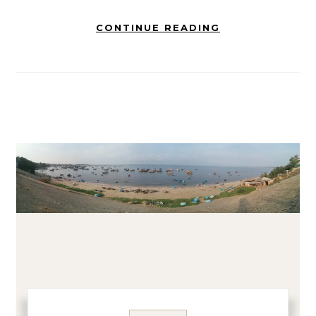
CONTINUE READING