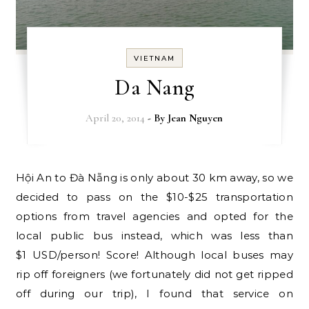
VIETNAM
Da Nang
April 20, 2014
- By
Jean Nguyen
Hội An to Đà Nẵng is only about 30 km away, so we
decided to pass on the $10-$25 transportation
options from travel agencies and opted for the
local public bus instead, which was less than
$1 USD/person! Score! Although local buses may
rip off foreigners (we fortunately did not get ripped
off during our trip), I found that service on