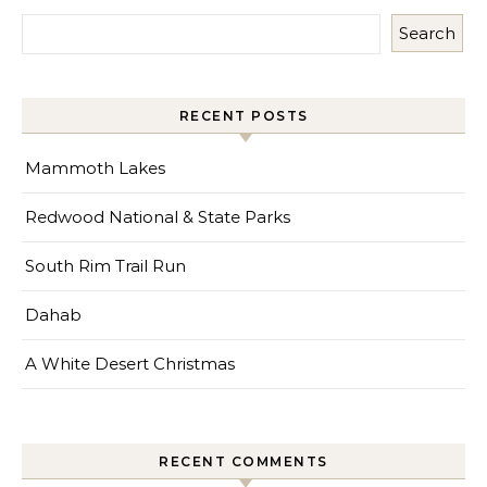
Search
RECENT POSTS
Mammoth Lakes
Redwood National & State Parks
South Rim Trail Run
Dahab
A White Desert Christmas
RECENT COMMENTS