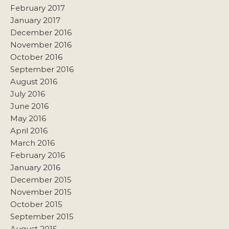
February 2017
January 2017
December 2016
November 2016
October 2016
September 2016
August 2016
July 2016
June 2016
May 2016
April 2016
March 2016
February 2016
January 2016
December 2015
November 2015
October 2015
September 2015
August 2015