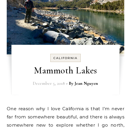
CALIFORNIA
Mammoth Lakes
December 5, 2018
- By
Jean Nguyen
One reason why I love California is that I’m never
far from somewhere beautiful, and there is always
somewhere new to explore whether I go north,