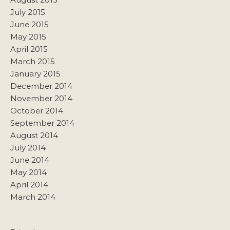
July 2015
June 2015
May 2015
April 2015
March 2015
January 2015
December 2014
November 2014
October 2014
September 2014
August 2014
July 2014
June 2014
May 2014
April 2014
March 2014