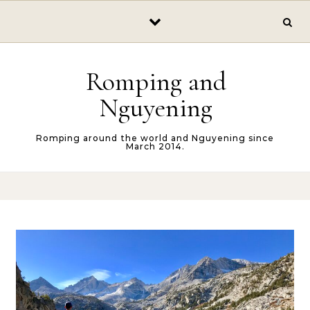
Skip to content
Romping and
Nguyening
Romping around the world and Nguyening since
March 2014.