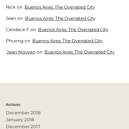
Nick
on
Buenos Aires: The Overrated City
Jean
on
Buenos Aires: The Overrated City
Candace F
on
Buenos Aires: The Overrated City
Phuong
on
Buenos Aires: The Overrated City
Jean Nguyen
on
Buenos Aires: The Overrated City
Archives
December 2018
January 2018
December 2017