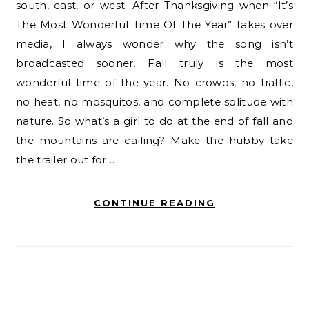
south, east, or west. After Thanksgiving when “It’s
The Most Wonderful Time Of The Year” takes over
media, I always wonder why the song isn’t
broadcasted sooner. Fall truly is the most
wonderful time of the year. No crowds, no traffic,
no heat, no mosquitos, and complete solitude with
nature. So what’s a girl to do at the end of fall and
the mountains are calling? Make the hubby take
the trailer out for…
CONTINUE READING