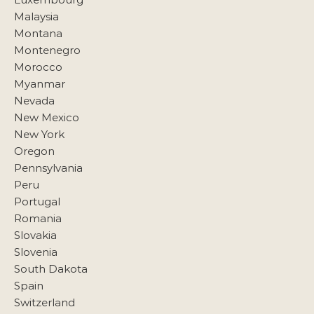
Malaysia
Montana
Montenegro
Morocco
Myanmar
Nevada
New Mexico
New York
Oregon
Pennsylvania
Peru
Portugal
Romania
Slovakia
Slovenia
South Dakota
Spain
Switzerland