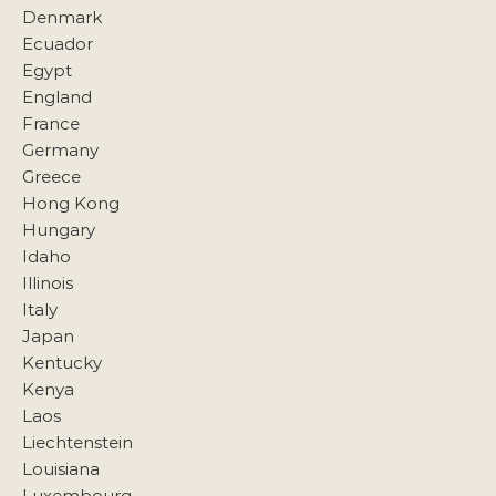
Denmark
Ecuador
Egypt
England
France
Germany
Greece
Hong Kong
Hungary
Idaho
Illinois
Italy
Japan
Kentucky
Kenya
Laos
Liechtenstein
Louisiana
Luxembourg