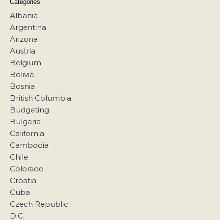
Categories
Albania
Argentina
Arizona
Austria
Belgium
Bolivia
Bosnia
British Columbia
Budgeting
Bulgaria
California
Cambodia
Chile
Colorado
Croatia
Cuba
Czech Republic
D.C.