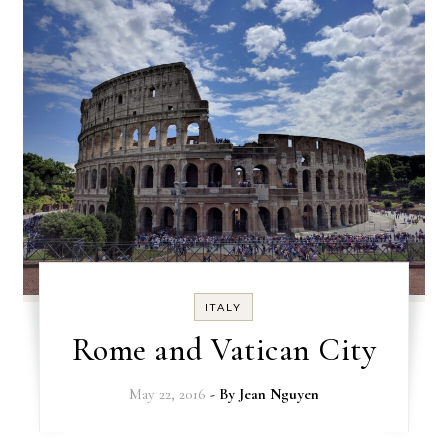
ITALY
Rome and Vatican City
May 22, 2016
- By
Jean Nguyen