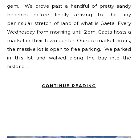
gem. We drove past a handful of pretty sandy
beaches before finally arriving to the tiny
peninsular stretch of land of what is Gaeta. Every
Wednesday from morning until 2pm, Gaeta hosts a
market in their town center. Outside market hours,
the massive lot is open to free parking. We parked
in this lot and walked along the bay into the
historic…
CONTINUE READING