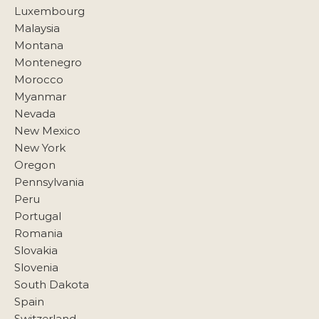
Luxembourg
Malaysia
Montana
Montenegro
Morocco
Myanmar
Nevada
New Mexico
New York
Oregon
Pennsylvania
Peru
Portugal
Romania
Slovakia
Slovenia
South Dakota
Spain
Switzerland