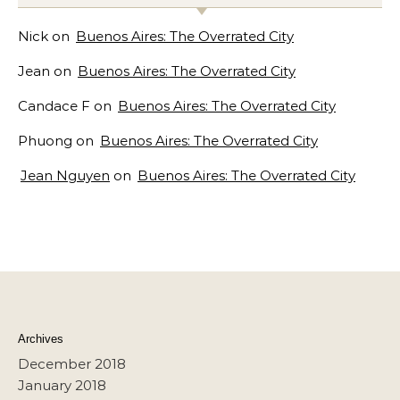
Nick
on
Buenos Aires: The Overrated City
Jean
on
Buenos Aires: The Overrated City
Candace F
on
Buenos Aires: The Overrated City
Phuong
on
Buenos Aires: The Overrated City
Jean Nguyen
on
Buenos Aires: The Overrated City
Archives
December 2018
January 2018