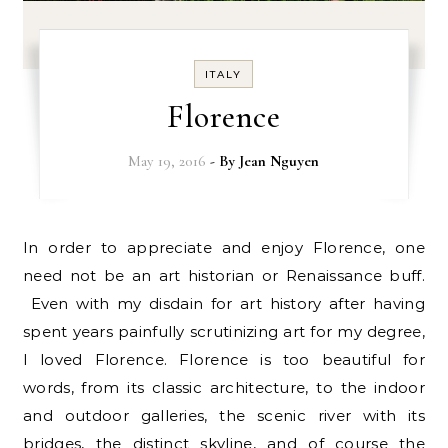
ITALY
Florence
May 19, 2016
- By
Jean Nguyen
In order to appreciate and enjoy Florence, one
need not be an art historian or Renaissance buff.
Even with my disdain for art history after having
spent years painfully scrutinizing art for my degree,
I loved Florence. Florence is too beautiful for
words, from its classic architecture, to the indoor
and outdoor galleries, the scenic river with its
bridges, the distinct skyline, and of course the