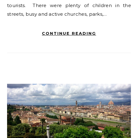
tourists. There were plenty of children in the
streets, busy and active churches, parks,…
CONTINUE READING