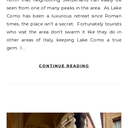
seen from one of many peaks in the area. As Lake
Como has been a luxurious retreat since Roman
times, the place isn’t a secret. Fortunately tourists
who visit the area don’t swarm it like they do in
other areas of Italy, keeping Lake Como a true
gem. I…
CONTINUE READING