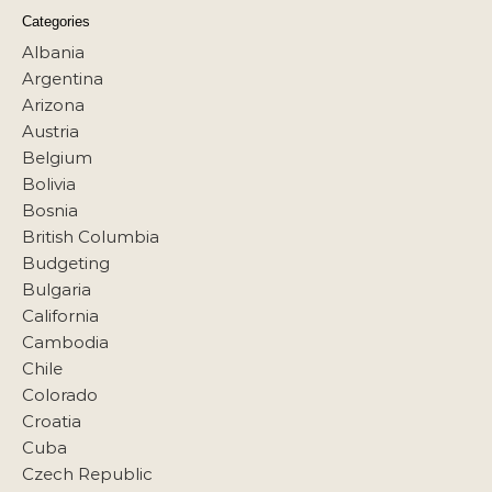
Categories
Albania
Argentina
Arizona
Austria
Belgium
Bolivia
Bosnia
British Columbia
Budgeting
Bulgaria
California
Cambodia
Chile
Colorado
Croatia
Cuba
Czech Republic