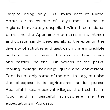
Despite being only ~100 miles east of Rome,
Abruzzo remains one of Italy’s most unspoiled
regions. Marvelously unspoiled. With three national
parks and the Apennine mountains in its interior
and coastal sandy beaches along the exterior, the
diversity of activities and gastronomy are incredible
and endless. Dozens and dozens of medieval towns
and castles line the lush woods of the parks,
making “village hopping” quick and convenient.
Food is not only some of the best in Italy, but also
the cheapest—it is agriturismo at its purest.
Beautiful hikes, medieval villages, the best Italian
food, and a peaceful atmosphere are the
expectations in Abruzzo.…