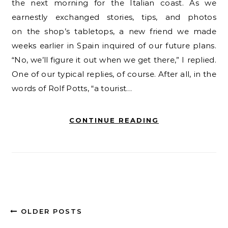
the next morning for the Italian coast. As we
earnestly exchanged stories, tips, and photos
on the shop’s tabletops, a new friend we made
weeks earlier in Spain inquired of our future plans.
“No, we’ll figure it out when we get there,” I replied.
One of our typical replies, of course. After all, in the
words of Rolf Potts, “a tourist…
CONTINUE READING
OLDER POSTS