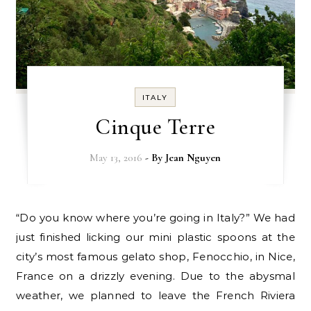
ITALY
Cinque Terre
May 13, 2016
- By
Jean Nguyen
“Do you know where you’re going in Italy?” We had
just finished licking our mini plastic spoons at the
city’s most famous gelato shop, Fenocchio, in Nice,
France on a drizzly evening. Due to the abysmal
weather, we planned to leave the French Riviera