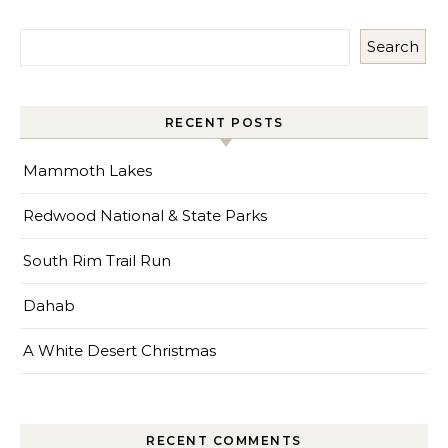
Search
RECENT POSTS
Mammoth Lakes
Redwood National & State Parks
South Rim Trail Run
Dahab
A White Desert Christmas
RECENT COMMENTS