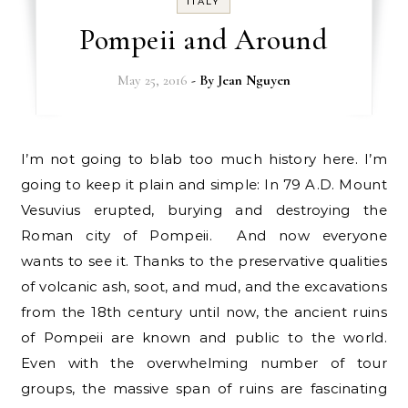
ITALY
Pompeii and Around
May 25, 2016
- By
Jean Nguyen
I’m not going to blab too much history here. I’m
going to keep it plain and simple: In 79 A.D. Mount
Vesuvius erupted, burying and destroying the
Roman city of Pompeii. And now everyone
wants to see it. Thanks to the preservative qualities
of volcanic ash, soot, and mud, and the excavations
from the 18th century until now, the ancient ruins
of Pompeii are known and public to the world.
Even with the overwhelming number of tour
groups, the massive span of ruins are fascinating