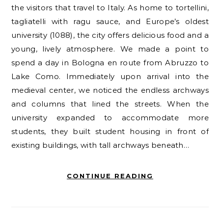
the visitors that travel to Italy. As home to tortellini,
tagliatelli with ragu sauce, and Europe’s oldest
university (1088), the city offers delicious food and a
young, lively atmosphere. We made a point to
spend a day in Bologna en route from Abruzzo to
Lake Como. Immediately upon arrival into the
medieval center, we noticed the endless archways
and columns that lined the streets. When the
university expanded to accommodate more
students, they built student housing in front of
existing buildings, with tall archways beneath…
CONTINUE READING