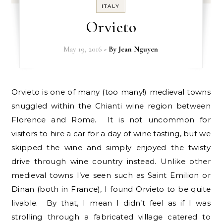
ITALY
Orvieto
May 19, 2016
- By
Jean Nguyen
Orvieto is one of many (too many!) medieval towns
snuggled within the Chianti wine region between
Florence and Rome. It is not uncommon for
visitors to hire a car for a day of wine tasting, but we
skipped the wine and simply enjoyed the twisty
drive through wine country instead. Unlike other
medieval towns I’ve seen such as Saint Emilion or
Dinan (both in France), I found Orvieto to be quite
livable. By that, I mean I didn’t feel as if I was
strolling through a fabricated village catered to