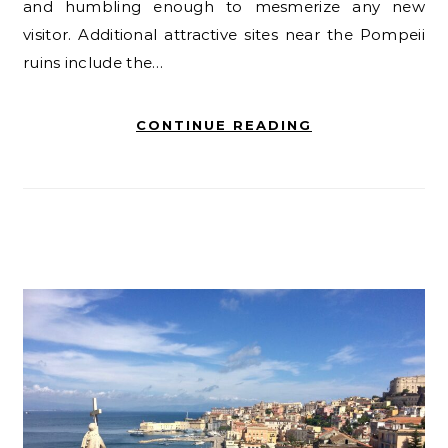
and humbling enough to mesmerize any new
visitor. Additional attractive sites near the Pompeii
ruins include the…
CONTINUE READING