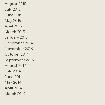
August 2015
July 2015
June 2015
May 2015
April 2015
March 2015
January 2015
December 2014
November 2014
October 2014
September 2014
August 2014
July 2014
June 2014
May 2014
April 2014
March 2014