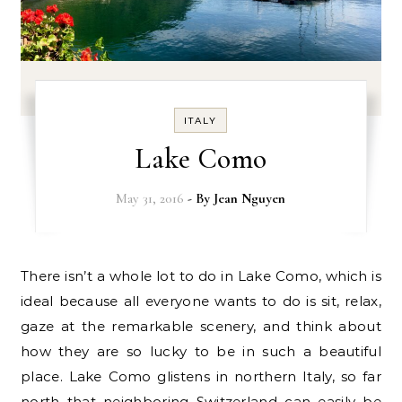
ITALY
Lake Como
May 31, 2016
- By
Jean Nguyen
There isn’t a whole lot to do in Lake Como, which is
ideal because all everyone wants to do is sit, relax,
gaze at the remarkable scenery, and think about
how they are so lucky to be in such a beautiful
place. Lake Como glistens in northern Italy, so far
north that neighboring Switzerland can easily be