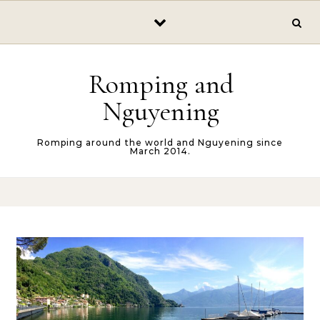
Skip to content
Romping and
Nguyening
Romping around the world and Nguyening since
March 2014.