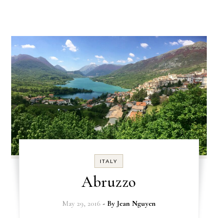
ITALY
Abruzzo
May 29, 2016
- By
Jean Nguyen