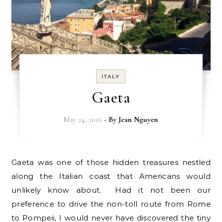
ITALY
Gaeta
May 24, 2016
- By
Jean Nguyen
Gaeta was one of those hidden treasures nestled
along the Italian coast that Americans would
unlikely know about. Had it not been our
preference to drive the non-toll route from Rome
to Pompeii, I would never have discovered the tiny