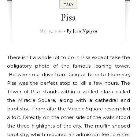
ITALY
Pisa
May 15, 2016
- By
Jean Nguyen
There isn’t a whole lot to do in Pisa except take the
obligatory photo of the famous leaning tower.
Between our drive from Cinque Terre to Florence,
Pisa was the perfect stop to kill a few hours. The
Tower of Pisa stands within a walled plaza called
the Miracle Square, along with a cathedral and
baptistry. From afar the Miracle Square resembled
a fort. Directly on the other side of the walls stood
the three highlights of the city. The muffin-shaped
baptistry, which required an admission fee to enter