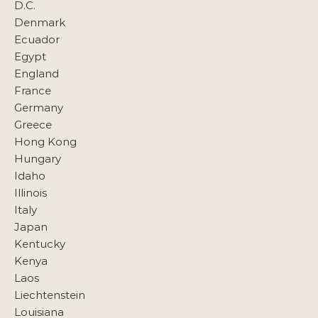
D.C.
Denmark
Ecuador
Egypt
England
France
Germany
Greece
Hong Kong
Hungary
Idaho
Illinois
Italy
Japan
Kentucky
Kenya
Laos
Liechtenstein
Louisiana