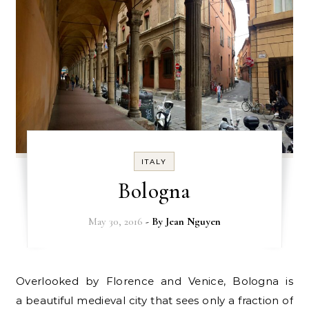
ITALY
Bologna
May 30, 2016
- By
Jean Nguyen
Overlooked by Florence and Venice, Bologna is
a beautiful medieval city that sees only a fraction of