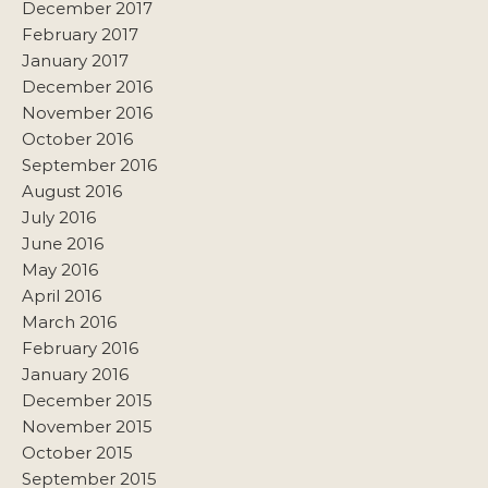
December 2017
February 2017
January 2017
December 2016
November 2016
October 2016
September 2016
August 2016
July 2016
June 2016
May 2016
April 2016
March 2016
February 2016
January 2016
December 2015
November 2015
October 2015
September 2015