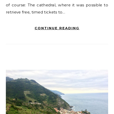
of course: The cathedral, where it was possible to
retrieve free, timed tickets to…
CONTINUE READING