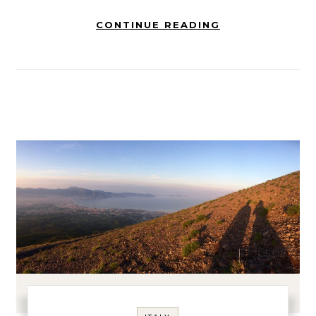
CONTINUE READING