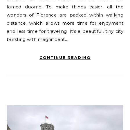
famed duomo. To make things easier, all the
wonders of Florence are packed within walking
distance, which allows more time for enjoyment
and less time for traveling. It’s a beautiful, tiny city
bursting with magnificent…
CONTINUE READING