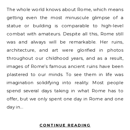
The whole world knows about Rome, which means
getting even the most minuscule glimpse of a
statue or building is comparable to high-level
combat with amateurs. Despite all this, Rome still
was and always will be remarkable. Her ruins,
architecture, and art were glorified in photos
throughout our childhood years, and as a result,
images of Rome’s famous ancient ruins have been
plastered to our minds. To see them in life was
imagination solidifying into reality. Most people
spend several days taking in what Rome has to
offer, but we only spent one day in Rome and one
day in…
CONTINUE READING