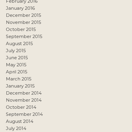
February 2016
January 2016
December 2015
November 2015
October 2015
September 2015
August 2015
July 2015
June 2015
May 2015
April 2015
March 2015
January 2015
December 2014
November 2014
October 2014
September 2014
August 2014
July 2014