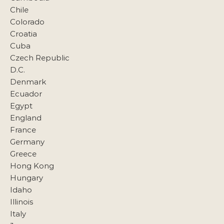
Chile
Colorado
Croatia
Cuba
Czech Republic
D.C.
Denmark
Ecuador
Egypt
England
France
Germany
Greece
Hong Kong
Hungary
Idaho
Illinois
Italy