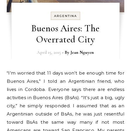
ARGENTINA
Buenos Aires: The
Overrated City
April 15, 2015
- By
Jean Nguyen
“I’m worried that 11 days won’t be enough time for
Buenos Aires,” I told an Argentinian friend, who
lives in Cordoba. Everyone says there are endless
activities in Buenos Aires (BsAs). “It’s just a big, ugly
city,” he simply responded. I assumed that as an
Argentinian outside of BsAs, he was just resentful
toward BsAs the same way many if not most
Americans are toward San Francisco. My parents