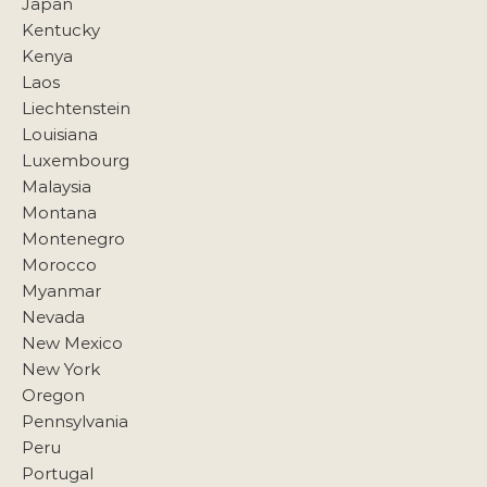
Japan
Kentucky
Kenya
Laos
Liechtenstein
Louisiana
Luxembourg
Malaysia
Montana
Montenegro
Morocco
Myanmar
Nevada
New Mexico
New York
Oregon
Pennsylvania
Peru
Portugal