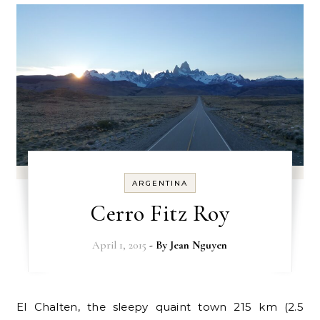
ARGENTINA
Cerro Fitz Roy
April 1, 2015
- By
Jean Nguyen
El Chalten, the sleepy quaint town 215 km (2.5