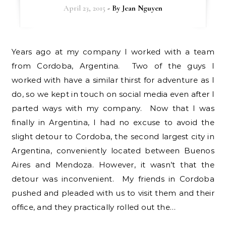
April 23, 2015
- By
Jean Nguyen
Years ago at my company I worked with a team
from Cordoba, Argentina. Two of the guys I
worked with have a similar thirst for adventure as I
do, so we kept in touch on social media even after I
parted ways with my company. Now that I was
finally in Argentina, I had no excuse to avoid the
slight detour to Cordoba, the second largest city in
Argentina, conveniently located between Buenos
Aires and Mendoza. However, it wasn’t that the
detour was inconvenient. My friends in Cordoba
pushed and pleaded with us to visit them and their
office, and they practically rolled out the…