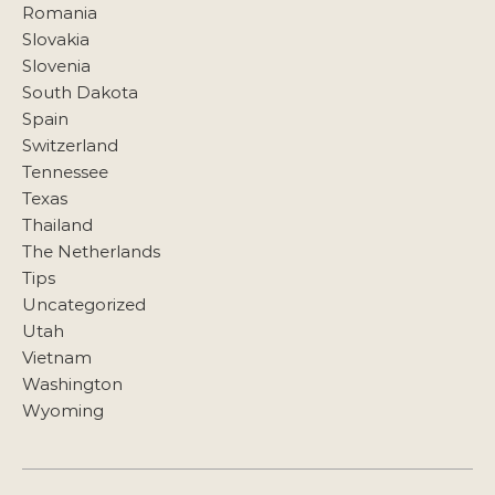
Romania
Slovakia
Slovenia
South Dakota
Spain
Switzerland
Tennessee
Texas
Thailand
The Netherlands
Tips
Uncategorized
Utah
Vietnam
Washington
Wyoming