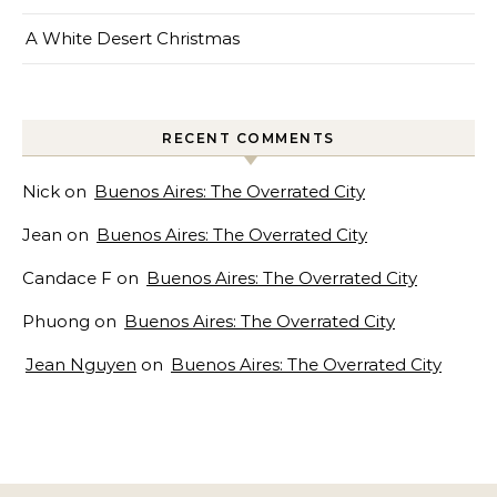
A White Desert Christmas
RECENT COMMENTS
Nick
on
Buenos Aires: The Overrated City
Jean
on
Buenos Aires: The Overrated City
Candace F
on
Buenos Aires: The Overrated City
Phuong
on
Buenos Aires: The Overrated City
Jean Nguyen
on
Buenos Aires: The Overrated City