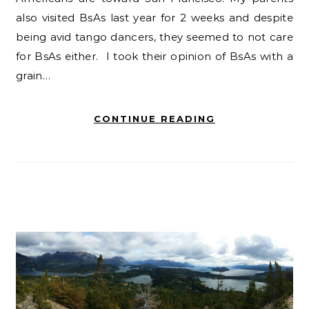
also visited BsAs last year for 2 weeks and despite
being avid tango dancers, they seemed to not care
for BsAs either. I took their opinion of BsAs with a
grain…
CONTINUE READING