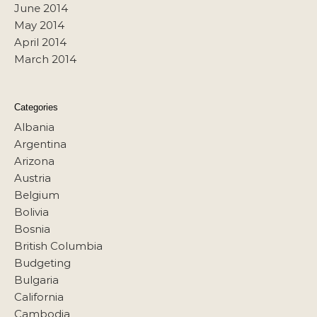
June 2014
May 2014
April 2014
March 2014
Categories
Albania
Argentina
Arizona
Austria
Belgium
Bolivia
Bosnia
British Columbia
Budgeting
Bulgaria
California
Cambodia