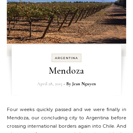
ARGENTINA
Mendoza
April 28, 2015
- By
Jean Nguyen
Four weeks quickly passed and we were finally in
Mendoza, our concluding city to Argentina before
crossing international borders again into Chile. And