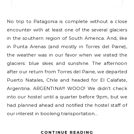
No trip to Patagonia is complete without a close
encounter with at least one of the several glaciers
in the southern region of South America. And, like
in Punta Arenas (and mostly in Torres del Paine),
the weather was in our favor when we visited the
glaciers: blue skies and sunshine. The afternoon
after our return from Torres del Paine, we departed
Puerto Natales, Chile and headed for El Calafate,
Argentina. ARGENTINA!!! WOOO! We didn’t check
into our hostel until a quarter before 9pm, but we
had planned ahead and notified the hostel staff of
our interest in booking transportation…
CONTINUE READING