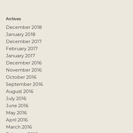
Archives
December 2018
January 2018
December 2017
February 2017
January 2017
December 2016
November 2016
October 2016
September 2016
August 2016
July 2016
June 2016
May 2016
April 2016
March 2016