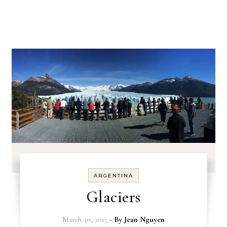
ARGENTINA
Glaciers
March 30, 2015
- By
Jean Nguyen