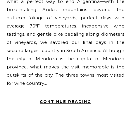
what a perfect way to end Argentina—with the
breathtaking Andes mountains beyond the
autumn foliage of vineyards, perfect days with
average 70ºF temperatures, inexpensive wine
tastings, and gentle bike pedaling along kilometers
of vineyards, we savored our final days in the
second largest country in South America. Although
the city of Mendoza is the capital of Mendoza
province, what makes the visit memorable is the
outskirts of the city. The three towns most visited
for wine country…
CONTINUE READING