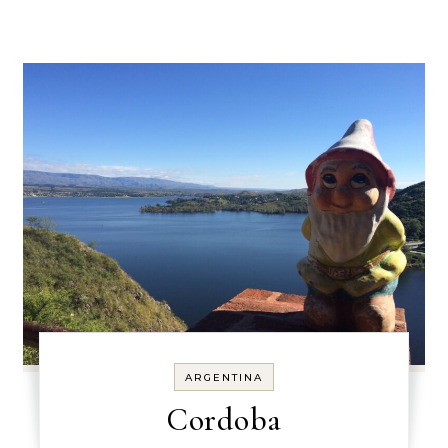
ARGENTINA
Cordoba