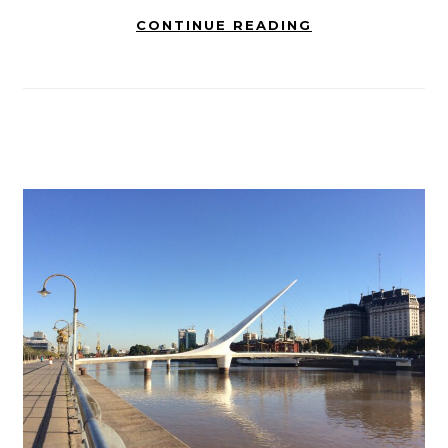
CONTINUE READING