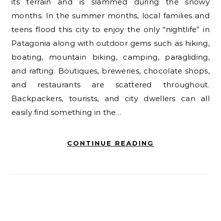
its terrain and is slammed during the snowy
months. In the summer months, local families and
teens flood this city to enjoy the only “nightlife” in
Patagonia along with outdoor gems such as hiking,
boating, mountain biking, camping, paragliding,
and rafting. Boutiques, breweries, chocolate shops,
and restaurants are scattered throughout.
Backpackers, tourists, and city dwellers can all
easily find something in the…
CONTINUE READING