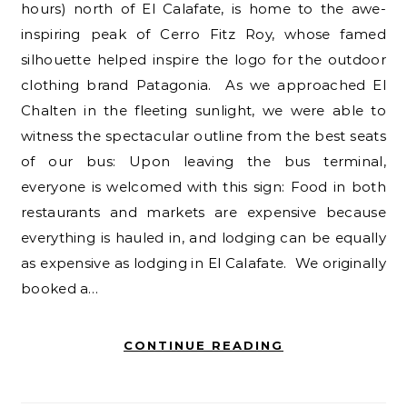
hours) north of El Calafate, is home to the awe-
inspiring peak of Cerro Fitz Roy, whose famed
silhouette helped inspire the logo for the outdoor
clothing brand Patagonia. As we approached El
Chalten in the fleeting sunlight, we were able to
witness the spectacular outline from the best seats
of our bus: Upon leaving the bus terminal,
everyone is welcomed with this sign: Food in both
restaurants and markets are expensive because
everything is hauled in, and lodging can be equally
as expensive as lodging in El Calafate. We originally
booked a…
CONTINUE READING