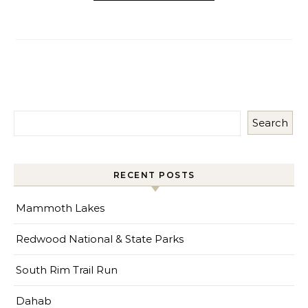
Search
RECENT POSTS
Mammoth Lakes
Redwood National & State Parks
South Rim Trail Run
Dahab