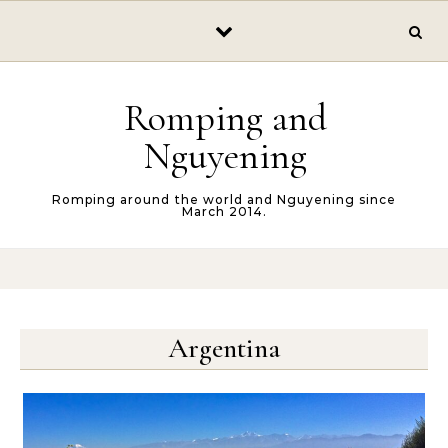
Skip to content
Romping and
Nguyening
Romping around the world and Nguyening since
March 2014.
Argentina