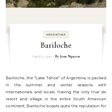
ARGENTINA
Bariloche
April 6, 2015
- By
Jean Nguyen
Bariloche, the “Lake Tahoe” of Argentina, is packed
in the summer and winter seasons with
internationals and locals. Having the only true ski
resort and village in the entire South American
continent, Bariloche boasts quite the reputation for