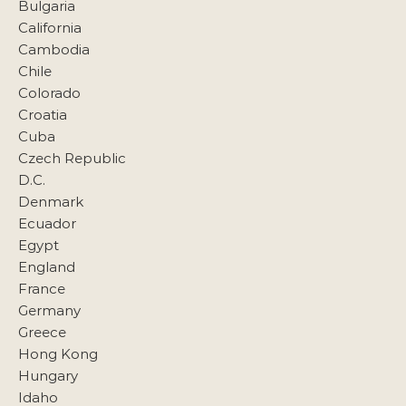
Bulgaria
California
Cambodia
Chile
Colorado
Croatia
Cuba
Czech Republic
D.C.
Denmark
Ecuador
Egypt
England
France
Germany
Greece
Hong Kong
Hungary
Idaho