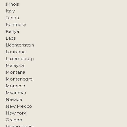
Illinois
Italy
Japan
Kentucky
Kenya
Laos
Liechtenstein
Louisiana
Luxembourg
Malaysia
Montana
Montenegro
Morocco
Myanmar
Nevada
New Mexico
New York
Oregon
Pennsylvania