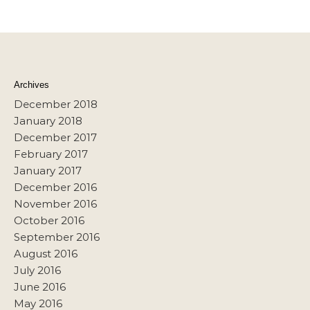
Archives
December 2018
January 2018
December 2017
February 2017
January 2017
December 2016
November 2016
October 2016
September 2016
August 2016
July 2016
June 2016
May 2016