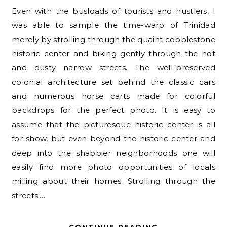
Even with the busloads of tourists and hustlers, I
was able to sample the time-warp of Trinidad
merely by strolling through the quaint cobblestone
historic center and biking gently through the hot
and dusty narrow streets. The well-preserved
colonial architecture set behind the classic cars
and numerous horse carts made for colorful
backdrops for the perfect photo. It is easy to
assume that the picturesque historic center is all
for show, but even beyond the historic center and
deep into the shabbier neighborhoods one will
easily find more photo opportunities of locals
milling about their homes. Strolling through the
streets:…
CONTINUE READING