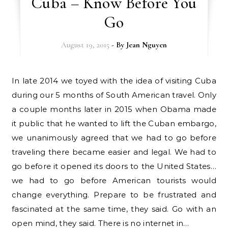
Cuba – Know Before You
Go
August 19, 2015
- By
Jean Nguyen
In late 2014 we toyed with the idea of visiting Cuba
during our 5 months of South American travel. Only
a couple months later in 2015 when Obama made
it public that he wanted to lift the Cuban embargo,
we unanimously agreed that we had to go before
traveling there became easier and legal. We had to
go before it opened its doors to the United States…
we had to go before American tourists would
change everything. Prepare to be frustrated and
fascinated at the same time, they said. Go with an
open mind, they said. There is no internet in…