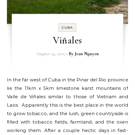
CUBA
Viñales
August 24, 2015
- By
Jean Nguyen
In the far west of Cuba in the Pinar del Rio province
lie the 11km x 5km limestone karst mountains of
Valle de Viñales similar to those of Vietnam and
Laos. Apparently this is the best place in the world
to grow tobacco, and the lush, green countryside is
filled with tobacco fields, farmland, and the oxen
working them. After a couple hectic days in fast-