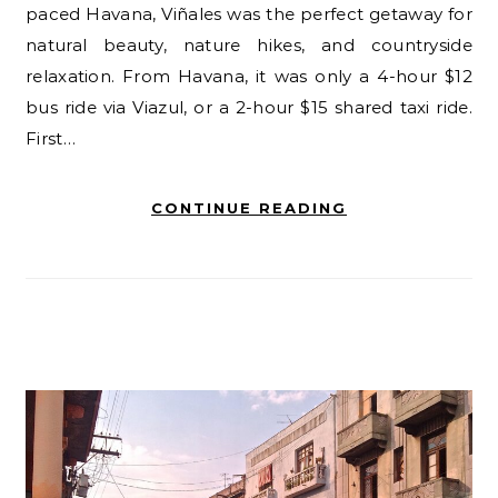
paced Havana, Viñales was the perfect getaway for
natural beauty, nature hikes, and countryside
relaxation. From Havana, it was only a 4-hour $12
bus ride via Viazul, or a 2-hour $15 shared taxi ride.
First…
CONTINUE READING