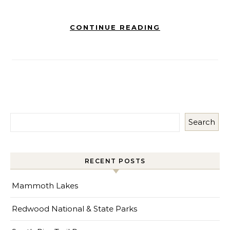
CONTINUE READING
Search
RECENT POSTS
Mammoth Lakes
Redwood National & State Parks