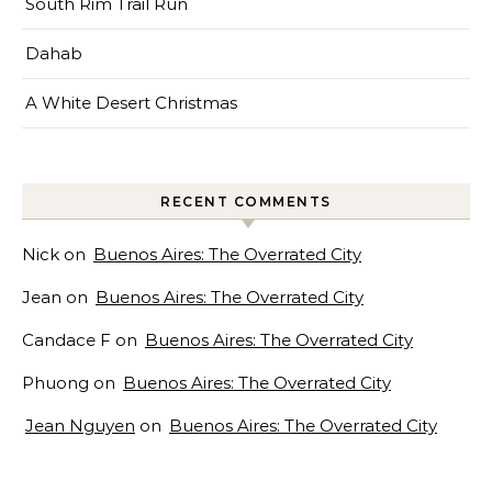
South Rim Trail Run
Dahab
A White Desert Christmas
RECENT COMMENTS
Nick
on
Buenos Aires: The Overrated City
Jean
on
Buenos Aires: The Overrated City
Candace F
on
Buenos Aires: The Overrated City
Phuong
on
Buenos Aires: The Overrated City
Jean Nguyen
on
Buenos Aires: The Overrated City