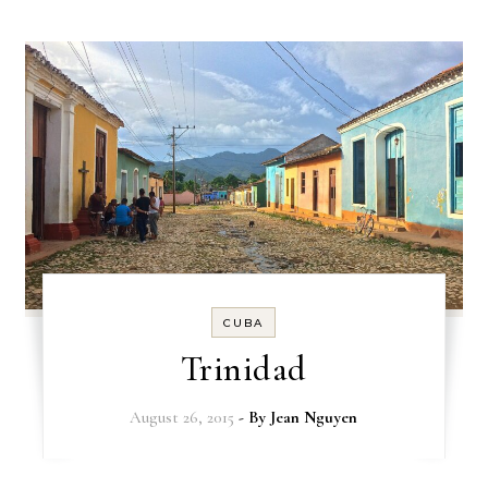
CUBA
Trinidad
August 26, 2015
- By
Jean Nguyen