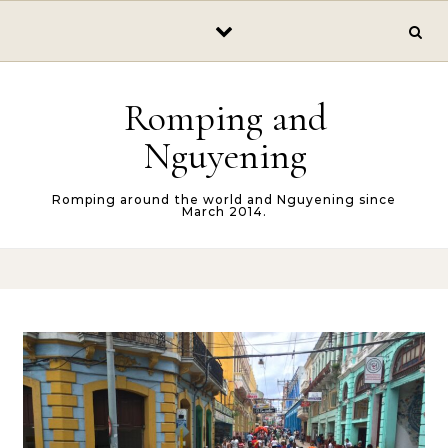
Skip to content
Romping and
Nguyening
Romping around the world and Nguyening since
March 2014.