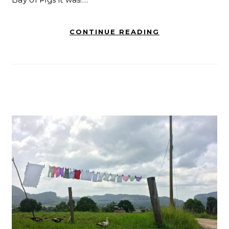
CONTINUE READING