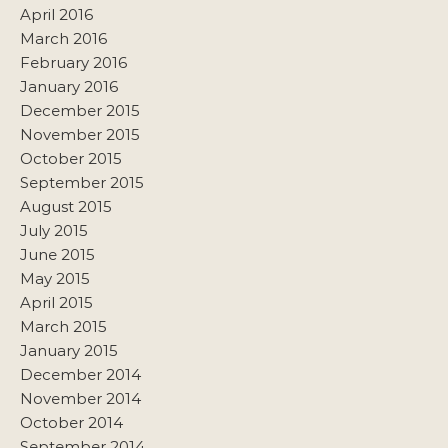
April 2016
March 2016
February 2016
January 2016
December 2015
November 2015
October 2015
September 2015
August 2015
July 2015
June 2015
May 2015
April 2015
March 2015
January 2015
December 2014
November 2014
October 2014
September 2014