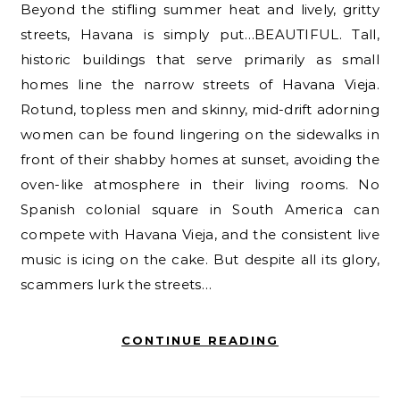
Beyond the stifling summer heat and lively, gritty
streets, Havana is simply put…BEAUTIFUL. Tall,
historic buildings that serve primarily as small
homes line the narrow streets of Havana Vieja.
Rotund, topless men and skinny, mid-drift adorning
women can be found lingering on the sidewalks in
front of their shabby homes at sunset, avoiding the
oven-like atmosphere in their living rooms. No
Spanish colonial square in South America can
compete with Havana Vieja, and the consistent live
music is icing on the cake. But despite all its glory,
scammers lurk the streets…
CONTINUE READING