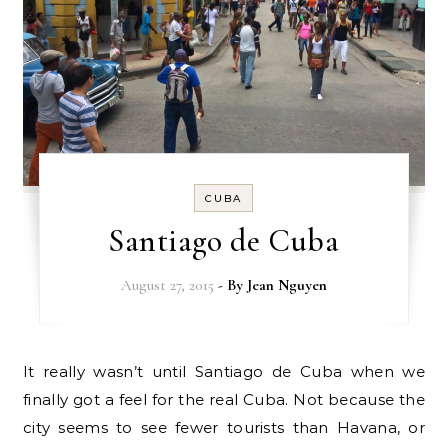
CUBA
Santiago de Cuba
August 27, 2015
- By
Jean Nguyen
It really wasn’t until Santiago de Cuba when we
finally got a feel for the real Cuba. Not because the
city seems to see fewer tourists than Havana, or