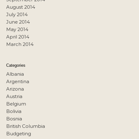
August 2014
July 2014
June 2014
May 2014
April 2014
March 2014
Categories
Albania
Argentina
Arizona
Austria
Belgium
Bolivia
Bosnia
British Columbia
Budgeting