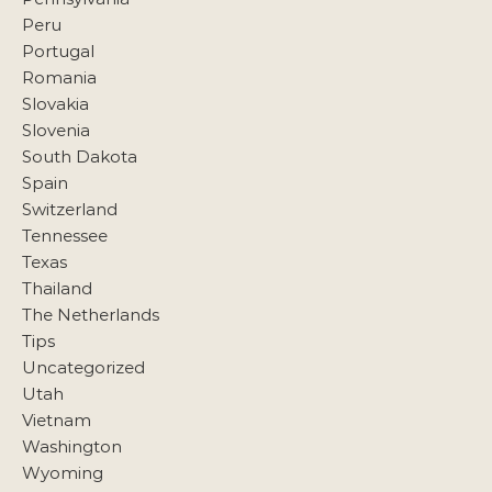
Peru
Portugal
Romania
Slovakia
Slovenia
South Dakota
Spain
Switzerland
Tennessee
Texas
Thailand
The Netherlands
Tips
Uncategorized
Utah
Vietnam
Washington
Wyoming