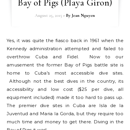
Bay of Pigs (Playa Giron)
August 25, 2015
- By
Jean Nguyen
Yes, it was quite the fiasco back in 1961 when the
Kennedy administration attempted and failed to
overthrow Cuba and Fidel. Now to our
amusement the former Bay of Pigs battle site is
home to Cuba’s most accessible dive sites.
Although not the best dives in the country, its
accessibility and low cost ($25 per dive, all
equipment included) made it too hard to pass up.
The premier dive sites in Cuba are Isla de la
Juventud and Maria la Gorda, but they require too
much time and money to get there. Diving in the
Bay of Pigs it was!…