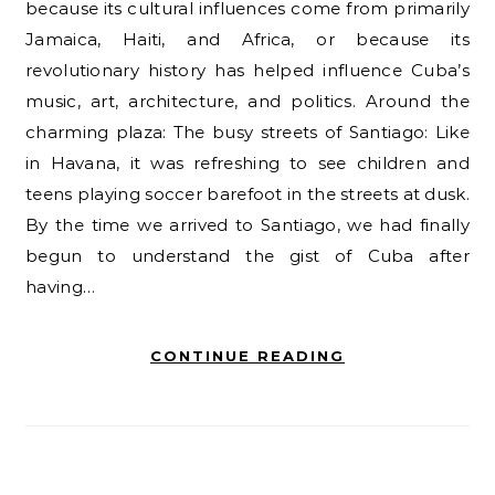
because its cultural influences come from primarily
Jamaica, Haiti, and Africa, or because its
revolutionary history has helped influence Cuba’s
music, art, architecture, and politics. Around the
charming plaza: The busy streets of Santiago: Like
in Havana, it was refreshing to see children and
teens playing soccer barefoot in the streets at dusk.
By the time we arrived to Santiago, we had finally
begun to understand the gist of Cuba after
having…
CONTINUE READING