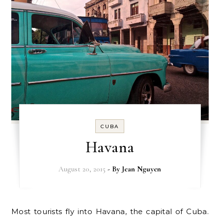
CUBA
Havana
August 20, 2015
- By
Jean Nguyen
Most tourists fly into Havana, the capital of Cuba.