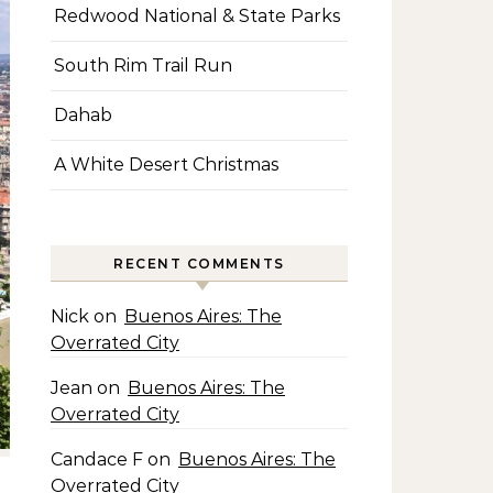
Redwood National & State Parks
South Rim Trail Run
Dahab
A White Desert Christmas
RECENT COMMENTS
Nick
on
Buenos Aires: The
Overrated City
Jean
on
Buenos Aires: The
Overrated City
Candace F
on
Buenos Aires: The
Overrated City