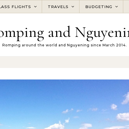
LASS FLIGHTS
TRAVELS
BUDGETING
omping and Nguyeni
Romping around the world and Nguyening since March 2014.