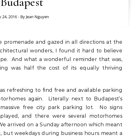
Budapest
y 24, 2016
- By
Jean Nguyen
itectural wonders, I found it hard to believe
urope. And what a wonderful reminder that was,
ng was half the cost of its equally thriving
s refreshing to find free and available parking
otorhomes again. Literally next to Budapest’s
 massive free city park parking lot. No signs
splayed, and there were several motorhomes
We arrived on a Sunday afternoon which meant
ot, but weekdays during business hours meant a