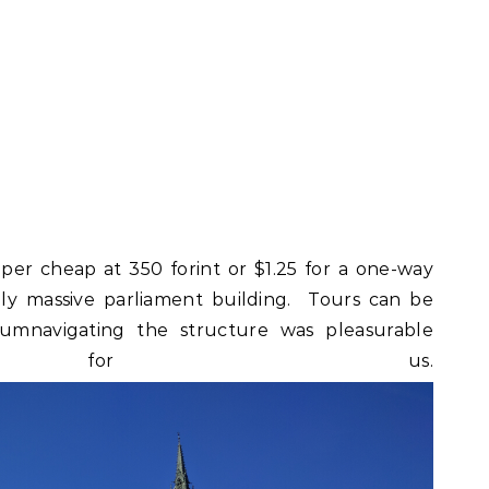
per cheap at 350 forint or $1.25 for a one-way
gly massive parliament building. Tours can be
rcumnavigating the structure was pleasurable
h for us.