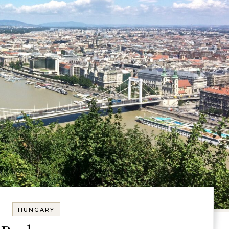
HUNGARY