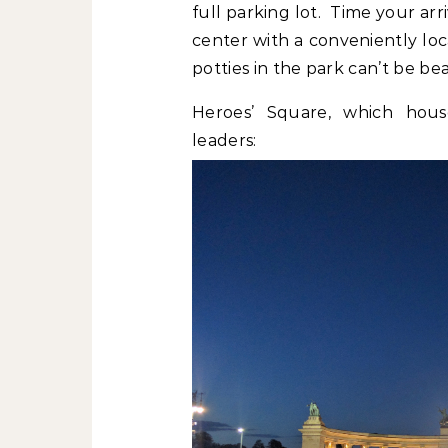
full parking lot. Time your arr
center with a conveniently lo
potties in the park can’t be bea
Heroes’ Square, which hous
leaders: