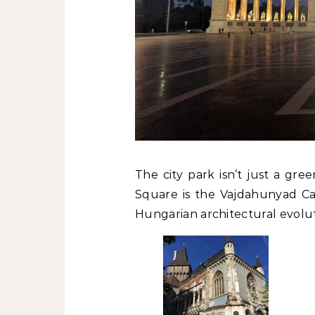
The city park isn’t just a gr
Square is the Vajdahunyad Cast
Hungarian architectural evolut