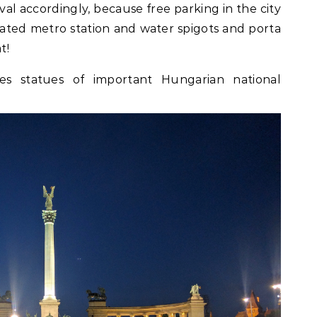
ival accordingly, because free parking in the city
cated metro station and water spigots and porta
t!
es statues of important Hungarian national