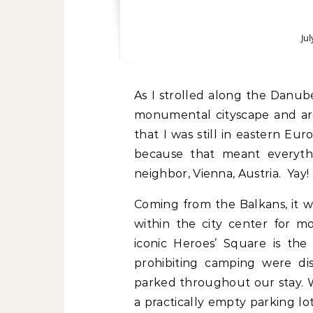
Jul
As I strolled along the Danube promenade and gazed in all directions at the
monumental cityscape and arch
that I was still in eastern E
because that meant everythi
neighbor, Vienna, Austria. Yay!
Coming from the Balkans, it wa
within the city center for m
iconic Heroes’ Square is the
prohibiting camping were di
parked throughout our stay. 
a practically empty parking l