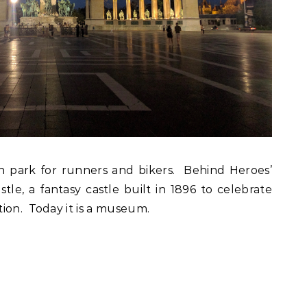
een park for runners and bikers. Behind Heroes’
le, a fantasy castle built in 1896 to celebrate
ion. Today it is a museum.