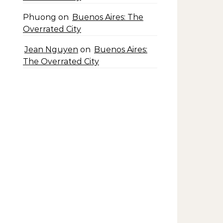
Phuong
on
Buenos Aires: The
Overrated City
Jean Nguyen
on
Buenos Aires:
The Overrated City