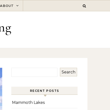
ABOUT
ng
Search
RECENT POSTS
Mammoth Lakes