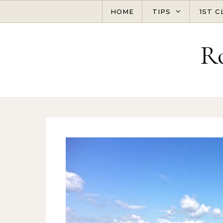
Skip to content
HOME
TIPS
1ST C
R