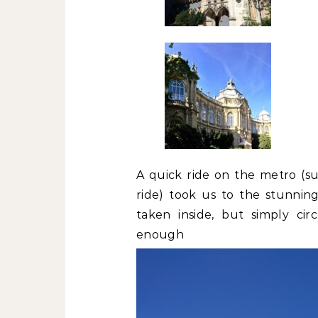
A quick ride on the metro (su
ride) took us to the stunnin
taken inside, but simply ci
enoug