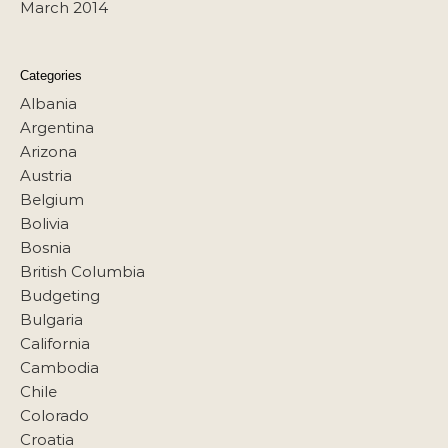
March 2014
Categories
Albania
Argentina
Arizona
Austria
Belgium
Bolivia
Bosnia
British Columbia
Budgeting
Bulgaria
California
Cambodia
Chile
Colorado
Croatia