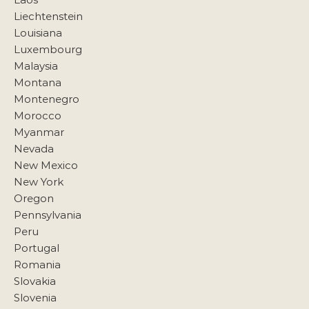
Liechtenstein
Louisiana
Luxembourg
Malaysia
Montana
Montenegro
Morocco
Myanmar
Nevada
New Mexico
New York
Oregon
Pennsylvania
Peru
Portugal
Romania
Slovakia
Slovenia