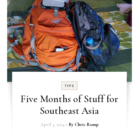
TIPS
Five Months of Stuff for
Southeast Asia
April 3, 2014
- By
Chris Romp