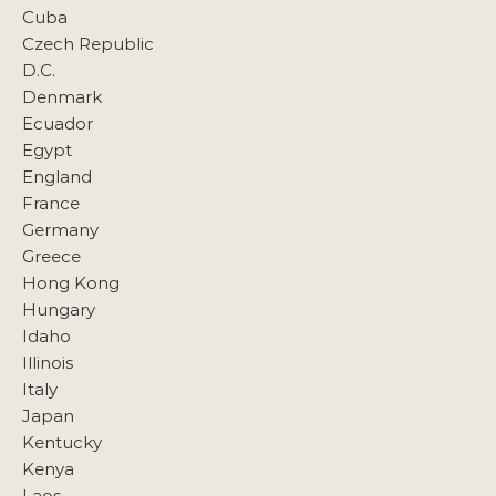
Cuba
Czech Republic
D.C.
Denmark
Ecuador
Egypt
England
France
Germany
Greece
Hong Kong
Hungary
Idaho
Illinois
Italy
Japan
Kentucky
Kenya
Laos