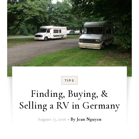
TIPS
Finding, Buying, &
Selling a RV in Germany
August 17, 2016
- By
Jean Nguyen