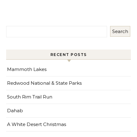
Search
RECENT POSTS
Mammoth Lakes
Redwood National & State Parks
South Rim Trail Run
Dahab
A White Desert Christmas