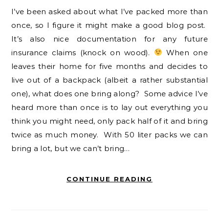
I’ve been asked about what I’ve packed more than
once, so I figure it might make a good blog post.
It’s also nice documentation for any future
insurance claims (knock on wood).
When one
leaves their home for five months and decides to
live out of a backpack (albeit a rather substantial
one), what does one bring along? Some advice I’ve
heard more than once is to lay out everything you
think you might need, only pack half of it and bring
twice as much money. With 50 liter packs we can
bring a lot, but we can’t bring…
CONTINUE READING