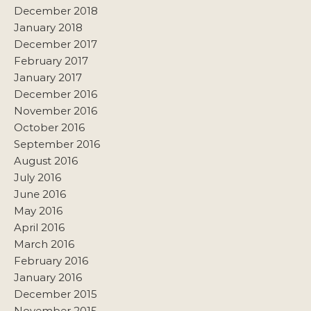
December 2018
January 2018
December 2017
February 2017
January 2017
December 2016
November 2016
October 2016
September 2016
August 2016
July 2016
June 2016
May 2016
April 2016
March 2016
February 2016
January 2016
December 2015
November 2015