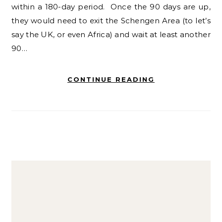
within a 180-day period. Once the 90 days are up,
they would need to exit the Schengen Area (to let’s
say the UK, or even Africa) and wait at least another
90…
CONTINUE READING