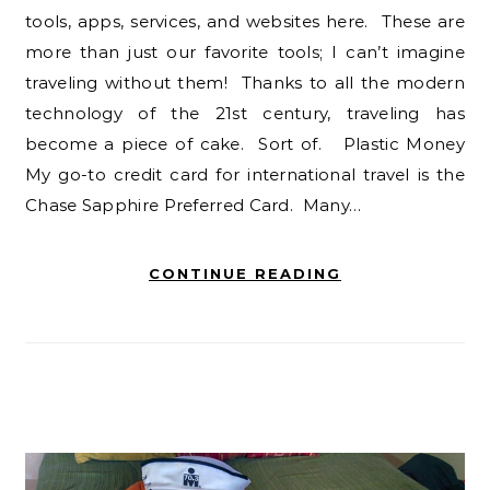
tools, apps, services, and websites here. These are
more than just our favorite tools; I can’t imagine
traveling without them! Thanks to all the modern
technology of the 21st century, traveling has
become a piece of cake. Sort of. Plastic Money
My go-to credit card for international travel is the
Chase Sapphire Preferred Card. Many…
CONTINUE READING