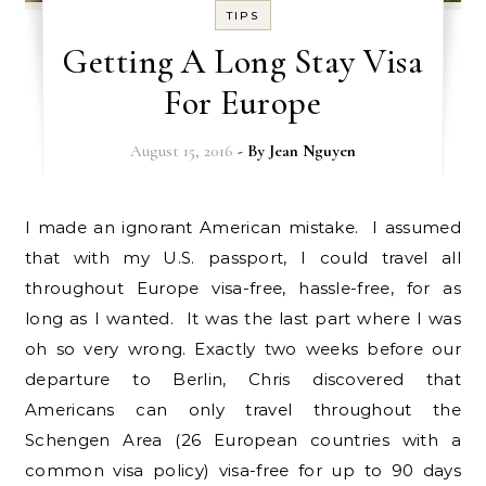
TIPS
Getting A Long Stay Visa
For Europe
August 15, 2016
- By
Jean Nguyen
I made an ignorant American mistake. I assumed
that with my U.S. passport, I could travel all
throughout Europe visa-free, hassle-free, for as
long as I wanted. It was the last part where I was
oh so very wrong. Exactly two weeks before our
departure to Berlin, Chris discovered that
Americans can only travel throughout the
Schengen Area (26 European countries with a
common visa policy) visa-free for up to 90 days