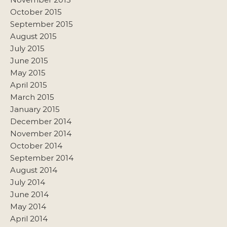
October 2015
September 2015
August 2015
July 2015
June 2015
May 2015
April 2015
March 2015
January 2015
December 2014
November 2014
October 2014
September 2014
August 2014
July 2014
June 2014
May 2014
April 2014