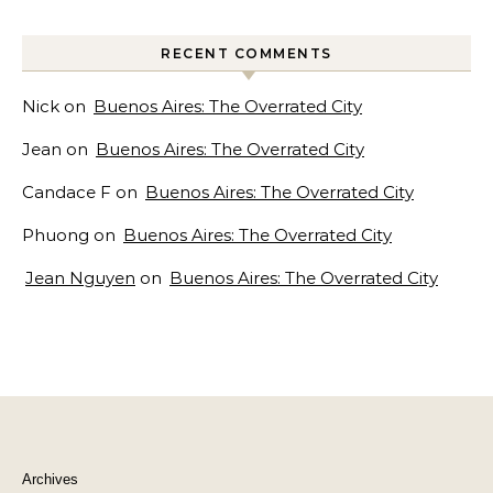
RECENT COMMENTS
Nick
on
Buenos Aires: The Overrated City
Jean
on
Buenos Aires: The Overrated City
Candace F
on
Buenos Aires: The Overrated City
Phuong
on
Buenos Aires: The Overrated City
Jean Nguyen
on
Buenos Aires: The Overrated City
Archives