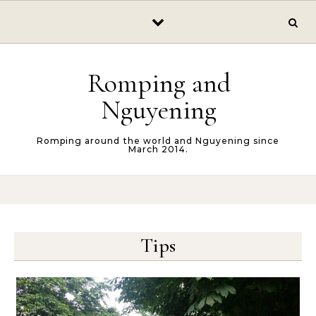
Skip to content
Romping and
Nguyening
Romping around the world and Nguyening since
March 2014.
Tips