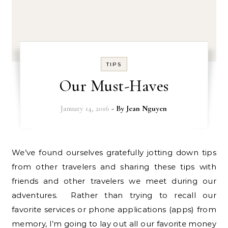
TIPS
Our Must-Haves
January 14, 2016
- By
Jean Nguyen
We’ve found ourselves gratefully jotting down tips
from other travelers and sharing these tips with
friends and other travelers we meet during our
adventures. Rather than trying to recall our
favorite services or phone applications (apps) from
memory, I’m going to lay out all our favorite money