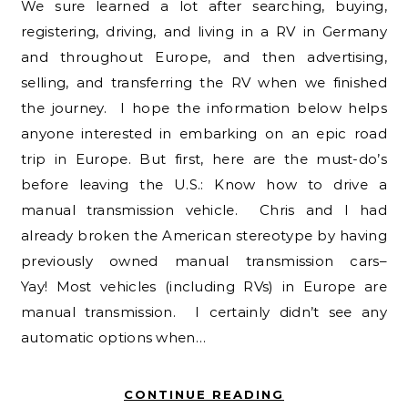
We sure learned a lot after searching, buying,
registering, driving, and living in a RV in Germany
and throughout Europe, and then advertising,
selling, and transferring the RV when we finished
the journey. I hope the information below helps
anyone interested in embarking on an epic road
trip in Europe. But first, here are the must-do’s
before leaving the U.S.: Know how to drive a
manual transmission vehicle. Chris and I had
already broken the American stereotype by having
previously owned manual transmission cars–
Yay! Most vehicles (including RVs) in Europe are
manual transmission. I certainly didn’t see any
automatic options when…
CONTINUE READING