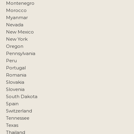
Montenegro
Morocco
Myanmar
Nevada
New Mexico
New York
Oregon
Pennsylvania
Peru
Portugal
Romania
Slovakia
Slovenia
South Dakota
Spain
Switzerland
Tennessee
Texas
Thailand