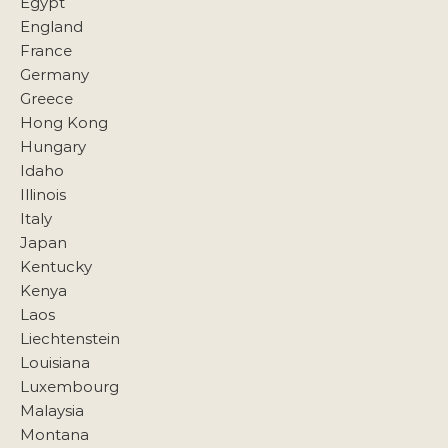
Egypt
England
France
Germany
Greece
Hong Kong
Hungary
Idaho
Illinois
Italy
Japan
Kentucky
Kenya
Laos
Liechtenstein
Louisiana
Luxembourg
Malaysia
Montana