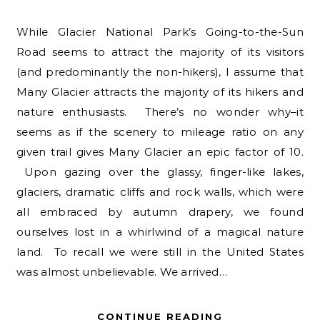
While Glacier National Park’s Going-to-the-Sun
Road seems to attract the majority of its visitors
(and predominantly the non-hikers), I assume that
Many Glacier attracts the majority of its hikers and
nature enthusiasts. There’s no wonder why–it
seems as if the scenery to mileage ratio on any
given trail gives Many Glacier an epic factor of 10.
Upon gazing over the glassy, finger-like lakes,
glaciers, dramatic cliffs and rock walls, which were
all embraced by autumn drapery, we found
ourselves lost in a whirlwind of a magical nature
land. To recall we were still in the United States
was almost unbelievable. We arrived…
CONTINUE READING