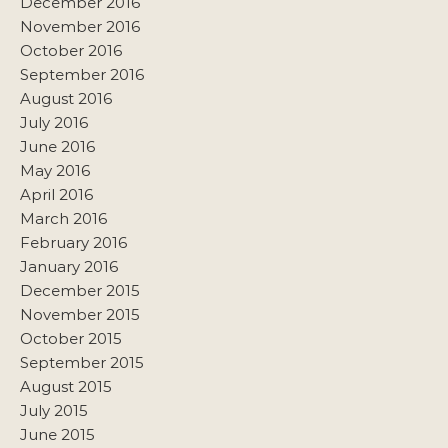
December 2016
November 2016
October 2016
September 2016
August 2016
July 2016
June 2016
May 2016
April 2016
March 2016
February 2016
January 2016
December 2015
November 2015
October 2015
September 2015
August 2015
July 2015
June 2015