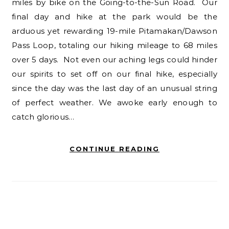
miles by bike on the Going-to-the-Sun Road. Our
final day and hike at the park would be the
arduous yet rewarding 19-mile Pitamakan/Dawson
Pass Loop, totaling our hiking mileage to 68 miles
over 5 days. Not even our aching legs could hinder
our spirits to set off on our final hike, especially
since the day was the last day of an unusual string
of perfect weather. We awoke early enough to
catch glorious…
CONTINUE READING