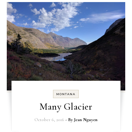
MONTANA
Many Glacier
October 6, 2016
- By
Jean Nguyen