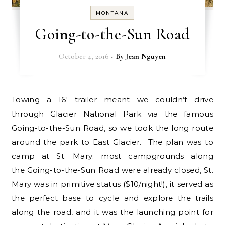
MONTANA
Going-to-the-Sun Road
October 4, 2016
- By
Jean Nguyen
Towing a 16′ trailer meant we couldn’t drive
through Glacier National Park via the famous
Going-to-the-Sun Road, so we took the long route
around the park to East Glacier. The plan was to
camp at St. Mary; most campgrounds along
the Going-to-the-Sun Road were already closed, St.
Mary was in primitive status ($10/night!), it served as
the perfect base to cycle and explore the trails
along the road, and it was the launching point for