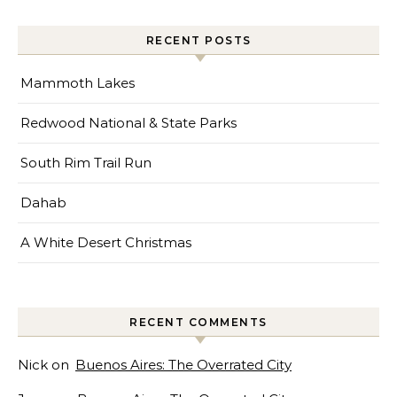
RECENT POSTS
Mammoth Lakes
Redwood National & State Parks
South Rim Trail Run
Dahab
A White Desert Christmas
RECENT COMMENTS
Nick
on
Buenos Aires: The Overrated City