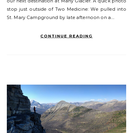
our next destination at Many Glacier. A quick photo
stop just outside of Two Medicine: We pulled into
St. Mary Campground by late afternoon on a…
CONTINUE READING