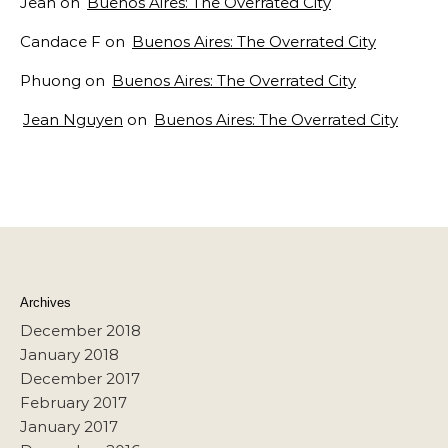
Jean
on
Buenos Aires: The Overrated City
Candace F
on
Buenos Aires: The Overrated City
Phuong
on
Buenos Aires: The Overrated City
Jean Nguyen
on
Buenos Aires: The Overrated City
Archives
December 2018
January 2018
December 2017
February 2017
January 2017