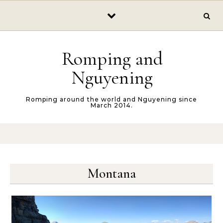
Skip to content
Romping and
Nguyening
Romping around the world and Nguyening since
March 2014.
Montana