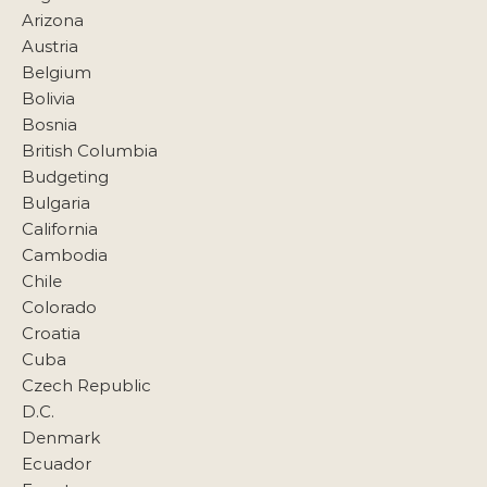
Arizona
Austria
Belgium
Bolivia
Bosnia
British Columbia
Budgeting
Bulgaria
California
Cambodia
Chile
Colorado
Croatia
Cuba
Czech Republic
D.C.
Denmark
Ecuador