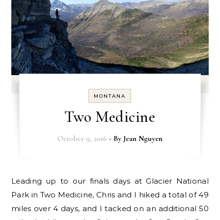
MONTANA
Two Medicine
October 9, 2016
- By
Jean Nguyen
Leading up to our finals days at Glacier National
Park in Two Medicine, Chris and I hiked a total of 49
miles over 4 days, and I tacked on an additional 50