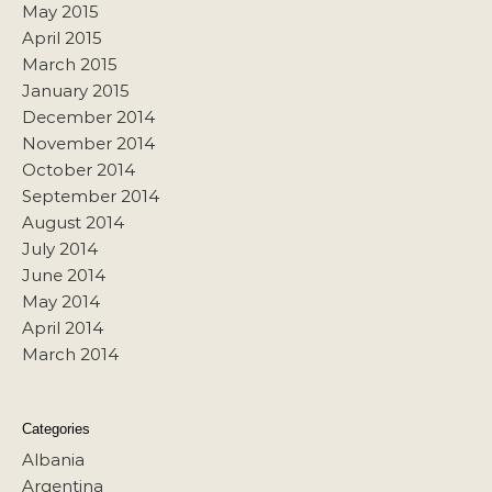
May 2015
April 2015
March 2015
January 2015
December 2014
November 2014
October 2014
September 2014
August 2014
July 2014
June 2014
May 2014
April 2014
March 2014
Categories
Albania
Argentina