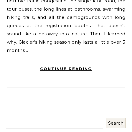
horrible traffic congesting the single-lane road, the
tour buses, the long lines at bathrooms, swarming
hiking trails, and all the campgrounds with long
queues at the registration booths. That doesn’t
sound like a getaway into nature. Then I learned
why. Glacier’s hiking season only lasts a little over 3
months…
CONTINUE READING
Search