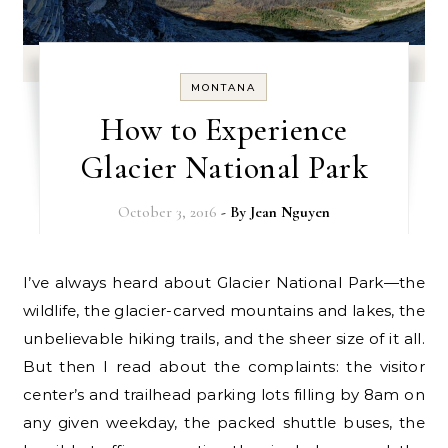
MONTANA
How to Experience
Glacier National Park
October 3, 2016
- By
Jean Nguyen
I’ve always heard about Glacier National Park—the
wildlife, the glacier-carved mountains and lakes, the
unbelievable hiking trails, and the sheer size of it all.
But then I read about the complaints: the visitor
center’s and trailhead parking lots filling by 8am on
any given weekday, the packed shuttle buses, the