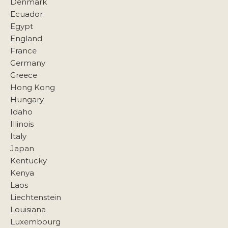
Denmark
Ecuador
Egypt
England
France
Germany
Greece
Hong Kong
Hungary
Idaho
Illinois
Italy
Japan
Kentucky
Kenya
Laos
Liechtenstein
Louisiana
Luxembourg