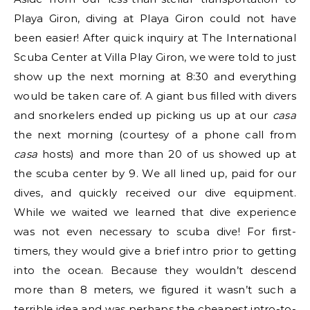
Playa Giron, diving at Playa Giron could not have
been easier! After quick inquiry at The International
Scuba Center at Villa Play Giron, we were told to just
show up the next morning at 8:30 and everything
would be taken care of. A giant bus filled with divers
and snorkelers ended up picking us up at our
casa
the next morning (courtesy of a phone call from
casa
hosts) and more than 20 of us showed up at
the scuba center by 9. We all lined up, paid for our
dives, and quickly received our dive equipment.
While we waited we learned that dive experience
was not even necessary to scuba dive! For first-
timers, they would give a brief intro prior to getting
into the ocean. Because they wouldn’t descend
more than 8 meters, we figured it wasn’t such a
terrible idea and was perhaps the cheapest intro-to-