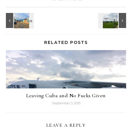
RELATED POSTS
Leaving Cuba and No Fucks Given
September 3, 2015
LEAVE A REPLY