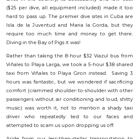
($25 per dive, all equipment included) made it too
hard to pass up. The premier dive sites in Cuba are
Isla de la Juventud and Maria la Gorda, but they
require too much time and money to get there.
Diving in the Bay of Pigs it was!
Rather than taking the 8-hour $32 Viazul bus from
Viñales to Playa Larga, we took a 5-hour $38 shared
taxi from Viñales to Playa Giron instead. Saving 3
hours was fantastic, but we wondered if sacrificing
comfort (crammed shoulder-to-shoulder with other
passengers without air conditioning and loud, shitty
music) was worth it, not to mention a shady taxi
driver who repeatedly lied to our faces and
attempted to scam us upon dropping us off.
Aside from our less-than-stellar transportation to