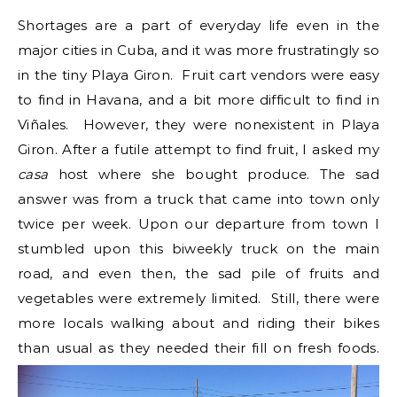
Shortages are a part of everyday life even in the
major cities in Cuba, and it was more frustratingly so
in the tiny Playa Giron. Fruit cart vendors were easy
to find in Havana, and a bit more difficult to find in
Viñales. However, they were nonexistent in Playa
Giron. After a futile attempt to find fruit, I asked my
casa
host where she bought produce. The sad
answer was from a truck that came into town only
twice per week. Upon our departure from town I
stumbled upon this biweekly truck on the main
road, and even then, the sad pile of fruits and
vegetables were extremely limited. Still, there were
more locals walking about and riding their bikes
than usual as they needed their fill on fresh foods.