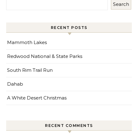
Search
RECENT POSTS
Mammoth Lakes
Redwood National & State Parks
South Rim Trail Run
Dahab
A White Desert Christmas
RECENT COMMENTS