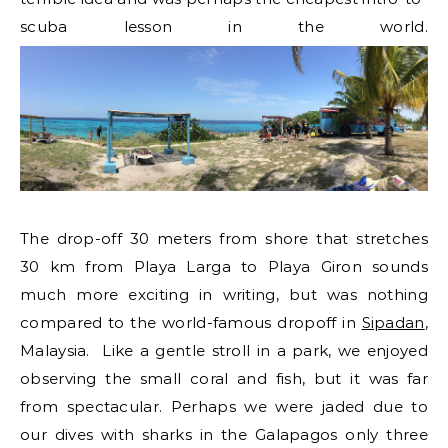
scuba lesson in the world.
The drop-off 30 meters from shore that stretches
30 km from Playa Larga to Playa Giron sounds
much more exciting in writing, but was nothing
compared to the world-famous dropoff in
Sipadan
,
Malaysia. Like a gentle stroll in a park, we enjoyed
observing the small coral and fish, but it was far
from spectacular. Perhaps we were jaded due to
our dives with sharks in the Galapagos only three