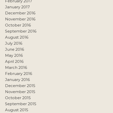
February 2017
January 2017
December 2016
November 2016
October 2016
September 2016
August 2016
July 2016
June 2016
May 2016
April 2016
March 2016
February 2016
January 2016
December 2015
November 2015
October 2015
September 2015
August 2015