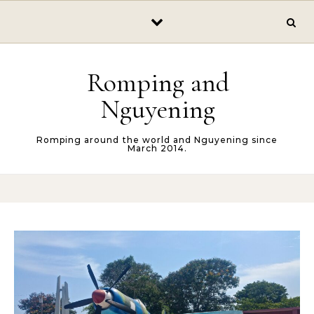
Skip to content
Romping and
Nguyening
Romping around the world and Nguyening since
March 2014.