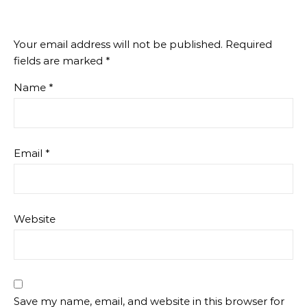
Your email address will not be published.
Required
fields are marked
*
Name
*
Email
*
Website
Save my name, email, and website in this browser for