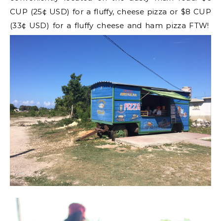
CUP (25¢ USD) for a fluffy, cheese pizza or $8 CUP
(33¢ USD) for a fluffy cheese and ham pizza FTW!