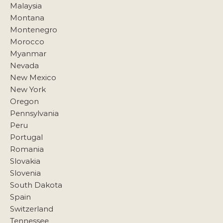
Malaysia
Montana
Montenegro
Morocco
Myanmar
Nevada
New Mexico
New York
Oregon
Pennsylvania
Peru
Portugal
Romania
Slovakia
Slovenia
South Dakota
Spain
Switzerland
Tennessee