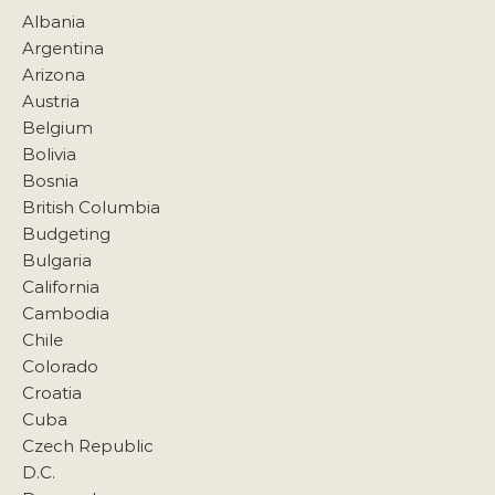
Albania
Argentina
Arizona
Austria
Belgium
Bolivia
Bosnia
British Columbia
Budgeting
Bulgaria
California
Cambodia
Chile
Colorado
Croatia
Cuba
Czech Republic
D.C.