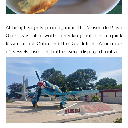
Although slightly propragandic, the Museo de Playa
Giron was also worth checking out for a quick
lesson about Cuba and the Revolution. A number
of vessels used in battle were displayed outside.