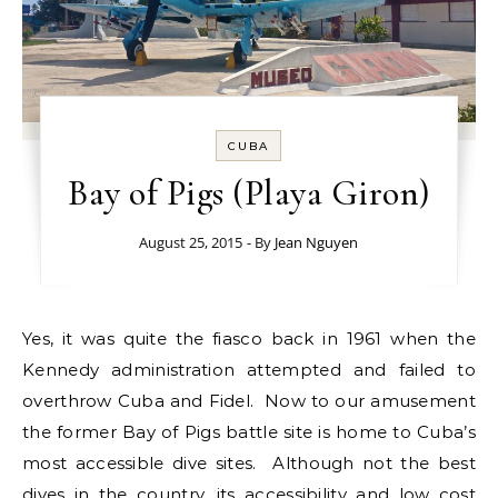
CUBA
Bay of Pigs (Playa Giron)
August 25, 2015
- By
Jean Nguyen
Yes, it was quite the fiasco back in 1961 when the
Kennedy administration attempted and failed to
overthrow Cuba and Fidel. Now to our amusement
the former Bay of Pigs battle site is home to Cuba’s
most accessible dive sites. Although not the best
dives in the country, its accessibility and low cost