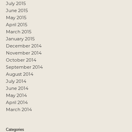
July 2015
June 2015
May 2015
April 2015
March 2015
January 2015
December 2014
November 2014
October 2014
September 2014
August 2014
July 2014
June 2014
May 2014
April 2014
March 2014
Categories