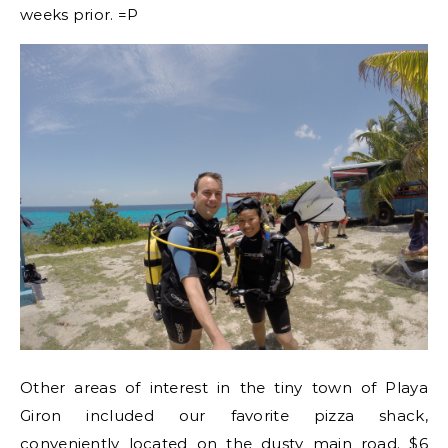
weeks prior. =P
Other areas of interest in the tiny town of Playa
Giron included our favorite pizza shack,
conveniently located on the dusty main road. $6