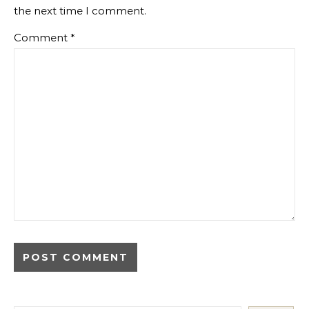
the next time I comment.
Comment
*