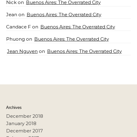
Nick
on
Buenos Aires: The Overrated City
Jean
on
Buenos Aires: The Overrated City
Candace F
on
Buenos Aires: The Overrated City
Phuong
on
Buenos Aires: The Overrated City
Jean Nguyen
on
Buenos Aires: The Overrated City
Archives
December 2018
January 2018
December 2017