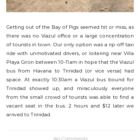
Getting out of the Bay of Pigs seemed hit or miss, as
there was no Viazul office or a large concentration
of tourists in town. Our only option was a rip-off taxi
ride with unmotivated drivers, or loitering near Villa
Playa Giron between 10-11am in hope that the Viazul
bus from Havana to Trinidad (or vice versa) had
space. At exactly 10:30am a Viazul bus bound for
Trinidad showed up, and miraculously everyone
from the small crowd of tourists was able to find a
vacant seat in the bus. 2 hours and $12 later we
arrived to Trinidad.
No Comments