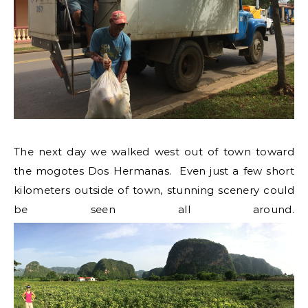
The next day we walked west out of town toward
the mogotes Dos Hermanas. Even just a few short
kilometers outside of town, stunning scenery could
be seen all around.