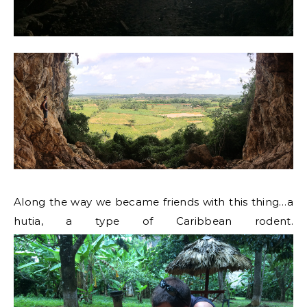
Along the way we became friends with this thing…a
hutia, a type of Caribbean rodent.