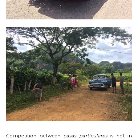
Competition between
casas particulares
is hot in