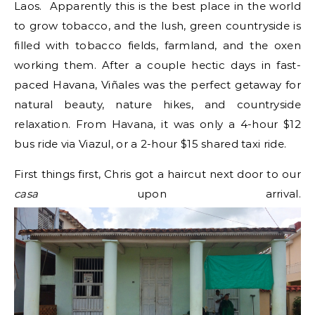
Laos. Apparently this is the best place in the world
to grow tobacco, and the lush, green countryside is
filled with tobacco fields, farmland, and the oxen
working them. After a couple hectic days in fast-
paced Havana, Viñales was the perfect getaway for
natural beauty, nature hikes, and countryside
relaxation. From Havana, it was only a 4-hour $12
bus ride via Viazul, or a 2-hour $15 shared taxi ride.
First things first, Chris got a haircut next door to our
casa
upon arrival.