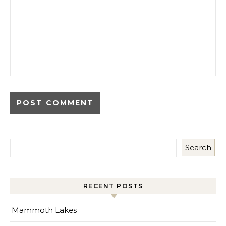
Search
RECENT POSTS
Mammoth Lakes