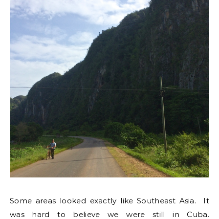
Some areas looked exactly like Southeast Asia. It
was hard to believe we were still in Cuba.