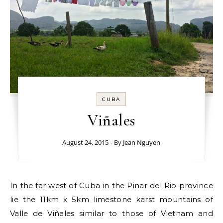
CUBA
Viñales
August 24, 2015
- By
Jean Nguyen
In the far west of Cuba in the Pinar del Rio province
lie the 11km x 5km limestone karst mountains of
Valle de Viñales similar to those of Vietnam and