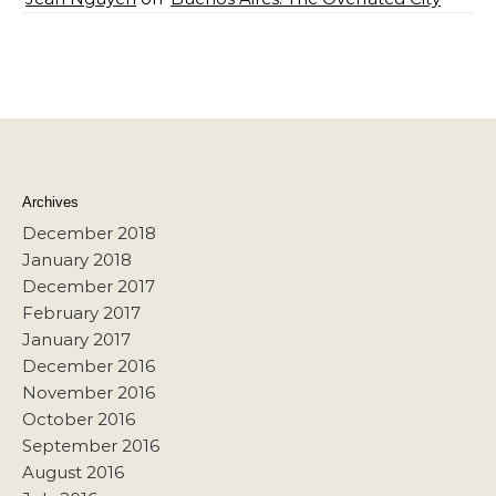
Archives
December 2018
January 2018
December 2017
February 2017
January 2017
December 2016
November 2016
October 2016
September 2016
August 2016