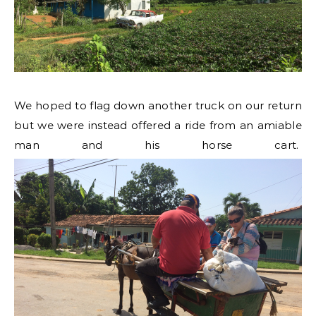
We hoped to flag down another truck on our return
but we were instead offered a ride from an amiable
man and his horse cart.