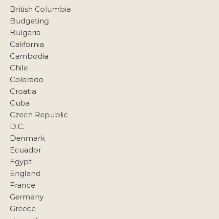
British Columbia
Budgeting
Bulgaria
California
Cambodia
Chile
Colorado
Croatia
Cuba
Czech Republic
D.C.
Denmark
Ecuador
Egypt
England
France
Germany
Greece