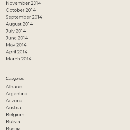
November 2014
October 2014
September 2014
August 2014
July 2014
June 2014
May 2014
April 2014
March 2014
Categories
Albania
Argentina
Arizona
Austria
Belgium
Bolivia
Bosnia