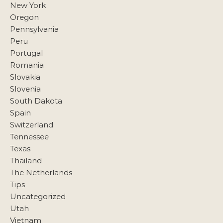
New York
Oregon
Pennsylvania
Peru
Portugal
Romania
Slovakia
Slovenia
South Dakota
Spain
Switzerland
Tennessee
Texas
Thailand
The Netherlands
Tips
Uncategorized
Utah
Vietnam