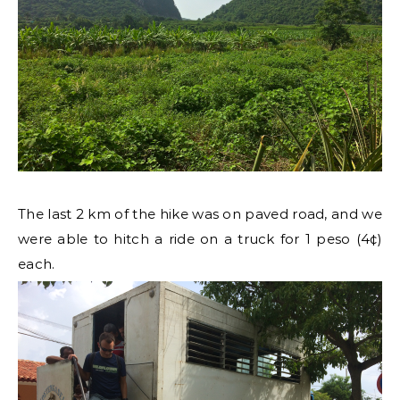
The last 2 km of the hike was on paved road, and we
were able to hitch a ride on a truck for 1 peso (4¢)
each.