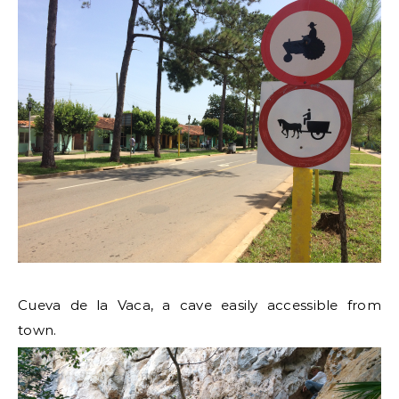
Cueva de la Vaca, a cave easily accessible from
town.