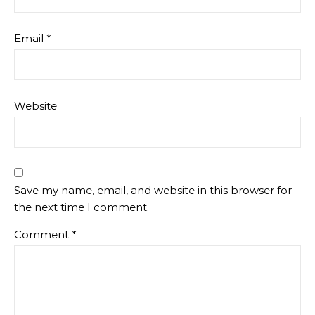
Email
*
Website
Save my name, email, and website in this browser for
the next time I comment.
Comment
*