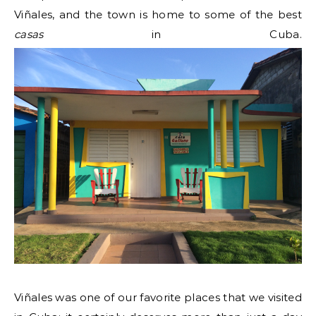
Viñales, and the town is home to some of the best
casas
in Cuba.
Viñales was one of our favorite places that we visited