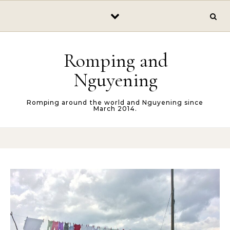
Skip to content
Romping and
Nguyening
Romping around the world and Nguyening since
March 2014.