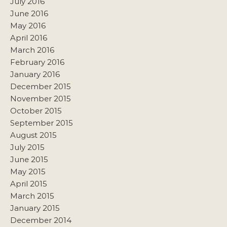
July 2016
June 2016
May 2016
April 2016
March 2016
February 2016
January 2016
December 2015
November 2015
October 2015
September 2015
August 2015
July 2015
June 2015
May 2015
April 2015
March 2015
January 2015
December 2014