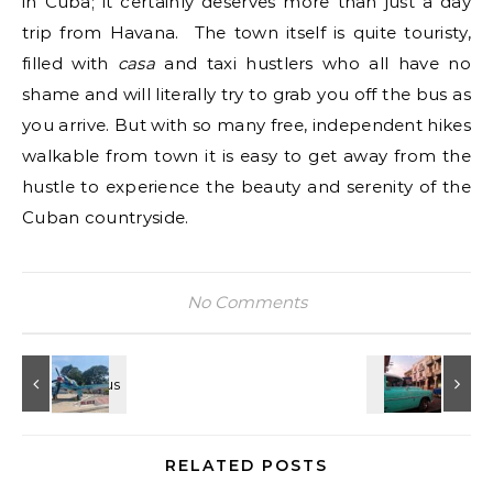
in Cuba; it certainly deserves more than just a day
trip from Havana. The town itself is quite touristy,
filled with
casa
and taxi hustlers who all have no
shame and will literally try to grab you off the bus as
you arrive. But with so many free, independent hikes
walkable from town it is easy to get away from the
hustle to experience the beauty and serenity of the
Cuban countryside.
No Comments
RELATED POSTS