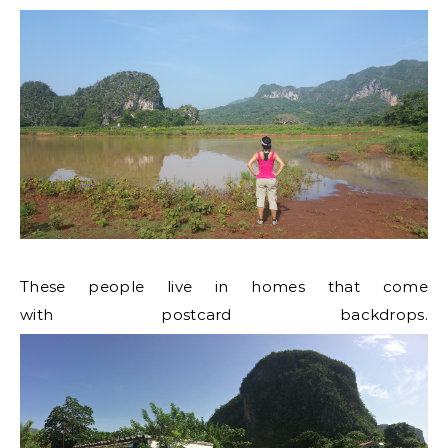
These people live in homes that come
with postcard backdrops.