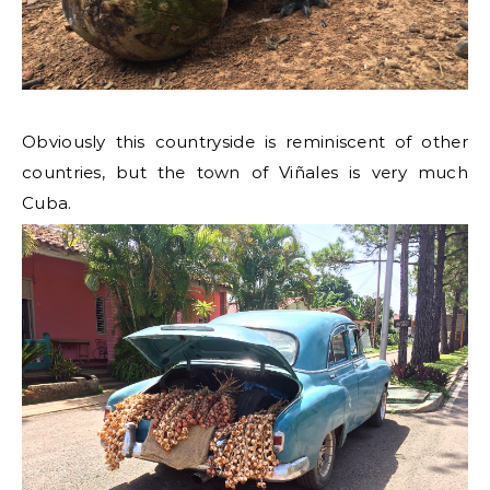
Obviously this countryside is reminiscent of other
countries, but the town of Viñales is very much
Cuba.