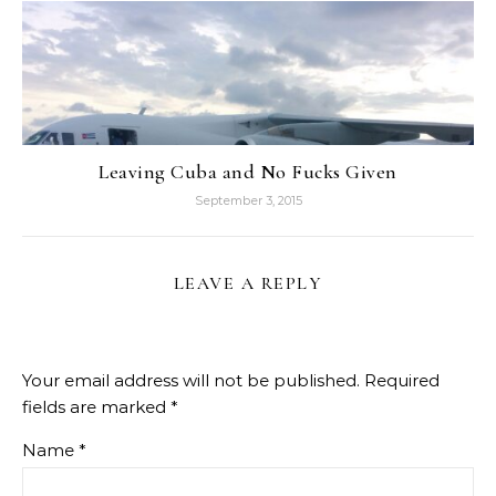
Leaving Cuba and No Fucks Given
September 3, 2015
LEAVE A REPLY
Your email address will not be published.
Required
fields are marked
*
Name
*