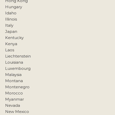
Hong Kong
Hungary
Idaho
Illinois
Italy
Japan
Kentucky
Kenya
Laos
Liechtenstein
Louisiana
Luxembourg
Malaysia
Montana
Montenegro
Morocco
Myanmar
Nevada
New Mexico