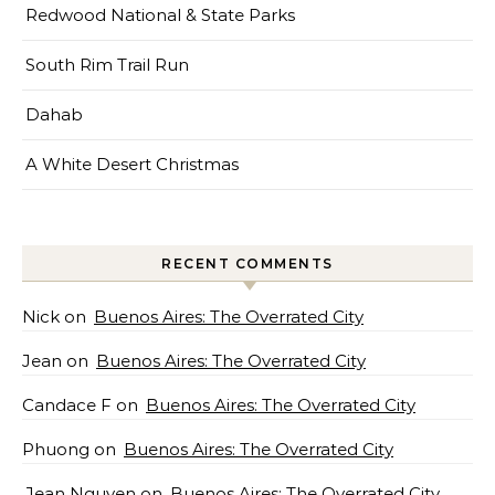
Redwood National & State Parks
South Rim Trail Run
Dahab
A White Desert Christmas
RECENT COMMENTS
Nick
on
Buenos Aires: The Overrated City
Jean
on
Buenos Aires: The Overrated City
Candace F
on
Buenos Aires: The Overrated City
Phuong
on
Buenos Aires: The Overrated City
Jean Nguyen
on
Buenos Aires: The Overrated City