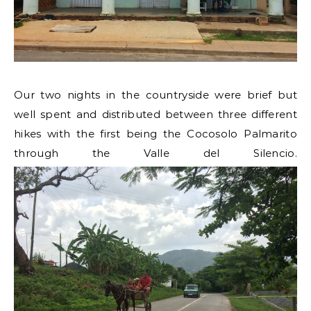
Our two nights in the countryside were brief but
well spent and distributed between three different
hikes with the first being the Cocosolo Palmarito
through the Valle del Silencio.