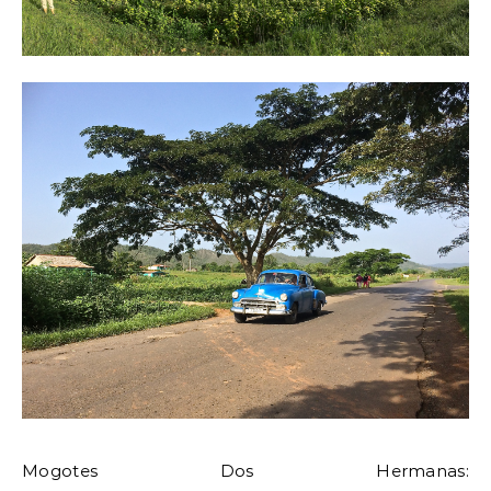
Mogotes Dos Hermanas: