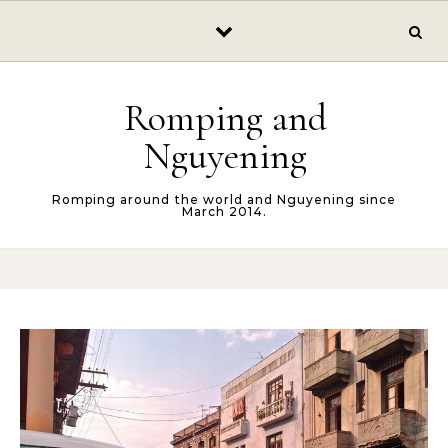
Skip to content
Romping and
Nguyening
Romping around the world and Nguyening since
March 2014.