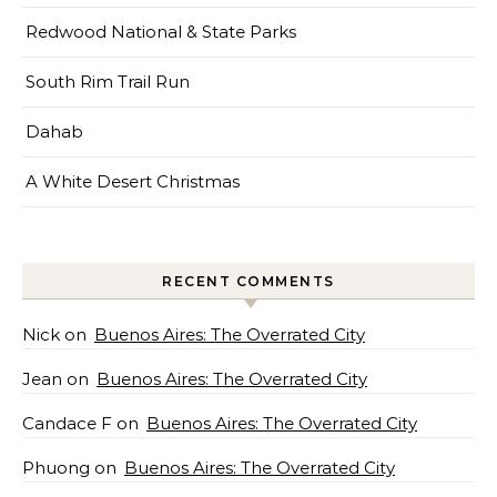
Redwood National & State Parks
South Rim Trail Run
Dahab
A White Desert Christmas
RECENT COMMENTS
Nick
on
Buenos Aires: The Overrated City
Jean
on
Buenos Aires: The Overrated City
Candace F
on
Buenos Aires: The Overrated City
Phuong
on
Buenos Aires: The Overrated City