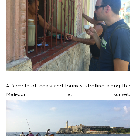
A favorite of locals and tourists, strolling along the
Malecon at sunset: