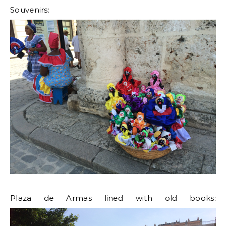
Souvenirs:
Plaza de Armas lined with old books: