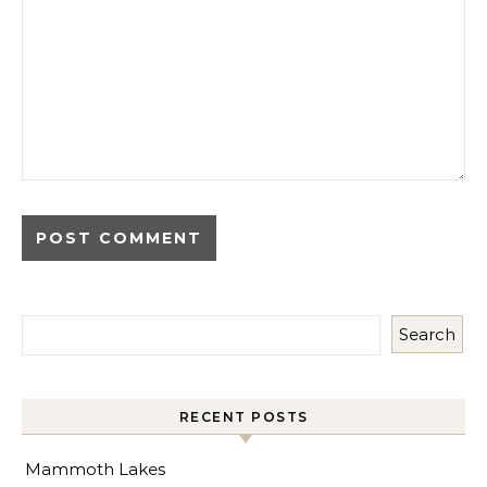
Search
RECENT POSTS
Mammoth Lakes