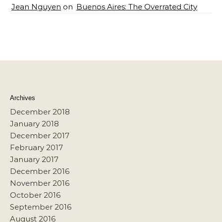
Jean Nguyen
on
Buenos Aires: The Overrated City
Archives
December 2018
January 2018
December 2017
February 2017
January 2017
December 2016
November 2016
October 2016
September 2016
August 2016