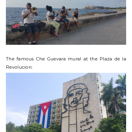
The famous Che Guevara mural at the Plaza de la
Revolucion: