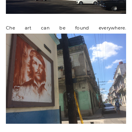
Che art can be found everywhere.