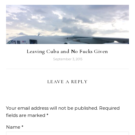
Leaving Cuba and No Fucks Given
September 3, 2015
LEAVE A REPLY
Your email address will not be published.
Required
fields are marked
*
Name
*