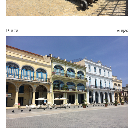
Plaza Vieja: