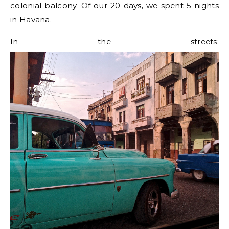
colonial balcony. Of our 20 days, we spent 5 nights
in Havana.
In the streets: