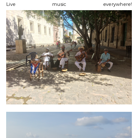
Live music everywhere!