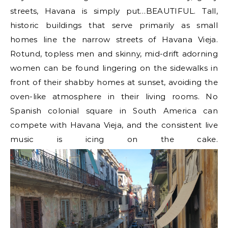
streets, Havana is simply put…BEAUTIFUL. Tall,
historic buildings that serve primarily as small
homes line the narrow streets of Havana Vieja.
Rotund, topless men and skinny, mid-drift adorning
women can be found lingering on the sidewalks in
front of their shabby homes at sunset, avoiding the
oven-like atmosphere in their living rooms. No
Spanish colonial square in South America can
compete with Havana Vieja, and the consistent live
music is icing on the cake.