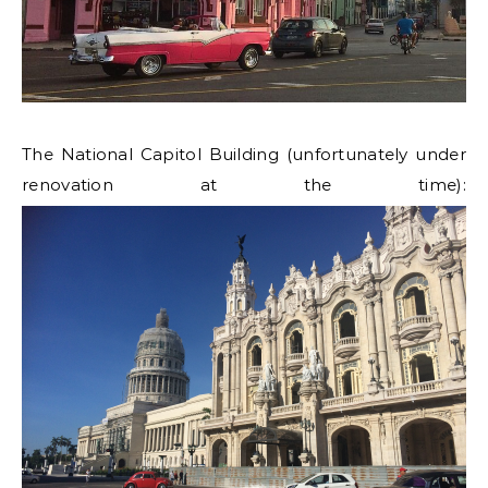
The National Capitol Building (unfortunately under
renovation at the time):