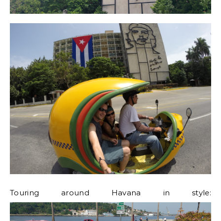
Touring around Havana in style: