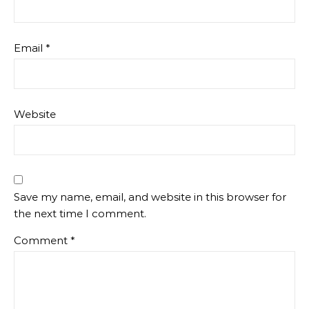
Email
*
Website
Save my name, email, and website in this browser for
the next time I comment.
Comment
*