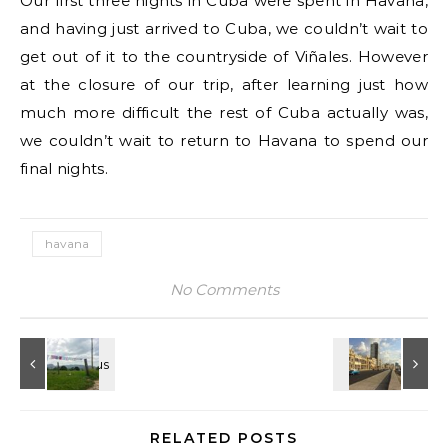
Our first three nights in Cuba were spent in Havana,
and having just arrived to Cuba, we couldn’t wait to
get out of it to the countryside of Viñales. However
at the closure of our trip, after learning just how
much more difficult the rest of Cuba actually was,
we couldn’t wait to return to Havana to spend our
final nights.
havana
No Comments
RELATED POSTS