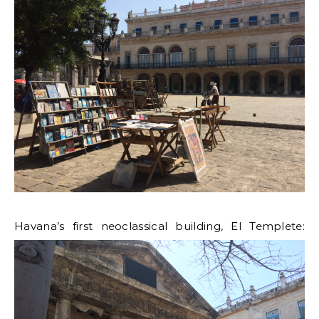
Havana’s first neoclassical building, El Templete: