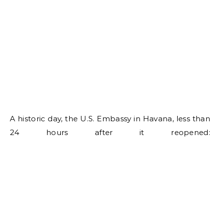
A historic day, the U.S. Embassy in Havana, less than
24 hours after it reopened: