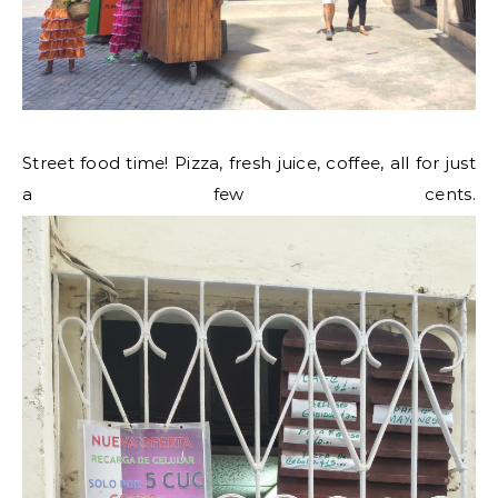
Street food time! Pizza, fresh juice, coffee, all for just
a few cents.