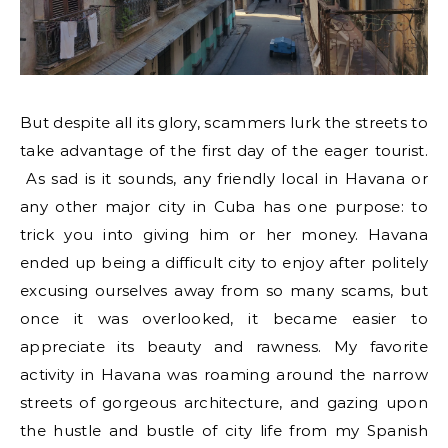
But despite all its glory, scammers lurk the streets to
take advantage of the first day of the eager tourist.
As sad is it sounds, any friendly local in Havana or
any other major city in Cuba has one purpose: to
trick you into giving him or her money. Havana
ended up being a difficult city to enjoy after politely
excusing ourselves away from so many scams, but
once it was overlooked, it became easier to
appreciate its beauty and rawness. My favorite
activity in Havana was roaming around the narrow
streets of gorgeous architecture, and gazing upon
the hustle and bustle of city life from my Spanish