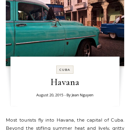
CUBA
Havana
August 20, 2015
- By
Jean Nguyen
Most tourists fly into Havana, the capital of Cuba.
Beyond the stifling summer heat and lively, gritty