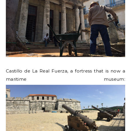
Castillo de La Real Fuerza, a fortress that is now a
maritime museum: