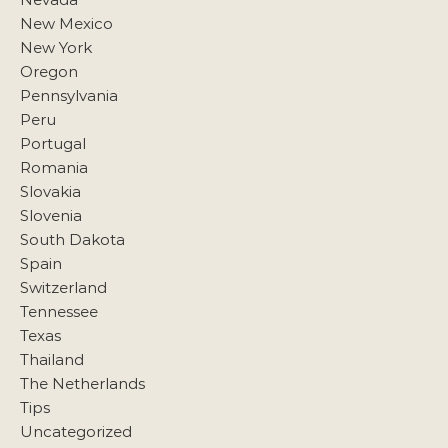
New Mexico
New York
Oregon
Pennsylvania
Peru
Portugal
Romania
Slovakia
Slovenia
South Dakota
Spain
Switzerland
Tennessee
Texas
Thailand
The Netherlands
Tips
Uncategorized