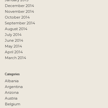
December 2014
November 2014
October 2014
September 2014
August 2014
July 2014
June 2014
May 2014
April 2014
March 2014
Categories
Albania
Argentina
Arizona
Austria
Belgium