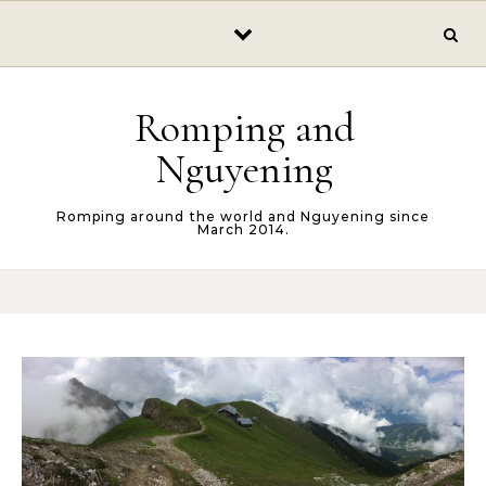
Skip to content
Romping and
Nguyening
Romping around the world and Nguyening since
March 2014.