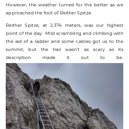
However, the weather turned for the better as we
approached the foot of Reither Spitze.
Reither Spitze, at 2,374 meters, was our highest
point of the day. Mild scrambling and climbing with
the aid of a ladder and some cables got us to the
summit, but the trail wasn’t as scary as its
description made it out to be.