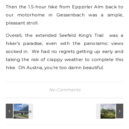
Then the 1.5-hour hike from Eppzirler Alm back to
our motorhome in Giessenbach was a simple,
pleasant stroll.
Overall, the extended Seefeld King’s Trail was a
hiker’s paradise, even with the panoramic views
socked in. We had no regrets getting up early and
taking the risk of crappy weather to complete this
hike. Oh Austria, you’re too damn beautiful.
No Comments