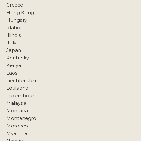
Greece
Hong Kong
Hungary
Idaho
Illinois
Italy
Japan
Kentucky
Kenya
Laos
Liechtenstein
Louisiana
Luxembourg
Malaysia
Montana
Montenegro
Morocco
Myanmar
Nevada