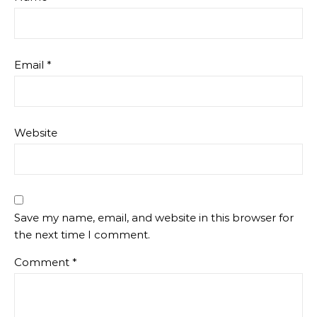
Email
*
Website
Save my name, email, and website in this browser for
the next time I comment.
Comment
*