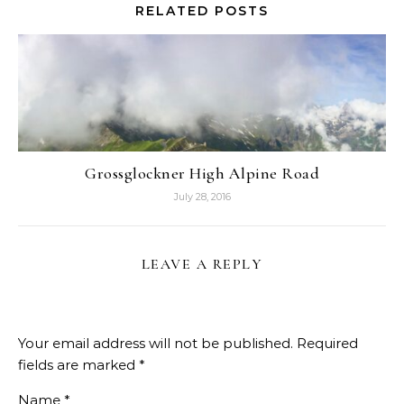
RELATED POSTS
Grossglockner High Alpine Road
July 28, 2016
LEAVE A REPLY
Your email address will not be published.
Required
fields are marked
*
Name
*