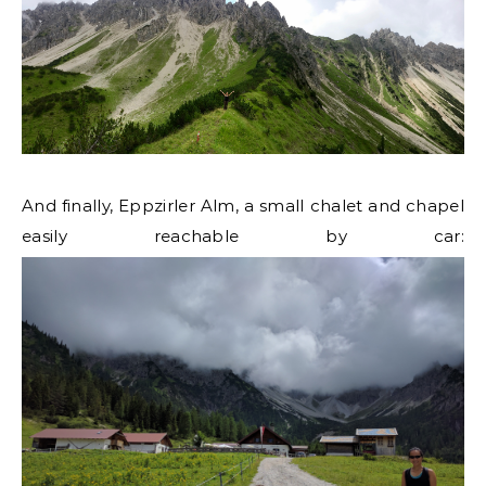
And finally, Eppzirler Alm, a small chalet and chapel
easily reachable by car: