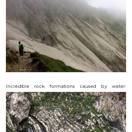
Incredible rock formations caused by water: