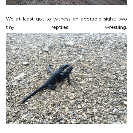
We at least got to witness an adorable sight: two
tiny reptiles wrestling.