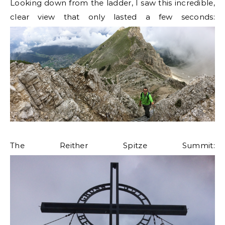
Looking down from the ladder, I saw this incredible,
clear view that only lasted a few seconds:
The Reither Spitze Summit: