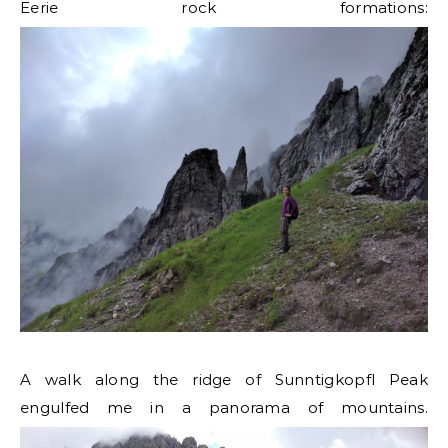
Eerie rock formations:
A walk along the ridge of Sunntigkopfl Peak
engulfed me in a panorama of mountains.