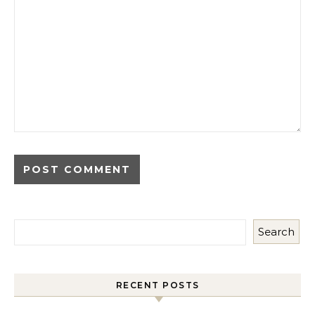
Search
RECENT POSTS