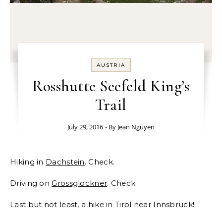
AUSTRIA
Rosshutte Seefeld King’s
Trail
July 29, 2016
- By
Jean Nguyen
Hiking in
Dachstein
. Check.
Driving on
Grossglockner
. Check.
Last but not least, a hike in Tirol near Innsbruck!