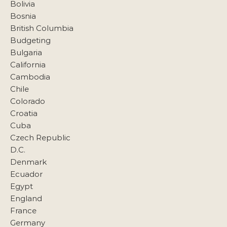
Bolivia
Bosnia
British Columbia
Budgeting
Bulgaria
California
Cambodia
Chile
Colorado
Croatia
Cuba
Czech Republic
D.C.
Denmark
Ecuador
Egypt
England
France
Germany