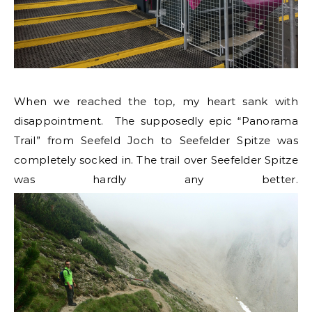
When we reached the top, my heart sank with
disappointment. The supposedly epic “Panorama
Trail” from Seefeld Joch to Seefelder Spitze was
completely socked in. The trail over Seefelder Spitze
was hardly any better.