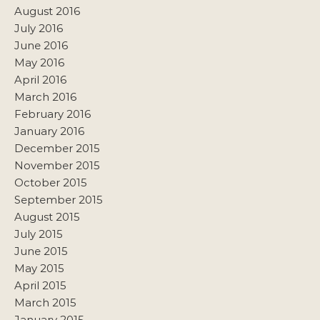
August 2016
July 2016
June 2016
May 2016
April 2016
March 2016
February 2016
January 2016
December 2015
November 2015
October 2015
September 2015
August 2015
July 2015
June 2015
May 2015
April 2015
March 2015
January 2015