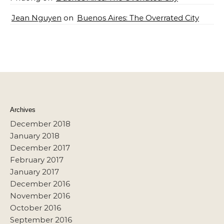
Jean Nguyen
on
Buenos Aires: The Overrated City
Archives
December 2018
January 2018
December 2017
February 2017
January 2017
December 2016
November 2016
October 2016
September 2016