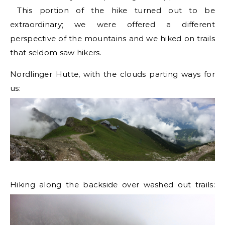
This portion of the hike turned out to be
extraordinary; we were offered a different
perspective of the mountains and we hiked on trails
that seldom saw hikers.
Nordlinger Hutte, with the clouds parting ways for
us:
Hiking along the backside over washed out trails: