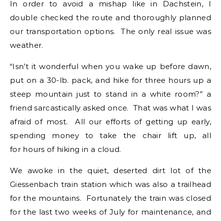
In order to avoid a mishap like in Dachstein, I
double checked the route and thoroughly planned
our transportation options. The only real issue was
weather.
“Isn’t it wonderful when you wake up before dawn,
put on a 30-lb. pack, and hike for three hours up a
steep mountain just to stand in a white room?” a
friend sarcastically asked once. That was what I was
afraid of most. All our efforts of getting up early,
spending money to take the chair lift up, all
for hours of hiking in a cloud.
We awoke in the quiet, deserted dirt lot of the
Giessenbach train station which was also a trailhead
for the mountains. Fortunately the train was closed
for the last two weeks of July for maintenance, and