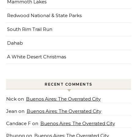
Mammoth Lakes
Redwood National & State Parks
South Rim Trail Run
Dahab
A White Desert Christmas
RECENT COMMENTS
Nick
on
Buenos Aires: The Overrated City
Jean
on
Buenos Aires: The Overrated City
Candace F
on
Buenos Aires: The Overrated City
Phuong
on
Buenos Aires: The Overrated City