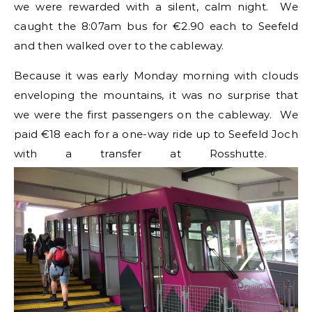
we were rewarded with a silent, calm night. We
caught the 8:07am bus for €2.90 each to Seefeld
and then walked over to the cableway.
Because it was early Monday morning with clouds
enveloping the mountains, it was no surprise that
we were the first passengers on the cableway. We
paid €18 each for a one-way ride up to Seefeld Joch
with a transfer at Rosshutte.