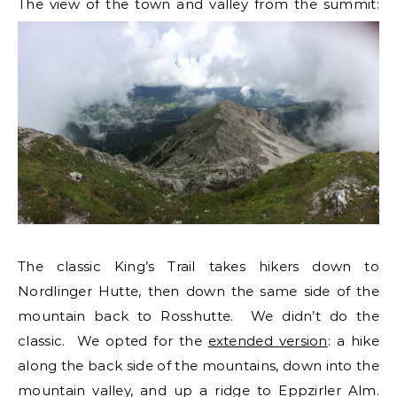
The view of the town and valley from the summit:
The classic King’s Trail takes hikers down to
Nordlinger Hutte, then down the same side of the
mountain back to Rosshutte. We didn’t do the
classic. We opted for the
extended version
: a hike
along the back side of the mountains, down into the
mountain valley, and up a ridge to Eppzirler Alm.