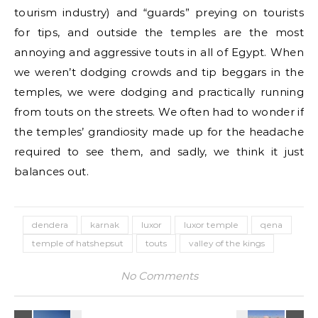
tourism industry) and “guards” preying on tourists
for tips, and outside the temples are the most
annoying and aggressive touts in all of Egypt. When
we weren’t dodging crowds and tip beggars in the
temples, we were dodging and practically running
from touts on the streets. We often had to wonder if
the temples’ grandiosity made up for the headache
required to see them, and sadly, we think it just
balances out.
dendera
karnak
luxor
luxor temple
qena
temple of hatshepsut
touts
valley of the kings
No Comments