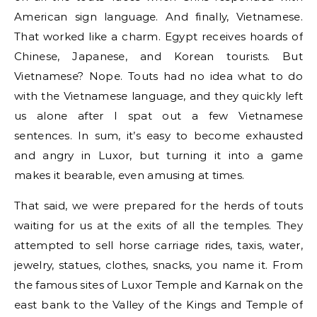
American sign language. And finally, Vietnamese.
That worked like a charm. Egypt receives hoards of
Chinese, Japanese, and Korean tourists. But
Vietnamese? Nope. Touts had no idea what to do
with the Vietnamese language, and they quickly left
us alone after I spat out a few Vietnamese
sentences. In sum, it’s easy to become exhausted
and angry in Luxor, but turning it into a game
makes it bearable, even amusing at times.
That said, we were prepared for the herds of touts
waiting for us at the exits of all the temples. They
attempted to sell horse carriage rides, taxis, water,
jewelry, statues, clothes, snacks, you name it. From
the famous sites of Luxor Temple and Karnak on the
east bank to the Valley of the Kings and Temple of