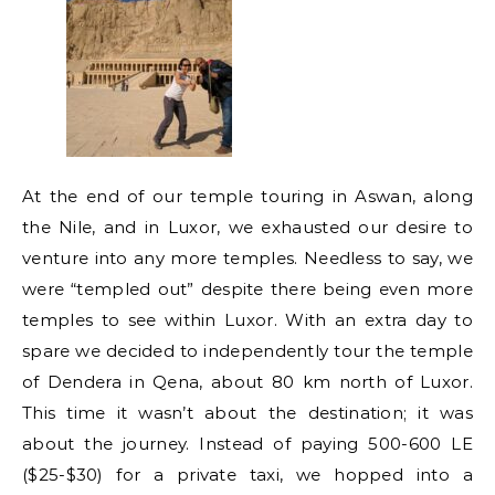
At the end of our temple touring in Aswan, along
the Nile, and in Luxor, we exhausted our desire to
venture into any more temples. Needless to say, we
were “templed out” despite there being even more
temples to see within Luxor. With an extra day to
spare we decided to independently tour the temple
of Dendera in Qena, about 80 km north of Luxor.
This time it wasn’t about the destination; it was
about the journey. Instead of paying 500-600 LE
($25-$30) for a private taxi, we hopped into a