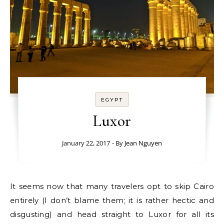
EGYPT
Luxor
January 22, 2017
- By
Jean Nguyen
It seems now that many travelers opt to skip Cairo
entirely (I don’t blame them; it is rather hectic and
disgusting) and head straight to Luxor for all its