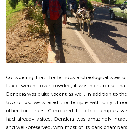
Considering that the famous archeological sites of
Luxor weren’t overcrowded, it was no surprise that
Dendera was quite vacant as well. In addition to the
two of us, we shared the temple with only three
other foreigners. Compared to other temples we
had already visited, Dendera was amazingly intact
and well-preserved, with most of its dark chambers