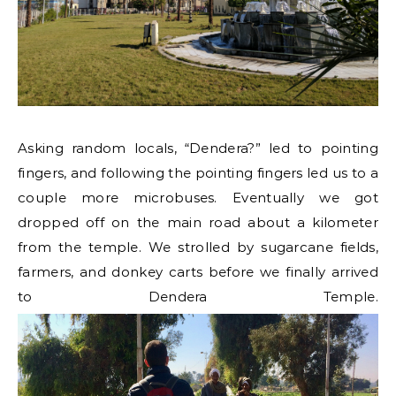
Asking random locals, “Dendera?” led to pointing
fingers, and following the pointing fingers led us to a
couple more microbuses. Eventually we got
dropped off on the main road about a kilometer
from the temple. We strolled by sugarcane fields,
farmers, and donkey carts before we finally arrived
to Dendera Temple.