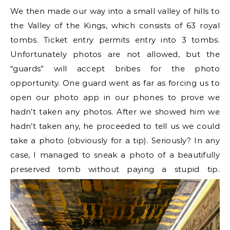
We then made our way into a small valley of hills to
the Valley of the Kings, which consists of 63 royal
tombs. Ticket entry permits entry into 3 tombs.
Unfortunately photos are not allowed, but the
“guards” will accept bribes for the photo
opportunity. One guard went as far as forcing us to
open our photo app in our phones to prove we
hadn’t taken any photos. After we showed him we
hadn’t taken any, he proceeded to tell us we could
take a photo (obviously for a tip). Seriously? In any
case, I managed to sneak a photo of a beautifully
preserved tomb without paying a stupid tip.