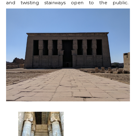
and twisting stairways open to the public.