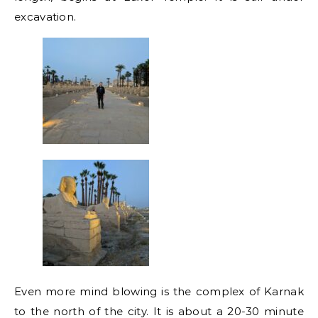
excavation.
Even more mind blowing is the complex of Karnak
to the north of the city. It is about a 20-30 minute