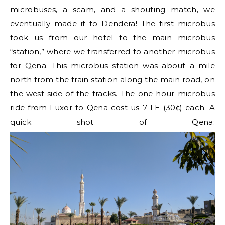
microbuses, a scam, and a shouting match, we
eventually made it to Dendera! The first microbus
took us from our hotel to the main microbus
“station,” where we transferred to another microbus
for Qena. This microbus station was about a mile
north from the train station along the main road, on
the west side of the tracks. The one hour microbus
ride from Luxor to Qena cost us 7 LE (30¢) each. A
quick shot of Qena: