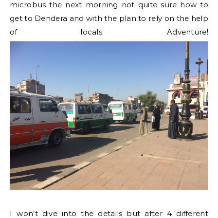
microbus the next morning not quite sure how to
get to Dendera and with the plan to rely on the help
of locals. Adventure!
I won’t dive into the details but after 4 different