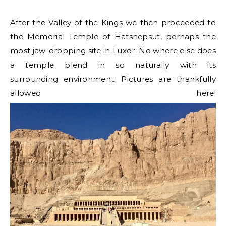
After the Valley of the Kings we then proceeded to
the Memorial Temple of Hatshepsut, perhaps the
most jaw-dropping site in Luxor. No where else does
a temple blend in so naturally with its
surrounding environment. Pictures are thankfully
allowed here!