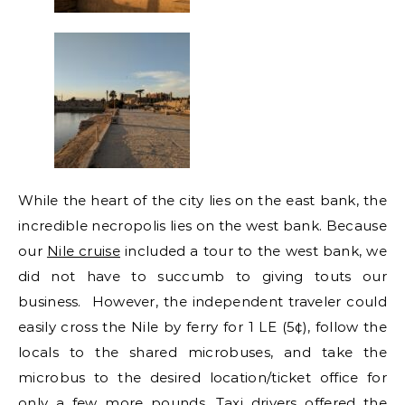
While the heart of the city lies on the east bank, the
incredible necropolis lies on the west bank. Because
our
Nile cruise
included a tour to the west bank, we
did not have to succumb to giving touts our
business. However, the independent traveler could
easily cross the Nile by ferry for 1 LE (5¢), follow the
locals to the shared microbuses, and take the
microbus to the desired location/ticket office for
only a few more pounds. Taxi drivers offered the