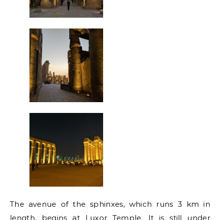
The avenue of the sphinxes, which runs 3 km in
length, begins at Luxor Temple. It is still under