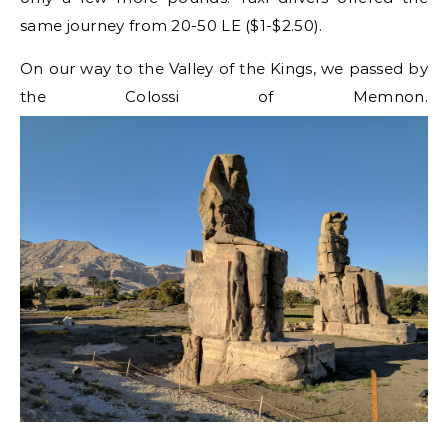
same journey from 20-50 LE ($1-$2.50).
On our way to the Valley of the Kings, we passed by
the Colossi of Memnon.