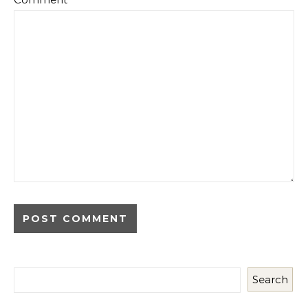
Search