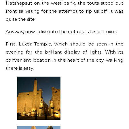
Hatshepsut on the west bank, the touts stood out
front salivating for the attempt to rip us off. It was
quite the site.
Anyway, now I dive into the notable sites of Luxor.
First, Luxor Temple, which should be seen in the
evening for the brilliant display of lights. With its
convenient location in the heart of the city, walking
there is easy.