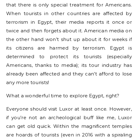
that there is only special treatment for Americans.
When tourists in other countries are affected by
terrorism in Egypt, their media reports it once or
twice and then forgets about it. American media on
the other hand won’t shut up about it for weeks if
its citizens are harmed by terrorism. Egypt is
determined to protect its tourists (especially
Americans, thanks to media); its tour industry has
already been affected and they can’t afford to lose
any more tourists!
What a wonderful time to explore Egypt, right?
Everyone should visit Luxor at least once. However,
if you’re not an archeological buff like me, Luxor
can get old quick. Within the magnificent temples
are hoards of tourists (even in 2016 with a spiraling