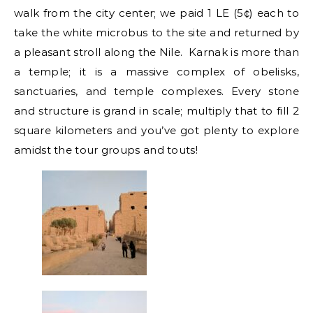
walk from the city center; we paid 1 LE (5¢) each to
take the white microbus to the site and returned by
a pleasant stroll along the Nile. Karnak is more than
a temple; it is a massive complex of obelisks,
sanctuaries, and temple complexes. Every stone
and structure is grand in scale; multiply that to fill 2
square kilometers and you’ve got plenty to explore
amidst the tour groups and touts!