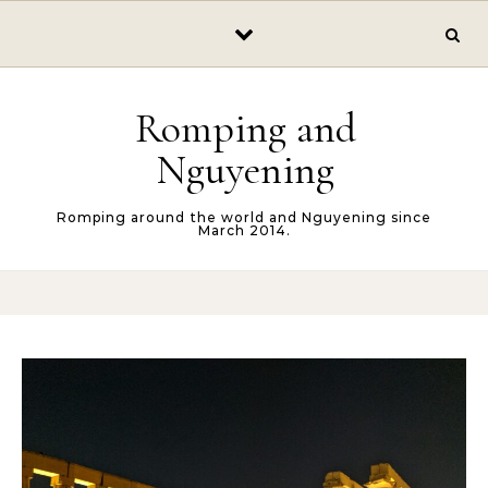
Skip to content
Romping and
Nguyening
Romping around the world and Nguyening since
March 2014.