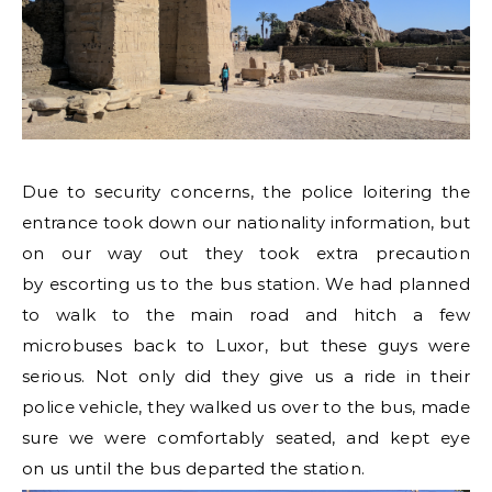
Due to security concerns, the police loitering the
entrance took down our nationality information, but
on our way out they took extra precaution
by escorting us to the bus station. We had planned
to walk to the main road and hitch a few
microbuses back to Luxor, but these guys were
serious. Not only did they give us a ride in their
police vehicle, they walked us over to the bus, made
sure we were comfortably seated, and kept eye
on us until the bus departed the station.