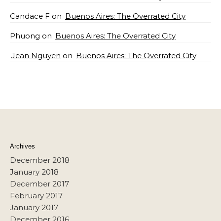
Candace F
on
Buenos Aires: The Overrated City
Phuong
on
Buenos Aires: The Overrated City
Jean Nguyen
on
Buenos Aires: The Overrated City
Archives
December 2018
January 2018
December 2017
February 2017
January 2017
December 2016