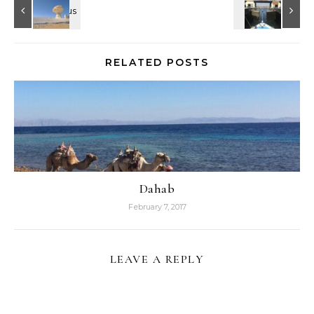
RELATED POSTS
Dahab
February 7, 2017
LEAVE A REPLY