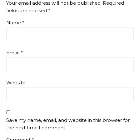
Your email address will not be published.
Required
fields are marked
*
Name
*
Email
*
Website
Save my name, email, and website in this browser for
the next time I comment.
Comment
*