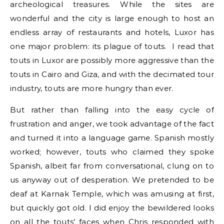
archeological treasures. While the sites are
wonderful and the city is large enough to host an
endless array of restaurants and hotels, Luxor has
one major problem: its plague of touts. I read that
touts in Luxor are possibly more aggressive than the
touts in Cairo and Giza, and with the decimated tour
industry, touts are more hungry than ever.
But rather than falling into the easy cycle of
frustration and anger, we took advantage of the fact
and turned it into a language game. Spanish mostly
worked; however, touts who claimed they spoke
Spanish, albeit far from conversational, clung on to
us anyway out of desperation. We pretended to be
deaf at Karnak Temple, which was amusing at first,
but quickly got old. I did enjoy the bewildered looks
on all the touts’ faces when Chris responded with