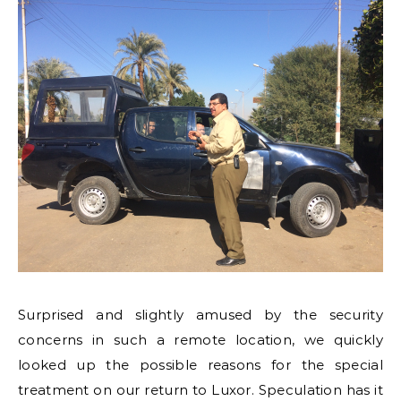
Surprised and slightly amused by the security
concerns in such a remote location, we quickly
looked up the possible reasons for the special
treatment on our return to Luxor. Speculation has it