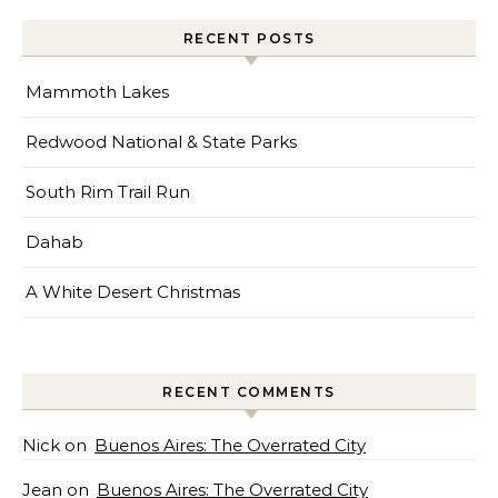
RECENT POSTS
Mammoth Lakes
Redwood National & State Parks
South Rim Trail Run
Dahab
A White Desert Christmas
RECENT COMMENTS
Nick
on
Buenos Aires: The Overrated City
Jean
on
Buenos Aires: The Overrated City