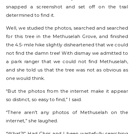
snapped a screenshot and set off on the trail
determined to find it.
Well, we studied the photos, searched and searched
for this tree in the Methuselah Grove, and finished
the 4.5-mile hike slightly disheartened that we could
not find the damn tree! With dismay we admitted to
a park ranger that we could not find Methuselah,
and she told us that the tree was not as obvious as
one would think.
“But the photos from the internet make it appear
so distinct, so easy to find,” I said.
“There aren’t any photos of Methuselah on the
internet,” she laughed.
“What?!” Had Chris and I been wastefully searching