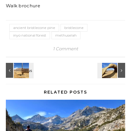
Walk brochure
ancient bristlecone pine
bristlecone
inyo national forest
methuselah
1 Comment
RELATED POSTS