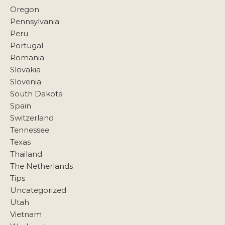
Oregon
Pennsylvania
Peru
Portugal
Romania
Slovakia
Slovenia
South Dakota
Spain
Switzerland
Tennessee
Texas
Thailand
The Netherlands
Tips
Uncategorized
Utah
Vietnam