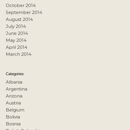
October 2014
September 2014
August 2014
July 2014
June 2014
May 2014
April 2014
March 2014
Categories
Albania
Argentina
Arizona
Austria
Belgium
Bolivia
Bosnia