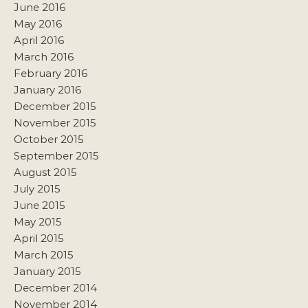
June 2016
May 2016
April 2016
March 2016
February 2016
January 2016
December 2015
November 2015
October 2015
September 2015
August 2015
July 2015
June 2015
May 2015
April 2015
March 2015
January 2015
December 2014
November 2014