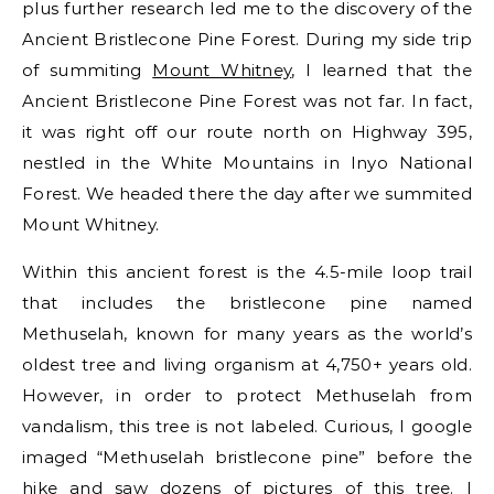
plus further research led me to the discovery of the
Ancient Bristlecone Pine Forest. During my side trip
of summiting
Mount Whitney
, I learned that the
Ancient Bristlecone Pine Forest was not far. In fact,
it was right off our route north on Highway 395,
nestled in the White Mountains in Inyo National
Forest. We headed there the day after we summited
Mount Whitney.
Within this ancient forest is the 4.5-mile loop trail
that includes the bristlecone pine named
Methuselah, known for many years as the world’s
oldest tree and living organism at 4,750+ years old.
However, in order to protect Methuselah from
vandalism, this tree is not labeled. Curious, I google
imaged “Methuselah bristlecone pine” before the
hike and saw dozens of pictures of this tree. I