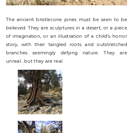
The ancient bristlecone pines must be seen to be
believed. They are sculptures in a desert, or a piece
of imagination, or an illustration of a child’s horror
story, with their tangled roots and outstretched
branches seemingly defying nature. They are
unreal…but they are real.