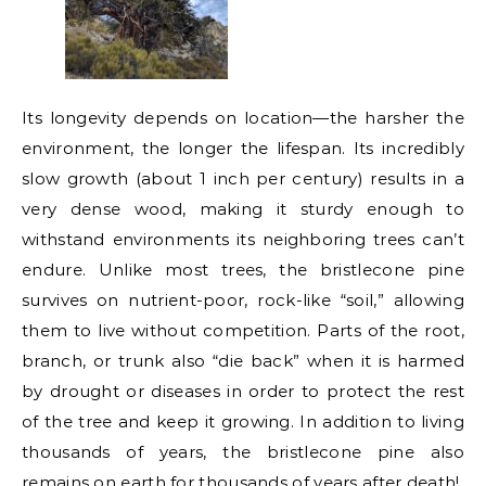
Its longevity depends on location—the harsher the
environment, the longer the lifespan. Its incredibly
slow growth (about 1 inch per century) results in a
very dense wood, making it sturdy enough to
withstand environments its neighboring trees can’t
endure. Unlike most trees, the bristlecone pine
survives on nutrient-poor, rock-like “soil,” allowing
them to live without competition. Parts of the root,
branch, or trunk also “die back” when it is harmed
by drought or diseases in order to protect the rest
of the tree and keep it growing. In addition to living
thousands of years, the bristlecone pine also
remains on earth for thousands of years after death!