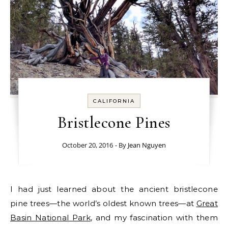
CALIFORNIA
Bristlecone Pines
October 20, 2016
- By
Jean Nguyen
I had just learned about the ancient bristlecone
pine trees—the world’s oldest known trees—at
Great
Basin National Park
, and my fascination with them