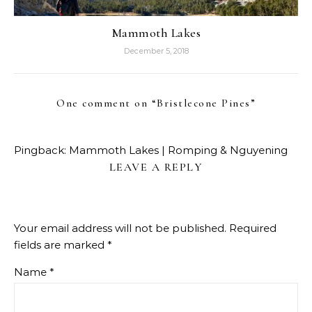
Mammoth Lakes
December 5, 2018
One comment on “
Bristlecone Pines
”
Pingback:
Mammoth Lakes | Romping & Nguyening
LEAVE A REPLY
Your email address will not be published.
Required
fields are marked
*
Name
*