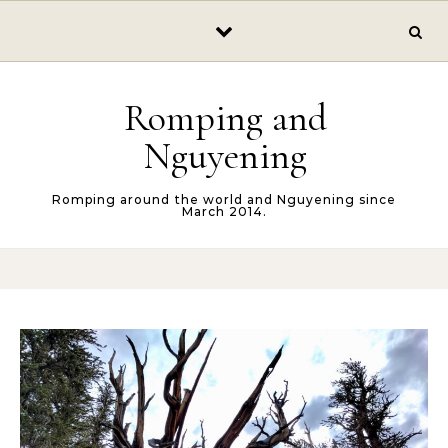
Skip to content
Romping and
Nguyening
Romping around the world and Nguyening since
March 2014.