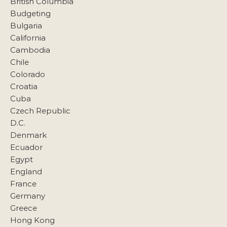
British Columbia
Budgeting
Bulgaria
California
Cambodia
Chile
Colorado
Croatia
Cuba
Czech Republic
D.C.
Denmark
Ecuador
Egypt
England
France
Germany
Greece
Hong Kong