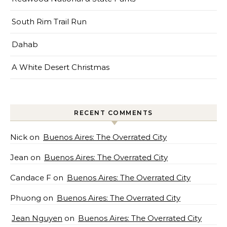
South Rim Trail Run
Dahab
A White Desert Christmas
RECENT COMMENTS
Nick
on
Buenos Aires: The Overrated City
Jean
on
Buenos Aires: The Overrated City
Candace F
on
Buenos Aires: The Overrated City
Phuong
on
Buenos Aires: The Overrated City
Jean Nguyen
on
Buenos Aires: The Overrated City