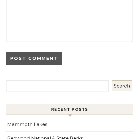
Search
RECENT POSTS
Mammoth Lakes
Redwood National & State Parks