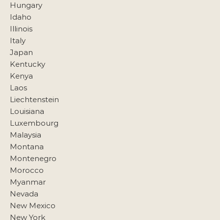
Hungary
Idaho
Illinois
Italy
Japan
Kentucky
Kenya
Laos
Liechtenstein
Louisiana
Luxembourg
Malaysia
Montana
Montenegro
Morocco
Myanmar
Nevada
New Mexico
New York