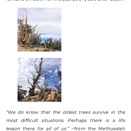
“We do know that the oldest trees survive in the
most difficult situations. Perhaps there is a life
lesson there for all of us.”
~from the Methuselah