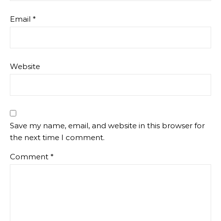
Email
*
Website
Save my name, email, and website in this browser for
the next time I comment.
Comment
*