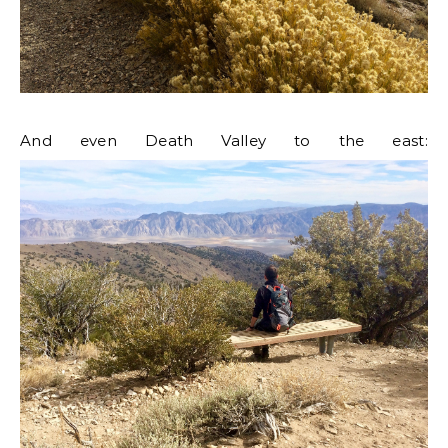
And even Death Valley to the east: