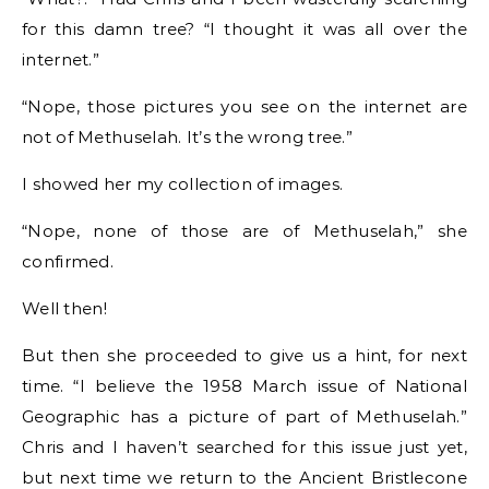
for this damn tree? “I thought it was all over the
internet.”
“Nope, those pictures you see on the internet are
not of Methuselah. It’s the wrong tree.”
I showed her my collection of images.
“Nope, none of those are of Methuselah,” she
confirmed.
Well then!
But then she proceeded to give us a hint, for next
time. “I believe the 1958 March issue of National
Geographic has a picture of part of Methuselah.”
Chris and I haven’t searched for this issue just yet,
but next time we return to the Ancient Bristlecone