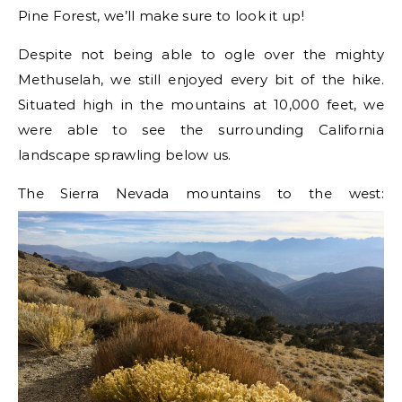
Pine Forest, we’ll make sure to look it up!
Despite not being able to ogle over the mighty
Methuselah, we still enjoyed every bit of the hike.
Situated high in the mountains at 10,000 feet, we
were able to see the surrounding California
landscape sprawling below us.
The Sierra Nevada mountains to the west: