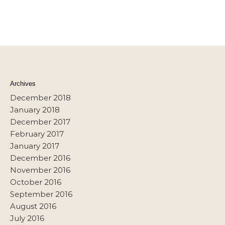
Archives
December 2018
January 2018
December 2017
February 2017
January 2017
December 2016
November 2016
October 2016
September 2016
August 2016
July 2016