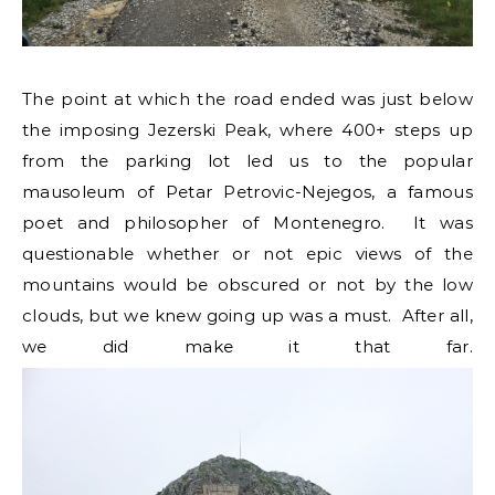
The point at which the road ended was just below
the imposing Jezerski Peak, where 400+ steps up
from the parking lot led us to the popular
mausoleum of Petar Petrovic-Nejegos, a famous
poet and philosopher of Montenegro. It was
questionable whether or not epic views of the
mountains would be obscured or not by the low
clouds, but we knew going up was a must. After all,
we did make it that far.