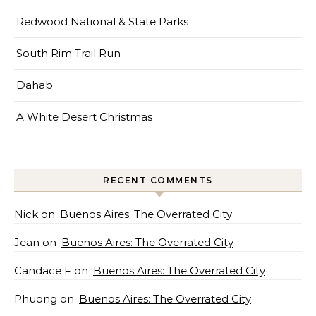
Redwood National & State Parks
South Rim Trail Run
Dahab
A White Desert Christmas
RECENT COMMENTS
Nick
on
Buenos Aires: The Overrated City
Jean
on
Buenos Aires: The Overrated City
Candace F
on
Buenos Aires: The Overrated City
Phuong
on
Buenos Aires: The Overrated City