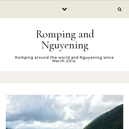
Skip to content
Romping and
Nguyening
Romping around the world and Nguyening since
March 2014.