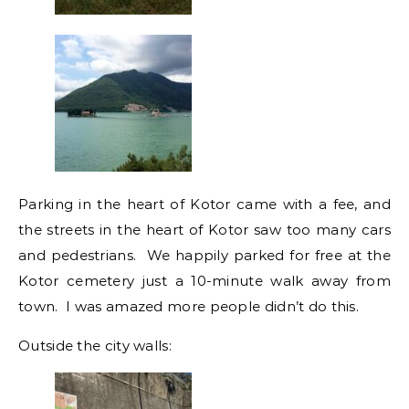
Parking in the heart of Kotor came with a fee, and
the streets in the heart of Kotor saw too many cars
and pedestrians. We happily parked for free at the
Kotor cemetery just a 10-minute walk away from
town. I was amazed more people didn’t do this.
Outside the city walls: