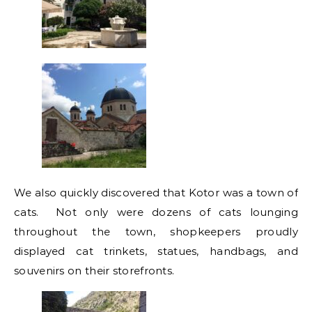
We also quickly discovered that Kotor was a town of
cats. Not only were dozens of cats lounging
throughout the town, shopkeepers proudly
displayed cat trinkets, statues, handbags, and
souvenirs on their storefronts.