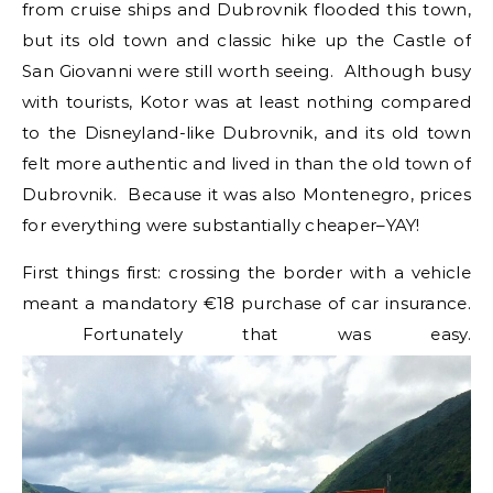
from cruise ships and Dubrovnik flooded this town,
but its old town and classic hike up the Castle of
San Giovanni were still worth seeing. Although busy
with tourists, Kotor was at least nothing compared
to the Disneyland-like Dubrovnik, and its old town
felt more authentic and lived in than the old town of
Dubrovnik. Because it was also Montenegro, prices
for everything were substantially cheaper–YAY!
First things first: crossing the border with a vehicle
meant a mandatory €18 purchase of car insurance.
Fortunately that was easy.