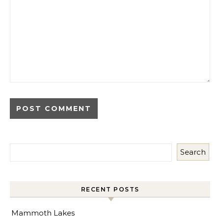
Search
RECENT POSTS
Mammoth Lakes