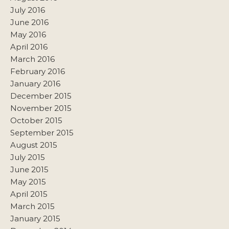
July 2016
June 2016
May 2016
April 2016
March 2016
February 2016
January 2016
December 2015
November 2015
October 2015
September 2015
August 2015
July 2015
June 2015
May 2015
April 2015
March 2015
January 2015