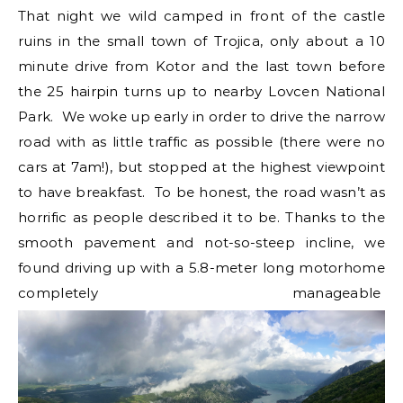
That night we wild camped in front of the castle
ruins in the small town of Trojica, only about a 10
minute drive from Kotor and the last town before
the 25 hairpin turns up to nearby Lovcen National
Park. We woke up early in order to drive the narrow
road with as little traffic as possible (there were no
cars at 7am!), but stopped at the highest viewpoint
to have breakfast. To be honest, the road wasn’t as
horrific as people described it to be. Thanks to the
smooth pavement and not-so-steep incline, we
found driving up with a 5.8-meter long motorhome
completely manageable