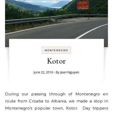
MONTENEGRO
Kotor
June 22, 2016
- By
Jean Nguyen
During our passing through of Montenegro en
route from Croatia to Albania, we made a stop in
Montenegro’s popular town, Kotor. Day trippers