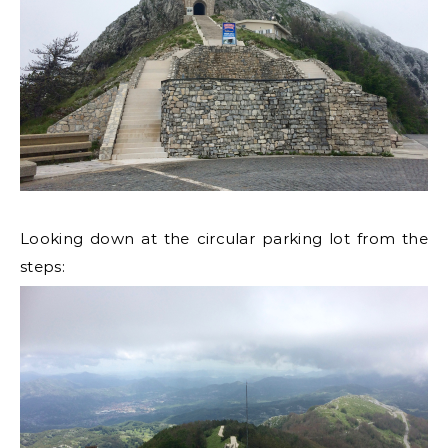
Looking down at the circular parking lot from the
steps: