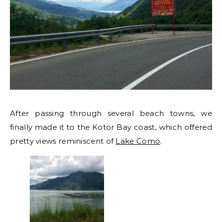
After passing through several beach towns, we
finally made it to the Kotor Bay coast, which offered
pretty views reminiscent of
Lake Como
.