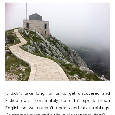
It didn’t take long for us to get discovered and
kicked out. Fortunately he didn’t speak much
English so we couldn’t understand his ramblings.
Awesome way to end a trip in Montenegro, right?