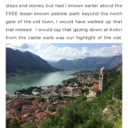
steps and stones, but had I known earlier about the
FREE lesser-known pebble path beyond the north
gate of the old town, I would have walked up that
trail instead. I would say that gazing down at Kotor
from the castle walls was our highlight of the visit.