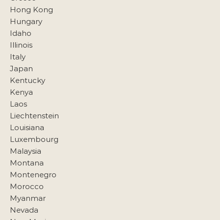
Hong Kong
Hungary
Idaho
Illinois
Italy
Japan
Kentucky
Kenya
Laos
Liechtenstein
Louisiana
Luxembourg
Malaysia
Montana
Montenegro
Morocco
Myanmar
Nevada