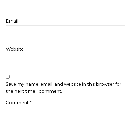
Email
*
Website
Save my name, email, and website in this browser for
the next time I comment.
Comment
*