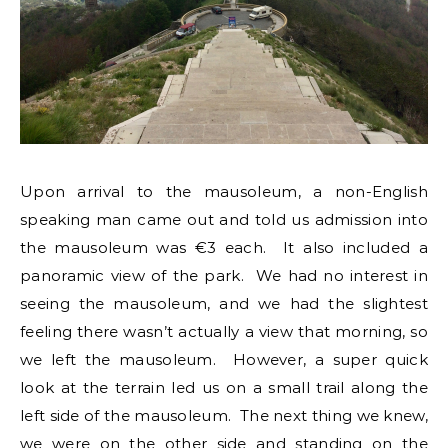
Upon arrival to the mausoleum, a non-English
speaking man came out and told us admission into
the mausoleum was €3 each. It also included a
panoramic view of the park. We had no interest in
seeing the mausoleum, and we had the slightest
feeling there wasn’t actually a view that morning, so
we left the mausoleum. However, a super quick
look at the terrain led us on a small trail along the
left side of the mausoleum. The next thing we knew,
we were on the other side and standing on the