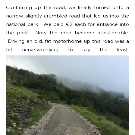
Continuing up the road, we finally turned onto a
narrow, slightly crumbled road that led us into the
national park. We paid €2 each for entrance into
the park. Now the road became questionable.
Driving an old, fat motorhome up this road was a
bit nerve-wrecking to say the least.