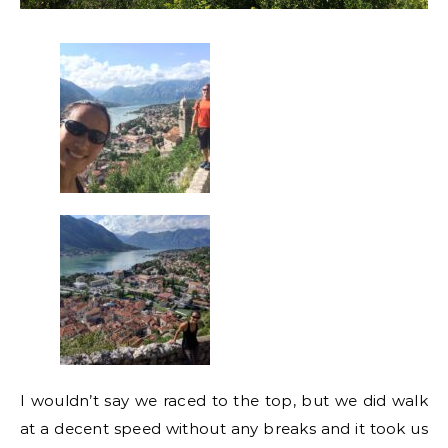
I wouldn’t say we raced to the top, but we did walk
at a decent speed without any breaks and it took us