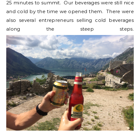
25 minutes to summit. Our beverages were still nice
and cold by the time we opened them. There were
also several entrepreneurs selling cold beverages
along the steep steps.