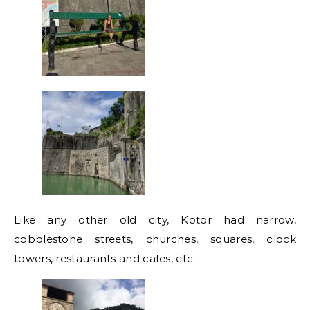
Like any other old city, Kotor had narrow,
cobblestone streets, churches, squares, clock
towers, restaurants and cafes, etc: