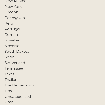
New Mexico
New York
Oregon
Pennsylvania
Peru
Portugal
Romania
Slovakia
Slovenia
South Dakota
Spain
Switzerland
Tennessee
Texas
Thailand
The Netherlands
Tips
Uncategorized
Utah