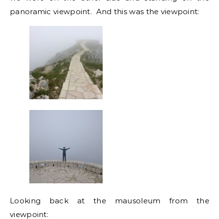
panoramic viewpoint. And this was the viewpoint:
Looking back at the mausoleum from the
viewpoint: