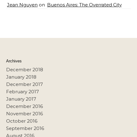
Jean Nguyen
on
Buenos Aires: The Overrated City
Archives
December 2018
January 2018
December 2017
February 2017
January 2017
December 2016
November 2016
October 2016
September 2016
August 2016