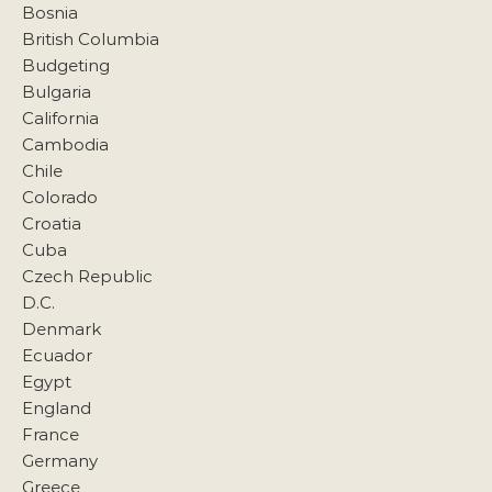
Bosnia
British Columbia
Budgeting
Bulgaria
California
Cambodia
Chile
Colorado
Croatia
Cuba
Czech Republic
D.C.
Denmark
Ecuador
Egypt
England
France
Germany
Greece