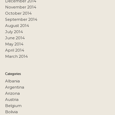
December 2014
November 2014
October 2014
September 2014
August 2014
July 2014
June 2014
May 2014
April 2014
March 2014
Categories
Albania
Argentina
Arizona
Austria
Belgium
Bolivia