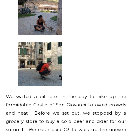
We waited a bit later in the day to hike up the
formidable Castle of San Giovanni to avoid crowds
and heat. Before we set out, we stopped by a
grocery store to buy a cold beer and cider for our
summit. We each paid €3 to walk up the uneven