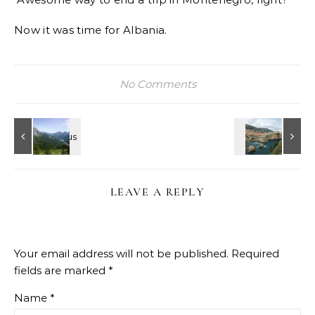
Now it was time for Albania.
No Comments
LEAVE A REPLY
Your email address will not be published.
Required
fields are marked
*
Name
*