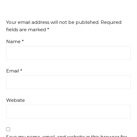
Your email address will not be published.
Required
fields are marked
*
Name
*
Email
*
Website
Save my name, email, and website in this browser for