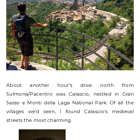
About another hour’s drive north from
Sulmona/Pacentro was Calascio, nestled in Gran
Sasso e Monti della Laga National Park. Of all the
villages we’d seen, I found Calascio’s medieval
streets the most charming.