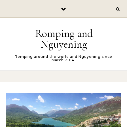
Skip to content
Romping and
Nguyening
Romping around the world and Nguyening since
March 2014.