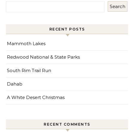
Search
RECENT POSTS
Mammoth Lakes
Redwood National & State Parks
South Rim Trail Run
Dahab
A White Desert Christmas
RECENT COMMENTS