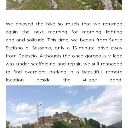
We enjoyed the hike so much that we returned
again the next morning for morning lighting
and and solitude. This time, we began from Santo
Stefano di Sessanio, only a 15-minute drive away
from Calascio. Although the once-gorgeous village
was under scaffolding and repair, we still managed
to find overnight parking in a beautiful, remote
location beside the village pond.