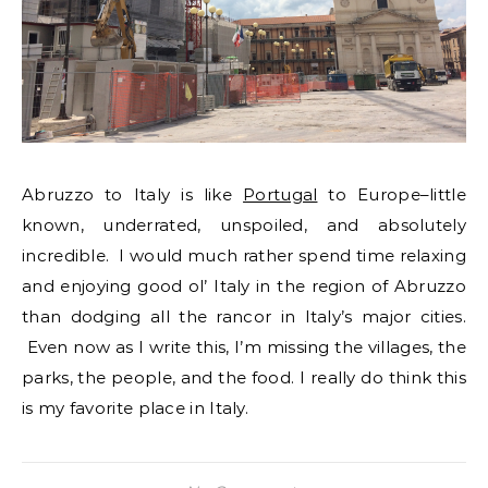
Abruzzo to Italy is like
Portugal
to Europe–little
known, underrated, unspoiled, and absolutely
incredible. I would much rather spend time relaxing
and enjoying good ol’ Italy in the region of Abruzzo
than dodging all the rancor in Italy’s major cities.
Even now as I write this, I’m missing the villages, the
parks, the people, and the food. I really do think this
is my favorite place in Italy.