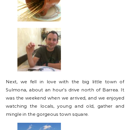
Next, we fell in love with the big little town of
Sulmona, about an hour’s drive north of Barrea. It
was the weekend when we arrived, and we enjoyed
watching the locals, young and old, gather and
mingle in the gorgeous town square.