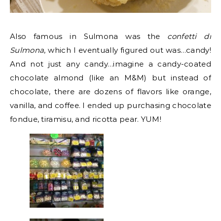
Also famous in Sulmona was the
confetti di
Sulmona
, which I eventually figured out was…candy!
And not just any candy…imagine a candy-coated
chocolate almond (like an M&M) but instead of
chocolate, there are dozens of flavors like orange,
vanilla, and coffee. I ended up purchasing chocolate
fondue, tiramisu, and ricotta pear. YUM!