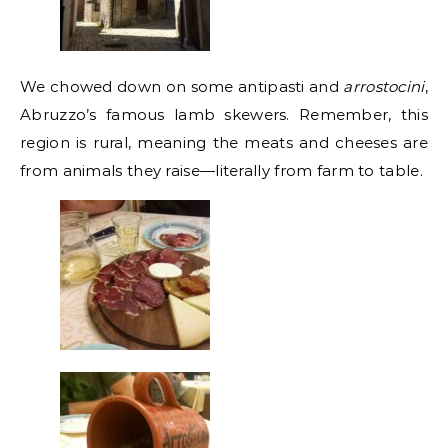
We chowed down on some antipasti and
arrostocini
,
Abruzzo’s famous lamb skewers. Remember, this
region is rural, meaning the meats and cheeses are
from animals they raise—literally from farm to table.