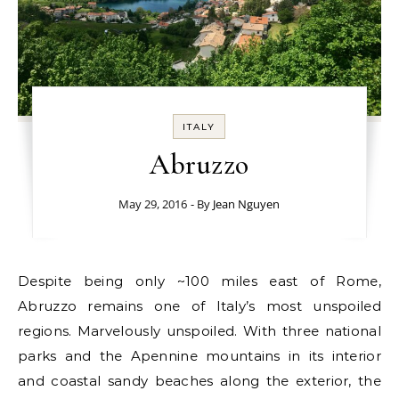
ITALY
Abruzzo
May 29, 2016
- By
Jean Nguyen
Despite being only ~100 miles east of Rome,
Abruzzo remains one of Italy’s most unspoiled
regions. Marvelously unspoiled. With three national
parks and the Apennine mountains in its interior
and coastal sandy beaches along the exterior, the