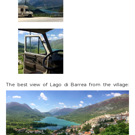
The best view of Lago di Barrea from the village: