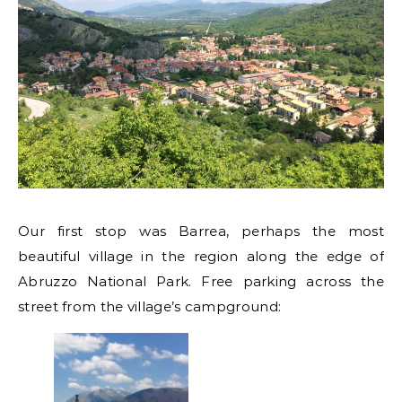
Our first stop was Barrea, perhaps the most
beautiful village in the region along the edge of
Abruzzo National Park. Free parking across the
street from the village’s campground: