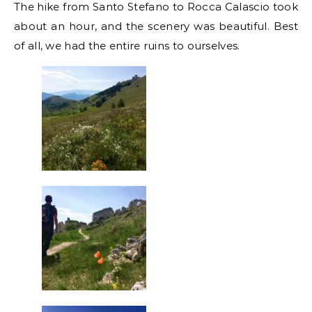
The hike from Santo Stefano to Rocca Calascio took
about an hour, and the scenery was beautiful. Best
of all, we had the entire ruins to ourselves.