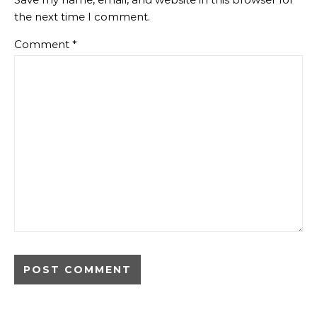
the next time I comment.
Comment
*