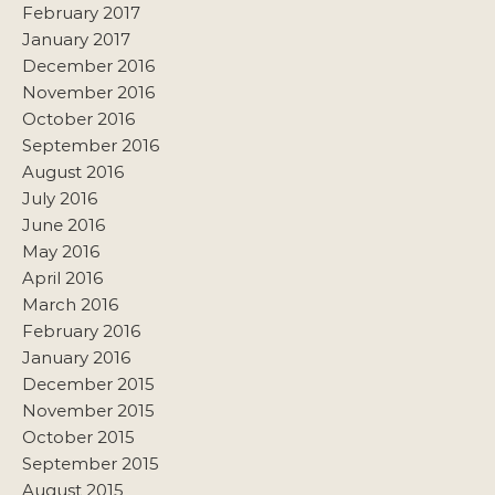
February 2017
January 2017
December 2016
November 2016
October 2016
September 2016
August 2016
July 2016
June 2016
May 2016
April 2016
March 2016
February 2016
January 2016
December 2015
November 2015
October 2015
September 2015
August 2015