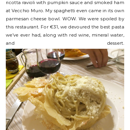
ricotta ravioli with pumpkin sauce and smoked ham
at Vecchio Muro. My spaghetti even came in its own
parmesan cheese bowl. WOW. We were spoiled by
this restaurant. For €31, we devoured the best pasta
we’ve ever had, along with red wine, mineral water,
and dessert.