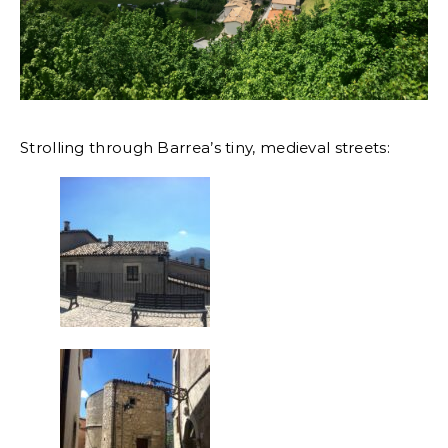
Strolling through Barrea’s tiny, medieval streets: