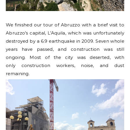
We finished our tour of Abruzzo with a brief visit to
Abruzzo’s capital, L’Aquila, which was unfortunately
destroyed by a 6.9 earthquake in 2009. Seven whole
years have passed, and construction was still
ongoing. Most of the city was deserted, with
only construction workers, noise, and dust
remaining.