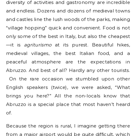
diversity of activities and gastronomy are incredible
and endless. Dozens and dozens of medieval towns
and castles line the lush woods of the parks, making
“village hopping” quick and convenient. Food is not
only some of the best in Italy, but also the cheapest
—it is
agriturismo
at its purest. Beautiful hikes,
medieval villages, the best Italian food, and a
peaceful atmosphere are the expectations in
Abruzzo. And best of all? Hardly any other tourists.
On the rare occasion we stumbled upon other
English speakers (twice), we were asked, “What
brings you here?” All the non-locals know that
Abruzzo is a special place that most haven’t heard
of.
Because the region is rural, I imagine getting there
from a major airport would be quite difficult, which