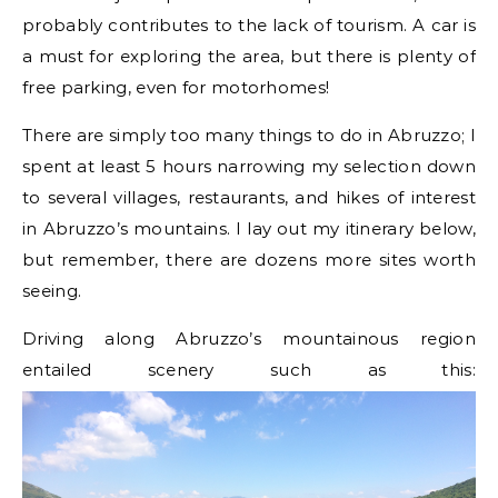
probably contributes to the lack of tourism. A car is
a must for exploring the area, but there is plenty of
free parking, even for motorhomes!
There are simply too many things to do in Abruzzo; I
spent at least 5 hours narrowing my selection down
to several villages, restaurants, and hikes of interest
in Abruzzo’s mountains. I lay out my itinerary below,
but remember, there are dozens more sites worth
seeing.
Driving along Abruzzo’s mountainous region
entailed scenery such as this: