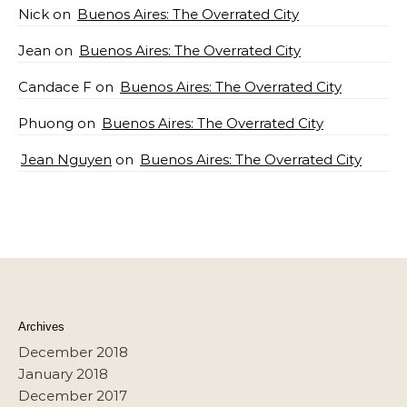
Nick
on
Buenos Aires: The Overrated City
Jean
on
Buenos Aires: The Overrated City
Candace F
on
Buenos Aires: The Overrated City
Phuong
on
Buenos Aires: The Overrated City
Jean Nguyen
on
Buenos Aires: The Overrated City
Archives
December 2018
January 2018
December 2017