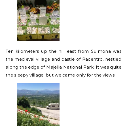
Ten kilometers up the hill east from Sulmona was
the medieval village and castle of Pacentro, nestled
along the edge of Majella National Park. It was quite
the sleepy village, but we came only for the views.