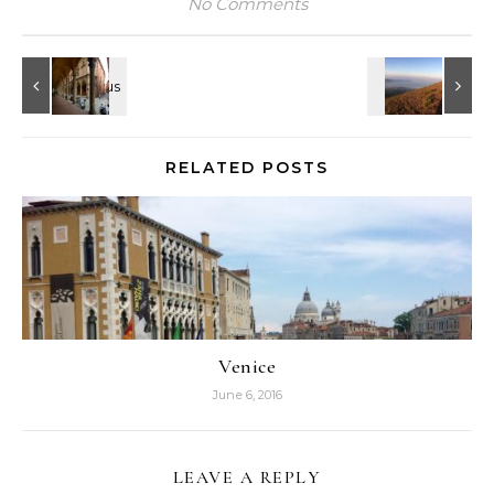
No Comments
RELATED POSTS
Venice
June 6, 2016
LEAVE A REPLY