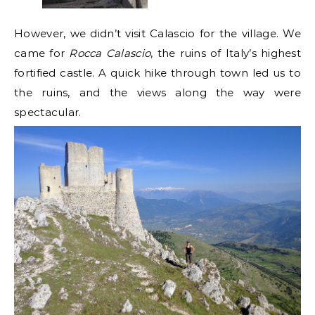
However, we didn’t visit Calascio for the village. We
came for
Rocca Calascio
, the ruins of Italy’s highest
fortified castle. A quick hike through town led us to
the ruins, and the views along the way were
spectacular.