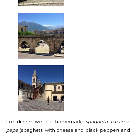
For dinner we ate homemade
spaghetti cacao e
pepe
(spaghetti with cheese and black pepper) and