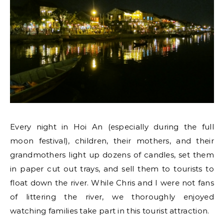
Every night in Hoi An (especially during the full
moon festival), children, their mothers, and their
grandmothers light up dozens of candles, set them
in paper cut out trays, and sell them to tourists to
float down the river. While Chris and I were not fans
of littering the river, we thoroughly enjoyed
watching families take part in this tourist attraction.