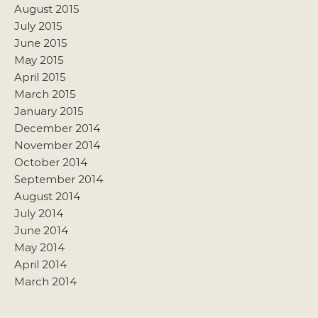
August 2015
July 2015
June 2015
May 2015
April 2015
March 2015
January 2015
December 2014
November 2014
October 2014
September 2014
August 2014
July 2014
June 2014
May 2014
April 2014
March 2014