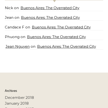
Nick
on
Buenos Aires: The Overrated City
Jean
on
Buenos Aires: The Overrated City
Candace F
on
Buenos Aires: The Overrated City
Phuong
on
Buenos Aires: The Overrated City
Jean Nguyen
on
Buenos Aires: The Overrated City
Archives
December 2018
January 2018