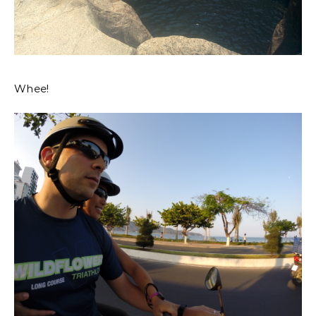
Whee!