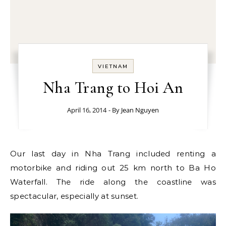
VIETNAM
Nha Trang to Hoi An
April 16, 2014
- By
Jean Nguyen
Our last day in Nha Trang included renting a
motorbike and riding out 25 km north to Ba Ho
Waterfall. The ride along the coastline was
spectacular, especially at sunset.