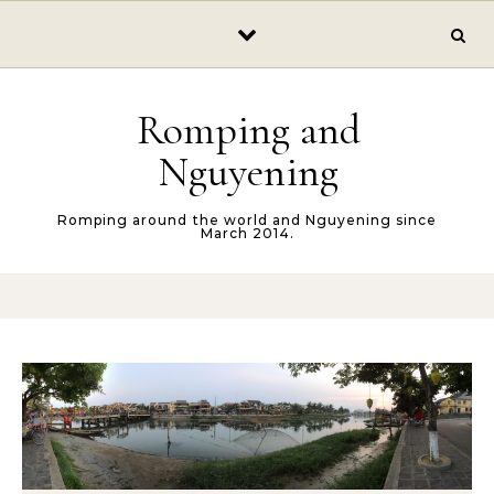
Skip to content
Romping and
Nguyening
Romping around the world and Nguyening since
March 2014.