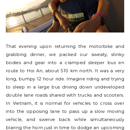
That evening upon returning the motorbike and
grabbing dinner, we packed our sweaty, stinky
bodies and gear into a cramped sleeper bus en
route to Hoi An, about 510 km north. It was a very
long, bumpy 12 hour ride. Imagine riding and trying
to sleep in a large bus driving down undeveloped
double lane roads shared with trucks and scooters.
In Vietnam, it is normal for vehicles to cross over
into the opposing lane to pass up a slow moving
vehicle, and swerve back while simultaneously
blaring the horn just in time to dodge an upcoming