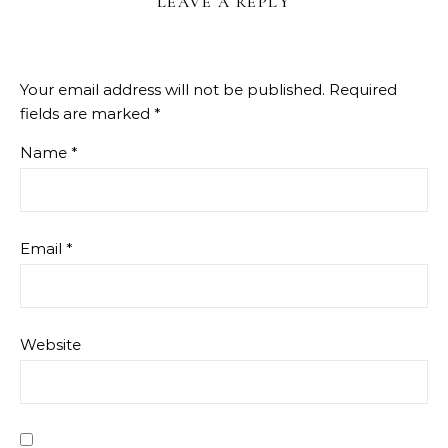
LEAVE A REPLY
Your email address will not be published.
Required
fields are marked
*
Name
*
Email
*
Website