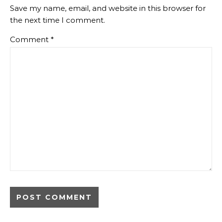
Save my name, email, and website in this browser for
the next time I comment.
Comment
*