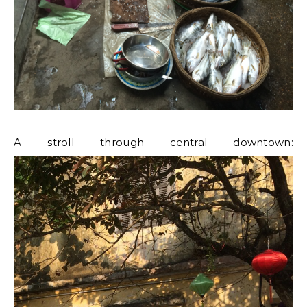
A stroll through central downtown: