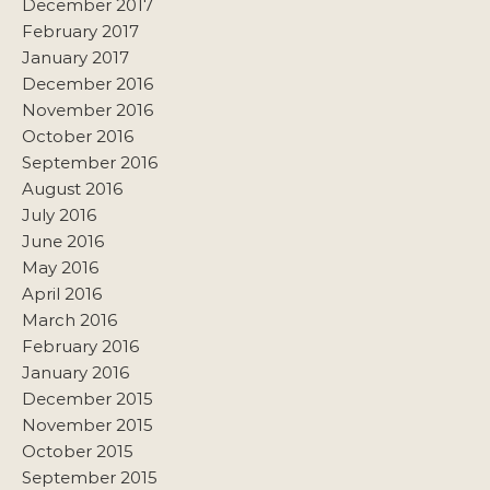
December 2017
February 2017
January 2017
December 2016
November 2016
October 2016
September 2016
August 2016
July 2016
June 2016
May 2016
April 2016
March 2016
February 2016
January 2016
December 2015
November 2015
October 2015
September 2015