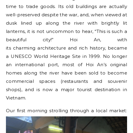
time to trade goods. Its old buildings are actually
well-preserved despite the war, and, when viewed at
dusk lined up along the river with brightly lit
lanterns, it is not uncommon to hear, “This is such a
beautiful city!” Hoi An, with
its charming architecture and rich history, became
a
UNESCO World Heritage Site in 1999. No longer
an international port, most of Hoi An’s original
homes along the river have been sold to become
commercial spaces (restaurants and souvenir
shops), and is now a major tourist destination in
Vietnam.
Our first morning strolling through a local market: