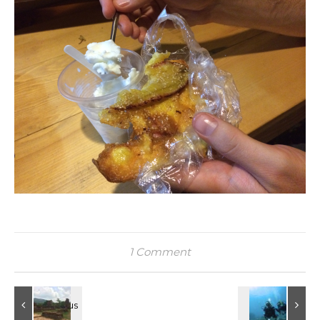
1 Comment