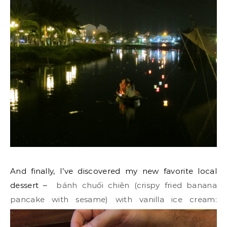
And finally, I’ve discovered my new favorite local
dessert –
bánh chuối chiên
(crispy fried banana
pancake with sesame) with vanilla ice cream: