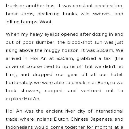
truck or another bus. It was constant acceleration,
brake-slams, deafening honks, wild swerves, and
jolting bumps. Woot.
When my heavy eyelids opened after dozing in and
out of poor slumber, the blood-shot sun was just
rising above the muggy horizon. It was 5:30am. We
arrived in Hoi An at 6:30am, grabbed a taxi (the
driver of course tried to rip us off but we didn’t let
him), and dropped our gear off at our hotel.
Fortunately, we were able to check in at 8am, so we
took showers, napped, and ventured out to
explore Hoi An.
Hoi An was the ancient river city of international
trade, where Indians, Dutch, Chinese, Japanese, and
Indonesians would come together for months at a