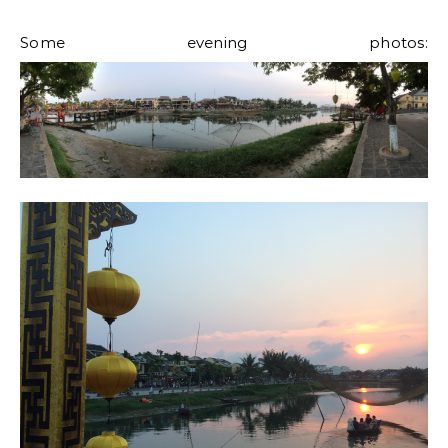
Some evening photos: