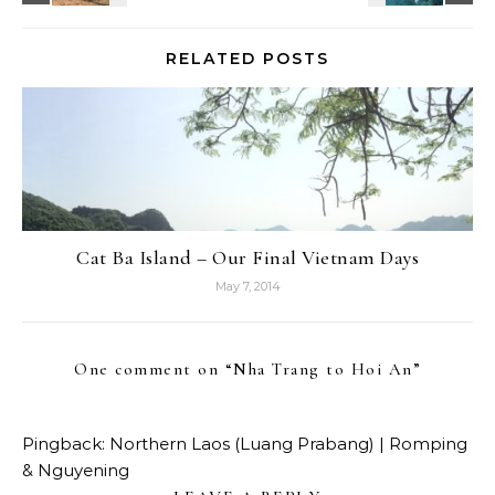
RELATED POSTS
Cat Ba Island – Our Final Vietnam Days
May 7, 2014
One comment on “
Nha Trang to Hoi An
”
Pingback:
Northern Laos (Luang Prabang) | Romping
& Nguyening