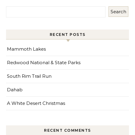
Search
RECENT POSTS
Mammoth Lakes
Redwood National & State Parks
South Rim Trail Run
Dahab
A White Desert Christmas
RECENT COMMENTS