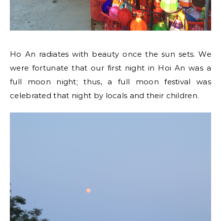
Ho An radiates with beauty once the sun sets. We
were fortunate that our first night in Hoi An was a
full moon night; thus, a full moon festival was
celebrated that night by locals and their children.