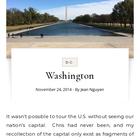
D.C.
Washington
November 24, 2014
- By
Jean Nguyen
It wasn’t possible to tour the U.S. without seeing our
nation’s capital. Chris had never been, and my
recollection of the capital only exist as fragments of