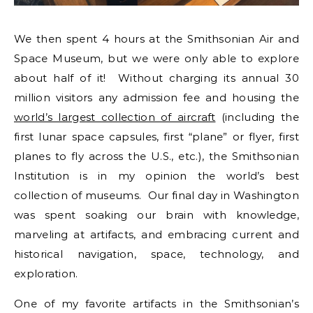
We then spent 4 hours at the Smithsonian Air and
Space Museum, but we were only able to explore
about half of it! Without charging its annual 30
million visitors any admission fee and housing the
world’s largest collection of aircraft
(including the
first lunar space capsules, first “plane” or flyer, first
planes to fly across the U.S., etc.), the Smithsonian
Institution is in my opinion the world’s best
collection of museums. Our final day in Washington
was spent soaking our brain with knowledge,
marveling at artifacts, and embracing current and
historical navigation, space, technology, and
exploration.
One of my favorite artifacts in the Smithsonian’s