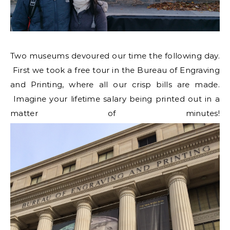
Two museums devoured our time the following day.
First we took a free tour in the Bureau of Engraving
and Printing, where all our crisp bills are made.
Imagine your lifetime salary being printed out in a
matter of minutes!