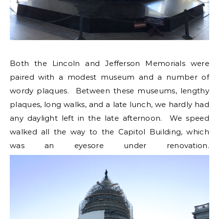
Both the Lincoln and Jefferson Memorials were
paired with a modest museum and a number of
wordy plaques. Between these museums, lengthy
plaques, long walks, and a late lunch, we hardly had
any daylight left in the late afternoon. We speed
walked all the way to the Capitol Building, which
was an eyesore under renovation.