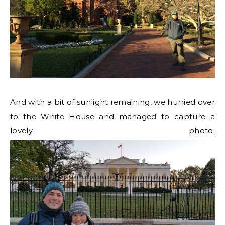
And with a bit of sunlight remaining, we hurried over
to the White House and managed to capture a
lovely photo.