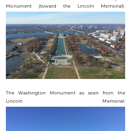
Monument (toward the Lincoln Memorial):
The Washington Monument as seen from the
Lincoln Memorial: