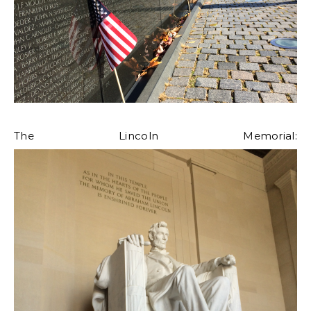
The Lincoln Memorial: