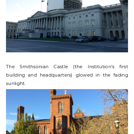
The Smithsonian Castle (the Institution’s first
building and headquarters) glowed in the fading
sunlight.