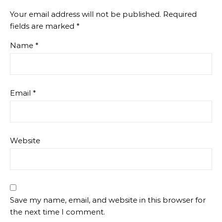
Your email address will not be published.
Required
fields are marked
*
Name
*
Email
*
Website
Save my name, email, and website in this browser for
the next time I comment.