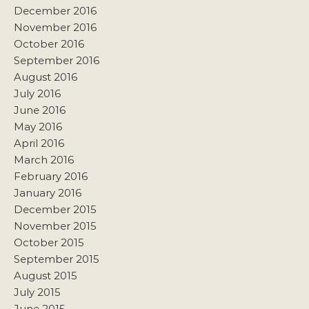
December 2016
November 2016
October 2016
September 2016
August 2016
July 2016
June 2016
May 2016
April 2016
March 2016
February 2016
January 2016
December 2015
November 2015
October 2015
September 2015
August 2015
July 2015
June 2015