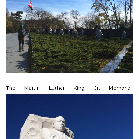
The Martin Luther King, Jr. Memorial: