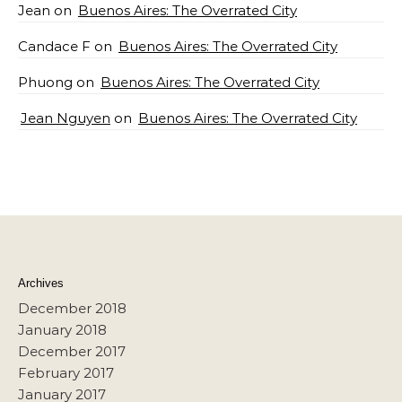
Jean
on
Buenos Aires: The Overrated City
Candace F
on
Buenos Aires: The Overrated City
Phuong
on
Buenos Aires: The Overrated City
Jean Nguyen
on
Buenos Aires: The Overrated City
Archives
December 2018
January 2018
December 2017
February 2017
January 2017