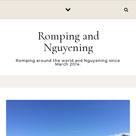
Skip to content
Romping and
Nguyening
Romping around the world and Nguyening since
March 2014.