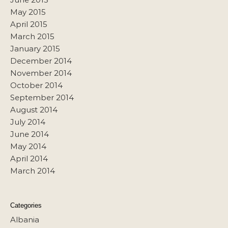
May 2015
April 2015
March 2015
January 2015
December 2014
November 2014
October 2014
September 2014
August 2014
July 2014
June 2014
May 2014
April 2014
March 2014
Categories
Albania