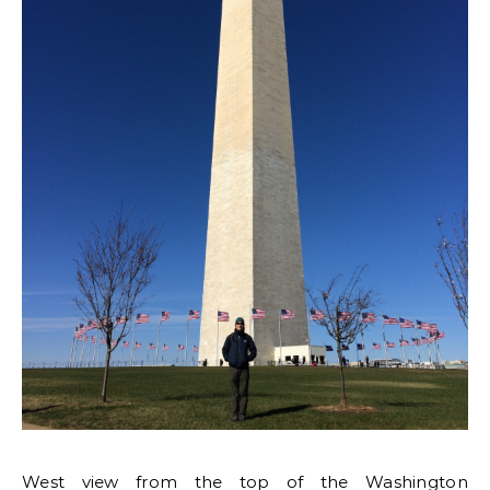
West view from the top of the Washington