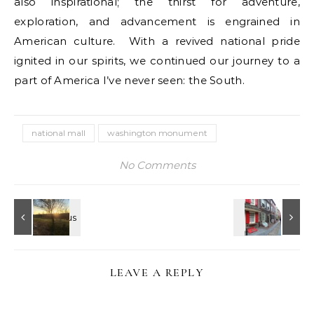
also inspirational; the thirst for adventure,
exploration, and advancement is engrained in
American culture. With a revived national pride
ignited in our spirits, we continued our journey to a
part of America I’ve never seen: the South.
national mall
washington monument
No Comments
LEAVE A REPLY