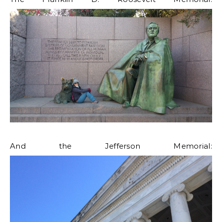
And the Jefferson Memorial: