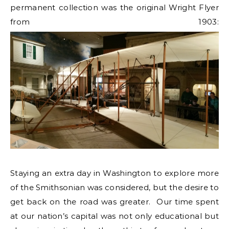
permanent collection was the original Wright Flyer
from 1903:
Staying an extra day in Washington to explore more
of the Smithsonian was considered, but the desire to
get back on the road was greater. Our time spent
at our nation’s capital was not only educational but