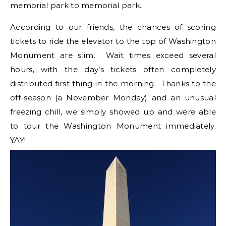
memorial park to memorial park.
According to our friends, the chances of scoring
tickets to ride the elevator to the top of Washington
Monument are slim. Wait times exceed several
hours, with the day’s tickets often completely
distributed first thing in the morning. Thanks to the
off-season (a November Monday) and an unusual
freezing chill, we simply showed up and were able
to tour the Washington Monument immediately.
YAY!