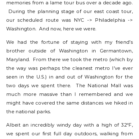
memories from a lame tour bus over a decade ago.
During the planning stage of our east coast tour,
our scheduled route was NYC -> Philadelphia ->
Washington. And now, here we were.
We had the fortune of staying with my friend’s
brother outside of Washington in Germantown,
Maryland. From there we took the metro (which by
the way was perhaps the cleanest metro I’ve ever
seen in the U.S.) in and out of Washington for the
two days we spent there. The National Mall was
much more massive than I remembered and we
might have covered the same distances we hiked in
the national parks.
Albeit an incredibly windy day with a high of 32ºF,
we spent our first full day outdoors, walking from