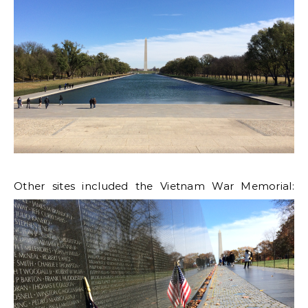
Other sites included the Vietnam War Memorial: