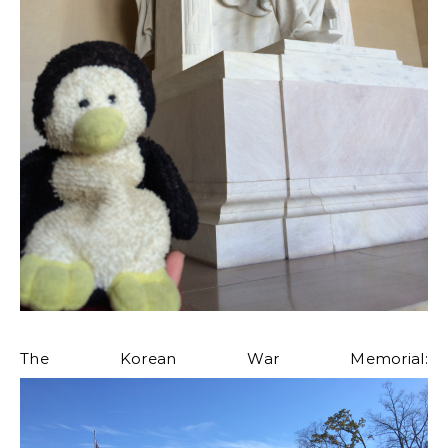
The Korean War Memorial: