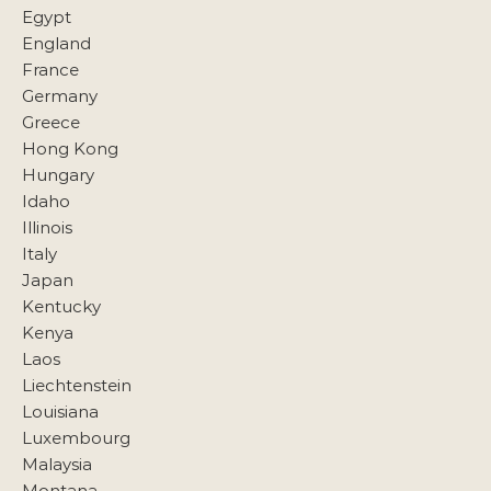
Egypt
England
France
Germany
Greece
Hong Kong
Hungary
Idaho
Illinois
Italy
Japan
Kentucky
Kenya
Laos
Liechtenstein
Louisiana
Luxembourg
Malaysia
Montana