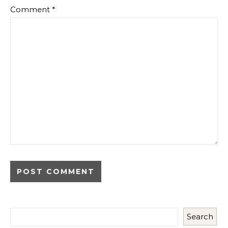
Comment
*
Search