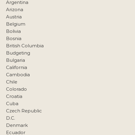
Argentina
Arizona
Austria
Belgium
Bolivia
Bosnia
British Columbia
Budgeting
Bulgaria
California
Cambodia
Chile
Colorado
Croatia
Cuba
Czech Republic
D.C.
Denmark
Ecuador