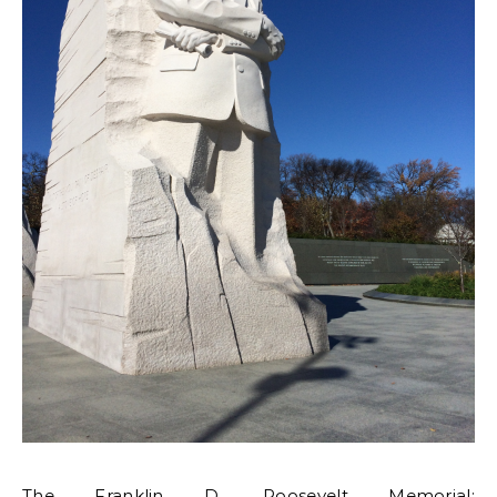
The Franklin D. Roosevelt Memorial: