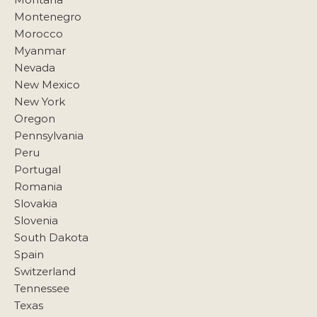
Montenegro
Morocco
Myanmar
Nevada
New Mexico
New York
Oregon
Pennsylvania
Peru
Portugal
Romania
Slovakia
Slovenia
South Dakota
Spain
Switzerland
Tennessee
Texas