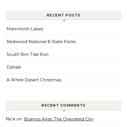
RECENT POSTS
Mammoth Lakes
Redwood National & State Parks
South Rim Trail Run
Dahab
A White Desert Christmas
RECENT COMMENTS
Nick
on
Buenos Aires: The Overrated City