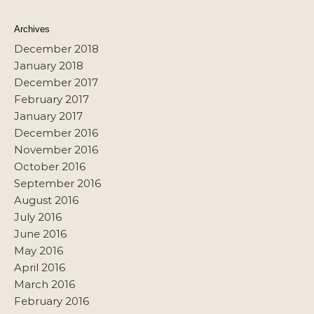
Archives
December 2018
January 2018
December 2017
February 2017
January 2017
December 2016
November 2016
October 2016
September 2016
August 2016
July 2016
June 2016
May 2016
April 2016
March 2016
February 2016