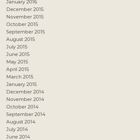
January 2016
December 2015
November 2015
October 2015
September 2015
August 2015
July 2015
June 2015
May 2015
April 2015
March 2015
January 2015
December 2014
November 2014
October 2014
September 2014
August 2014
July 2014
June 2014