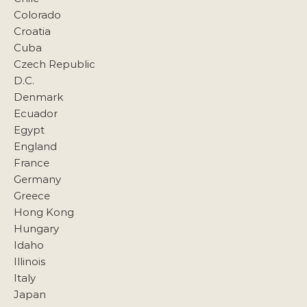
Colorado
Croatia
Cuba
Czech Republic
D.C.
Denmark
Ecuador
Egypt
England
France
Germany
Greece
Hong Kong
Hungary
Idaho
Illinois
Italy
Japan