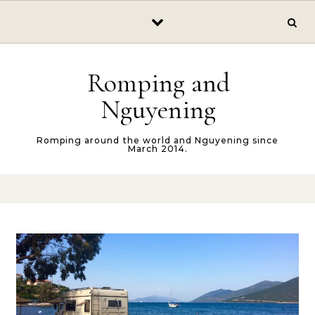
Skip to content
Romping and
Nguyening
Romping around the world and Nguyening since
March 2014.