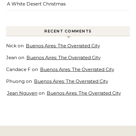
A White Desert Christmas
RECENT COMMENTS
Nick
on
Buenos Aires: The Overrated City
Jean
on
Buenos Aires: The Overrated City
Candace F
on
Buenos Aires: The Overrated City
Phuong
on
Buenos Aires: The Overrated City
Jean Nguyen
on
Buenos Aires: The Overrated City