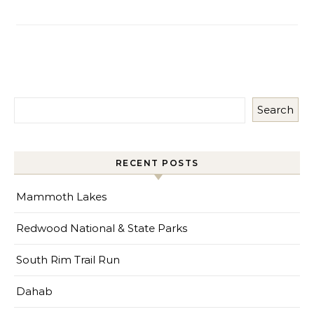
Search
RECENT POSTS
Mammoth Lakes
Redwood National & State Parks
South Rim Trail Run
Dahab