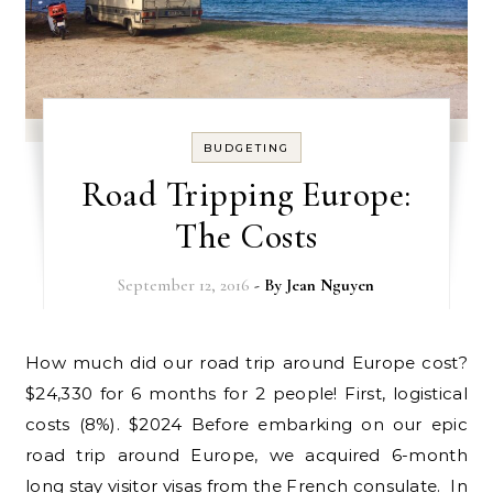
BUDGETING
Road Tripping Europe:
The Costs
September 12, 2016
- By
Jean Nguyen
How much did our road trip around Europe cost?
$24,330 for 6 months for 2 people! First, logistical
costs (8%). $2024 Before embarking on our epic
road trip around Europe, we acquired 6-month
long stay visitor visas from the French consulate. In