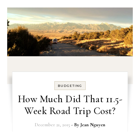
BUDGETING
How Much Did That 11.5-
Week Road Trip Cost?
December 21, 2015
- By
Jean Nguyen