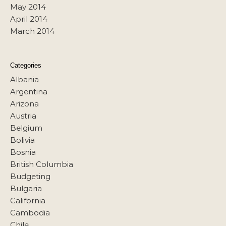
May 2014
April 2014
March 2014
Categories
Albania
Argentina
Arizona
Austria
Belgium
Bolivia
Bosnia
British Columbia
Budgeting
Bulgaria
California
Cambodia
Chile