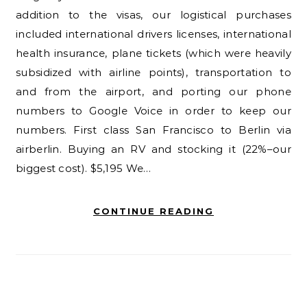
addition to the visas, our logistical purchases
included international drivers licenses, international
health insurance, plane tickets (which were heavily
subsidized with airline points), transportation to
and from the airport, and porting our phone
numbers to Google Voice in order to keep our
numbers. First class San Francisco to Berlin via
airberlin. Buying an RV and stocking it (22%–our
biggest cost). $5,195 We…
CONTINUE READING