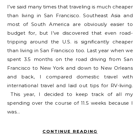
I’ve said many times that traveling is much cheaper
than living in San Francisco. Southeast Asia and
most of South America are obviously easier to
budget for, but I’ve discovered that even road-
tripping around the U.S. is significantly cheaper
than living in San Francisco too. Last year when we
spent 3.5 months on the road driving from San
Francisco to New York and down to New Orleans
and back, I compared domestic travel with
international travel and laid out tips for RV-living.
This year, I decided to keep track of all my
spending over the course of 11.5 weeks because I
was…
CONTINUE READING