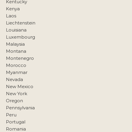
Kentucky
Kenya
Laos
Liechtenstein
Louisiana
Luxembourg
Malaysia
Montana
Montenegro
Morocco
Myanmar
Nevada
New Mexico
New York
Oregon
Pennsylvania
Peru
Portugal
Romania