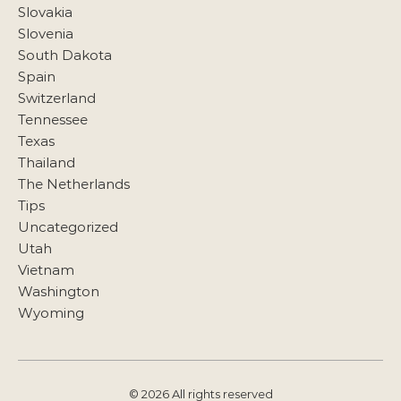
Slovakia
Slovenia
South Dakota
Spain
Switzerland
Tennessee
Texas
Thailand
The Netherlands
Tips
Uncategorized
Utah
Vietnam
Washington
Wyoming
© 2026 All rights reserved