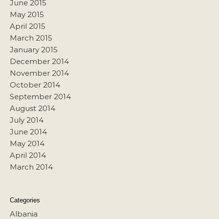
June 2015
May 2015
April 2015
March 2015
January 2015
December 2014
November 2014
October 2014
September 2014
August 2014
July 2014
June 2014
May 2014
April 2014
March 2014
Categories
Albania