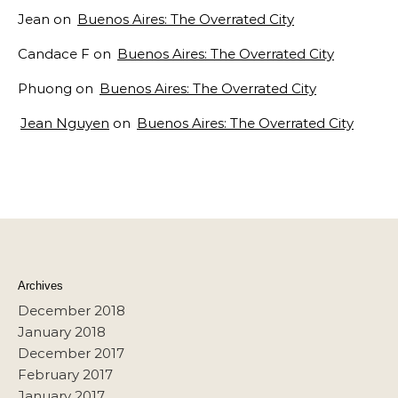
Jean
on
Buenos Aires: The Overrated City
Candace F
on
Buenos Aires: The Overrated City
Phuong
on
Buenos Aires: The Overrated City
Jean Nguyen
on
Buenos Aires: The Overrated City
Archives
December 2018
January 2018
December 2017
February 2017
January 2017