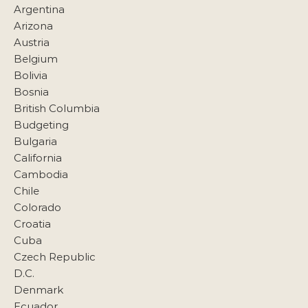
Argentina
Arizona
Austria
Belgium
Bolivia
Bosnia
British Columbia
Budgeting
Bulgaria
California
Cambodia
Chile
Colorado
Croatia
Cuba
Czech Republic
D.C.
Denmark
Ecuador