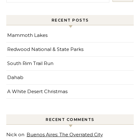
RECENT POSTS
Mammoth Lakes
Redwood National & State Parks
South Rim Trail Run
Dahab
A White Desert Christmas
RECENT COMMENTS
Nick
on
Buenos Aires: The Overrated City