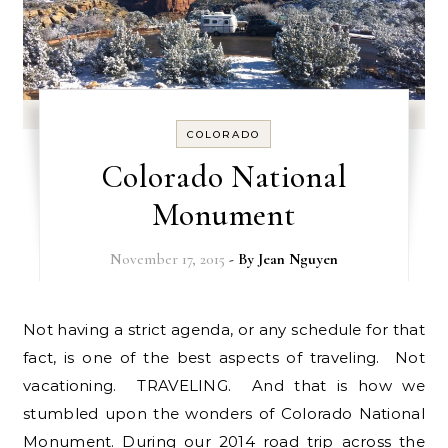
COLORADO
Colorado National
Monument
November 17, 2015
- By
Jean Nguyen
Not having a strict agenda, or any schedule for that
fact, is one of the best aspects of traveling. Not
vacationing. TRAVELING. And that is how we
stumbled upon the wonders of Colorado National
Monument. During our 2014 road trip across the