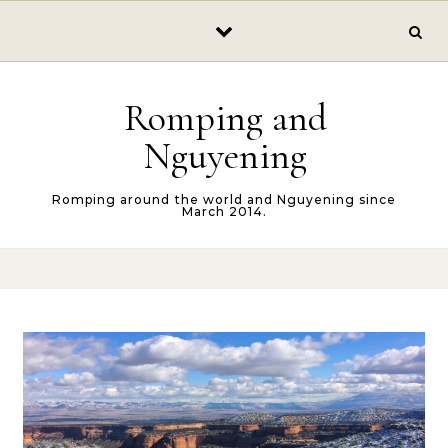
Skip to content
Romping and
Nguyening
Romping around the world and Nguyening since
March 2014.