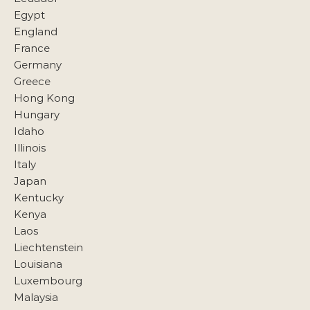
Egypt
England
France
Germany
Greece
Hong Kong
Hungary
Idaho
Illinois
Italy
Japan
Kentucky
Kenya
Laos
Liechtenstein
Louisiana
Luxembourg
Malaysia