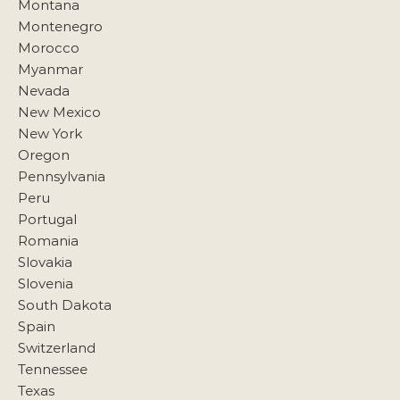
Montana
Montenegro
Morocco
Myanmar
Nevada
New Mexico
New York
Oregon
Pennsylvania
Peru
Portugal
Romania
Slovakia
Slovenia
South Dakota
Spain
Switzerland
Tennessee
Texas