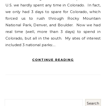
U.S. we hardly spent any time in Colorado. In fact,
we only had 3 days to spare for Colorado, which
forced us to rush through Rocky Mountain
National Park, Denver, and Boulder. Now we had
real time (well, more than 3 days) to spend in
Colorado, but all in the south. My sites of interest
included 3 national parks:…
CONTINUE READING
Search