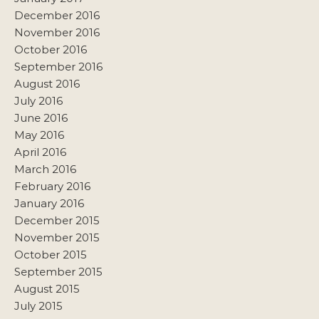
December 2016
November 2016
October 2016
September 2016
August 2016
July 2016
June 2016
May 2016
April 2016
March 2016
February 2016
January 2016
December 2015
November 2015
October 2015
September 2015
August 2015
July 2015