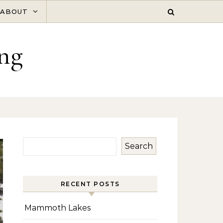
ABOUT
ng
Search
RECENT POSTS
Mammoth Lakes