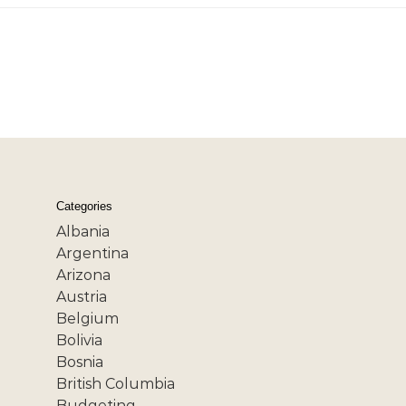
Categories
Albania
Argentina
Arizona
Austria
Belgium
Bolivia
Bosnia
British Columbia
Budgeting