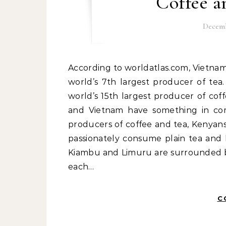
Coffee a
Decemb
According to worldatlas.com, Vietnam is the world’s 2nd largest producer of coffee, and the
world’s 7th largest producer of tea.
world’s 15th largest producer of cof
and Vietnam have something in com
producers of coffee and tea, Kenyans
passionately consume plain tea and 
Kiambu and Limuru are surrounded by
each…
C