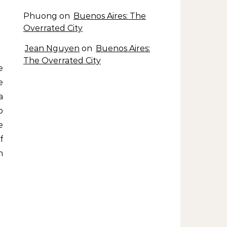
Phuong
on
Buenos Aires: The
Overrated City
Jean Nguyen
on
Buenos Aires:
The Overrated City
e
a
p
e
f
n