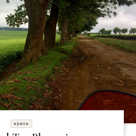
KENYA