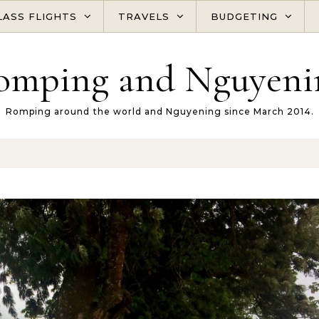
LASS FLIGHTS
TRAVELS
BUDGETING
omping and Nguyeni
Romping around the world and Nguyening since March 2014.