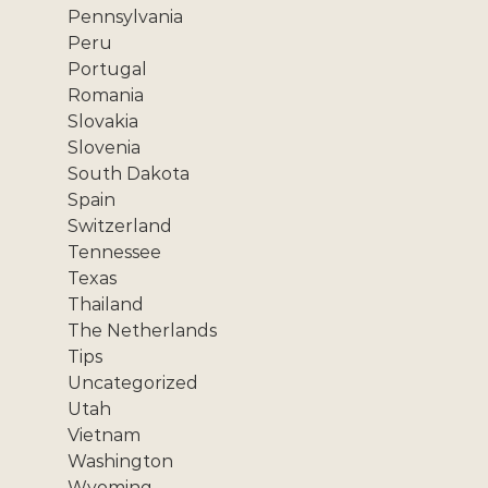
Pennsylvania
Peru
Portugal
Romania
Slovakia
Slovenia
South Dakota
Spain
Switzerland
Tennessee
Texas
Thailand
The Netherlands
Tips
Uncategorized
Utah
Vietnam
Washington
Wyoming