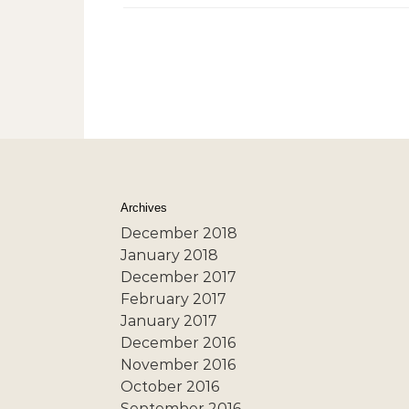
Archives
December 2018
January 2018
December 2017
February 2017
January 2017
December 2016
November 2016
October 2016
September 2016