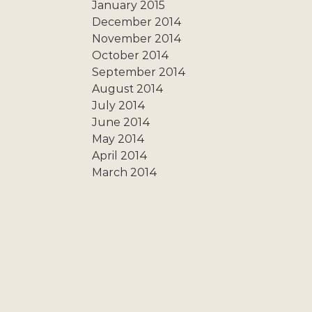
January 2015
December 2014
November 2014
October 2014
September 2014
August 2014
July 2014
June 2014
May 2014
April 2014
March 2014