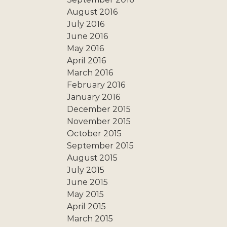
August 2016
July 2016
June 2016
May 2016
April 2016
March 2016
February 2016
January 2016
December 2015
November 2015
October 2015
September 2015
August 2015
July 2015
June 2015
May 2015
April 2015
March 2015