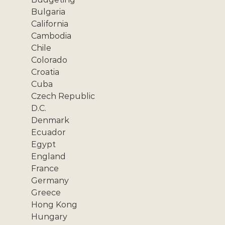
Bulgaria
California
Cambodia
Chile
Colorado
Croatia
Cuba
Czech Republic
D.C.
Denmark
Ecuador
Egypt
England
France
Germany
Greece
Hong Kong
Hungary