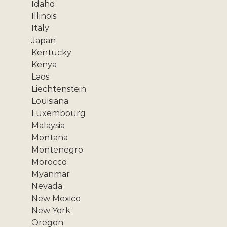
Idaho
Illinois
Italy
Japan
Kentucky
Kenya
Laos
Liechtenstein
Louisiana
Luxembourg
Malaysia
Montana
Montenegro
Morocco
Myanmar
Nevada
New Mexico
New York
Oregon