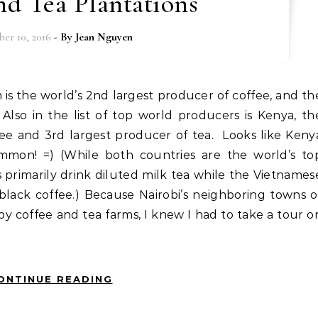
nd Tea Plantations
er 10, 2016
- By
Jean Nguyen
 Also in the list of top world producers is Kenya, th
fee and 3rd largest producer of tea. Looks like Keny
mon! =) (While both countries are the world’s to
 primarily drink diluted milk tea while the Vietnames
black coffee.) Because Nairobi’s neighboring towns o
 coffee and tea farms, I knew I had to take a tour o
ONTINUE READING