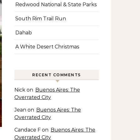
Redwood National & State Parks
South Rim Trail Run
Dahab
A White Desert Christmas
RECENT COMMENTS
Nick
on
Buenos Aires: The
Overrated City
Jean
on
Buenos Aires: The
Overrated City
Candace F
on
Buenos Aires: The
Overrated City