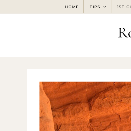
Skip to content
HOME
TIPS
1ST C
R