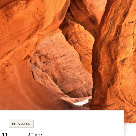
NEVADA