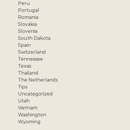
Peru
Portugal
Romania
Slovakia
Slovenia
South Dakota
Spain
Switzerland
Tennessee
Texas
Thailand
The Netherlands
Tips
Uncategorized
Utah
Vietnam
Washington
Wyoming