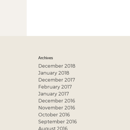
Archives
December 2018
January 2018
December 2017
February 2017
January 2017
December 2016
November 2016
October 2016
September 2016
August 2016