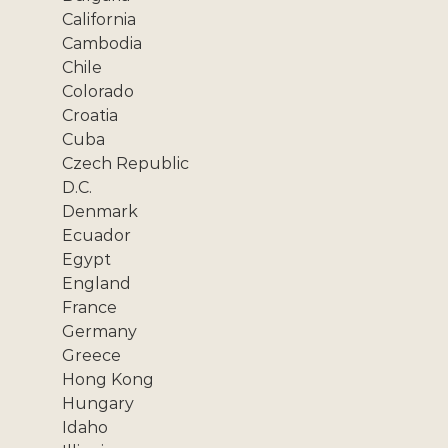
California
Cambodia
Chile
Colorado
Croatia
Cuba
Czech Republic
D.C.
Denmark
Ecuador
Egypt
England
France
Germany
Greece
Hong Kong
Hungary
Idaho