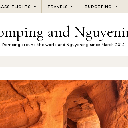
LASS FLIGHTS
TRAVELS
BUDGETING
omping and Nguyeni
Romping around the world and Nguyening since March 2014.