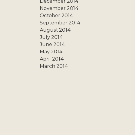
December 2014
November 2014
October 2014
September 2014
August 2014
July 2014
June 2014
May 2014
April 2014
March 2014