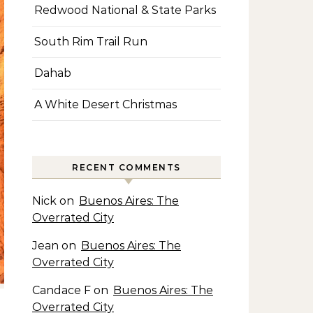
Redwood National & State Parks
South Rim Trail Run
Dahab
A White Desert Christmas
RECENT COMMENTS
Nick
on
Buenos Aires: The
Overrated City
Jean
on
Buenos Aires: The
Overrated City
Candace F
on
Buenos Aires: The
Overrated City