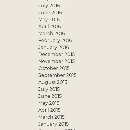
July 2016
June 2016
May 2016
April 2016
March 2016
February 2016
January 2016
December 2015
November 2015
October 2015
September 2015
August 2015
July 2015
June 2015
May 2015
April 2015
March 2015
January 2015