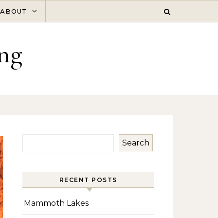
ABOUT
ng
Search
RECENT POSTS
Mammoth Lakes