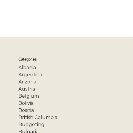
Categories
Albania
Argentina
Arizona
Austria
Belgium
Bolivia
Bosnia
British Columbia
Budgeting
Bulgaria