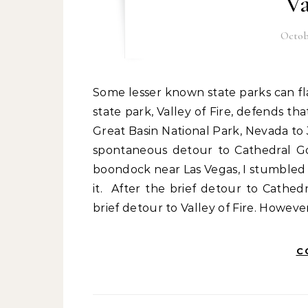
Va
Octobe
Some lesser known state parks can flaunt the grandeur of national parks, and Nevada’s first
state park, Valley of Fire, defends th
Great Basin National Park, Nevada to
spontaneous detour to Cathedral Go
boondock near Las Vegas, I stumbled 
it. After the brief detour to Cathed
brief detour to Valley of Fire. Howev
C