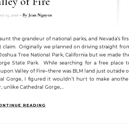
lley of Fire
r 13, 2016
- By
Jean Nguyen
at claim. Originally we planned on driving straight fro
 Joshua Tree National Park, California but we made th
rge State Park. While searching for a free place t
upon Valley of Fire–there was BLM land just outside o
ral Gorge, I figured it wouldn’t hurt to make anothe
er, unlike Cathedral Gorge,…
ONTINUE READING