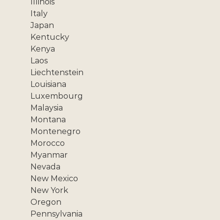
Illinois
Italy
Japan
Kentucky
Kenya
Laos
Liechtenstein
Louisiana
Luxembourg
Malaysia
Montana
Montenegro
Morocco
Myanmar
Nevada
New Mexico
New York
Oregon
Pennsylvania