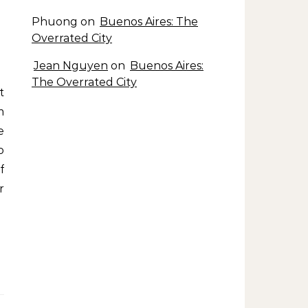
Phuong
on
Buenos Aires: The
Overrated City
Jean Nguyen
on
Buenos Aires:
The Overrated City
m
e
o
f
r