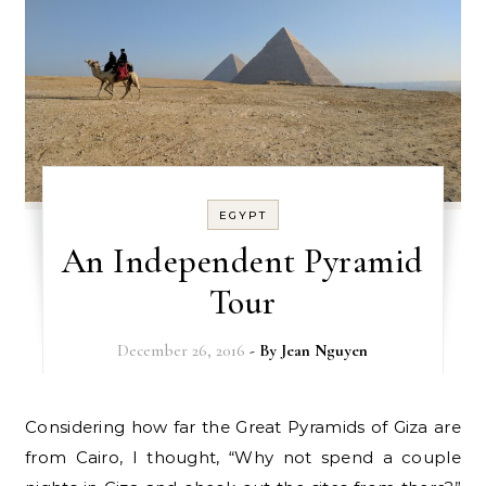
EGYPT
An Independent Pyramid
Tour
December 26, 2016
- By
Jean Nguyen
Considering how far the Great Pyramids of Giza are
from Cairo, I thought, “Why not spend a couple