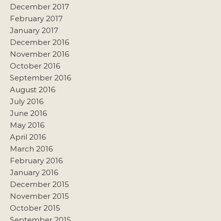
December 2017
February 2017
January 2017
December 2016
November 2016
October 2016
September 2016
August 2016
July 2016
June 2016
May 2016
April 2016
March 2016
February 2016
January 2016
December 2015
November 2015
October 2015
September 2015