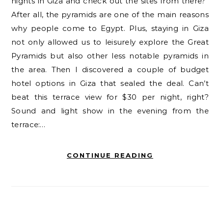
nights in Giza and check out the sites from there?”
After all, the pyramids are one of the main reasons
why people come to Egypt. Plus, staying in Giza
not only allowed us to leisurely explore the Great
Pyramids but also other less notable pyramids in
the area. Then I discovered a couple of budget
hotel options in Giza that sealed the deal. Can’t
beat this terrace view for $30 per night, right?
Sound and light show in the evening from the
terrace:…
CONTINUE READING