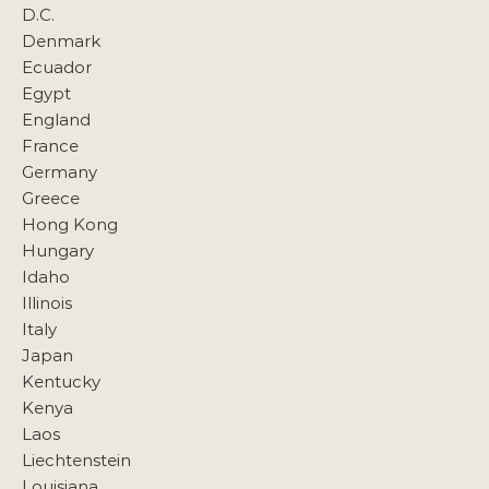
D.C.
Denmark
Ecuador
Egypt
England
France
Germany
Greece
Hong Kong
Hungary
Idaho
Illinois
Italy
Japan
Kentucky
Kenya
Laos
Liechtenstein
Louisiana