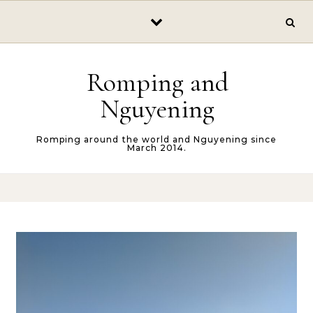
Skip to content
Romping and
Nguyening
Romping around the world and Nguyening since
March 2014.