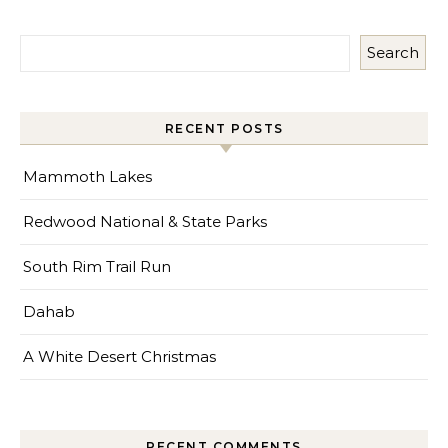
Search
RECENT POSTS
Mammoth Lakes
Redwood National & State Parks
South Rim Trail Run
Dahab
A White Desert Christmas
RECENT COMMENTS