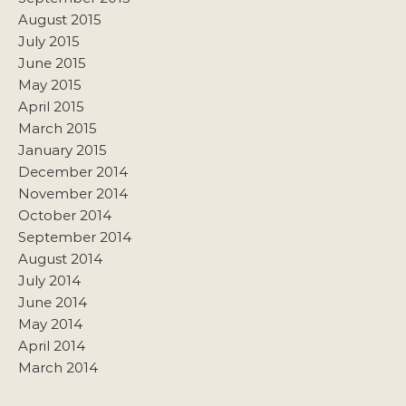
August 2015
July 2015
June 2015
May 2015
April 2015
March 2015
January 2015
December 2014
November 2014
October 2014
September 2014
August 2014
July 2014
June 2014
May 2014
April 2014
March 2014