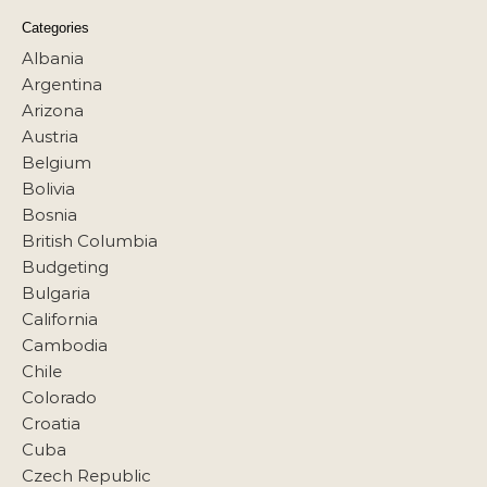
Categories
Albania
Argentina
Arizona
Austria
Belgium
Bolivia
Bosnia
British Columbia
Budgeting
Bulgaria
California
Cambodia
Chile
Colorado
Croatia
Cuba
Czech Republic