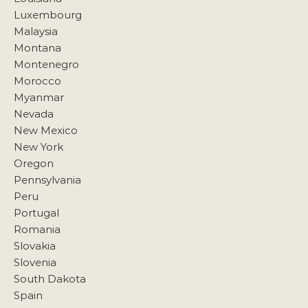
Luxembourg
Malaysia
Montana
Montenegro
Morocco
Myanmar
Nevada
New Mexico
New York
Oregon
Pennsylvania
Peru
Portugal
Romania
Slovakia
Slovenia
South Dakota
Spain