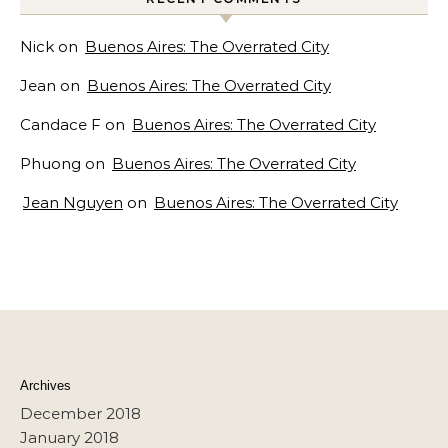
Nick
on
Buenos Aires: The Overrated City
Jean
on
Buenos Aires: The Overrated City
Candace F
on
Buenos Aires: The Overrated City
Phuong
on
Buenos Aires: The Overrated City
Jean Nguyen
on
Buenos Aires: The Overrated City
Archives
December 2018
January 2018