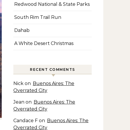
Redwood National & State Parks
South Rim Trail Run
Dahab
A White Desert Christmas
RECENT COMMENTS
Nick
on
Buenos Aires: The
Overrated City
Jean
on
Buenos Aires: The
Overrated City
Candace F
on
Buenos Aires: The
Overrated City