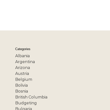
Categories
Albania
Argentina
Arizona
Austria
Belgium
Bolivia
Bosnia
British Columbia
Budgeting
Bulgaria