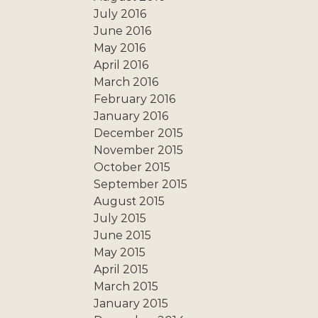
July 2016
June 2016
May 2016
April 2016
March 2016
February 2016
January 2016
December 2015
November 2015
October 2015
September 2015
August 2015
July 2015
June 2015
May 2015
April 2015
March 2015
January 2015