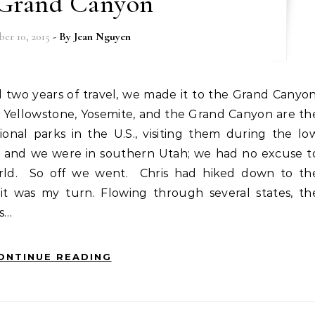
Grand Canyon
er 10, 2015
- By
Jean Nguyen
Yellowstone, Yosemite, and the Grand Canyon are th
nal parks in the U.S., visiting them during the lo
r and we were in southern Utah; we had no excuse t
orld. So off we went. Chris had hiked down to th
it was my turn. Flowing through several states, th
s…
ONTINUE READING