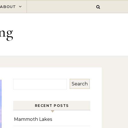
ABOUT
ng
Search
RECENT POSTS
Mammoth Lakes