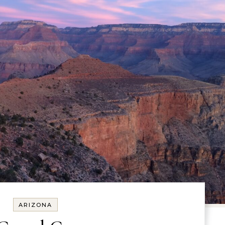
ARIZONA