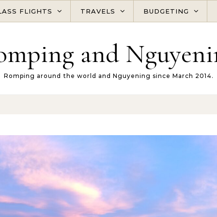
LASS FLIGHTS
TRAVELS
BUDGETING
omping and Nguyeni
Romping around the world and Nguyening since March 2014.