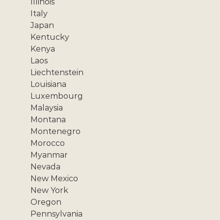
Illinois
Italy
Japan
Kentucky
Kenya
Laos
Liechtenstein
Louisiana
Luxembourg
Malaysia
Montana
Montenegro
Morocco
Myanmar
Nevada
New Mexico
New York
Oregon
Pennsylvania