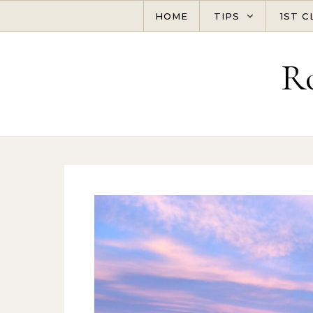
Skip to content
HOME
TIPS
1ST C
R