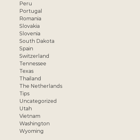
Peru
Portugal
Romania
Slovakia
Slovenia
South Dakota
Spain
Switzerland
Tennessee
Texas
Thailand
The Netherlands
Tips
Uncategorized
Utah
Vietnam
Washington
Wyoming