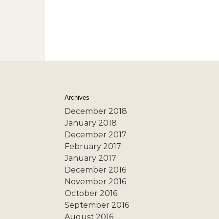
Archives
December 2018
January 2018
December 2017
February 2017
January 2017
December 2016
November 2016
October 2016
September 2016
August 2016