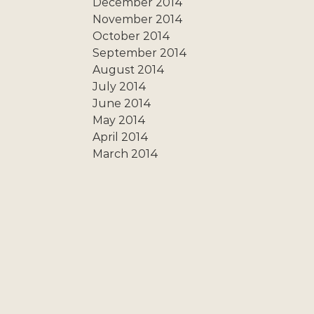
December 2014
November 2014
October 2014
September 2014
August 2014
July 2014
June 2014
May 2014
April 2014
March 2014