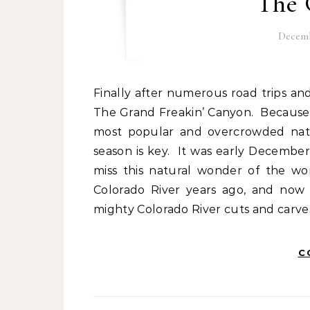
The 
Decemb
Finally after numerous road trips and two years of travel, we made it to the Grand Canyon.
The Grand Freakin’ Canyon. Because 
most popular and overcrowded natio
season is key. It was early Decembe
miss this natural wonder of the w
Colorado River years ago, and now 
mighty Colorado River cuts and carve
C