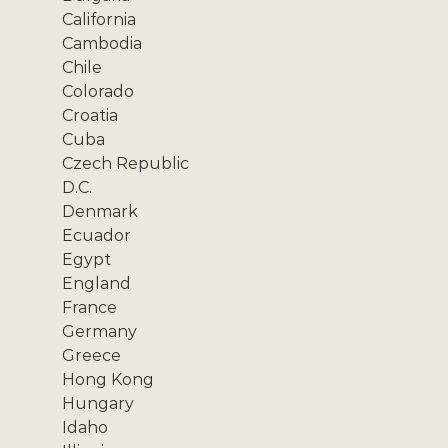
California
Cambodia
Chile
Colorado
Croatia
Cuba
Czech Republic
D.C.
Denmark
Ecuador
Egypt
England
France
Germany
Greece
Hong Kong
Hungary
Idaho