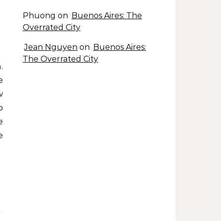
Phuong
on
Buenos Aires: The
Overrated City
Jean Nguyen
on
Buenos Aires:
The Overrated City
e
w
o
e
e