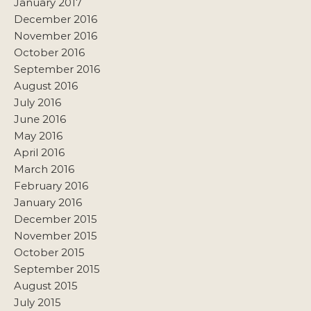
January 2017
December 2016
November 2016
October 2016
September 2016
August 2016
July 2016
June 2016
May 2016
April 2016
March 2016
February 2016
January 2016
December 2015
November 2015
October 2015
September 2015
August 2015
July 2015