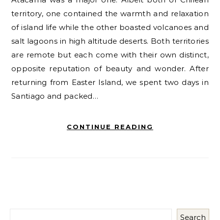
territory, one contained the warmth and relaxation
of island life while the other boasted volcanoes and
salt lagoons in high altitude deserts. Both territories
are remote but each come with their own distinct,
opposite reputation of beauty and wonder. After
returning from Easter Island, we spent two days in
Santiago and packed…
CONTINUE READING
Search