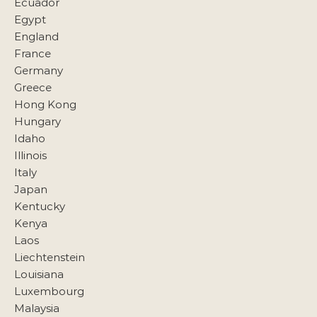
Ecuador
Egypt
England
France
Germany
Greece
Hong Kong
Hungary
Idaho
Illinois
Italy
Japan
Kentucky
Kenya
Laos
Liechtenstein
Louisiana
Luxembourg
Malaysia