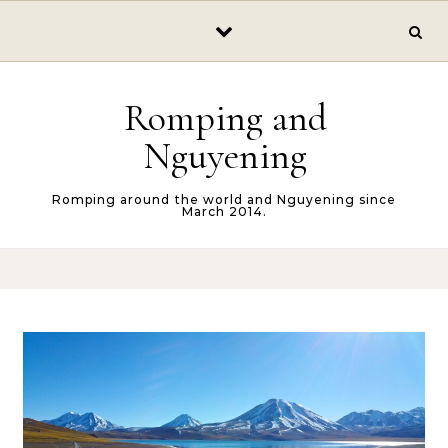
Skip to content
Romping and
Nguyening
Romping around the world and Nguyening since
March 2014.