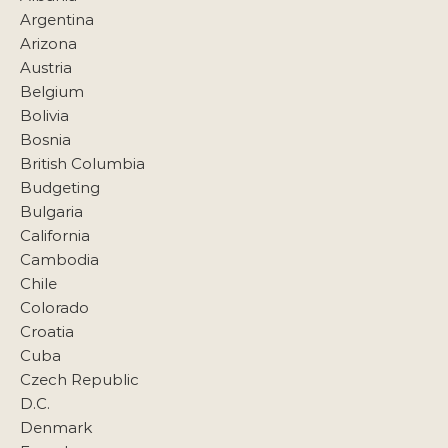
Argentina
Arizona
Austria
Belgium
Bolivia
Bosnia
British Columbia
Budgeting
Bulgaria
California
Cambodia
Chile
Colorado
Croatia
Cuba
Czech Republic
D.C.
Denmark