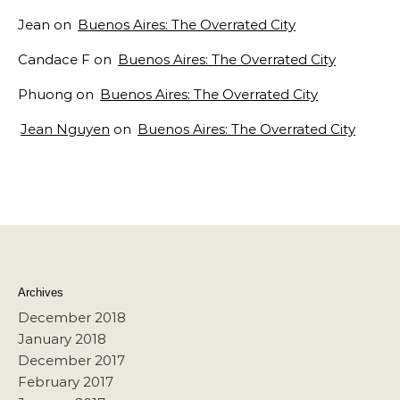
Jean
on
Buenos Aires: The Overrated City
Candace F
on
Buenos Aires: The Overrated City
Phuong
on
Buenos Aires: The Overrated City
Jean Nguyen
on
Buenos Aires: The Overrated City
Archives
December 2018
January 2018
December 2017
February 2017