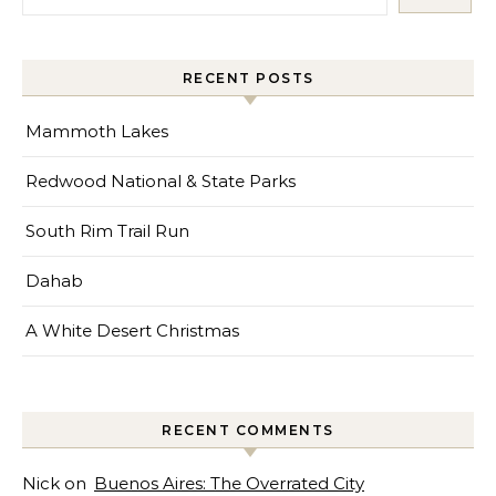
RECENT POSTS
Mammoth Lakes
Redwood National & State Parks
South Rim Trail Run
Dahab
A White Desert Christmas
RECENT COMMENTS
Nick
on
Buenos Aires: The Overrated City