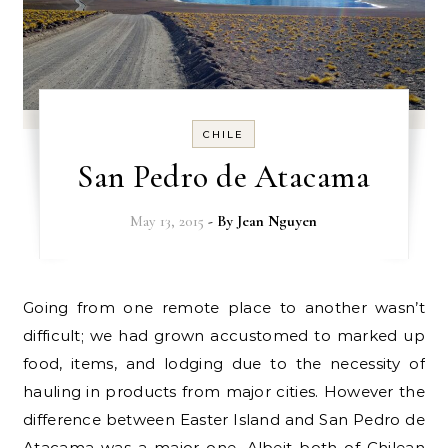
CHILE
San Pedro de Atacama
May 13, 2015
- By
Jean Nguyen
Going from one remote place to another wasn’t
difficult; we had grown accustomed to marked up
food, items, and lodging due to the necessity of
hauling in products from major cities. However the
difference between Easter Island and San Pedro de
Atacama was a major one. Albeit both of Chilean