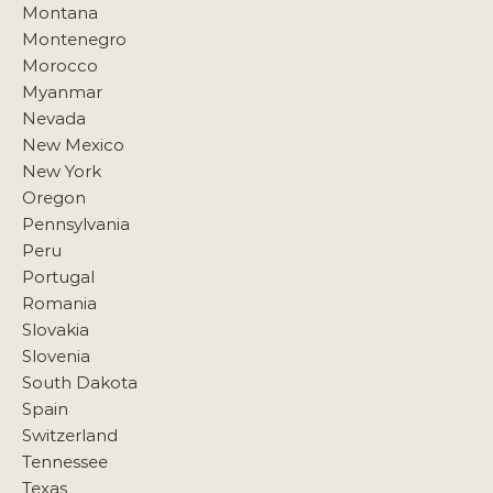
Montana
Montenegro
Morocco
Myanmar
Nevada
New Mexico
New York
Oregon
Pennsylvania
Peru
Portugal
Romania
Slovakia
Slovenia
South Dakota
Spain
Switzerland
Tennessee
Texas