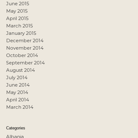
June 2015
May 2015
April 2015
March 2015
January 2015
December 2014
November 2014
October 2014
September 2014
August 2014
July 2014
June 2014
May 2014
April 2014
March 2014
Categories
Albania