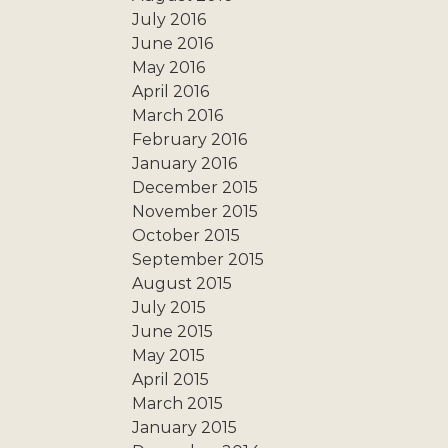
July 2016
June 2016
May 2016
April 2016
March 2016
February 2016
January 2016
December 2015
November 2015
October 2015
September 2015
August 2015
July 2015
June 2015
May 2015
April 2015
March 2015
January 2015