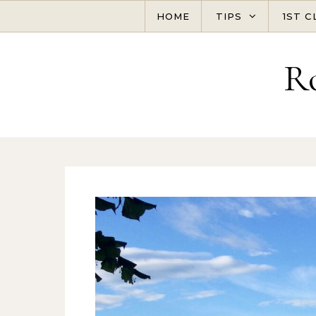
Skip to content
HOME
TIPS
1ST C
R