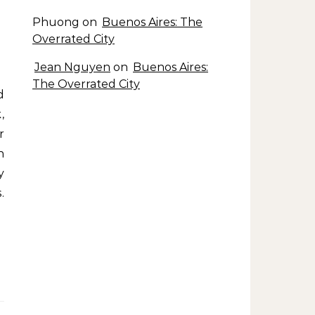
Phuong
on
Buenos Aires: The
Overrated City
Jean Nguyen
on
Buenos Aires:
The Overrated City
,
r
n
y
.