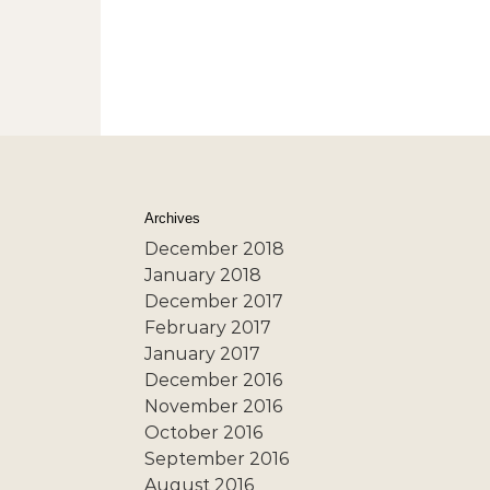
Archives
December 2018
January 2018
December 2017
February 2017
January 2017
December 2016
November 2016
October 2016
September 2016
August 2016