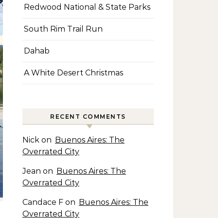
Redwood National & State Parks
South Rim Trail Run
Dahab
A White Desert Christmas
RECENT COMMENTS
Nick
on
Buenos Aires: The
Overrated City
Jean
on
Buenos Aires: The
Overrated City
Candace F
on
Buenos Aires: The
Overrated City