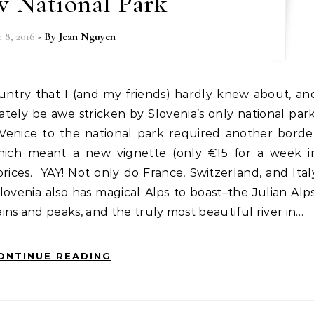
v National Park
e 8, 2016
- By
Jean Nguyen
ately be awe stricken by Slovenia’s only national park
 Venice to the national park required another borde
 which meant a new vignette (only €15 for a week i
 prices. YAY! Not only do France, Switzerland, and Ital
lovenia also has magical Alps to boast–the Julian Alps
ns and peaks, and the truly most beautiful river in…
ONTINUE READING