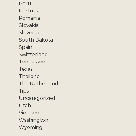
Peru
Portugal
Romania
Slovakia
Slovenia
South Dakota
Spain
Switzerland
Tennessee
Texas
Thailand
The Netherlands
Tips
Uncategorized
Utah
Vietnam
Washington
Wyoming