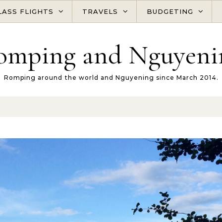
LASS FLIGHTS
TRAVELS
BUDGETING
omping and Nguyeni
Romping around the world and Nguyening since March 2014.