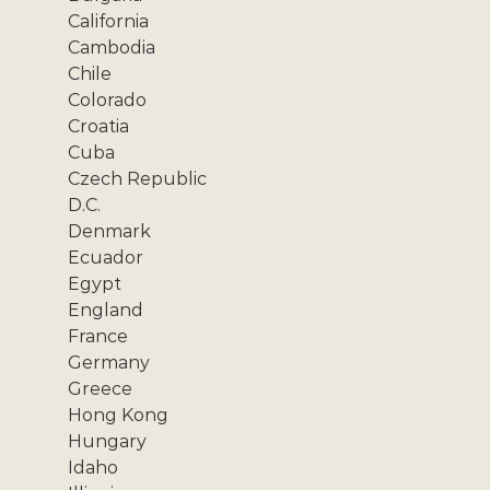
California
Cambodia
Chile
Colorado
Croatia
Cuba
Czech Republic
D.C.
Denmark
Ecuador
Egypt
England
France
Germany
Greece
Hong Kong
Hungary
Idaho