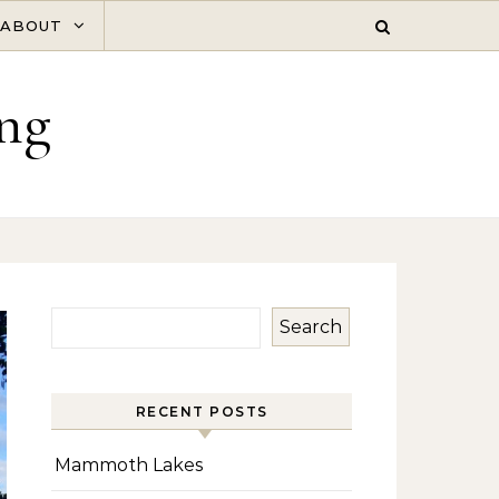
ABOUT
ng
Search
RECENT POSTS
Mammoth Lakes