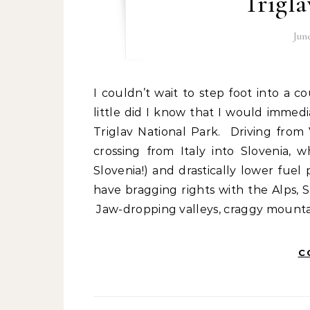
Trigla
Jun
I couldn’t wait to step foot into a country that I (and my friends) hardly knew about, and
little did I know that I would immedi
Triglav National Park. Driving from
crossing from Italy into Slovenia,
Slovenia!) and drastically lower fuel
have bragging rights with the Alps, S
Jaw-dropping valleys, craggy mountai
C