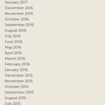
January 2017
December 2016
November 2016
October 2016
September 2016
August 2016
July 2016
June 2016
May 2016
April 2016
March 2016
February 2016
January 2016
December 2015
November 2015
October 2015
September 2015
August 2015
July 2015