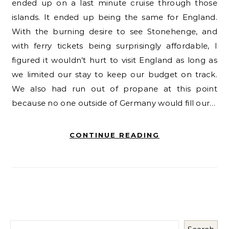
ended up on a last minute cruise through those
islands. It ended up being the same for England.
With the burning desire to see Stonehenge, and
with ferry tickets being surprisingly affordable, I
figured it wouldn’t hurt to visit England as long as
we limited our stay to keep our budget on track.
We also had run out of propane at this point
because no one outside of Germany would fill our…
CONTINUE READING