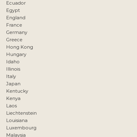
Ecuador
Egypt
England
France
Germany
Greece
Hong Kong
Hungary
Idaho
Illinois
Italy
Japan
Kentucky
Kenya
Laos
Liechtenstein
Louisiana
Luxembourg
Malaysia