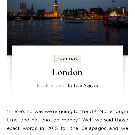
ENGLAND
London
March 19, 2016
- By
Jean Nguyen
“There’s no way we’re going to the UK. Not enough
time, and not enough money.” Well, we said those
exact words in 2015 for the Galapagos and we