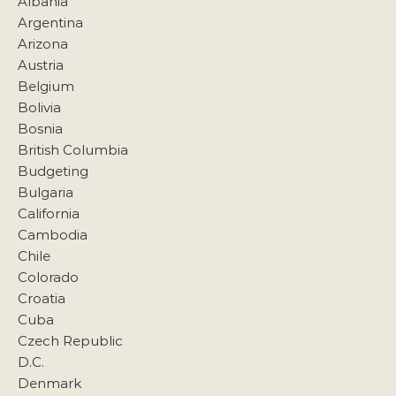
Albania
Argentina
Arizona
Austria
Belgium
Bolivia
Bosnia
British Columbia
Budgeting
Bulgaria
California
Cambodia
Chile
Colorado
Croatia
Cuba
Czech Republic
D.C.
Denmark