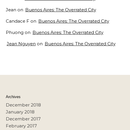
Jean
on
Buenos Aires: The Overrated City
Candace F
on
Buenos Aires: The Overrated City
Phuong
on
Buenos Aires: The Overrated City
Jean Nguyen
on
Buenos Aires: The Overrated City
Archives
December 2018
January 2018
December 2017
February 2017