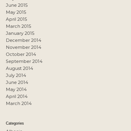
June 2015
May 2015
April 2015
March 2015
January 2015
December 2014
November 2014
October 2014
September 2014
August 2014
July 2014
June 2014
May 2014
April 2014
March 2014
Categories