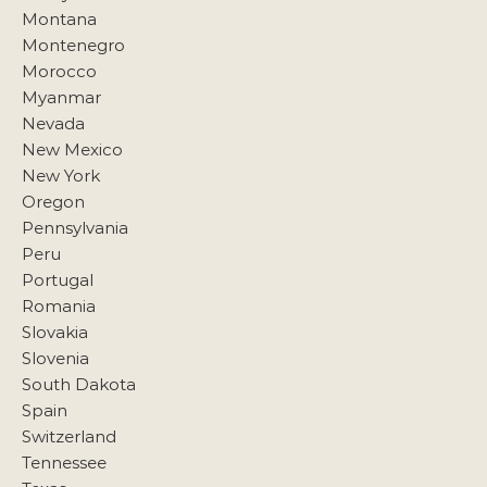
Montana
Montenegro
Morocco
Myanmar
Nevada
New Mexico
New York
Oregon
Pennsylvania
Peru
Portugal
Romania
Slovakia
Slovenia
South Dakota
Spain
Switzerland
Tennessee