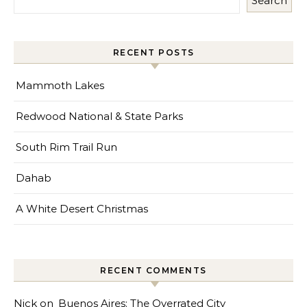
Search
RECENT POSTS
Mammoth Lakes
Redwood National & State Parks
South Rim Trail Run
Dahab
A White Desert Christmas
RECENT COMMENTS
Nick
on
Buenos Aires: The Overrated City