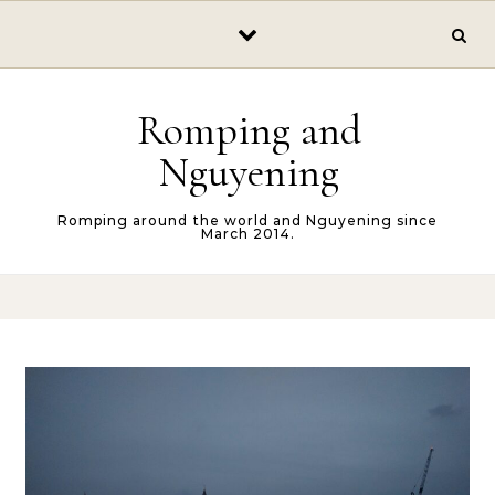
Skip to content
Romping and
Nguyening
Romping around the world and Nguyening since
March 2014.