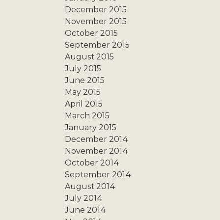
December 2015
November 2015
October 2015
September 2015
August 2015
July 2015
June 2015
May 2015
April 2015
March 2015
January 2015
December 2014
November 2014
October 2014
September 2014
August 2014
July 2014
June 2014