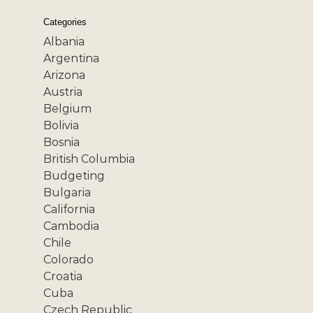
Categories
Albania
Argentina
Arizona
Austria
Belgium
Bolivia
Bosnia
British Columbia
Budgeting
Bulgaria
California
Cambodia
Chile
Colorado
Croatia
Cuba
Czech Republic