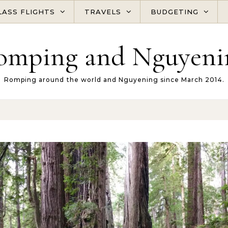
LASS FLIGHTS
TRAVELS
BUDGETING
omping and Nguyeni
Romping around the world and Nguyening since March 2014.