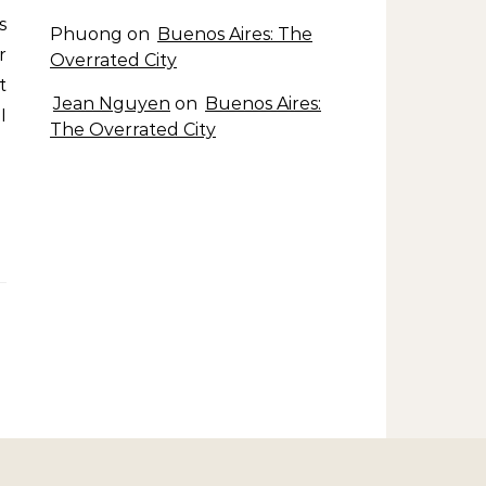
s
Phuong
on
Buenos Aires: The
r
Overrated City
t
Jean Nguyen
on
Buenos Aires:
I
The Overrated City