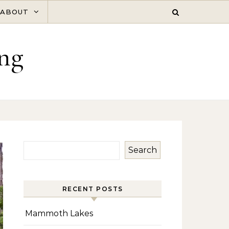
ABOUT
ng
Search
RECENT POSTS
Mammoth Lakes