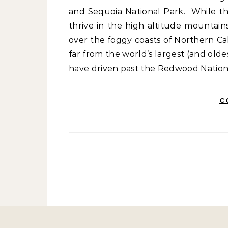
and Sequoia National Park. While th
thrive in the high altitude mountain
over the foggy coasts of Northern Cal
far from the world’s largest (and oldes
have driven past the Redwood Nation
C