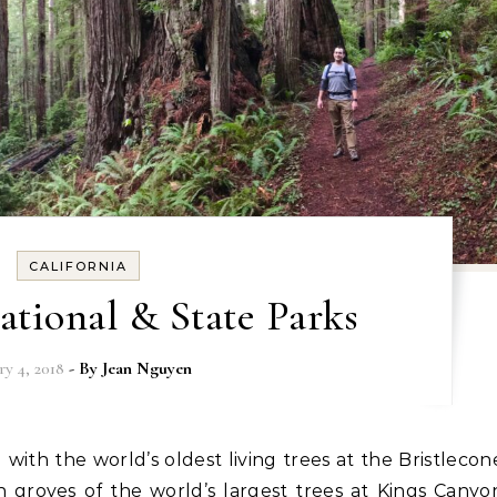
CALIFORNIA
tional & State Parks
ry 4, 2018
- By
Jean Nguyen
groves of the world’s largest trees at Kings Canyo