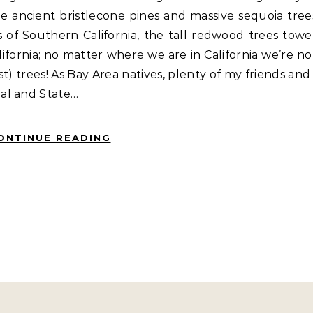
e ancient bristlecone pines and massive sequoia tree
s of Southern California, the tall redwood trees towe
ifornia; no matter where we are in California we’re no
t) trees! As Bay Area natives, plenty of my friends and 
al and State…
ONTINUE READING