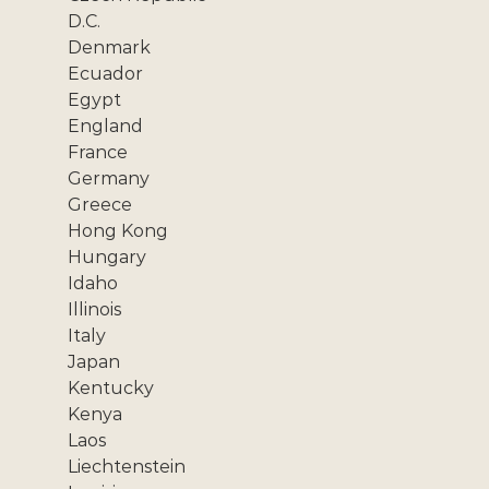
D.C.
Denmark
Ecuador
Egypt
England
France
Germany
Greece
Hong Kong
Hungary
Idaho
Illinois
Italy
Japan
Kentucky
Kenya
Laos
Liechtenstein