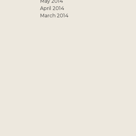
May 2014
April 2014
March 2014