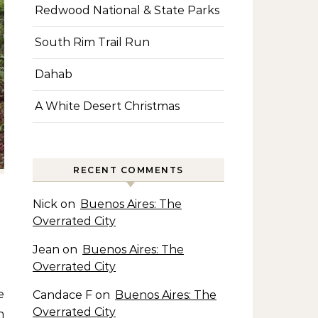
Redwood National & State Parks
South Rim Trail Run
Dahab
A White Desert Christmas
RECENT COMMENTS
Nick
on
Buenos Aires: The
Overrated City
Jean
on
Buenos Aires: The
Overrated City
Candace F
on
Buenos Aires: The
Overrated City
n