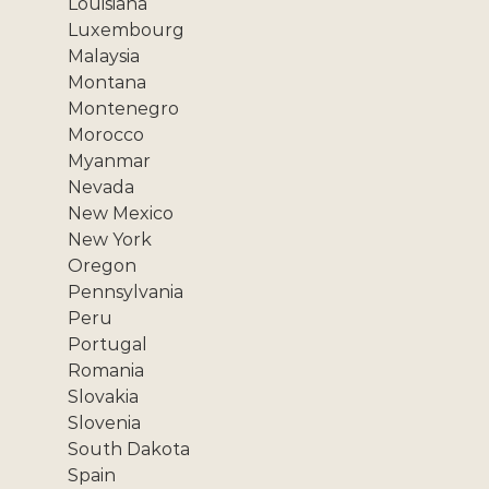
Louisiana
Luxembourg
Malaysia
Montana
Montenegro
Morocco
Myanmar
Nevada
New Mexico
New York
Oregon
Pennsylvania
Peru
Portugal
Romania
Slovakia
Slovenia
South Dakota
Spain