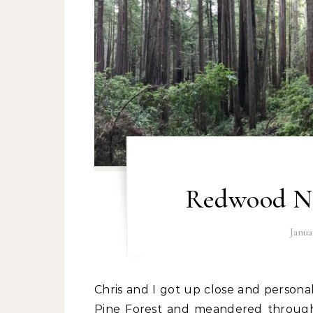
Redwood Na
Janua
Chris and I got up close and personal with the world’s oldest living trees at the Bristlecone
Pine Forest and meandered through 