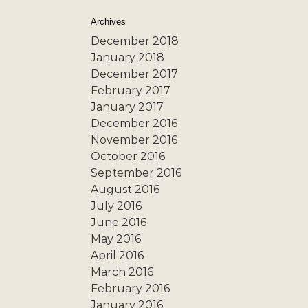
Archives
December 2018
January 2018
December 2017
February 2017
January 2017
December 2016
November 2016
October 2016
September 2016
August 2016
July 2016
June 2016
May 2016
April 2016
March 2016
February 2016
January 2016