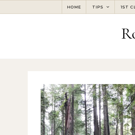
Skip to content
HOME
TIPS
1ST C
R