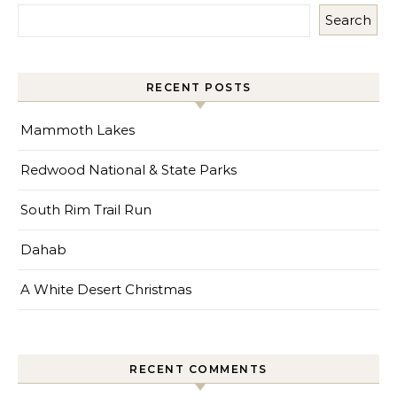
Search
RECENT POSTS
Mammoth Lakes
Redwood National & State Parks
South Rim Trail Run
Dahab
A White Desert Christmas
RECENT COMMENTS