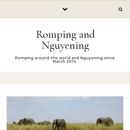
Skip to content
Romping and
Nguyening
Romping around the world and Nguyening since
March 2014.