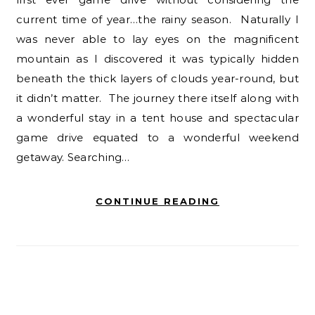
current time of year…the rainy season. Naturally I
was never able to lay eyes on the magnificent
mountain as I discovered it was typically hidden
beneath the thick layers of clouds year-round, but
it didn’t matter. The journey there itself along with
a wonderful stay in a tent house and spectacular
game drive equated to a wonderful weekend
getaway. Searching…
CONTINUE READING