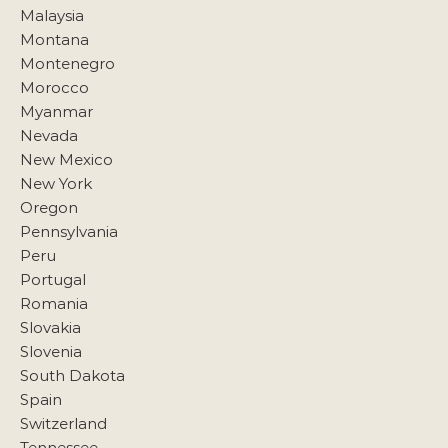
Malaysia
Montana
Montenegro
Morocco
Myanmar
Nevada
New Mexico
New York
Oregon
Pennsylvania
Peru
Portugal
Romania
Slovakia
Slovenia
South Dakota
Spain
Switzerland
Tennessee