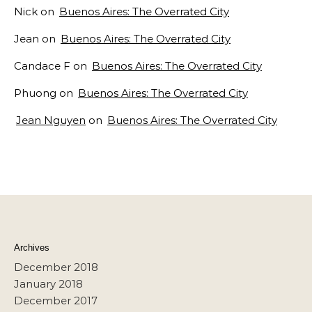
Nick
on
Buenos Aires: The Overrated City
Jean
on
Buenos Aires: The Overrated City
Candace F
on
Buenos Aires: The Overrated City
Phuong
on
Buenos Aires: The Overrated City
Jean Nguyen
on
Buenos Aires: The Overrated City
Archives
December 2018
January 2018
December 2017