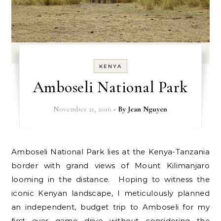
KENYA
Amboseli National Park
November 21, 2016
- By
Jean Nguyen
Amboseli National Park lies at the Kenya-Tanzania
border with grand views of Mount Kilimanjaro
looming in the distance. Hoping to witness the
iconic Kenyan landscape, I meticulously planned
an independent, budget trip to Amboseli for my
first ever game drive without considering the