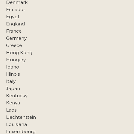
Denmark
Ecuador
Egypt
England
France
Germany
Greece
Hong Kong
Hungary
Idaho
Illinois
Italy
Japan
Kentucky
Kenya
Laos
Liechtenstein
Louisiana
Luxembourg