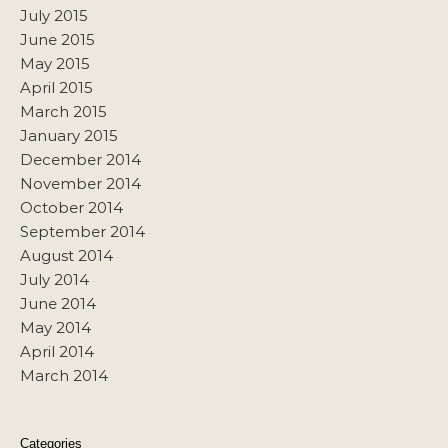
July 2015
June 2015
May 2015
April 2015
March 2015
January 2015
December 2014
November 2014
October 2014
September 2014
August 2014
July 2014
June 2014
May 2014
April 2014
March 2014
Categories