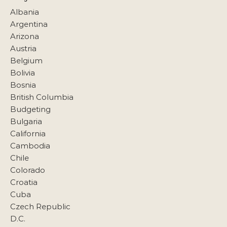
Albania
Argentina
Arizona
Austria
Belgium
Bolivia
Bosnia
British Columbia
Budgeting
Bulgaria
California
Cambodia
Chile
Colorado
Croatia
Cuba
Czech Republic
D.C.