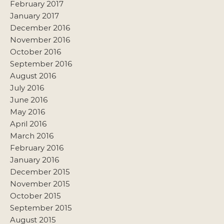
February 2017
January 2017
December 2016
November 2016
October 2016
September 2016
August 2016
July 2016
June 2016
May 2016
April 2016
March 2016
February 2016
January 2016
December 2015
November 2015
October 2015
September 2015
August 2015