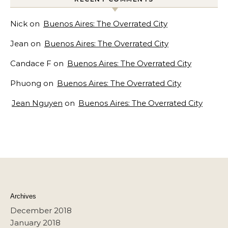
Nick
on
Buenos Aires: The Overrated City
Jean
on
Buenos Aires: The Overrated City
Candace F
on
Buenos Aires: The Overrated City
Phuong
on
Buenos Aires: The Overrated City
Jean Nguyen
on
Buenos Aires: The Overrated City
Archives
December 2018
January 2018