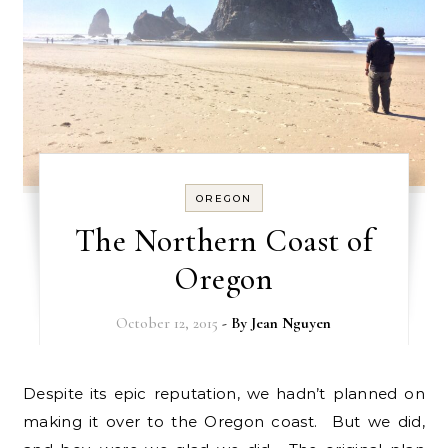
OREGON
The Northern Coast of
Oregon
October 12, 2015
- By
Jean Nguyen
Despite its epic reputation, we hadn’t planned on
making it over to the Oregon coast. But we did,