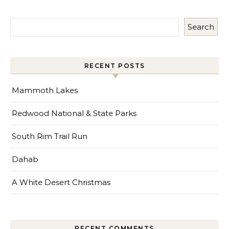
Search
RECENT POSTS
Mammoth Lakes
Redwood National & State Parks
South Rim Trail Run
Dahab
A White Desert Christmas
RECENT COMMENTS