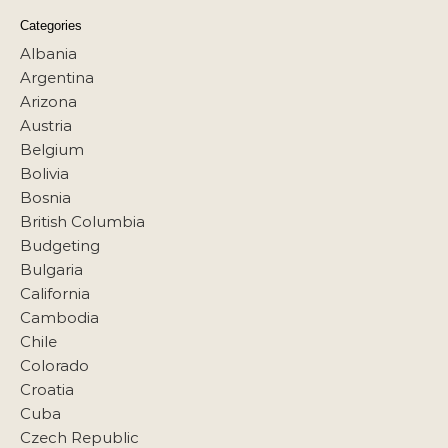
Categories
Albania
Argentina
Arizona
Austria
Belgium
Bolivia
Bosnia
British Columbia
Budgeting
Bulgaria
California
Cambodia
Chile
Colorado
Croatia
Cuba
Czech Republic