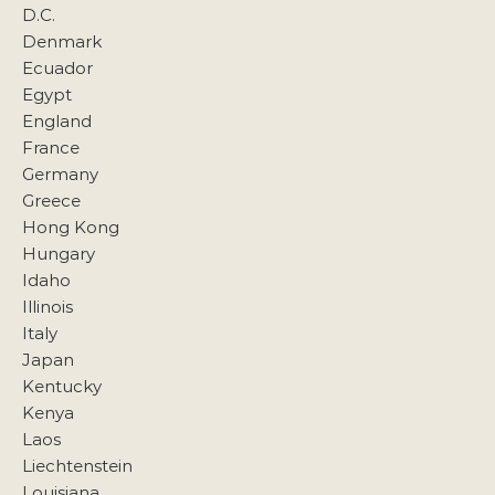
D.C.
Denmark
Ecuador
Egypt
England
France
Germany
Greece
Hong Kong
Hungary
Idaho
Illinois
Italy
Japan
Kentucky
Kenya
Laos
Liechtenstein
Louisiana