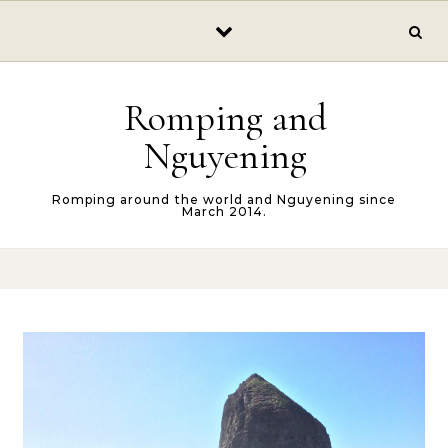
Skip to content
Romping and
Nguyening
Romping around the world and Nguyening since
March 2014.