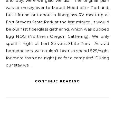
and boy, were we glad we did. The original plan
was to mosey over to Mount Hood after Portland,
but I found out about a fiberglass RV meet-up at
Fort Stevens State Park at the last minute. It would
be our first fiberglass gathering, which was dubbed
Egg NOG (Northern Oregon Gathering). We only
spent 1 night at Fort Stevens State Park. As avid
boondockers, we couldn’t bear to spend $29/night
for more than one night just for a campsite! During
our stay we…
CONTINUE READING