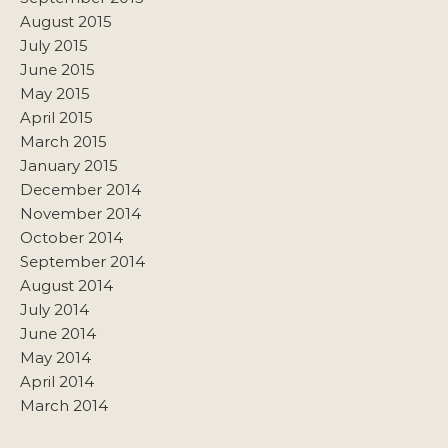
August 2015
July 2015
June 2015
May 2015
April 2015
March 2015
January 2015
December 2014
November 2014
October 2014
September 2014
August 2014
July 2014
June 2014
May 2014
April 2014
March 2014