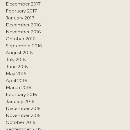
December 2017
February 2017
January 2017
December 2016
November 2016
October 2016
September 2016
August 2016
July 2016
June 2016
May 2016
April 2016
March 2016
February 2016
January 2016
December 2015
November 2015
October 2015
September 2015