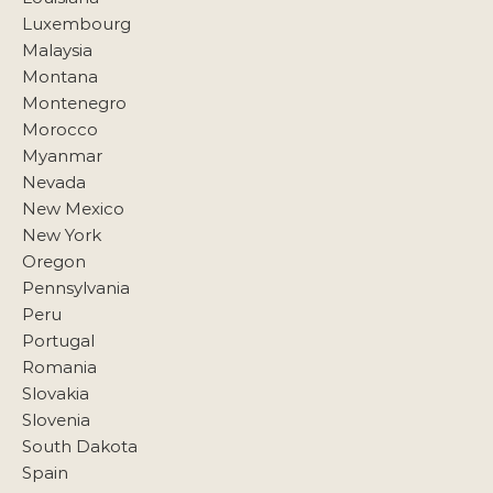
Luxembourg
Malaysia
Montana
Montenegro
Morocco
Myanmar
Nevada
New Mexico
New York
Oregon
Pennsylvania
Peru
Portugal
Romania
Slovakia
Slovenia
South Dakota
Spain