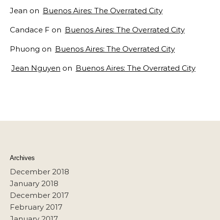
Jean
on
Buenos Aires: The Overrated City
Candace F
on
Buenos Aires: The Overrated City
Phuong
on
Buenos Aires: The Overrated City
Jean Nguyen
on
Buenos Aires: The Overrated City
Archives
December 2018
January 2018
December 2017
February 2017
January 2017