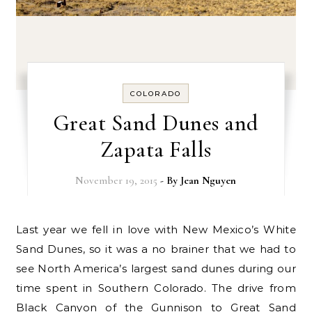
COLORADO
Great Sand Dunes and
Zapata Falls
November 19, 2015
- By
Jean Nguyen
Last year we fell in love with New Mexico’s White
Sand Dunes, so it was a no brainer that we had to
see North America’s largest sand dunes during our
time spent in Southern Colorado. The drive from
Black Canyon of the Gunnison to Great Sand