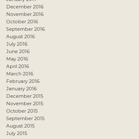
December 2016
November 2016
October 2016
September 2016
August 2016
July 2016
June 2016
May 2016
April 2016
March 2016
February 2016
January 2016
December 2015
November 2015
October 2015
September 2015
August 2015
July 2015