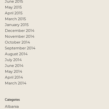
June 2015
May 2015
April 2015
March 2015
January 2015
December 2014
November 2014
October 2014
September 2014
August 2014
July 2014
June 2014
May 2014
April 2014
March 2014
Categories
Albania