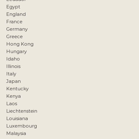
Egypt
England
France
Germany
Greece
Hong Kong
Hungary
Idaho
Illinois
Italy
Japan
Kentucky
Kenya
Laos
Liechtenstein
Louisiana
Luxembourg
Malaysia