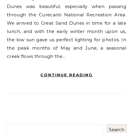
Dunes was beautiful, especially when passing
through the Curecanti National Recreation Area.
We arrived to Great Sand Dunes in time for a late
lunch, and with the early winter month upon us,
the low sun gave us perfect lighting for photos. In
the peak months of May and June, a seasonal
creek flows through the…
CONTINUE READING
Search