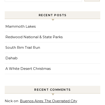
RECENT POSTS
Mammoth Lakes
Redwood National & State Parks
South Rim Trail Run
Dahab
A White Desert Christmas
RECENT COMMENTS
Nick
on
Buenos Aires: The Overrated City