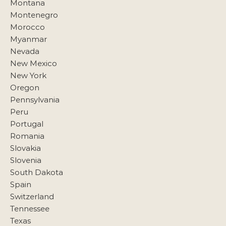
Montana
Montenegro
Morocco
Myanmar
Nevada
New Mexico
New York
Oregon
Pennsylvania
Peru
Portugal
Romania
Slovakia
Slovenia
South Dakota
Spain
Switzerland
Tennessee
Texas