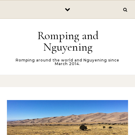
Skip to content
Romping and
Nguyening
Romping around the world and Nguyening since
March 2014.