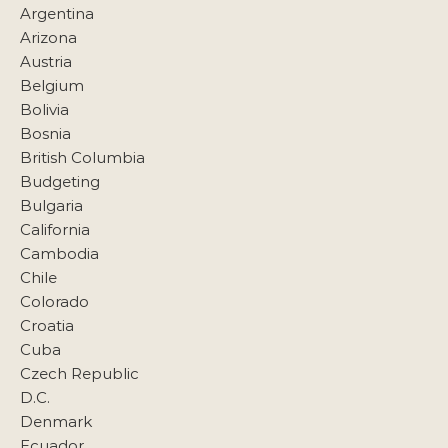
Argentina
Arizona
Austria
Belgium
Bolivia
Bosnia
British Columbia
Budgeting
Bulgaria
California
Cambodia
Chile
Colorado
Croatia
Cuba
Czech Republic
D.C.
Denmark
Ecuador