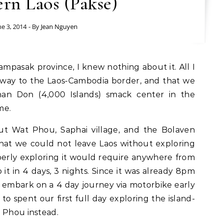
rn Laos (Pakse)
ne 3, 2014
- By
Jean Nguyen
eway to the Laos-Cambodia border, and that we
an Don (4,000 Islands) smack center in the
me.
ut Wat Phou, Saphai village, and the Bolaven
that we could not leave Laos without exploring
erly exploring it would require anywhere from
 it in 4 days, 3 nights. Since it was already 8pm
 embark on a 4 day journey via motorbike early
o spent our first full day exploring the island-
 Phou instead.