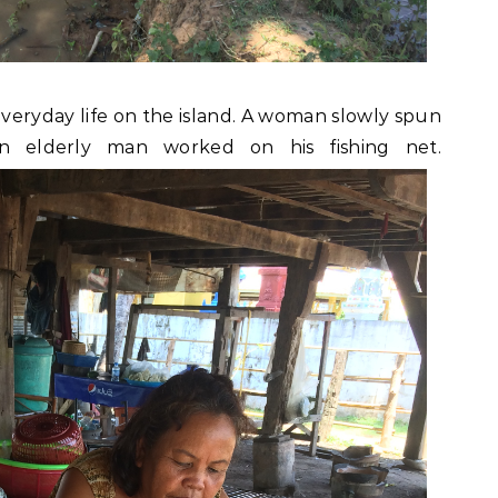
eryday life on the island. A woman slowly spun
an elderly man worked on his fishing net.