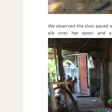
We observed the slow-paced ev
silk onto her spool, and 