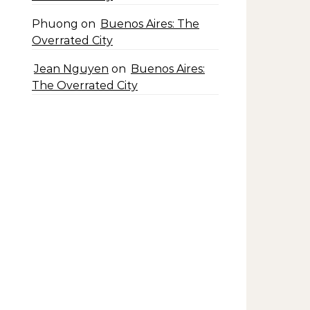
Phuong
on
Buenos Aires: The
Overrated City
Jean Nguyen
on
Buenos Aires:
The Overrated City