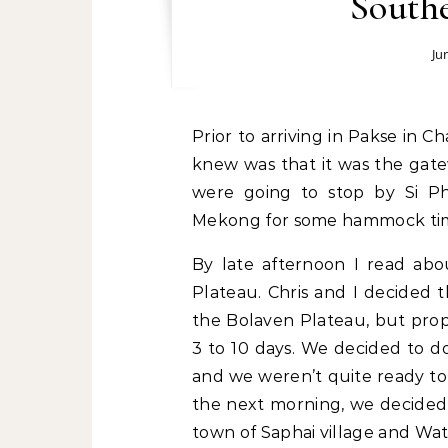
Southe
Ju
Prior to arriving in Pakse in Champasak province, I knew nothing about it. All I
knew was that it was the gat
were going to stop by Si Ph
Mekong for some hammock ti
By late afternoon I read abo
Plateau. Chris and I decided 
the Bolaven Plateau, but prop
3 to 10 days. We decided to do
and we weren’t quite ready to
the next morning, we decided t
town of Saphai village and Wat