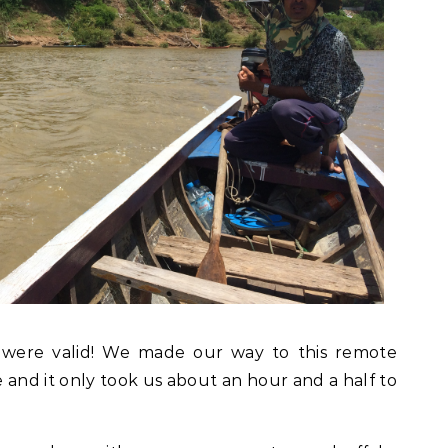
 were valid! We made our way to this remote
e and it only took us about an hour and a half to