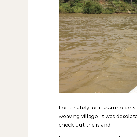
Fortunately our assumptions
weaving village. It was desolat
check out the island.