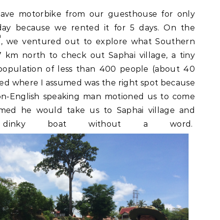
ve motorbike from our guesthouse for only
day because we rented it for 5 days. On the
h
, we ventured out to explore what Southern
 km north to check out Saphai village, a tiny
population of less than 400 people (about 40
rked where I assumed was the right spot because
non-English speaking man motioned us to come
sumed he would take us to Saphai village and
dinky boat without a word.