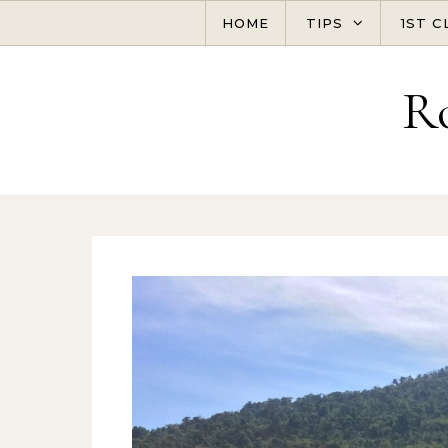
Skip to content
HOME
TIPS
1ST C
R