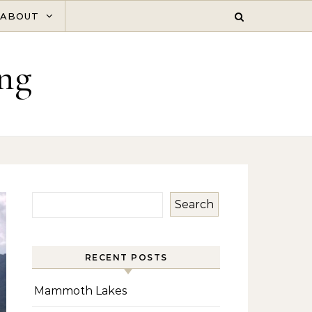
ABOUT
ng
Search
RECENT POSTS
Mammoth Lakes