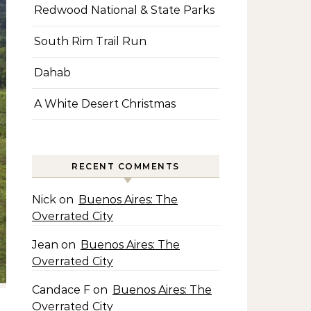
Redwood National & State Parks
South Rim Trail Run
Dahab
A White Desert Christmas
RECENT COMMENTS
Nick
on
Buenos Aires: The
Overrated City
Jean
on
Buenos Aires: The
Overrated City
Candace F
on
Buenos Aires: The
Overrated City