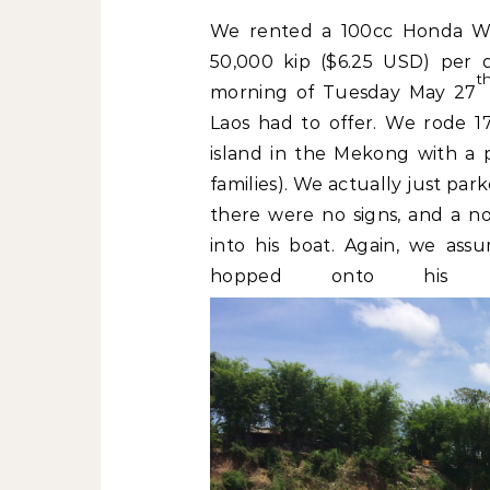
We rented a 100cc Honda Wa
50,000 kip ($6.25 USD) per 
t
morning of Tuesday May 27
Laos had to offer. We rode 17
island in the Mekong with a 
families). We actually just pa
there were no signs, and a 
into his boat. Again, we as
hopped onto his 