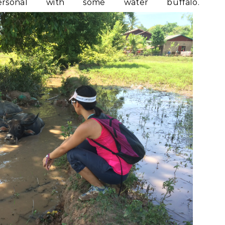
nal with some water buffalo.