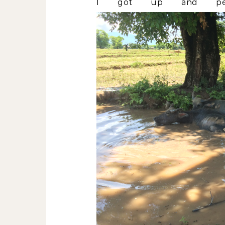
I got up and perso