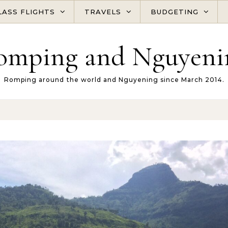
LASS FLIGHTS
TRAVELS
BUDGETING
omping and Nguyeni
Romping around the world and Nguyening since March 2014.