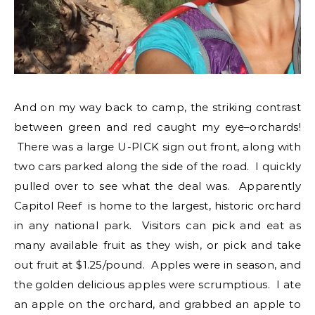
And on my way back to camp, the striking contrast
between green and red caught my eye–orchards!
There was a large U-PICK sign out front, along with
two cars parked along the side of the road. I quickly
pulled over to see what the deal was. Apparently
Capitol Reef is home to the largest, historic orchard
in any national park. Visitors can pick and eat as
many available fruit as they wish, or pick and take
out fruit at $1.25/pound. Apples were in season, and
the golden delicious apples were scrumptious. I ate
an apple on the orchard, and grabbed an apple to