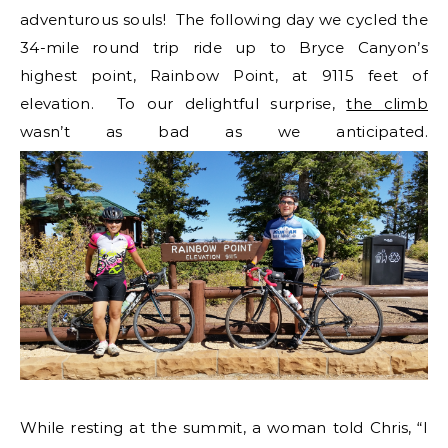
adventurous souls! The following day we cycled the
34-mile round trip ride up to Bryce Canyon’s
highest point, Rainbow Point, at 9115 feet of
elevation. To our delightful surprise,
the climb
wasn’t as bad as we anticipated.
While resting at the summit, a woman told Chris, “I