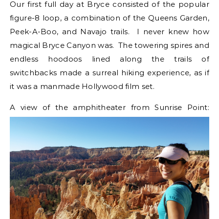
Our first full day at Bryce consisted of the popular
figure-8 loop, a combination of the Queens Garden,
Peek-A-Boo, and Navajo trails. I never knew how
magical Bryce Canyon was. The towering spires and
endless hoodoos lined along the trails of
switchbacks made a surreal hiking experience, as if
it was a manmade Hollywood film set.
A view of the amphitheater from Sunrise Point: