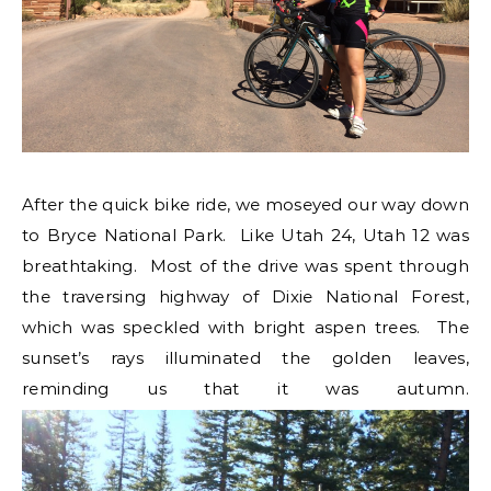
After the quick bike ride, we moseyed our way down
to Bryce National Park. Like Utah 24, Utah 12 was
breathtaking. Most of the drive was spent through
the traversing highway of Dixie National Forest,
which was speckled with bright aspen trees. The
sunset’s rays illuminated the golden leaves,
reminding us that it was autumn.