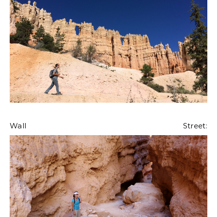
Wall Street: