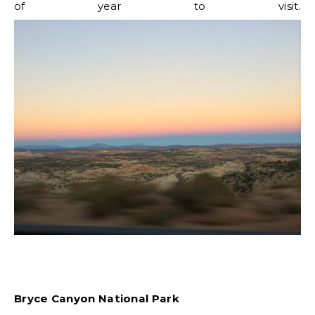
of year to visit.
Bryce Canyon National Park