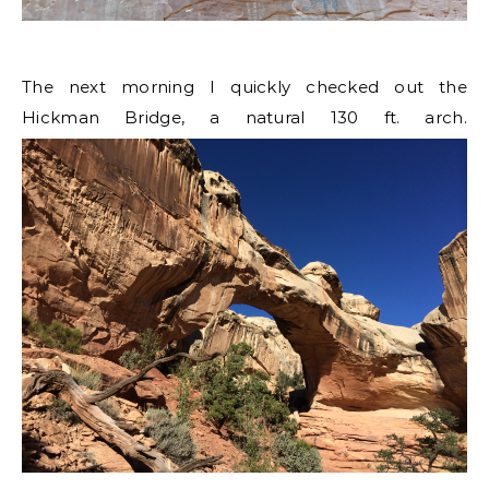
The next morning I quickly checked out the
Hickman Bridge, a natural 130 ft. arch.