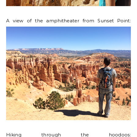
A view of the amphitheater from Sunset Point:
Hiking through the hoodoos: