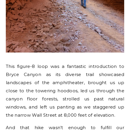
This figure-8 loop was a fantastic introduction to
Bryce Canyon as its diverse trail showcased
landscapes of the amphitheater, brought us up
close to the towering hoodoos, led us through the
canyon floor forests, strolled us past natural
windows, and left us panting as we staggered up
the narrow Wall Street at 8,000 feet of elevation.
And that hike wasn’t enough to fulfill our