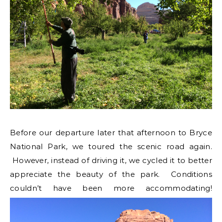
Before our departure later that afternoon to Bryce
National Park, we toured the scenic road again.
However, instead of driving it, we cycled it to better
appreciate the beauty of the park. Conditions
couldn’t have been more accommodating!