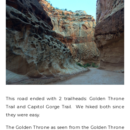
This road ended with 2 trailheads: Golden Throne
Trail and Capitol Gorge Trail. We hiked both since
they were easy.
The Golden Throne as seen from the Golden Throne