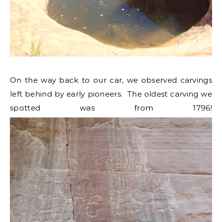
On the way back to our car, we observed carvings
left behind by early pioneers. The oldest carving we
spotted was from 1796!