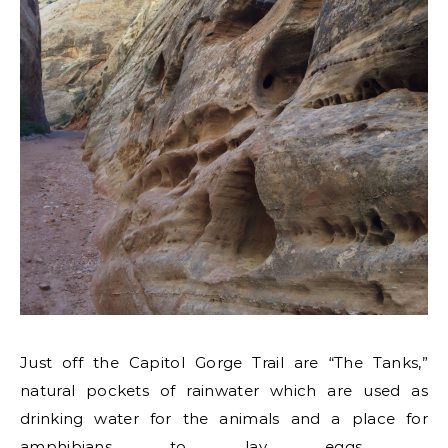
Just off the Capitol Gorge Trail are “The Tanks,”
natural pockets of rainwater which are used as
drinking water for the animals and a place for
amphibians to lay eggs.