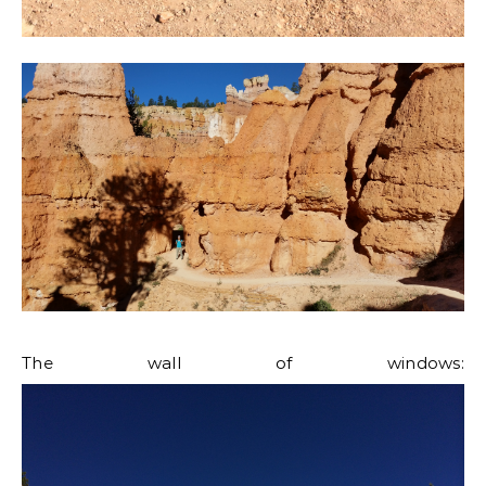
The wall of windows: