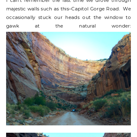
I can’t remember the last time we drove through
majestic walls such as this–Capitol Gorge Road. We
occasionally stuck our heads out the window to
gawk at the natural wonder: