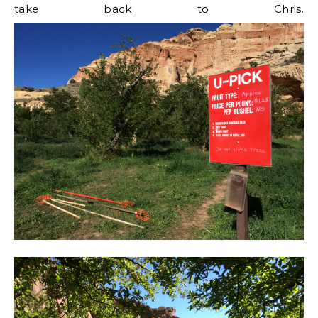
take back to Chris.