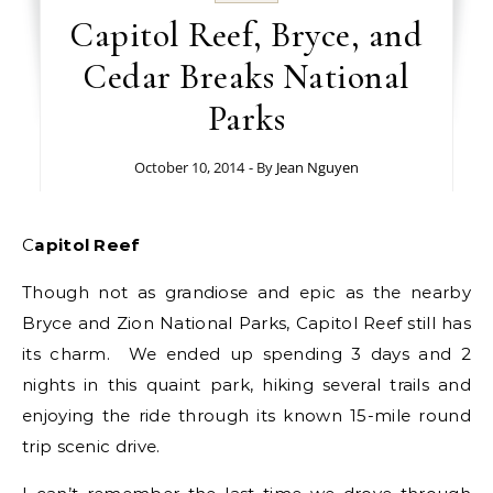
Capitol Reef, Bryce, and
Cedar Breaks National
Parks
October 10, 2014
- By
Jean Nguyen
Capitol Reef
Though not as grandiose and epic as the nearby
Bryce and Zion National Parks, Capitol Reef still has
its charm. We ended up spending 3 days and 2
nights in this quaint park, hiking several trails and
enjoying the ride through its known 15-mile round
trip scenic drive.