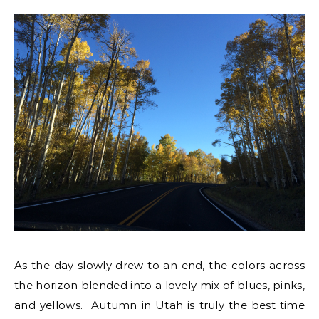
As the day slowly drew to an end, the colors across
the horizon blended into a lovely mix of blues, pinks,
and yellows. Autumn in Utah is truly the best time