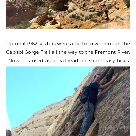
Up until 1962, visitors were able to drive through the
Capitol Gorge Trail all the way to the Fremont River.
Now it is used as a trailhead for short, easy hikes.