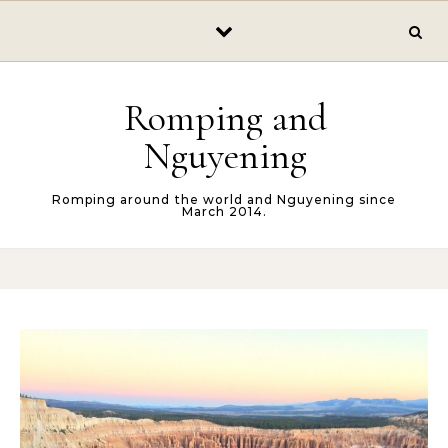
Skip to content
Romping and
Nguyening
Romping around the world and Nguyening since
March 2014.