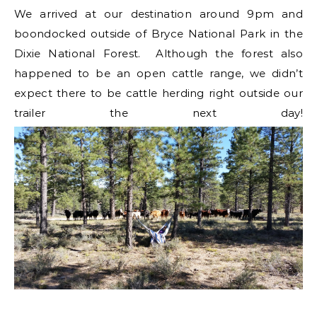
We arrived at our destination around 9pm and
boondocked outside of Bryce National Park in the
Dixie National Forest. Although the forest also
happened to be an open cattle range, we didn’t
expect there to be cattle herding right outside our
trailer the next day!