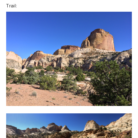
Trail: