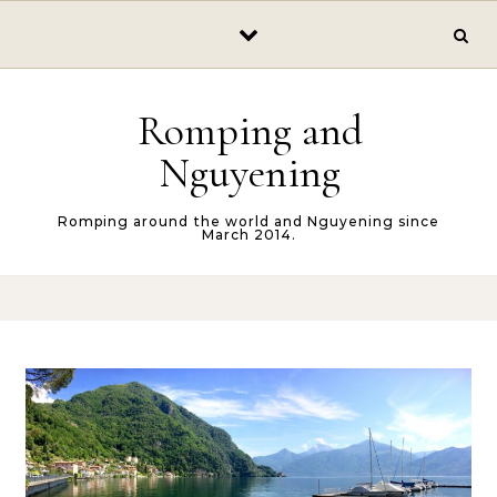
Skip to content
Romping and
Nguyening
Romping around the world and Nguyening since
March 2014.