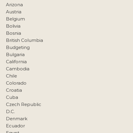
Arizona
Austria
Belgium
Bolivia
Bosnia
British Columbia
Budgeting
Bulgaria
California
Cambodia
Chile
Colorado
Croatia
Cuba
Czech Republic
D.C.
Denmark
Ecuador
Egypt