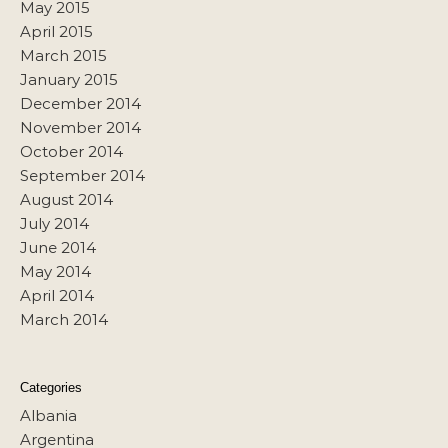
May 2015
April 2015
March 2015
January 2015
December 2014
November 2014
October 2014
September 2014
August 2014
July 2014
June 2014
May 2014
April 2014
March 2014
Categories
Albania
Argentina