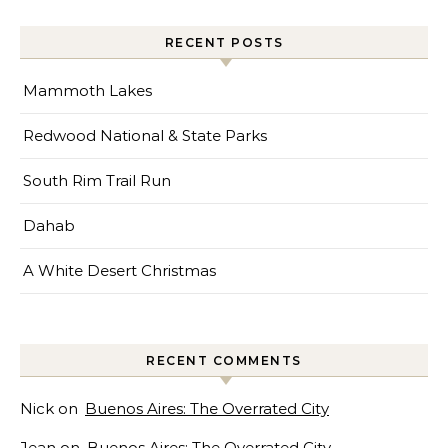
RECENT POSTS
Mammoth Lakes
Redwood National & State Parks
South Rim Trail Run
Dahab
A White Desert Christmas
RECENT COMMENTS
Nick
on
Buenos Aires: The Overrated City
Jean
on
Buenos Aires: The Overrated City