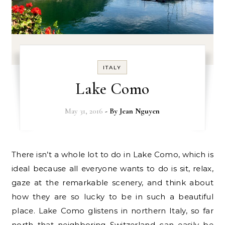
ITALY
Lake Como
May 31, 2016
- By
Jean Nguyen
There isn’t a whole lot to do in Lake Como, which is
ideal because all everyone wants to do is sit, relax,
gaze at the remarkable scenery, and think about
how they are so lucky to be in such a beautiful
place. Lake Como glistens in northern Italy, so far
north that neighboring Switzerland can easily be