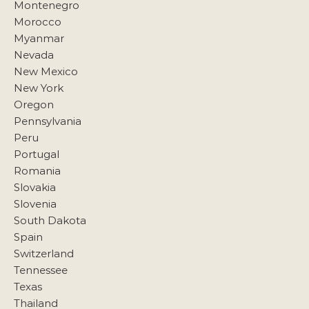
Montenegro
Morocco
Myanmar
Nevada
New Mexico
New York
Oregon
Pennsylvania
Peru
Portugal
Romania
Slovakia
Slovenia
South Dakota
Spain
Switzerland
Tennessee
Texas
Thailand