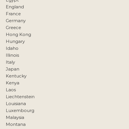
England
France
Germany
Greece
Hong Kong
Hungary
Idaho
Illinois
Italy
Japan
Kentucky
Kenya
Laos
Liechtenstein
Louisiana
Luxembourg
Malaysia
Montana