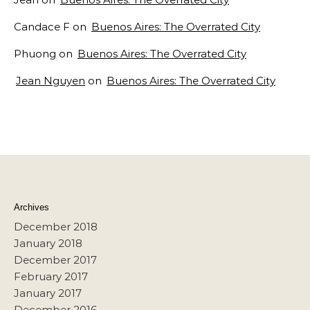
Candace F
on
Buenos Aires: The Overrated City
Phuong
on
Buenos Aires: The Overrated City
Jean Nguyen
on
Buenos Aires: The Overrated City
Archives
December 2018
January 2018
December 2017
February 2017
January 2017
December 2016