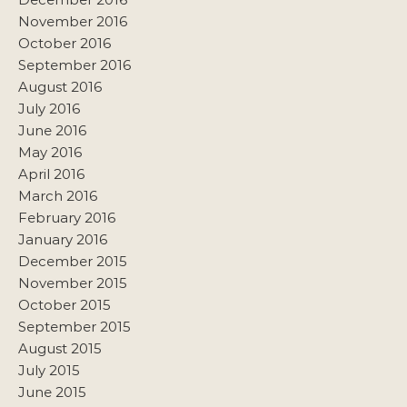
November 2016
October 2016
September 2016
August 2016
July 2016
June 2016
May 2016
April 2016
March 2016
February 2016
January 2016
December 2015
November 2015
October 2015
September 2015
August 2015
July 2015
June 2015