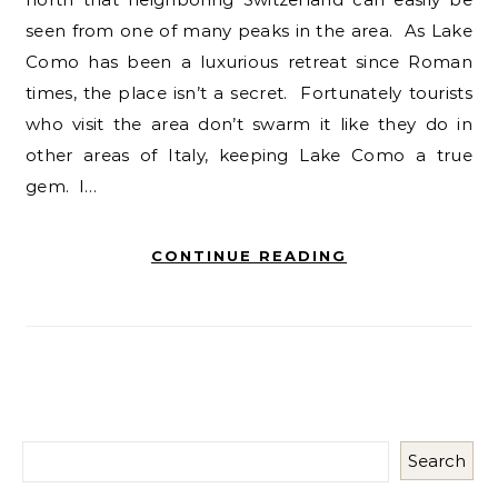
seen from one of many peaks in the area. As Lake
Como has been a luxurious retreat since Roman
times, the place isn’t a secret. Fortunately tourists
who visit the area don’t swarm it like they do in
other areas of Italy, keeping Lake Como a true
gem. I…
CONTINUE READING
Search