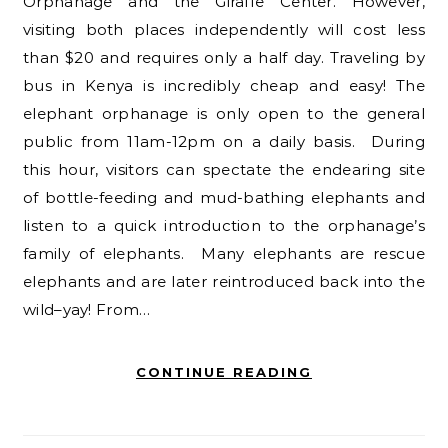
Orphanage and the Giraffe Center. However,
visiting both places independently will cost less
than $20 and requires only a half day. Traveling by
bus in Kenya is incredibly cheap and easy! The
elephant orphanage is only open to the general
public from 11am-12pm on a daily basis. During
this hour, visitors can spectate the endearing site
of bottle-feeding and mud-bathing elephants and
listen to a quick introduction to the orphanage’s
family of elephants. Many elephants are rescue
elephants and are later reintroduced back into the
wild–yay! From…
CONTINUE READING