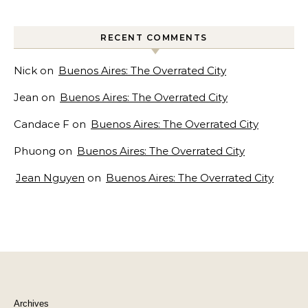
RECENT COMMENTS
Nick
on
Buenos Aires: The Overrated City
Jean
on
Buenos Aires: The Overrated City
Candace F
on
Buenos Aires: The Overrated City
Phuong
on
Buenos Aires: The Overrated City
Jean Nguyen
on
Buenos Aires: The Overrated City
Archives