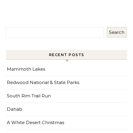
Search
RECENT POSTS
Mammoth Lakes
Redwood National & State Parks
South Rim Trail Run
Dahab
A White Desert Christmas