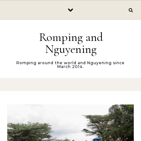
Skip to content
Romping and
Nguyening
Romping around the world and Nguyening since
March 2014.