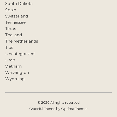
South Dakota
Spain
Switzerland
Tennessee
Texas
Thailand
The Netherlands
Tips
Uncategorized
Utah
Vietnam
Washington
Wyoming
© 2026 All rights reserved
Graceful Theme by
Optima Themes