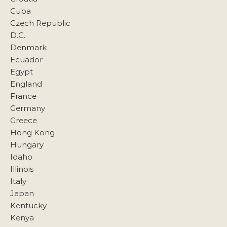
Cuba
Czech Republic
D.C.
Denmark
Ecuador
Egypt
England
France
Germany
Greece
Hong Kong
Hungary
Idaho
Illinois
Italy
Japan
Kentucky
Kenya