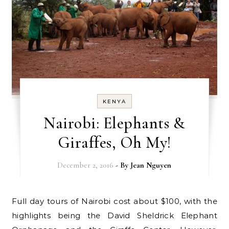
KENYA
Nairobi: Elephants &
Giraffes, Oh My!
December 2, 2016
- By
Jean Nguyen
Full day tours of Nairobi cost about $100, with the
highlights being the David Sheldrick Elephant