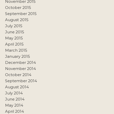
November 2015
October 2015
September 2015
August 2015
July 2015
June 2015
May 2015
April 2015
March 2015
January 2015
December 2014
November 2014
October 2014
September 2014
August 2014
July 2014
June 2014
May 2014
April 2014