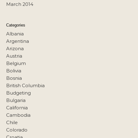
March 2014
Categories
Albania
Argentina
Arizona
Austria
Belgium
Bolivia
Bosnia
British Columbia
Budgeting
Bulgaria
California
Cambodia
Chile
Colorado
Croatia