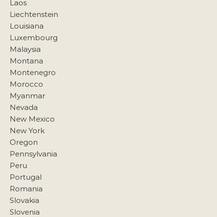
Laos
Liechtenstein
Louisiana
Luxembourg
Malaysia
Montana
Montenegro
Morocco
Myanmar
Nevada
New Mexico
New York
Oregon
Pennsylvania
Peru
Portugal
Romania
Slovakia
Slovenia