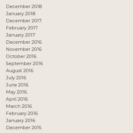
December 2018
January 2018
December 2017
February 2017
January 2017
December 2016
November 2016
October 2016
September 2016
August 2016
July 2016
June 2016
May 2016
April 2016
March 2016
February 2016
January 2016
December 2015