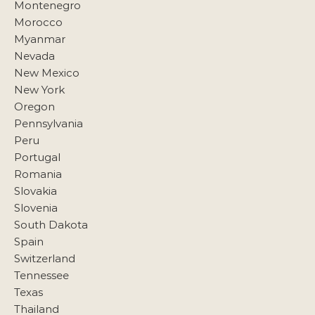
Montenegro
Morocco
Myanmar
Nevada
New Mexico
New York
Oregon
Pennsylvania
Peru
Portugal
Romania
Slovakia
Slovenia
South Dakota
Spain
Switzerland
Tennessee
Texas
Thailand