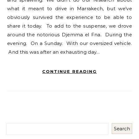
what it meant to drive in Marrakech, but we’ve
obviously survived the experience to be able to
share it today. To add to the suspense, we drove
around the notorious Djemma el Fna. During the
evening. On a Sunday. With our oversized vehicle.
And this was after an exhausting day…
CONTINUE READING
Search