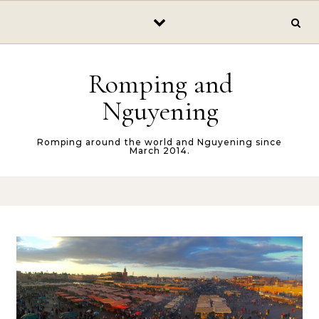
Skip to content
Romping and
Nguyening
Romping around the world and Nguyening since
March 2014.