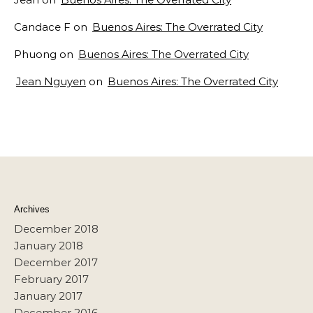
Candace F
on
Buenos Aires: The Overrated City
Phuong
on
Buenos Aires: The Overrated City
Jean Nguyen
on
Buenos Aires: The Overrated City
Archives
December 2018
January 2018
December 2017
February 2017
January 2017
December 2016