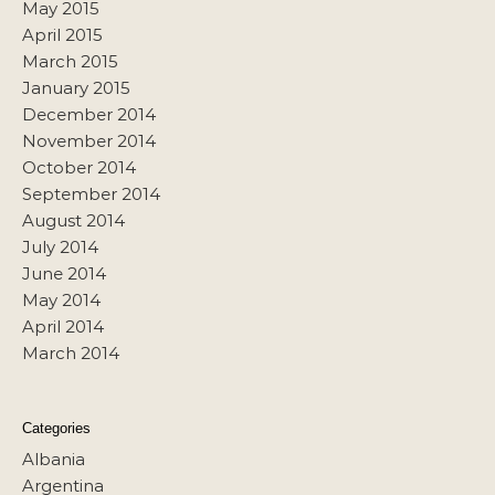
May 2015
April 2015
March 2015
January 2015
December 2014
November 2014
October 2014
September 2014
August 2014
July 2014
June 2014
May 2014
April 2014
March 2014
Categories
Albania
Argentina