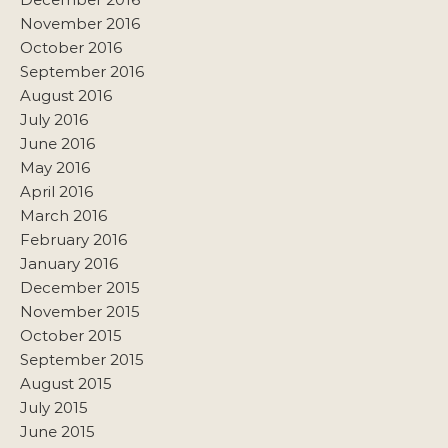
November 2016
October 2016
September 2016
August 2016
July 2016
June 2016
May 2016
April 2016
March 2016
February 2016
January 2016
December 2015
November 2015
October 2015
September 2015
August 2015
July 2015
June 2015