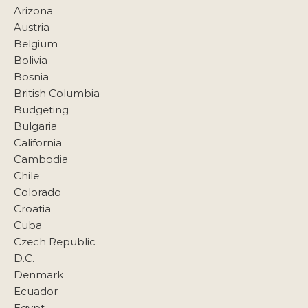
Arizona
Austria
Belgium
Bolivia
Bosnia
British Columbia
Budgeting
Bulgaria
California
Cambodia
Chile
Colorado
Croatia
Cuba
Czech Republic
D.C.
Denmark
Ecuador
Egypt