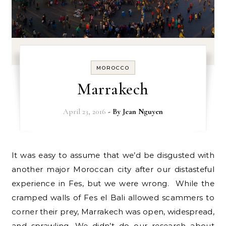
MOROCCO
Marrakech
April 23, 2016
- By
Jean Nguyen
It was easy to assume that we’d be disgusted with
another major Moroccan city after our distasteful
experience in Fes, but we were wrong. While the
cramped walls of Fes el Bali allowed scammers to
corner their prey, Marrakech was open, widespread,
and sprawling. We didn’t do our research about