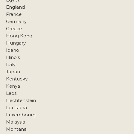
England
France
Germany
Greece
Hong Kong
Hungary
Idaho
Illinois
Italy
Japan
Kentucky
Kenya
Laos
Liechtenstein
Louisiana
Luxembourg
Malaysia
Montana