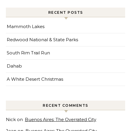
RECENT POSTS
Mammoth Lakes
Redwood National & State Parks
South Rim Trail Run
Dahab
A White Desert Christmas
RECENT COMMENTS
Nick
on
Buenos Aires: The Overrated City
Jean
on
Buenos Aires: The Overrated City