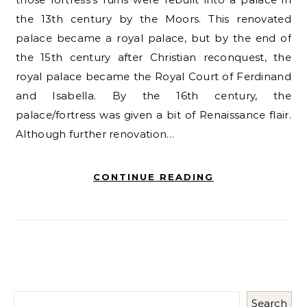
the 13th century by the Moors. This renovated
palace became a royal palace, but by the end of
the 15th century after Christian reconquest, the
royal palace became the Royal Court of Ferdinand
and Isabella. By the 16th century, the
palace/fortress was given a bit of Renaissance flair.
Although further renovation…
CONTINUE READING
Search