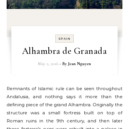
SPAIN
Alhambra de Granada
May 2, 2016
- By
Jean Nguyen
Remnants of Islamic rule can be seen throughout
Andalusia, and nothing says it more than the
defining piece of the grand Alhambra. Originally the
structure was a small fortress built on top of
Roman ruins in the 9th century, and then later
those fortress’s ruins were rebuilt into a palace in