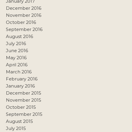
January 2017
December 2016
November 2016
October 2016
September 2016
August 2016
July 2016
June 2016
May 2016
April 2016
March 2016
February 2016
January 2016
December 2015
November 2015
October 2015
September 2015
August 2015
July 2015