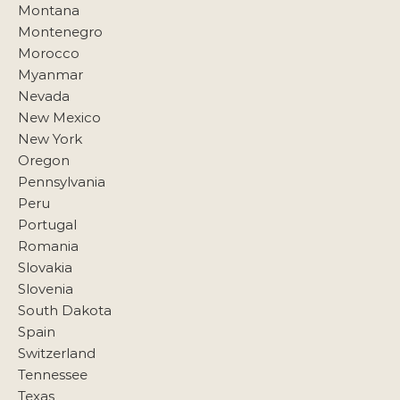
Montana
Montenegro
Morocco
Myanmar
Nevada
New Mexico
New York
Oregon
Pennsylvania
Peru
Portugal
Romania
Slovakia
Slovenia
South Dakota
Spain
Switzerland
Tennessee
Texas