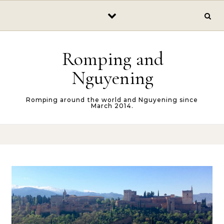
Skip to content
Romping and
Nguyening
Romping around the world and Nguyening since
March 2014.