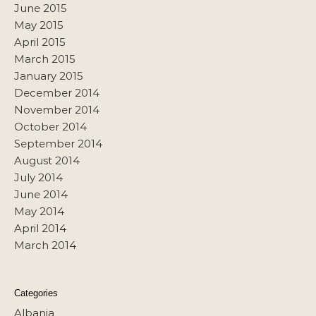
June 2015
May 2015
April 2015
March 2015
January 2015
December 2014
November 2014
October 2014
September 2014
August 2014
July 2014
June 2014
May 2014
April 2014
March 2014
Categories
Albania