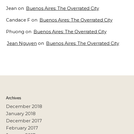
Jean
on
Buenos Aires: The Overrated City
Candace F
on
Buenos Aires: The Overrated City
Phuong
on
Buenos Aires: The Overrated City
Jean Nguyen
on
Buenos Aires: The Overrated City
Archives
December 2018
January 2018
December 2017
February 2017