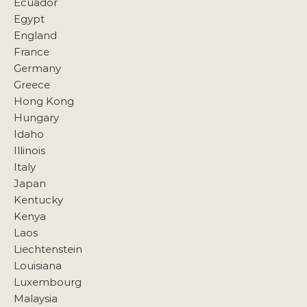
Ecuador
Egypt
England
France
Germany
Greece
Hong Kong
Hungary
Idaho
Illinois
Italy
Japan
Kentucky
Kenya
Laos
Liechtenstein
Louisiana
Luxembourg
Malaysia