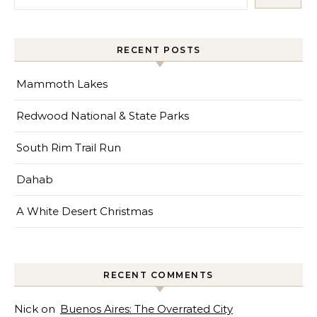
RECENT POSTS
Mammoth Lakes
Redwood National & State Parks
South Rim Trail Run
Dahab
A White Desert Christmas
RECENT COMMENTS
Nick
on
Buenos Aires: The Overrated City