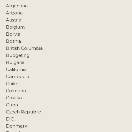
Argentina
Arizona
Austria
Belgium
Bolivia
Bosnia
British Columbia
Budgeting
Bulgaria
California
Cambodia
Chile
Colorado
Croatia
Cuba
Czech Republic
D.C.
Denmark