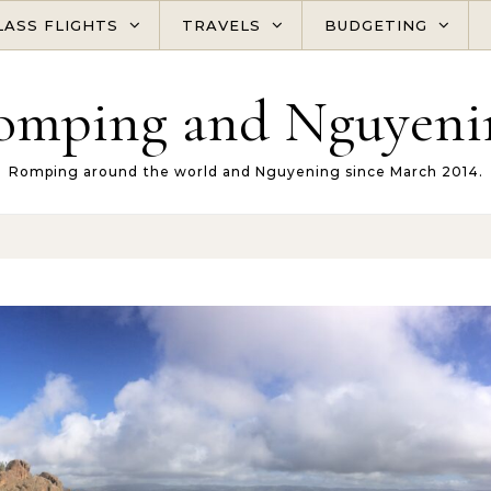
LASS FLIGHTS
TRAVELS
BUDGETING
omping and Nguyeni
Romping around the world and Nguyening since March 2014.