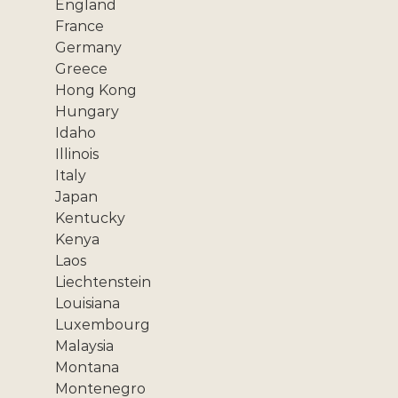
England
France
Germany
Greece
Hong Kong
Hungary
Idaho
Illinois
Italy
Japan
Kentucky
Kenya
Laos
Liechtenstein
Louisiana
Luxembourg
Malaysia
Montana
Montenegro