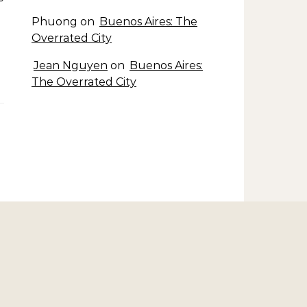
Phuong
on
Buenos Aires: The
Overrated City
Jean Nguyen
on
Buenos Aires:
The Overrated City