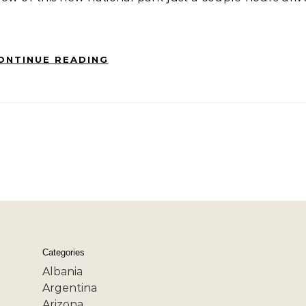
ONTINUE READING
Categories
Albania
Argentina
Arizona