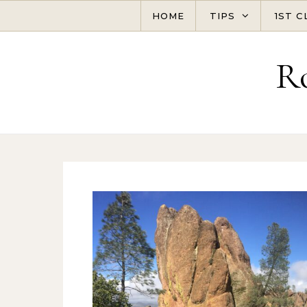
Skip to content
HOME
TIPS
1ST C
R