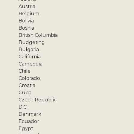
Austria
Belgium
Bolivia
Bosnia
British Columbia
Budgeting
Bulgaria
California
Cambodia
Chile
Colorado
Croatia
Cuba
Czech Republic
D.C.
Denmark
Ecuador
Egypt