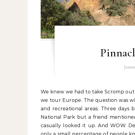
Pinnacl
Janua
We knew we had to take Scromp out one last time before tucking him away for 6 months as
we tour Europe. The question was wher
and recreational areas. Three days
National Park but a friend mentioned 
casually looked it up. And WOW. Desp
only a small percentage of people kn