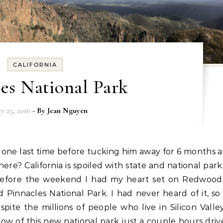
CALIFORNIA
es National Park
ry 25, 2016
- By
Jean Nguyen
e? California is spoiled with state and national park
 before the weekend I had my heart set on Redwood
Pinnacles National Park. I had never heard of it, so 
ite the millions of people who live in Silicon Valley
ow of this new national park just a couple hours driv