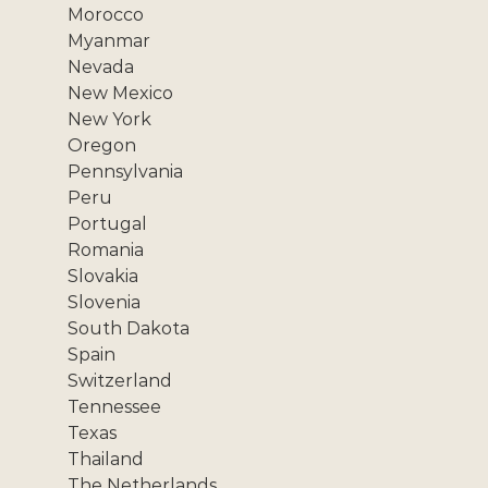
Morocco
Myanmar
Nevada
New Mexico
New York
Oregon
Pennsylvania
Peru
Portugal
Romania
Slovakia
Slovenia
South Dakota
Spain
Switzerland
Tennessee
Texas
Thailand
The Netherlands