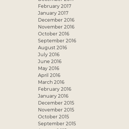
February 2017
January 2017
December 2016
November 2016
October 2016
September 2016
August 2016
July 2016
June 2016
May 2016
April 2016
March 2016
February 2016
January 2016
December 2015
November 2015
October 2015
September 2015