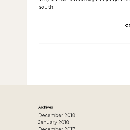
south…
C
Archives
December 2018
January 2018
December 2017