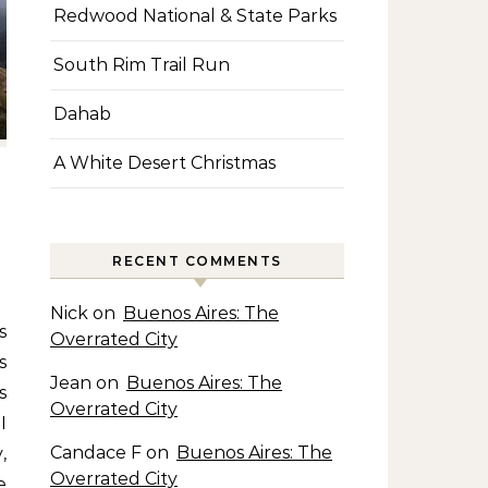
Redwood National & State Parks
South Rim Trail Run
Dahab
A White Desert Christmas
RECENT COMMENTS
Nick
on
Buenos Aires: The
Overrated City
s
Jean
on
Buenos Aires: The
s
Overrated City
I
Candace F
on
Buenos Aires: The
,
Overrated City
e