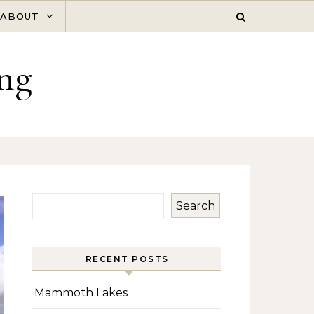
ABOUT
ng
Search
RECENT POSTS
Mammoth Lakes