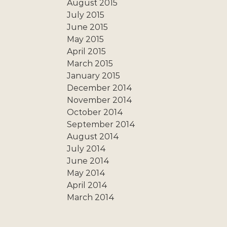
August 2015
July 2015
June 2015
May 2015
April 2015
March 2015
January 2015
December 2014
November 2014
October 2014
September 2014
August 2014
July 2014
June 2014
May 2014
April 2014
March 2014