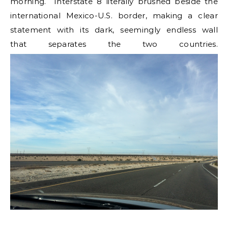
morning. Interstate 8 literally brushed beside the
international Mexico-U.S. border, making a clear
statement with its dark, seemingly endless wall
that separates the two countries.