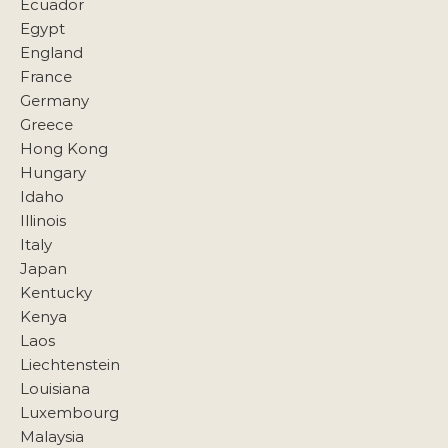
Ecuador
Egypt
England
France
Germany
Greece
Hong Kong
Hungary
Idaho
Illinois
Italy
Japan
Kentucky
Kenya
Laos
Liechtenstein
Louisiana
Luxembourg
Malaysia