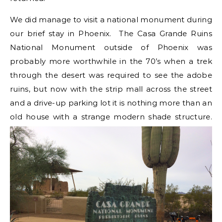
We did manage to visit a national monument during
our brief stay in Phoenix. The Casa Grande Ruins
National Monument outside of Phoenix was
probably more worthwhile in the 70’s when a trek
through the desert was required to see the adobe
ruins, but now with the strip mall across the street
and a drive-up parking lot it is nothing more than an
old house with a strange modern shade structure.