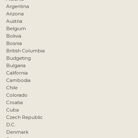
Argentina
Arizona
Austria
Belgium
Bolivia
Bosnia
British Columbia
Budgeting
Bulgaria
California
Cambodia
Chile
Colorado
Croatia
Cuba
Czech Republic
D.C.
Denmark