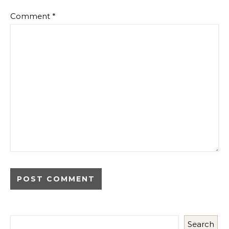
Comment
*
Search