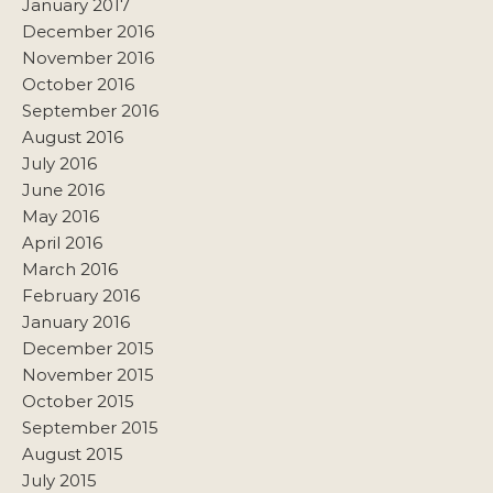
January 2017
December 2016
November 2016
October 2016
September 2016
August 2016
July 2016
June 2016
May 2016
April 2016
March 2016
February 2016
January 2016
December 2015
November 2015
October 2015
September 2015
August 2015
July 2015