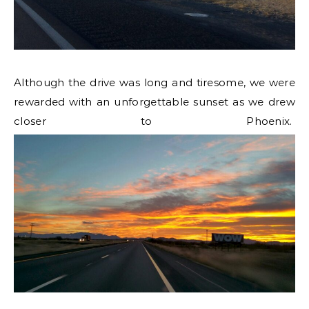
Although the drive was long and tiresome, we were
rewarded with an unforgettable sunset as we drew
closer to Phoenix.