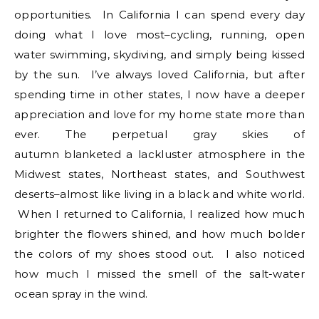
opportunities. In California I can spend every day
doing what I love most–cycling, running, open
water swimming, skydiving, and simply being kissed
by the sun. I’ve always loved California, but after
spending time in other states, I now have a deeper
appreciation and love for my home state more than
ever. The perpetual gray skies of
autumn blanketed a lackluster atmosphere in the
Midwest states, Northeast states, and Southwest
deserts–almost like living in a black and white world.
When I returned to California, I realized how much
brighter the flowers shined, and how much bolder
the colors of my shoes stood out. I also noticed
how much I missed the smell of the salt-water
ocean spray in the wind.