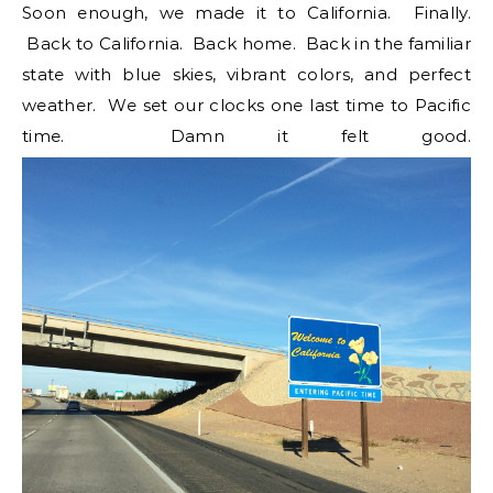
Soon enough, we made it to California. Finally.
Back to California. Back home. Back in the familiar
state with blue skies, vibrant colors, and perfect
weather. We set our clocks one last time to Pacific
time. Damn it felt good.