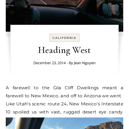
CALIFORNIA
Heading West
December 23, 2014
- By
Jean Nguyen
A farewell to the Gila Cliff Dwellings meant a
farewell to New Mexico, and off to Arizona we went.
Like Utah’s scenic route 24, New Mexico’s Interstate
10 spoiled us with vast, rugged desert eye candy.