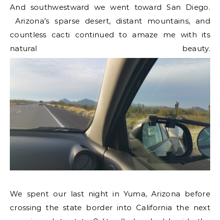
And southwestward we went toward San Diego.
Arizona’s sparse desert, distant mountains, and
countless cacti continued to amaze me with its
natural beauty.
We spent our last night in Yuma, Arizona before
crossing the state border into California the next