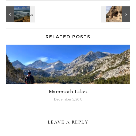
RELATED POSTS
Mammoth Lakes
December 5, 2018
LEAVE A REPLY