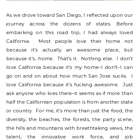
As we drove toward San Diego, I reflected upon our
journey across the dozens of states. Before
embarking on this road trip, I had always loved
California. Most people love their home not
because it’s actually an awesome place, but
because it’s…home. That’s it. Nothing else. I don’t
love California because it’s my home–I don’t–I can
go on and on about how much San Jose sucks. I
love California because it’s fucking awesome. Just
ask anyone who lives there–it seems as if more than
half the Californian population is from another state
or country. For me, it’s more than just the food, the
diversity, the beaches, the forests, the party scene,
the hills and mountains with breathtaking views, the
talent, the innovative work force, and job