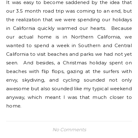
It was easy to become saddened by the idea that
our 3.5 month road trip was coming to an end, but
the realization that we were spending our holidays
in California quickly warmed our hearts. Because
our actual home is in Northern California, we
wanted to spend a week in Southern and Central
California to visit beaches and parks we had not yet
seen. And besides, a Christmas holiday spent on
beaches with flip flops, gazing at the surfers with
envy, skydiving, and cycling sounded not only
awesome but also sounded like my typical weekend
anyway, which meant I was that much closer to
home.
No Comments