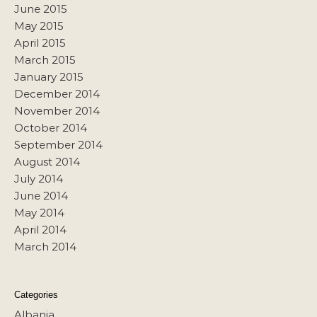
June 2015
May 2015
April 2015
March 2015
January 2015
December 2014
November 2014
October 2014
September 2014
August 2014
July 2014
June 2014
May 2014
April 2014
March 2014
Categories
Albania