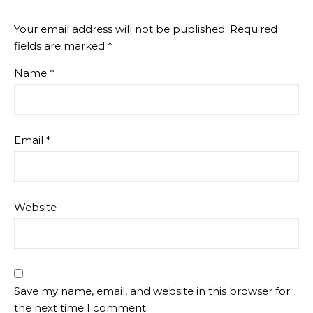
Your email address will not be published.
Required
fields are marked
*
Name
*
Email
*
Website
Save my name, email, and website in this browser for
the next time I comment.