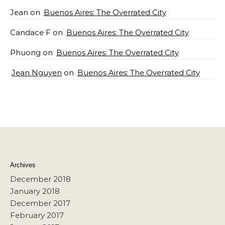
Jean
on
Buenos Aires: The Overrated City
Candace F
on
Buenos Aires: The Overrated City
Phuong
on
Buenos Aires: The Overrated City
Jean Nguyen
on
Buenos Aires: The Overrated City
Archives
December 2018
January 2018
December 2017
February 2017