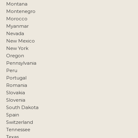
Montana
Montenegro
Morocco
Myanmar
Nevada
New Mexico
New York
Oregon
Pennsylvania
Peru
Portugal
Romania
Slovakia
Slovenia
South Dakota
Spain
Switzerland
Tennessee
Texas