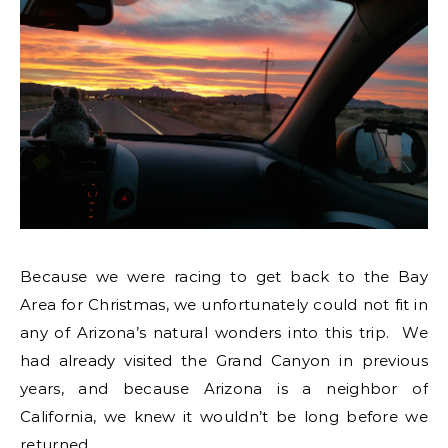
Because we were racing to get back to the Bay
Area for Christmas, we unfortunately could not fit in
any of Arizona’s natural wonders into this trip. We
had already visited the Grand Canyon in previous
years, and because Arizona is a neighbor of
California, we knew it wouldn’t be long before we
returned.