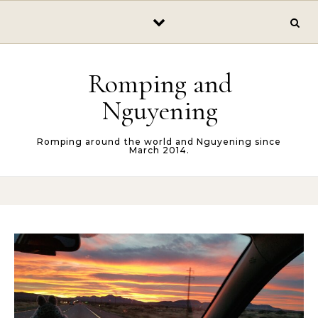
Skip to content
Romping and
Nguyening
Romping around the world and Nguyening since
March 2014.