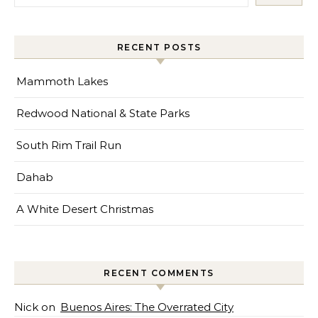
RECENT POSTS
Mammoth Lakes
Redwood National & State Parks
South Rim Trail Run
Dahab
A White Desert Christmas
RECENT COMMENTS
Nick
on
Buenos Aires: The Overrated City