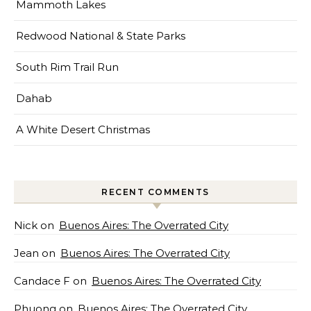
Mammoth Lakes
Redwood National & State Parks
South Rim Trail Run
Dahab
A White Desert Christmas
RECENT COMMENTS
Nick
on
Buenos Aires: The Overrated City
Jean
on
Buenos Aires: The Overrated City
Candace F
on
Buenos Aires: The Overrated City
Phuong
on
Buenos Aires: The Overrated City