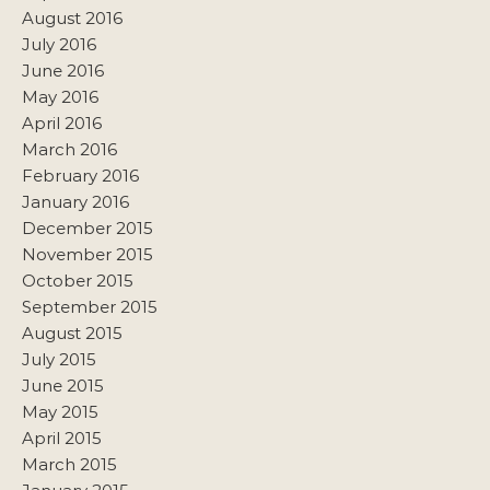
August 2016
July 2016
June 2016
May 2016
April 2016
March 2016
February 2016
January 2016
December 2015
November 2015
October 2015
September 2015
August 2015
July 2015
June 2015
May 2015
April 2015
March 2015