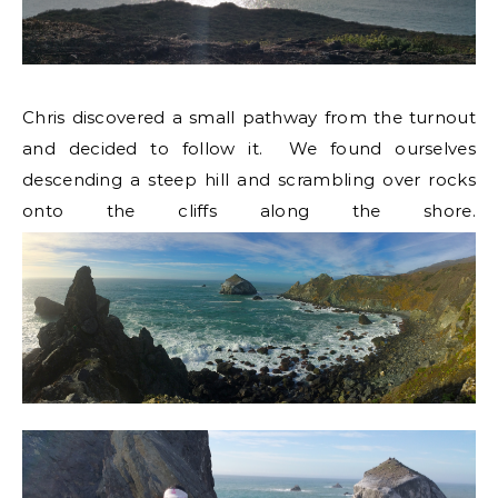
Chris discovered a small pathway from the turnout
and decided to follow it. We found ourselves
descending a steep hill and scrambling over rocks
onto the cliffs along the shore.