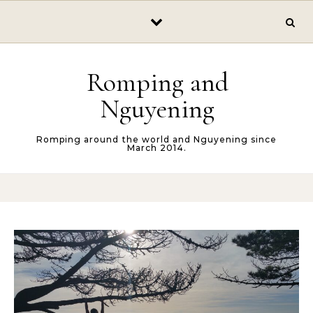
Skip to content
Romping and
Nguyening
Romping around the world and Nguyening since
March 2014.