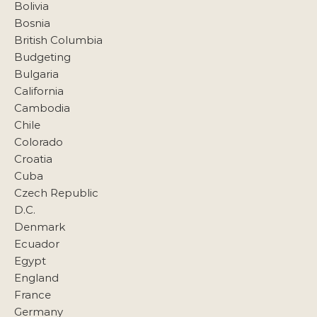
Bolivia
Bosnia
British Columbia
Budgeting
Bulgaria
California
Cambodia
Chile
Colorado
Croatia
Cuba
Czech Republic
D.C.
Denmark
Ecuador
Egypt
England
France
Germany