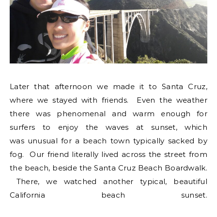
Later that afternoon we made it to Santa Cruz,
where we stayed with friends. Even the weather
there was phenomenal and warm enough for
surfers to enjoy the waves at sunset, which
was unusual for a beach town typically sacked by
fog. Our friend literally lived across the street from
the beach, beside the Santa Cruz Beach Boardwalk.
There, we watched another typical, beautiful
California beach sunset.