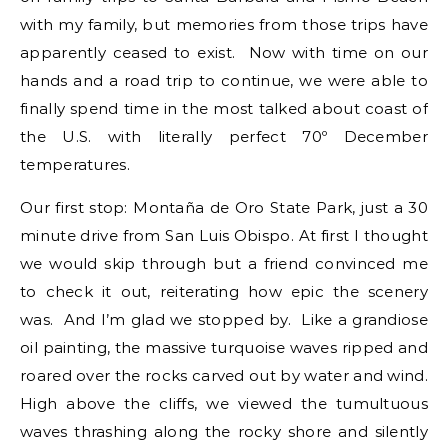
with my family, but memories from those trips have
apparently ceased to exist. Now with time on our
hands and a road trip to continue, we were able to
finally spend time in the most talked about coast of
the U.S. with literally perfect 70º December
temperatures.
Our first stop: Montaña de Oro State Park, just a 30
minute drive from San Luis Obispo. At first I thought
we would skip through but a friend convinced me
to check it out, reiterating how epic the scenery
was. And I’m glad we stopped by. Like a grandiose
oil painting, the massive turquoise waves ripped and
roared over the rocks carved out by water and wind.
High above the cliffs, we viewed the tumultuous
waves thrashing along the rocky shore and silently