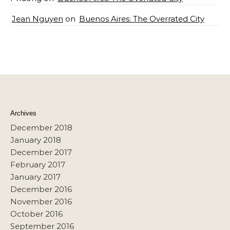
Jean Nguyen
on
Buenos Aires: The Overrated City
Archives
December 2018
January 2018
December 2017
February 2017
January 2017
December 2016
November 2016
October 2016
September 2016