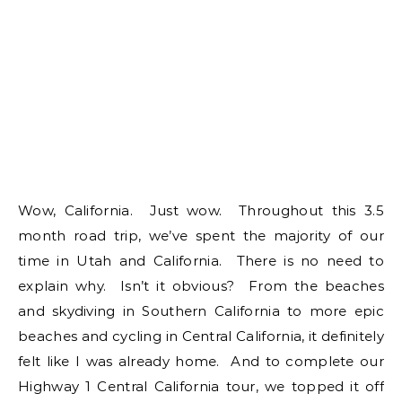
Wow, California. Just wow. Throughout this 3.5
month road trip, we’ve spent the majority of our
time in Utah and California. There is no need to
explain why. Isn’t it obvious? From the beaches
and skydiving in Southern California to more epic
beaches and cycling in Central California, it definitely
felt like I was already home. And to complete our
Highway 1 Central California tour, we topped it off