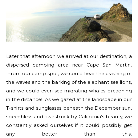
Later that afternoon we arrived at our destination, a
dispersed camping area near Cape San Martin.
From our camp spot, we could hear the crashing of
the waves and the barking of the elephant sea lions,
and we could even see migrating whales breaching
in the distance! As we gazed at the landscape in our
T-shirts and sunglasses beneath the December sun,
speechless and awestruck by California’s beauty, we
constantly asked ourselves if it could possibly get
any better than this.