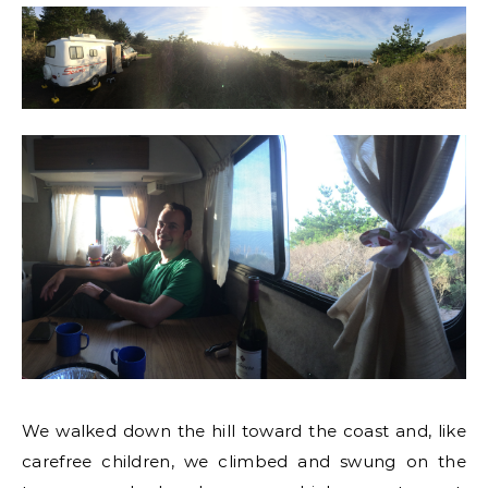
We walked down the hill toward the coast and, like
carefree children, we climbed and swung on the