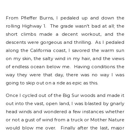
From Pfieffer Burns, I pedaled up and down the
rolling Highway 1. The grade wasn’t bad at all; the
short climbs made a decent workout, and the
descents were gorgeous and thrilling. As I pedaled
along the California coast, I savored the warm sun
on my skin, the salty wind in my hair, and the views
of endless ocean below me. Having conditions the
way they were that day, there was no way I was
going to skip out on a ride as epic as this.
Once I cycled out of the Big Sur woods and made it
out into the vast, open land, I was blasted by gnarly
head winds and wondered a few instances whether
or not a gust of wind from a truck or Mother Nature
would blow me over. Finally after the last, major