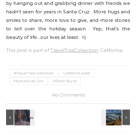
by hanging out and grabbing dinner with friends we
hadn’t seen for years in Santa Cruz. More hugs and
smiles to share, more love to give, and more stories
to tell over the holiday season. Yep, that’s the
beauty of life…our lives at least. =)
This post is part of
TravelTipsCollection
: California.
#Travel Tips Collection
California coast
Montaña de Oro
Pfiefer Burns
No Comments