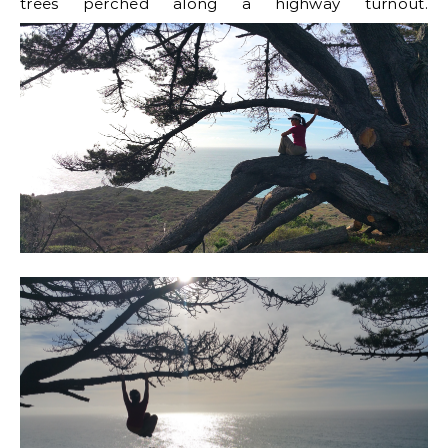
trees perched along a highway turnout.