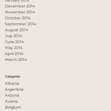
January 2015
December 2014
November 2014
October 2014
September 2014
August 2014
July 2014
June 2014
May 2014
April 2014
March 2014
Categories
Albania
Argentina
Arizona
Austria
Belgium