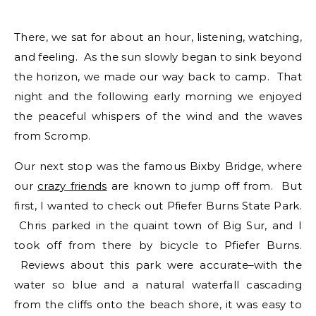
There, we sat for about an hour, listening, watching,
and feeling. As the sun slowly began to sink beyond
the horizon, we made our way back to camp. That
night and the following early morning we enjoyed
the peaceful whispers of the wind and the waves
from Scromp.
Our next stop was the famous Bixby Bridge, where
our
crazy friends
are known to jump off from. But
first, I wanted to check out Pfiefer Burns State Park.
Chris parked in the quaint town of Big Sur, and I
took off from there by bicycle to Pfiefer Burns.
Reviews about this park were accurate–with the
water so blue and a natural waterfall cascading
from the cliffs onto the beach shore, it was easy to