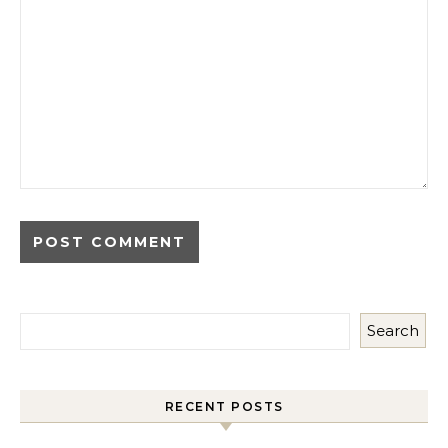
Search
RECENT POSTS