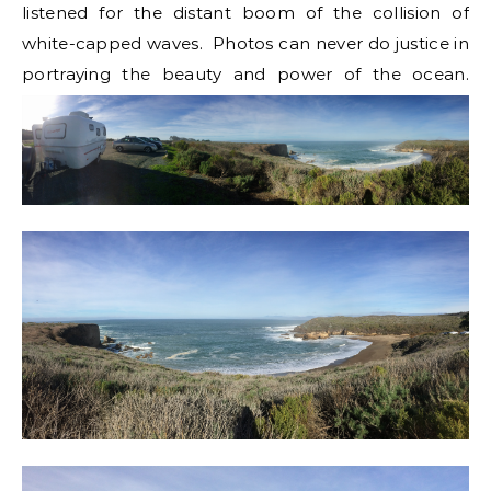
listened for the distant boom of the collision of
white-capped waves. Photos can never do justice in
portraying the beauty and power of the ocean.