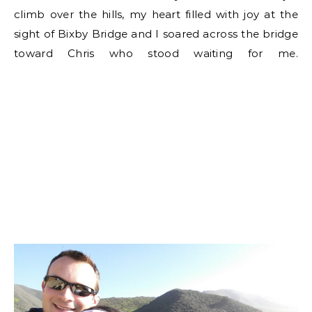
climb over the hills, my heart filled with joy at the
sight of Bixby Bridge and I soared across the bridge
toward Chris who stood waiting for me.