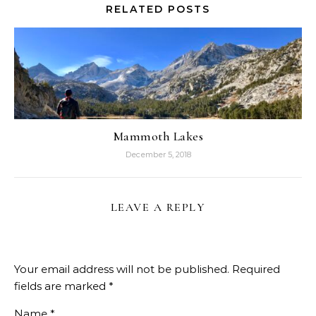
RELATED POSTS
Mammoth Lakes
December 5, 2018
LEAVE A REPLY
Your email address will not be published.
Required
fields are marked
*
Name
*