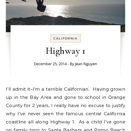
CALIFORNIA
Highway 1
December 25, 2014
- By
Jean Nguyen
I’ll admit it–I’m a terrible Californian. Having grown
up in the Bay Area and gone to school in Orange
County for 2 years, I really have no excuse to justify
why I’ve never seen the famous central California
coastline all along Highway 1. As a child I’ve gone
on family trips to Santa Barbara and Pismo Beach