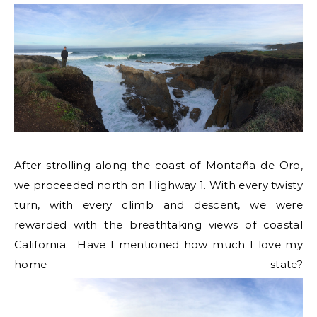
After strolling along the coast of Montaña de Oro,
we proceeded north on Highway 1. With every twisty
turn, with every climb and descent, we were
rewarded with the breathtaking views of coastal
California. Have I mentioned how much I love my
home state?