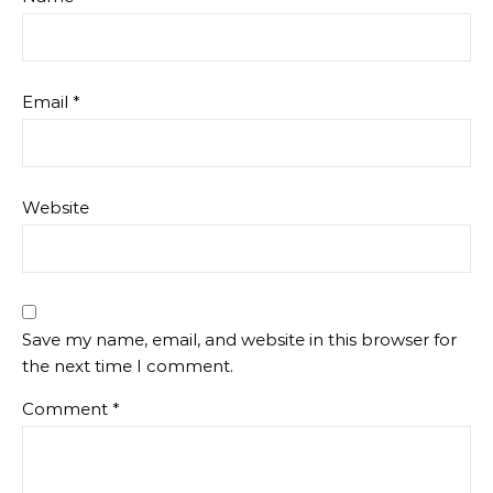
Email
*
Website
Save my name, email, and website in this browser for
the next time I comment.
Comment
*