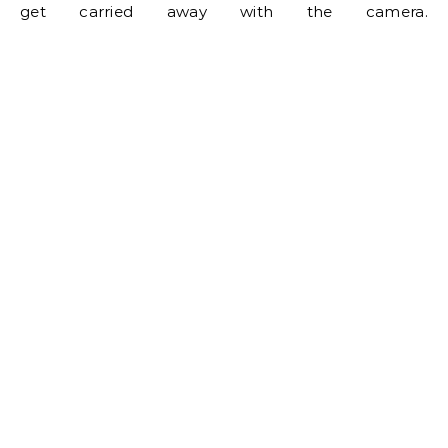
get carried away with the camera.