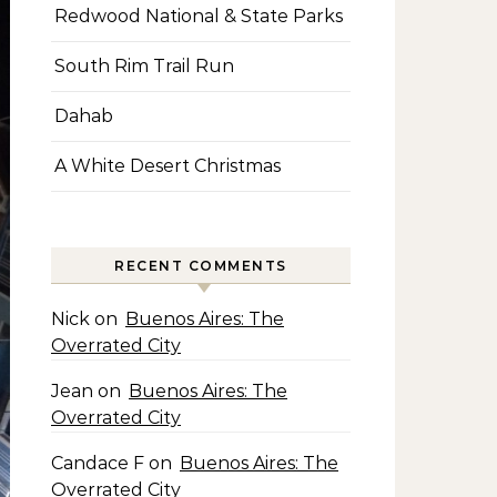
Redwood National & State Parks
South Rim Trail Run
Dahab
A White Desert Christmas
RECENT COMMENTS
Nick
on
Buenos Aires: The
Overrated City
Jean
on
Buenos Aires: The
Overrated City
Candace F
on
Buenos Aires: The
Overrated City