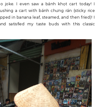
o joke. I even saw a bánh khọt cart today! I
hing a cart with bánh chưng rán (sticky rice
ed in banana leaf, steamed, and then fried)! I
d satisfied my taste buds with this classic