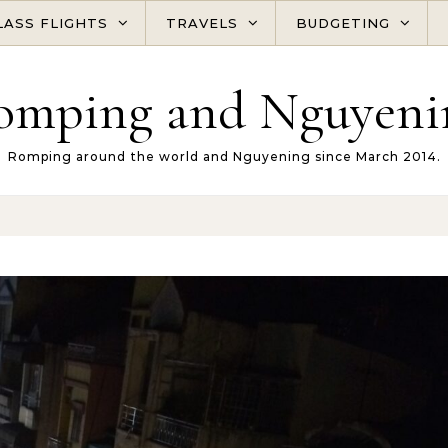
LASS FLIGHTS
TRAVELS
BUDGETING
omping and Nguyeni
Romping around the world and Nguyening since March 2014.