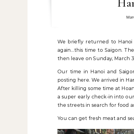
Han
Marc
We briefly returned to Hanoi after Sapa for just 1 night before heading out
again…this time to Saigon. The
then leave on Sunday, March 3
Our time in Hanoi and Saigon 
posting here. We arrived in Ha
After killing some time at Hoa
a super early check-in into o
the streets in search for food
You can get fresh meat and 