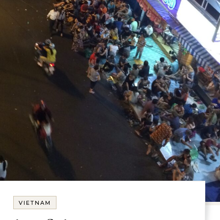
VIETNAM