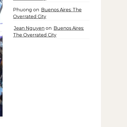
Phuong
on
Buenos Aires: The
Overrated City
Jean Nguyen
on
Buenos Aires:
The Overrated City