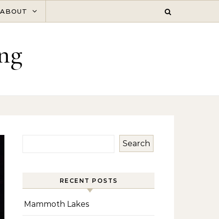
ABOUT
ng
Search
RECENT POSTS
Mammoth Lakes