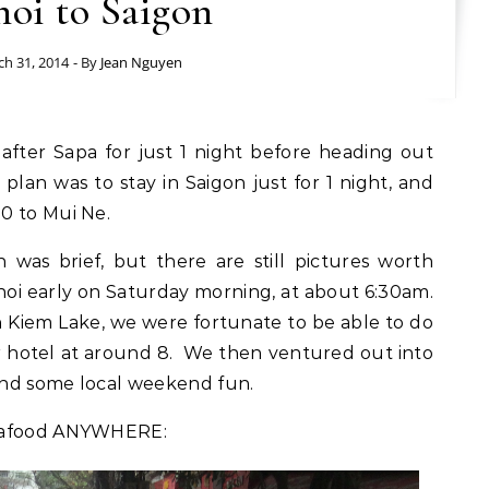
oi to Saigon
h 31, 2014
- By
Jean Nguyen
 plan was to stay in Saigon just for 1 night, and
0 to Mui Ne.
was brief, but there are still pictures worth
noi early on Saturday morning, at about 6:30am.
n Kiem Lake, we were fortunate to be able to do
ur hotel at around 8. We then ventured out into
 and some local weekend fun.
seafood ANYWHERE: