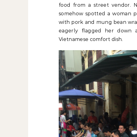
food from a street vendor. N
somehow spotted a woman pus
with pork and mung bean wrapp
eagerly flagged her down an
Vietnamese comfort dish.