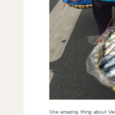
One amazing thing about Vie