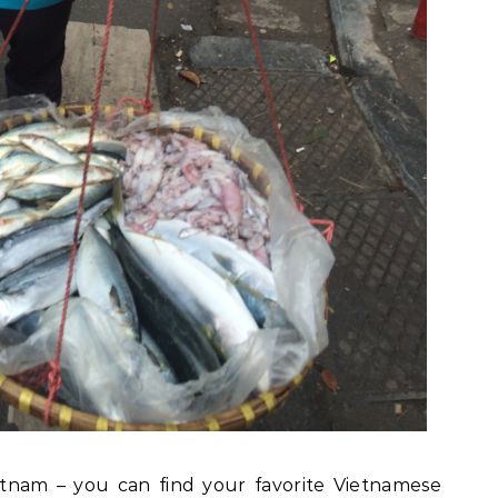
tnam – you can find your favorite Vietnamese