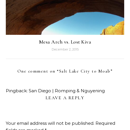
Mesa Arch vs. Lost Kiva
December 2, 2015
One comment on “
Salt Lake City to Moab
”
Pingback:
San Diego | Romping & Nguyening
LEAVE A REPLY
Your email address will not be published.
Required