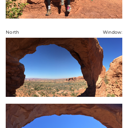
North Window: