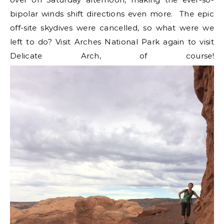
bipolar winds shift directions even more. The epic
off-site skydives were cancelled, so what were we
left to do? Visit Arches National Park again to visit
Delicate Arch, of course!