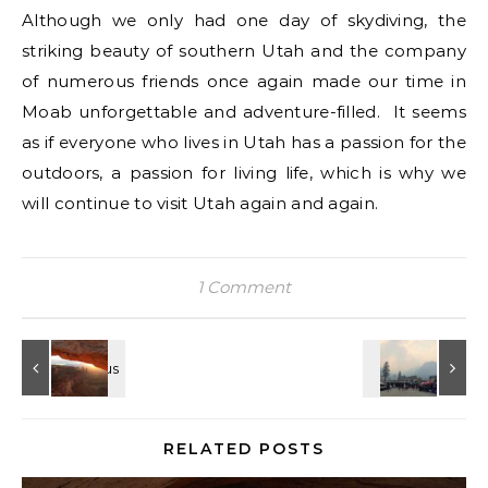
Although we only had one day of skydiving, the
striking beauty of southern Utah and the company
of numerous friends once again made our time in
Moab unforgettable and adventure-filled. It seems
as if everyone who lives in Utah has a passion for the
outdoors, a passion for living life, which is why we
will continue to visit Utah again and again.
1 Comment
RELATED POSTS