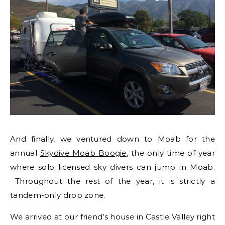
And finally, we ventured down to Moab for the
annual
Skydive Moab Boogie
, the only time of year
where solo licensed sky divers can jump in Moab.
Throughout the rest of the year, it is strictly a
tandem-only drop zone.
We arrived at our friend’s house in Castle Valley right