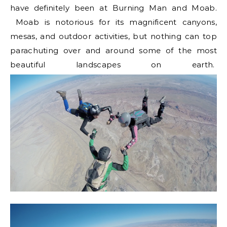
have definitely been at Burning Man and Moab.
Moab is notorious for its magnificent canyons,
mesas, and outdoor activities, but nothing can top
parachuting over and around some of the most
beautiful landscapes on earth.