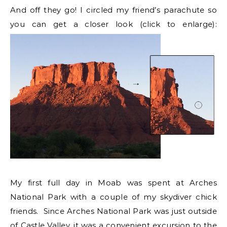
And off they go! I circled my friend’s parachute so
you can get a closer look (click to enlarge):
My first full day in Moab was spent at Arches
National Park with a couple of my skydiver chick
friends. Since Arches National Park was just outside
of Castle Valley, it was a convenient excursion to the