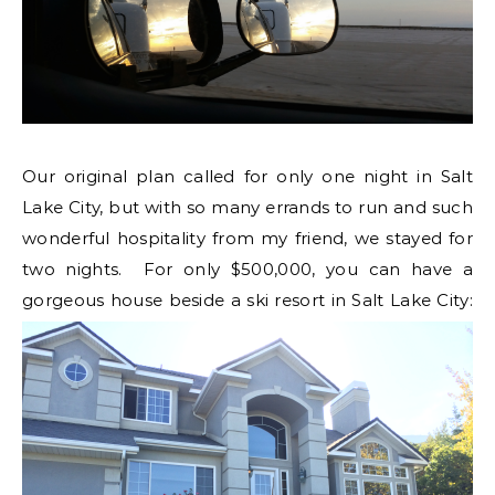
Our original plan called for only one night in Salt
Lake City, but with so many errands to run and such
wonderful hospitality from my friend, we stayed for
two nights. For only $500,000, you can have a
gorgeous house beside a ski resort in Salt Lake City: