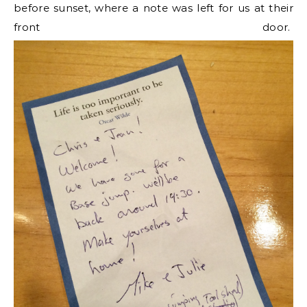
before sunset, where a note was left for us at their
front door.