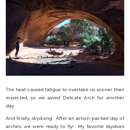
The heat caused fatigue to overtake us sooner than
expected, so we saved Delicate Arch for another
day.
And finally, skydiving. After an action-packed day of
arches, we were ready to fly! My favorite skydives