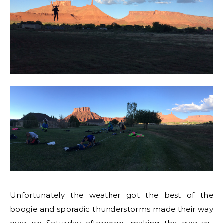
Unfortunately the weather got the best of the
boogie and sporadic thunderstorms made their way
over on Saturday afternoon, making the ever-so-