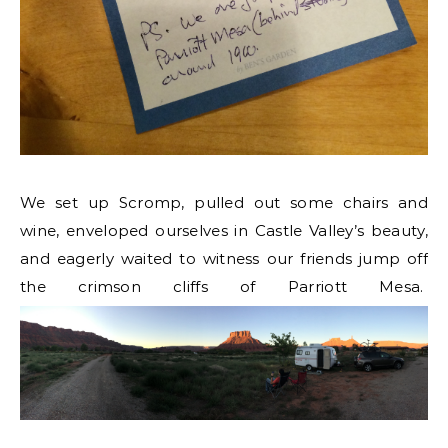
We set up Scromp, pulled out some chairs and
wine, enveloped ourselves in Castle Valley’s beauty,
and eagerly waited to witness our friends jump off
the crimson cliffs of Parriott Mesa.