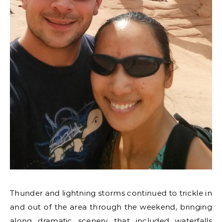
Thunder and lightning storms continued to trickle in
and out of the area through the weekend, bringing
along dramatic scenery that included waterfalls