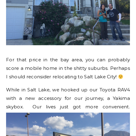
For that price in the bay area, you can probably
score a mobile home in the shitty suburbs. Perhaps
I should reconsider relocating to Salt Lake City!
While in Salt Lake, we hooked up our Toyota RAV4
with a new accessory for our journey, a Yakima
skybox. Our lives just got more convenient.