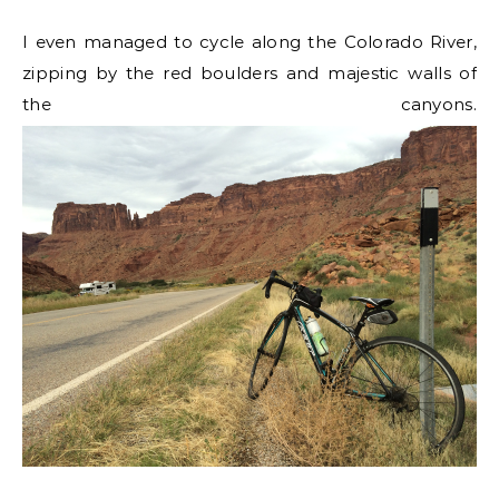
I even managed to cycle along the Colorado River,
zipping by the red boulders and majestic walls of
the canyons.