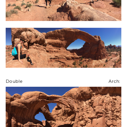
Double Arch: