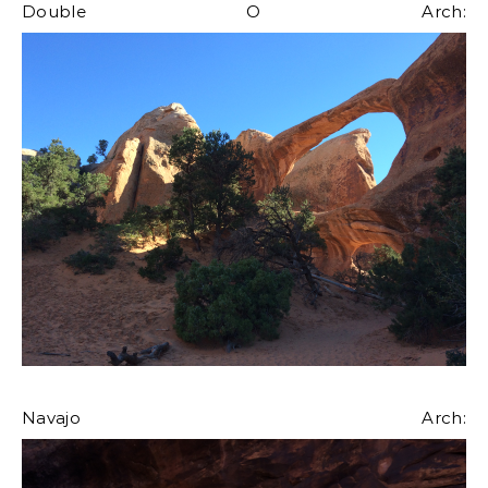
Double O Arch:
Navajo Arch: