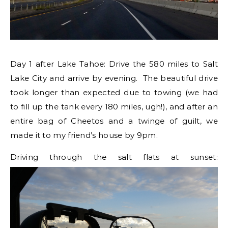
Day 1 after Lake Tahoe: Drive the 580 miles to Salt
Lake City and arrive by evening. The beautiful drive
took longer than expected due to towing (we had
to fill up the tank every 180 miles, ugh!), and after an
entire bag of Cheetos and a twinge of guilt, we
made it to my friend’s house by 9pm.
Driving through the salt flats at sunset: