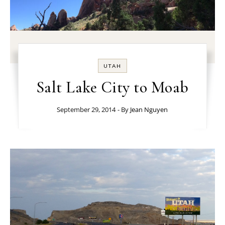
UTAH
Salt Lake City to Moab
September 29, 2014
- By
Jean Nguyen