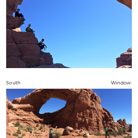
South Window: