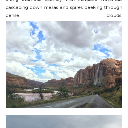
cascading down mesas and spires peeking through
dense clouds.