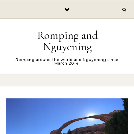
Skip to content
Romping and
Nguyening
Romping around the world and Nguyening since
March 2014.