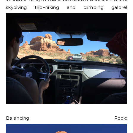
skydiving trip–hiking and climbing galore!
Balancing Rock: