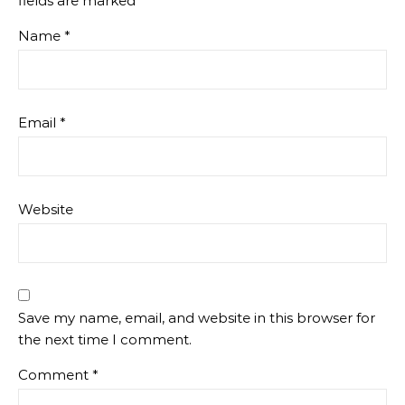
fields are marked
*
Name
*
Email
*
Website
Save my name, email, and website in this browser for
the next time I comment.
Comment
*