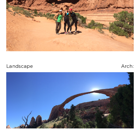
Landscape Arch: