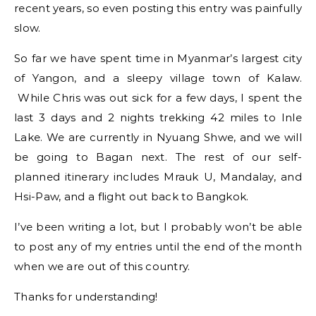
recent years, so even posting this entry was painfully
slow.
So far we have spent time in Myanmar’s largest city
of Yangon, and a sleepy village town of Kalaw.
While Chris was out sick for a few days, I spent the
last 3 days and 2 nights trekking 42 miles to Inle
Lake. We are currently in Nyuang Shwe, and we will
be going to Bagan next. The rest of our self-
planned itinerary includes Mrauk U, Mandalay, and
Hsi-Paw, and a flight out back to Bangkok.
I’ve been writing a lot, but I probably won’t be able
to post any of my entries until the end of the month
when we are out of this country.
Thanks for understanding!