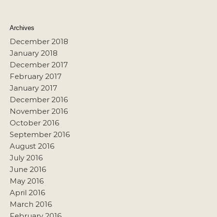
Archives
December 2018
January 2018
December 2017
February 2017
January 2017
December 2016
November 2016
October 2016
September 2016
August 2016
July 2016
June 2016
May 2016
April 2016
March 2016
February 2016