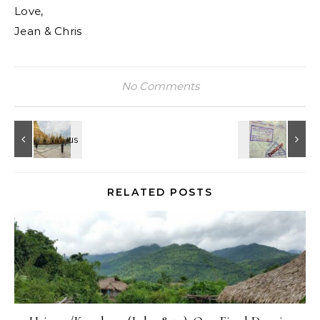
Love,
Jean & Chris
No Comments
RELATED POSTS