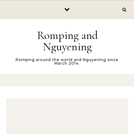
Skip to content
Romping and
Nguyening
Romping around the world and Nguyening since
March 2014.