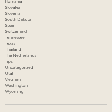
Romania
Slovakia
Slovenia
South Dakota
Spain
Switzerland
Tennessee
Texas
Thailand
The Netherlands
Tips
Uncategorized
Utah
Vietnam
Washington
Wyoming