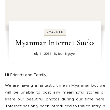
MYANMAR
Myanmar Internet Sucks
July 11, 2014
- By
Jean Nguyen
Hi Friends and Family,
We are having a fantastic time in Myanmar but we
will be unable to post any meaningful stories or
share our beautiful photos during our time here.
Internet has only been introduced to this country in