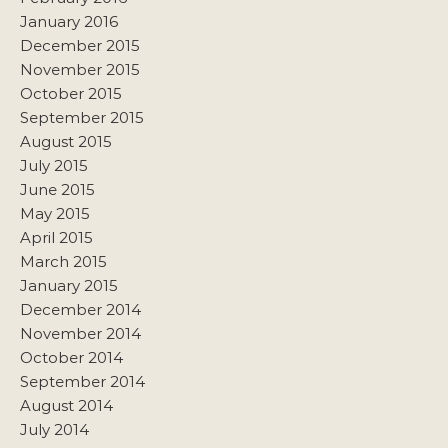
January 2016
December 2015
November 2015
October 2015
September 2015
August 2015
July 2015
June 2015
May 2015
April 2015
March 2015
January 2015
December 2014
November 2014
October 2014
September 2014
August 2014
July 2014