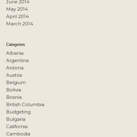
June 2014
May 2014
April 2014
March 2014
Categories
Albania
Argentina
Arizona
Austria
Belgium
Bolivia
Bosnia
British Columbia
Budgeting
Bulgaria
California
Cambodia