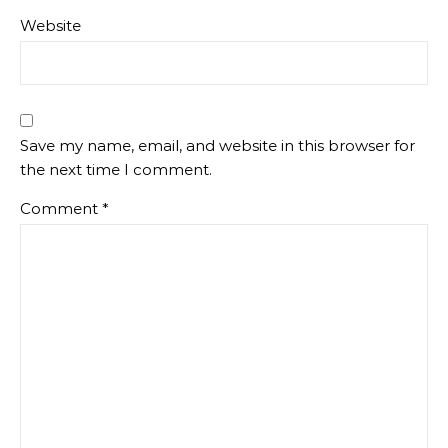
Website
Save my name, email, and website in this browser for
the next time I comment.
Comment
*