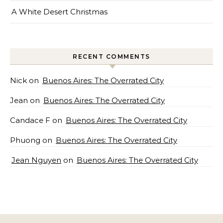
A White Desert Christmas
RECENT COMMENTS
Nick
on
Buenos Aires: The Overrated City
Jean
on
Buenos Aires: The Overrated City
Candace F
on
Buenos Aires: The Overrated City
Phuong
on
Buenos Aires: The Overrated City
Jean Nguyen
on
Buenos Aires: The Overrated City