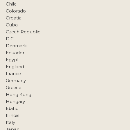
Chile
Colorado
Croatia
Cuba
Czech Republic
D.C.
Denmark
Ecuador
Egypt
England
France
Germany
Greece
Hong Kong
Hungary
Idaho
Illinois
Italy
Japan