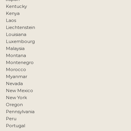
Kentucky
Kenya
Laos
Liechtenstein
Louisiana
Luxembourg
Malaysia
Montana
Montenegro
Morocco
Myanmar
Nevada
New Mexico
New York
Oregon
Pennsylvania
Peru
Portugal