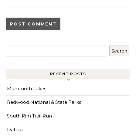
Search
RECENT POSTS
Mammoth Lakes
Redwood National & State Parks
South Rim Trail Run
Dahab