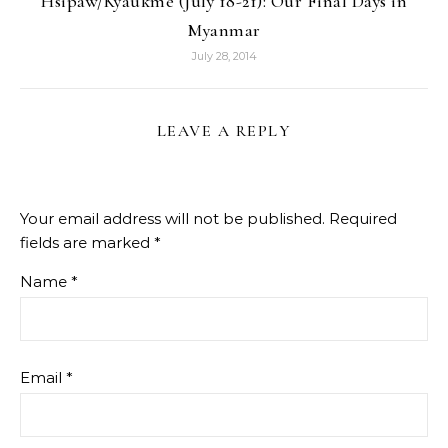
Hsipaw/Kyaukme (July 18-21): Our Final Days in
Myanmar
July 28, 2014
LEAVE A REPLY
Your email address will not be published.
Required
fields are marked
*
Name
*
Email
*